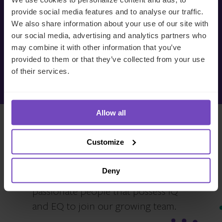
Private Equity 2026-2027 – Class A NOK – (NO)
today
provide social media features and to analyse our traffic.
We also share information about your use of our site with
Private Equity 2026-2027 – Class B NOK – (EN)
our social media, advertising and analytics partners who
We’re ready to listen.
Private Equity 2026-2027 – Class B NOK – (SV)
may combine it with other information that you’ve
provided to them or that they’ve collected from your use
Make an enquiry
Private Equity 2025-2026
of their services.
Private Equity 2025-2026 – Class A NOK – (EN)
Allow all
Private Equity 2025-2026 – Class A NOK – (NO)
Private Equity 2025-2026 – Class B SEK – (EN)
Interested in joining our
Customize
Private Equity 2025-2026 – Class B SEK – (SV)
team?
Private Equity 2025-2026 – Class E DKK – (DA)
Deny
We are always on the lookout for
Private Equity 2025-2026 – Class E DKK – (EN)
passionate people that possess IQ
and EQ to join our growing team.
Private Equity 2024-2025