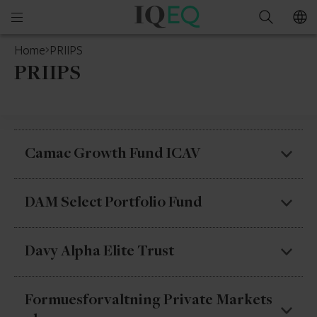
IQ-
Open
Search
EQ
mobile
Home
PRIIPS
menu
PRIIPS
Camac Growth Fund ICAV
Camac Growth Fund ICAV – Camac Growth Fund
DAM Select Portfolio Fund
1
DAM Select Portfolio Fund – The Managed
Davy Alpha Elite Trust
Fund – Class A
DAM Select Portfolio Fund – The Managed
Davy Alpha Elite Trust – Alpha Elite I – Class A (€)
Formuesforvaltning Private Markets
Fund – Class C
Accumulating Units