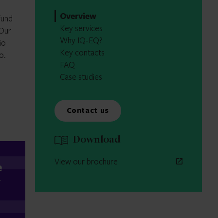
Overview
fund
Key services
 Our
Why IQ-EQ?
io
Key contacts
o.
FAQ
Case studies
Contact us
Download
View our brochure
e
y