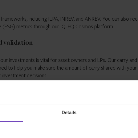
d frameworks, including ILPA, INREV, and ANREV. You can also rec
ce (ESG) metrics through our IQ-EQ Cosmos platform.
 validation
our investments is vital for asset owners and LPs. Our carry and
ned to help you make sure the amount of carry shared with your
r investment decisions.
Details
led
Committed