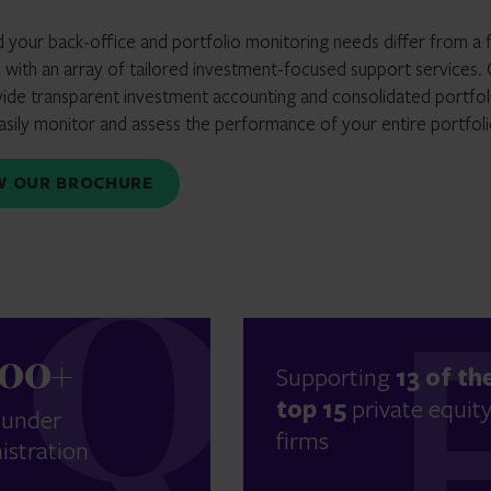
d your back-office and portfolio monitoring needs differ from a 
with an array of tailored investment-focused support services.
vide transparent investment accounting and consolidated portfol
easily monitor and assess the performance of your entire portfoli
EW OUR BROCHURE
300+
Supporting
13 of th
top 15
private equit
 under
firms
istration