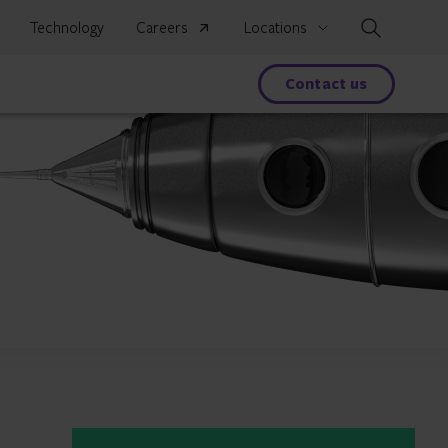
Search
Technology
Careers
Locations
s
Contact us