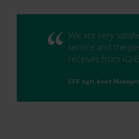
We are very satisfi
service and the pe
receives from IQ-
UFF Agri Asset Managem