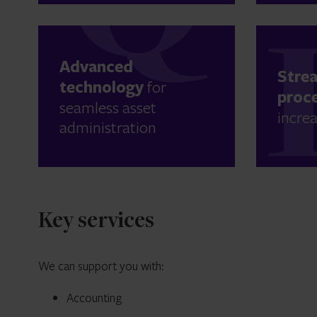
Advanced
Stre
technology
for
proc
seamless asset
increa
administration
Key services
We can support you with:
Accounting