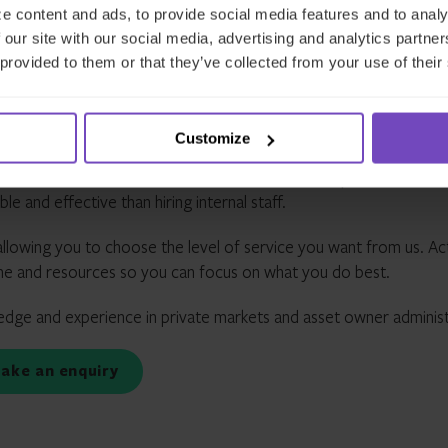
e content and ads, to provide social media features and to analy
al
service
 our site with our social media, advertising and analytics partn
 provided to them or that they’ve collected from your use of their
e
delivery
Customize
ant for asset owners and LPs, which is why we pride ourselves in 
t you need across a variety of asset classes and jurisdictions. 
 and effective than hiring internal staff.
llowing you to choose the level of service you want from us. Ac
ime and resources so you can focus on what you do best.
edge and experience in private markets and asset owner administ
Make an enquiry