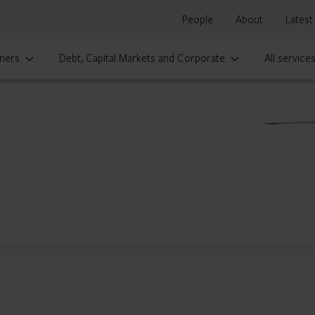
People
About
Latest
ners
Debt, Capital Markets and Corporate
All service