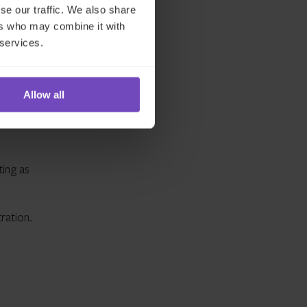
se our traffic. We also share
ers who may combine it with
 services.
Allow all
offering
We offer
ting as
ration.