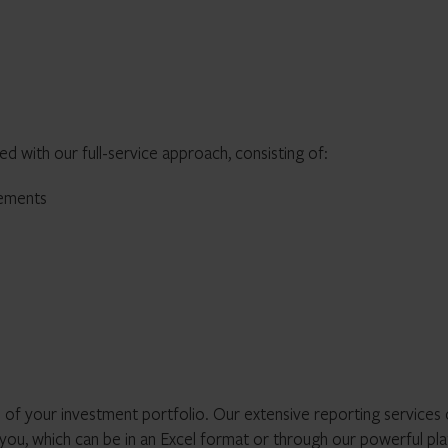
ed with our full-service approach, consisting of:
tements
 of your investment portfolio. Our extensive reporting services 
 you, which can be in an Excel format or through our powerful pl