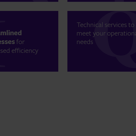
Technical services to
amlined
meet your operation
esses
for
needs
sed efficiency