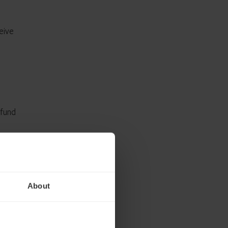
eive
 fund
About