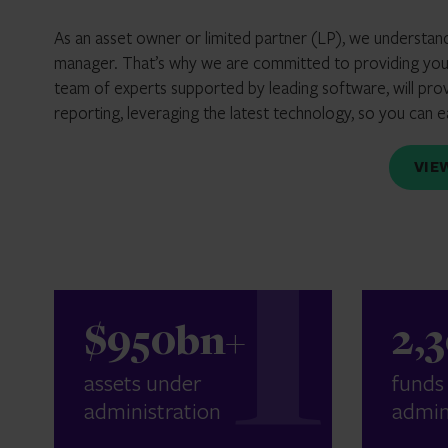
As an asset owner or limited partner (LP), we understan
manager. That’s why we are committed to providing you 
team of experts supported by leading software, will pro
reporting, leveraging the latest technology, so you can 
VI
$950bn+
2,
assets under
funds
administration
admin