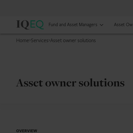
IQ-
Fund and Asset Managers
Asset Ow
EQ
Home
Services
Asset owner solutions
Asset owner solutions
OVERVIEW