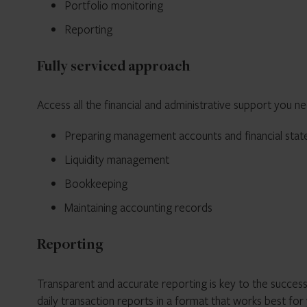
Portfolio monitoring
Reporting
Fully serviced approach
Access all the financial and administrative support you ne
Preparing management accounts and financial sta
Liquidity management
Bookkeeping
Maintaining accounting records
Reporting
Transparent and accurate reporting is key to the success
daily transaction reports in a format that works best for