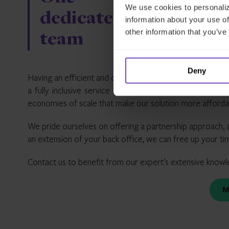
We use cookies to personaliz
dedicated
technic
information about your use of
other information that you’ve
team
expertis
Deny
Having an efficient and cost-effective solution is import
a fully inclusive service that offers you all the suppor
economies of scale that make our solution more affordable
We pride ourselves on offering a partnership approach, a
an extension of your back office, we can free up your t
Contact us to benefit from our expert’s extensive knowl