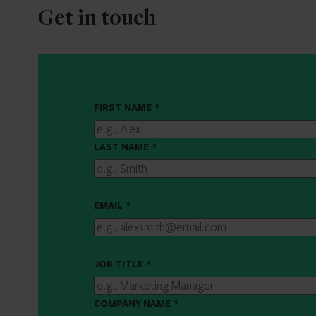
Get in touch
FIRST NAME
*
LAST NAME
*
EMAIL
*
JOB TITLE
*
COMPANY NAME
*