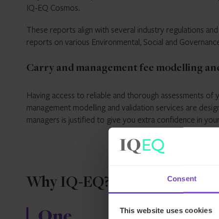
IQ-EQ Cosmos.
These reports align with several industry regulations an
reports on various Environmental, Social and Governan
Carry and management fee modelling and
Having access to reliable and thorough assessments of y
management modelling and validation services are desig
managers is justified to give you extra confidence in you
Consent
Why IQ-EQ?
This website uses cookies
One
Unrival