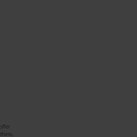
offer
atform,