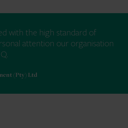
ed with the high standard of
rsonal attention our organisation
EQ.
ent (Pty) Ltd