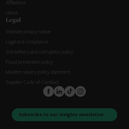
Affiliations
Latest
Legal
Website privacy notice
Legal and compliance
Anti-bribery and corruption policy
Fraud prevention policy
Modern slavery policy statement
Supplier Code of Conduct
FaceBook
LinkedIn
TikTok
Instagram
Subscribe to our insights newsletter