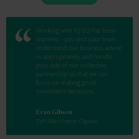
Working with IQ-EQ has been
seamless – you and your team
understand our business, advise
us appropriately, and handle
your side of our collective
partnership so that we can
focus on making good
investment decisions.
Evan Gibson
SVP, Merchants Capital