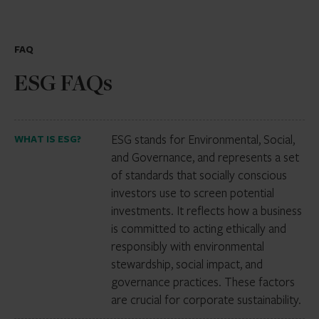
FAQ
ESG FAQs
ESG stands for Environmental, Social,
WHAT IS ESG?
and Governance, and represents a set
of standards that socially conscious
investors use to screen potential
investments. It reflects how a business
is committed to acting ethically and
responsibly with environmental
stewardship, social impact, and
governance practices. These factors
are crucial for corporate sustainability.