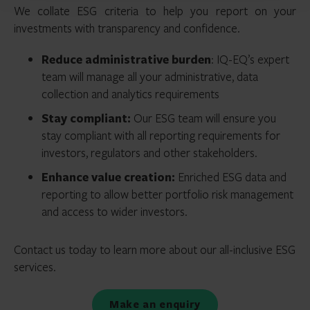
We collate ESG criteria to help you report on your
investments with transparency and confidence.
Reduce administrative burden
: IQ-EQ’s expert
team will manage all your administrative, data
collection and analytics requirements
Stay compliant:
Our ESG team will ensure you
stay compliant with all reporting requirements for
investors, regulators and other stakeholders.
Enhance value creation:
Enriched ESG data and
reporting to allow better portfolio risk management
and access to wider investors.
Contact us today to learn more about our all-inclusive ESG
services.
Make an enquiry