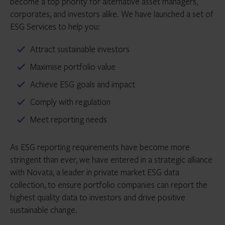
become a top priority for alternative asset managers,
corporates, and investors alike. We have launched a set of
ESG Services to help you:
Attract sustainable investors
Maximise portfolio value
Achieve ESG goals and impact
Comply with regulation
Meet reporting needs
As ESG reporting requirements have become more
stringent than ever, we have entered in a strategic alliance
with Novata, a leader in private market ESG data
collection, to ensure portfolio companies can report the
highest quality data to investors and drive positive
sustainable change.