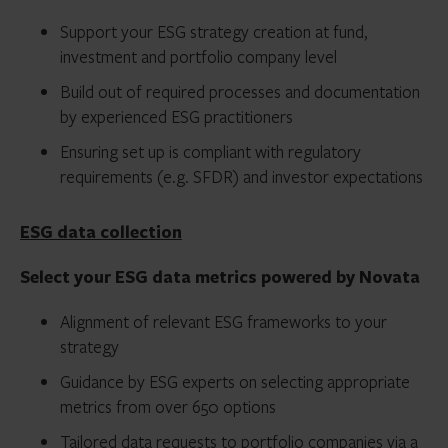
Support your ESG strategy creation at fund,
investment and portfolio company level
Build out of required processes and documentation
by experienced ESG practitioners
Ensuring set up is compliant with regulatory
requirements (e.g. SFDR) and investor expectations
ESG data collection
Select your ESG data metrics powered by Novata
Alignment of relevant ESG frameworks to your
strategy
Guidance by ESG experts on selecting appropriate
metrics from over 650 options
Tailored data requests to portfolio companies via a