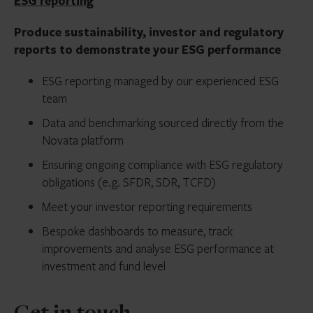
ESG reporting
Produce sustainability, investor and regulatory
reports to demonstrate your ESG performance
ESG reporting managed by our experienced ESG
team
Data and benchmarking sourced directly from the
Novata platform
Ensuring ongoing compliance with ESG regulatory
obligations (e.g. SFDR, SDR, TCFD)
Meet your investor reporting requirements
Bespoke dashboards to measure, track
improvements and analyse ESG performance at
investment and fund level