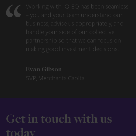
Working with IQ-EQ has been seamless
– you and your team understand our
business, advise us appropriately, and
handle your side of our collective
partnership so that we can focus on
making good investment decisions.
Evan Gibson
SVP, Merchants Capital
Get in touch with us
today