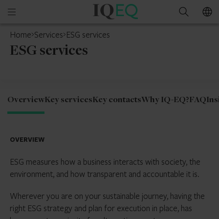
IQ-
Open
Search
EQ
mobile
Home
Services
ESG services
menu
ESG services
Overview
Key services
Key contacts
Why IQ-EQ?
FAQ
Ins
OVERVIEW
ESG measures how a business interacts with society, the
environment, and how transparent and accountable it is.
Wherever you are on your sustainable journey, having the
right ESG strategy and plan for execution in place, has