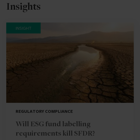
Insights
INSIGHT
REGULATORY COMPLIANCE
Will ESG fund labelling
requirements kill SFDR?