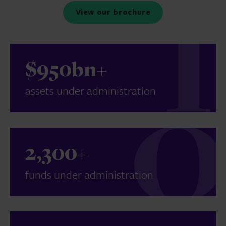
View our brochure
$950bn+
assets under administration
2,300+
funds under administration