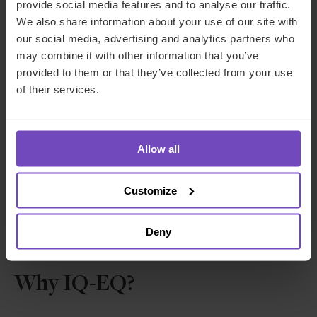
provide social media features and to analyse our traffic.
We also share information about your use of our site with
our social media, advertising and analytics partners who
Sarmad Naim
may combine it with other information that you’ve
provided to them or that they’ve collected from your use
Director, Compliance, UK
of their services.
United Kingdom
Allow all
Send email
+44 20 7397 5480
LinkedIn
Customize
Deny
Why IQ-EQ?