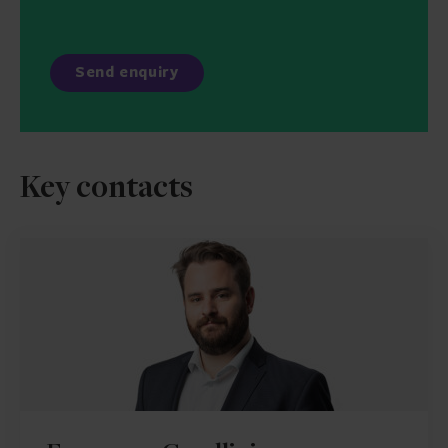
Key contacts