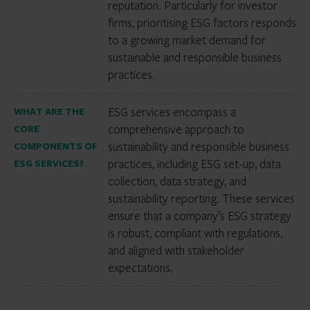
reputation. Particularly for investor
firms, prioritising ESG factors responds
to a growing market demand for
sustainable and responsible business
practices.
ESG services encompass a
WHAT ARE THE
comprehensive approach to
CORE
sustainability and responsible business
COMPONENTS OF
practices, including ESG set-up, data
ESG SERVICES?
collection, data strategy, and
sustainability reporting. These services
ensure that a company’s ESG strategy
is robust, compliant with regulations,
and aligned with stakeholder
expectations.