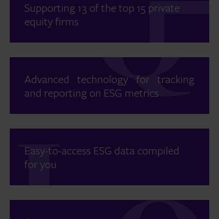
Supporting 13 of the top 15 private
equity firms
Advanced technology for tracking
and reporting on ESG metrics
Easy-to-access ESG data compiled
for you