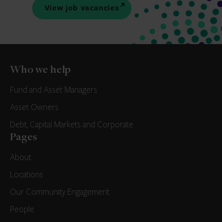
View job vacancies
Who we help
Fund and Asset Managers
Asset Owners
Debt, Capital Markets and Corporate
Pages
About
Locations
Our Community Engagement
People