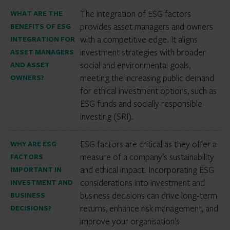
The integration of ESG factors
WHAT ARE THE
provides asset managers and owners
BENEFITS OF ESG
with a competitive edge. It aligns
INTEGRATION FOR
investment strategies with broader
ASSET MANAGERS
social and environmental goals,
AND ASSET
meeting the increasing public demand
OWNERS?
for ethical investment options, such as
ESG funds and socially responsible
investing (SRI).
ESG factors are critical as they offer a
WHY ARE ESG
measure of a company’s sustainability
FACTORS
and ethical impact. Incorporating ESG
IMPORTANT IN
considerations into investment and
INVESTMENT AND
business decisions can drive long-term
BUSINESS
returns, enhance risk management, and
DECISIONS?
improve your organisation’s