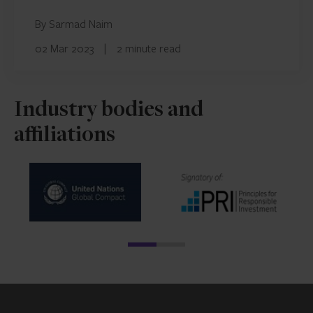
By Sarmad Naim
02 Mar 2023
|
2 minute read
Industry bodies and
affiliations