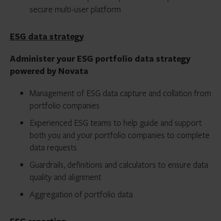
secure multi-user platform
ESG data strategy
Administer your ESG portfolio data strategy
powered by Novata
Management of ESG data capture and collation from
portfolio companies
Experienced ESG teams to help guide and support
both you and your portfolio companies to complete
data requests
Guardrails, definitions and calculators to ensure data
quality and alignment
Aggregation of portfolio data