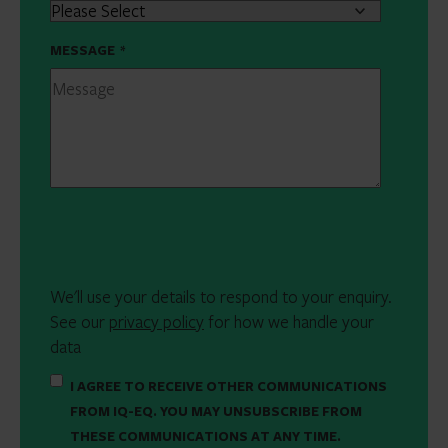
MESSAGE
*
We'll use your details to respond to your enquiry.
See our
privacy policy
for how we handle your
data
I AGREE TO RECEIVE OTHER COMMUNICATIONS
FROM IQ-EQ. YOU MAY UNSUBSCRIBE FROM
THESE COMMUNICATIONS AT ANY TIME.