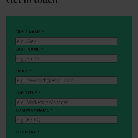
Get in touch
FIRST NAME
*
LAST NAME
*
EMAIL
*
JOB TITLE
*
COMPANY NAME
*
COUNTRY
*