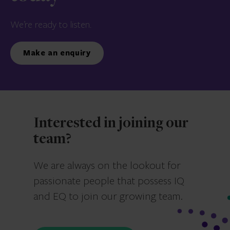
We’re ready to listen.
Make an enquiry
Interested in joining our
team?
We are always on the lookout for
passionate people that possess IQ
and EQ to join our growing team.