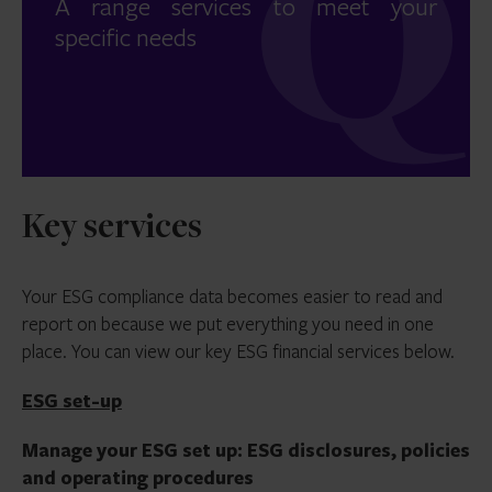
A range services to meet your
specific needs
Key services
Your ESG compliance data becomes easier to read and
report on because we put everything you need in one
place. You can view our key ESG financial services below.
ESG set-up
Manage your ESG set up: ESG disclosures, policies
and operating procedures