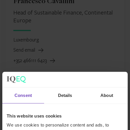
Francesco Cavallini
Head of Sustainable Finance, Continental
Europe
Luxembourg
Send email
+352 466111 6423
Consent
Details
About
This website uses cookies
We use cookies to personalize content and ads, to