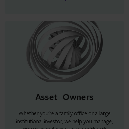
Asset Owners
Whether you're a family office or a large
institutional investor, we help you manage,