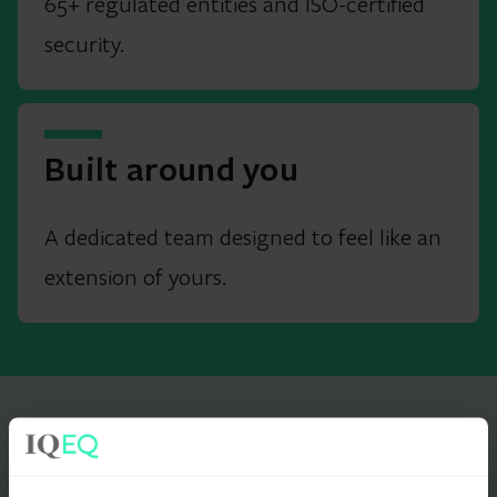
65+ regulated entities and ISO-certified
security.
Built around you
A dedicated team designed to feel like an
extension of yours.
IN OUR CLIENTS' WORDS
What it's like to