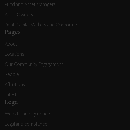
Fund and Asset Managers
Asset Owners
Debt, Capital Markets and Corporate
Pages
About
Locations
Our Community Engagement
People
Affiliations
Latest
Legal
Website privacy notice
Legal and compliance