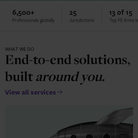
6,500+
25
13 of 15
Professionals globally
Jurisdictions
Top PE firms t
WHAT WE DO
End-to-end solutions,
built
around you.
View all services