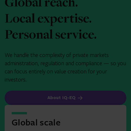
Global reach.
Local expertise.
Personal service.
We handle the complexity of private markets
administration, regulation and compliance — so you
can focus entirely on value creation for your
investors.
About IQ-EQ
Global scale