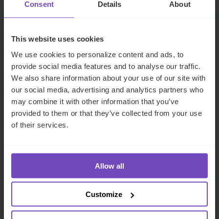
Consent
Details
About
work with us
This website uses cookies
We use cookies to personalize content and ads, to
provide social media features and to analyse our traffic.
We also share information about your use of our site with
our social media, advertising and analytics partners who
IQ-EQ's teams have built an
Working w
may combine it with other information that you’ve
provided to them or that they’ve collected from your use
approach that is both
seamless 
of their services.
technical and pragmatic, to
understan
perfectly take into account
advise us 
Allow all
the facts, circumstances and
handle yo
profiles of the portfolio
collective
Customize
companies and to produce
we can f