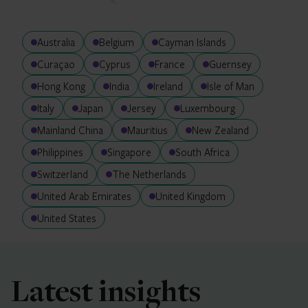
Australia
Belgium
Cayman Islands
Curaçao
Cyprus
France
Guernsey
Hong Kong
India
Ireland
Isle of Man
Italy
Japan
Jersey
Luxembourg
Mainland China
Mauritius
New Zealand
Philippines
Singapore
South Africa
Switzerland
The Netherlands
United Arab Emirates
United Kingdom
United States
Latest insights