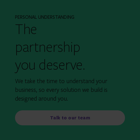
PERSONAL UNDERSTANDING
The
partnership
you deserve.
We take the time to understand your
business, so every solution we build is
designed around you.
Talk to our team