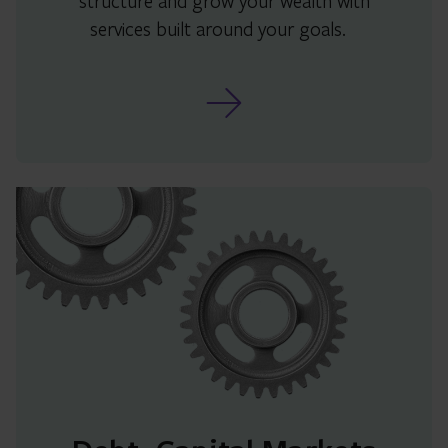
structure and grow your wealth with
services built around your goals.