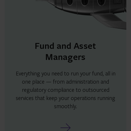
Fund and Asset
Managers
Everything you need to run your fund, all in
one place — from administration and
regulatory compliance to outsourced
services that keep your operations running
smoothly.