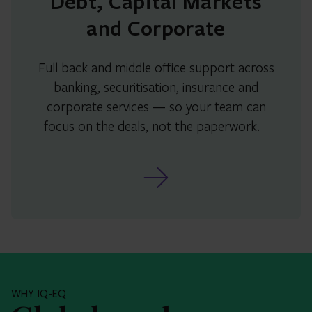
Debt, Capital Markets
and Corporate
Full back and middle office support across
banking, securitisation, insurance and
corporate services — so your team can
focus on the deals, not the paperwork.
WHY IQ-EQ