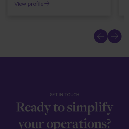
View profile
V
GET IN TOUCH
Ready to simplify
your operations?