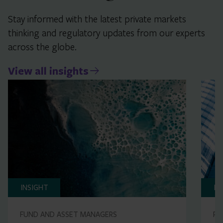
Stay informed with the latest private markets
thinking and regulatory updates from our experts
across the globe.
View all insights
INSIGHT
IN
FUND AND ASSET MANAGERS
RE