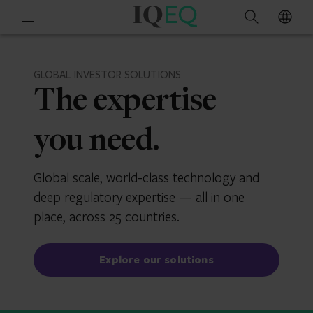
IQ-
Open
Search
EQ
mobile
menu
GLOBAL INVESTOR SOLUTIONS
The expertise
you need.
Global scale, world-class technology and
deep regulatory expertise — all in one
place, across 25 countries.
Explore our solutions