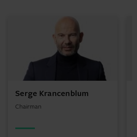
Serge Krancenblum
Chairman
G