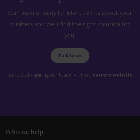
Our team is ready to listen. Tell us about your
business and we'll find the right solution for
you.
Talk to us
Interested in joining our team? Visit our
careers website.
Who we help