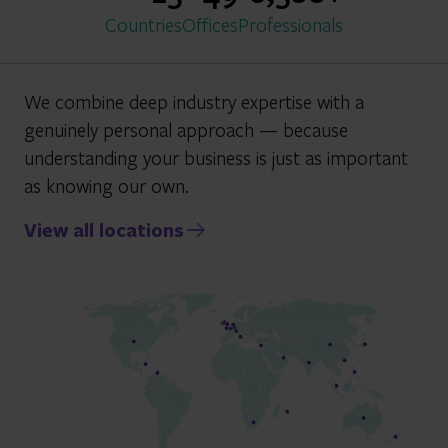
Countries
Offices
Professionals
We combine deep industry expertise with a
genuinely personal approach — because
understanding your business is just as important
as knowing our own.
View all locations