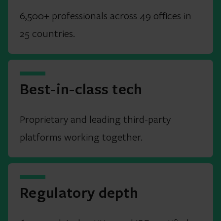
6,500+ professionals across 49 offices in
25 countries.
Best-in-class tech
Proprietary and leading third-party
platforms working together.
Regulatory depth