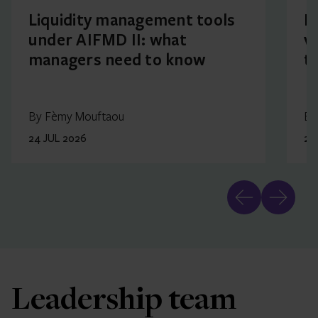
Liquidity management tools
F
under AIFMD II: what
v
managers need to know
t
By Fèmy Mouftaou
By
24 JUL 2026
23
Leadership team