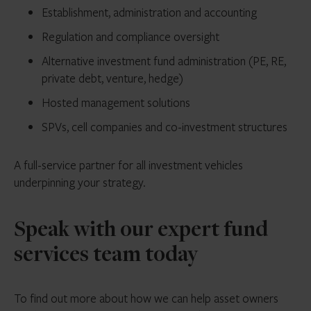
Establishment, administration and accounting
Regulation and compliance oversight
Alternative investment fund administration (PE, RE,
private debt, venture, hedge)
Hosted management solutions
SPVs, cell companies and co-investment structures
A full-service partner for all investment vehicles
underpinning your strategy.
Speak with our expert fund
services team today
To find out more about how we can help asset owners