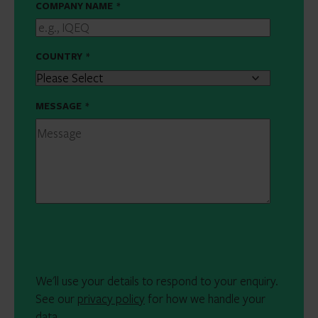
COMPANY NAME
*
COUNTRY
*
MESSAGE
*
We'll use your details to respond to your enquiry.
See our
privacy policy
for how we handle your
data