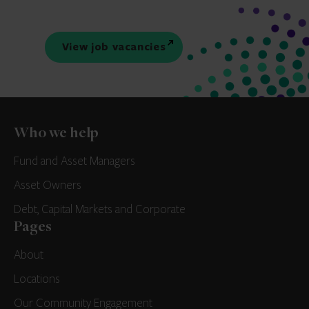
View job vacancies
Who we help
Fund and Asset Managers
Asset Owners
Debt, Capital Markets and Corporate
Pages
About
Locations
Our Community Engagement