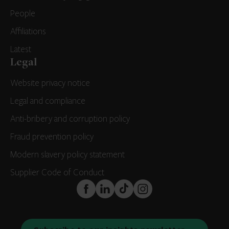
People
Affiliations
Latest
Legal
Website privacy notice
Legal and compliance
Anti-bribery and corruption policy
Fraud prevention policy
Modern slavery policy statement
Supplier Code of Conduct
FaceBook
LinkedIn
TikTok
Instagram