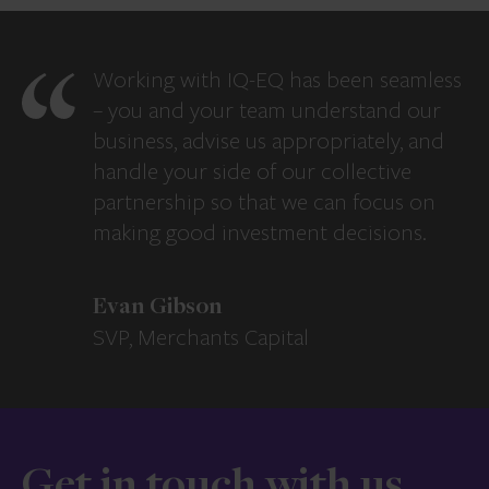
Working with IQ-EQ has been seamless
– you and your team understand our
business, advise us appropriately, and
handle your side of our collective
partnership so that we can focus on
making good investment decisions.
Evan Gibson
SVP, Merchants Capital
Get in touch with us