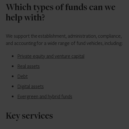
Which types of funds can we
help with?
We support the establishment, administration, compliance,
and accounting for a wide range of fund vehicles, including:
Private equity and venture capital
Real assets
Debt
Digital assets
Evergreen and hybrid funds
Key services