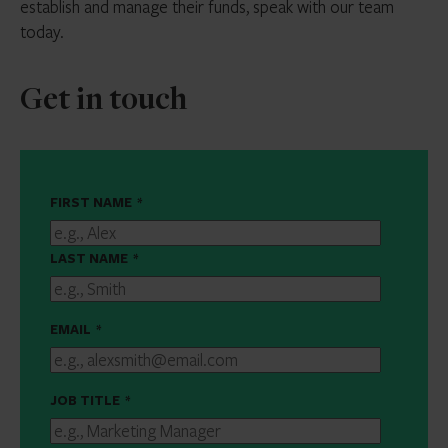
establish and manage their funds, speak with our team
today.
Get in touch
FIRST NAME
*
LAST NAME
*
EMAIL
*
JOB TITLE
*