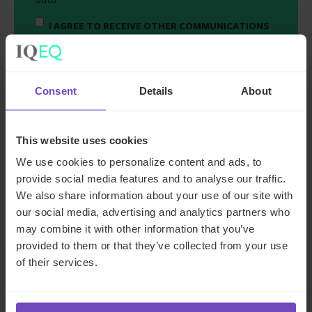
I AGREE TO RECEIVE OTHER COMMUNICATIONS
FROM IQ-EQ. YOU MAY UNSUBSCRIBE FROM
THESE COMMUNICATIONS AT ANY TIME.
Consent
Details
About
This website uses cookies
We use cookies to personalize content and ads, to
provide social media features and to analyse our traffic.
We also share information about your use of our site with
Key contacts
our social media, advertising and analytics partners who
may combine it with other information that you’ve
provided to them or that they’ve collected from your use
of their services.