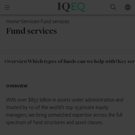
IQ-
Open
Search
EQ
mobile
Home
Services
Fund services
menu
Fund services
Overview
Which types of funds can we help with?
Key ser
OVERVIEW
With over $857 billion in assets under administration and
trusted by 10 of the world’s top 15 private equity
managers, we bring unmatched expertise across the full
spectrum of fund structures and asset classes.