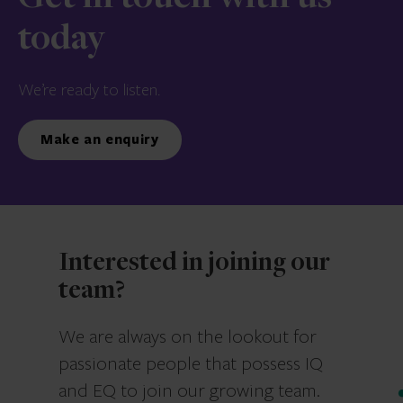
today
We’re ready to listen.
Make an enquiry
Interested in joining our
team?
We are always on the lookout for
passionate people that possess IQ
and EQ to join our growing team.