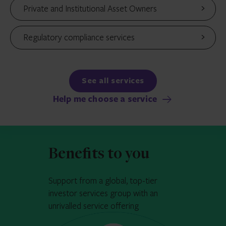
Private and Institutional Asset Owners
Regulatory compliance services
See all services
Help me choose a service
Benefits to you
Support from a global, top-tier
investor services group with an
unrivalled service offering