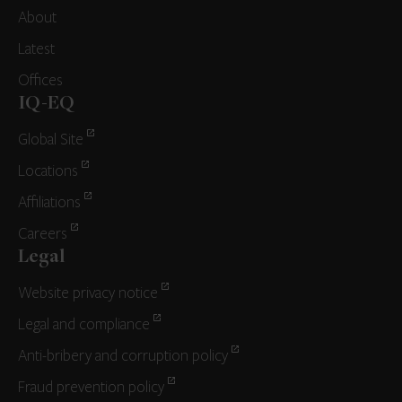
About
Latest
Offices
IQ-EQ
Global Site
Locations
Affiliations
Careers
Legal
Website privacy notice
Legal and compliance
Anti-bribery and corruption policy
Fraud prevention policy