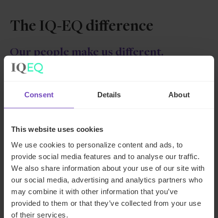
The IQ-EQ difference
Our people make us different.
They are at the heart of IQ-EQ
Our people have the rare combination of intellectual
Consent
Details
About
intelligence (IQ), and emotional intelligence (EQ)
that can’t be taught.
This website uses cookies
We use cookies to personalize content and ads, to
provide social media features and to analyse our traffic.
We also share information about your use of our site with
our social media, advertising and analytics partners who
may combine it with other information that you’ve
provided to them or that they’ve collected from your use
of their services.