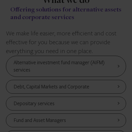
What we do
Offering solutions for alternative assets
and corporate services
We make life easier, more efficient and cost
effective for you because we can provide
everything you need in one place.
Alternative investment fund manager (AIFM)
services
Debt, Capital Markets and Corporate
Depositary services
Fund and Asset Managers