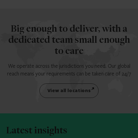
Big enough to deliver, with a
dedicated team small enough
to care
We operate across the jurisdictions you need. Our global
reach means your requirements can be taken care of 24/7
View all locations
Latest insights