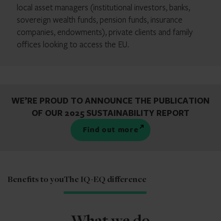
local asset managers (institutional investors, banks,
sovereign wealth funds, pension funds, insurance
companies, endowments), private clients and family
offices looking to access the EU.
WE’RE PROUD TO ANNOUNCE THE PUBLICATION
OF OUR 2025 SUSTAINABILITY REPORT
find out more
Benefits to you
The IQ-EQ difference