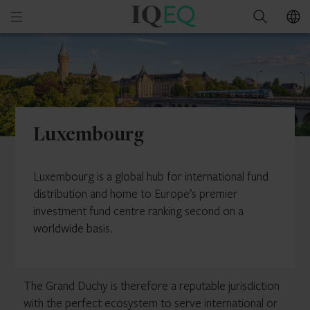
IQ-
Open
Search
EQ
mobile
Luxembourg
menu
Luxembourg
Luxembourg is a global hub for international fund
distribution and home to Europe’s premier
investment fund centre ranking second on a
worldwide basis.
The Grand Duchy is therefore a reputable jurisdiction
with the perfect ecosystem to serve international or