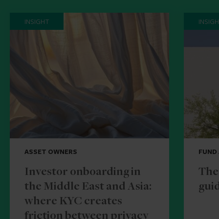
INSIGHT
INSIG
ASSET OWNERS
FUND
Investor onboarding in
The
the Middle East and Asia:
guid
where KYC creates
friction between privacy