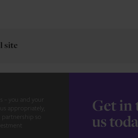
 site
s – you and your
Get in
us appropriately,
e partnership so
us tod
vestment