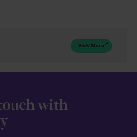
View More
 touch with
ay