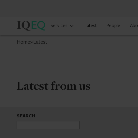
IQ-
Services
Latest
People
Abo
EQ
Luxembourg
Home
»
Latest
Latest from us
SEARCH