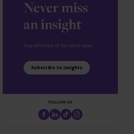
Never miss
an insight
Stay informed of the latest news
Subscribe to insights
FOLLOW US
FaceBook
LinkedIn
TikTok
Instagram