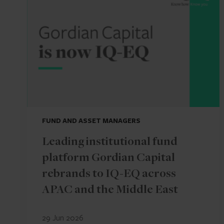
FUND AND ASSET MANAGERS
Leading institutional fund
platform Gordian Capital
rebrands to IQ-EQ across
APAC and the Middle East
29 Jun 2026