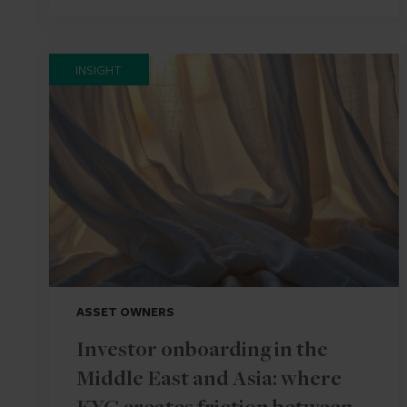
INSIGHT
ASSET OWNERS
Investor onboarding in the
Middle East and Asia: where