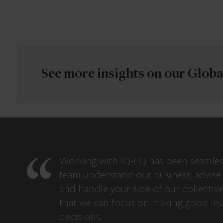
See more insights on our Global
Working with IQ-EQ has been seamles
team understand our business, advise 
and handle your side of our collectiv
that we can focus on making good in
decisions.