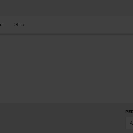
ut
Office
PE
A