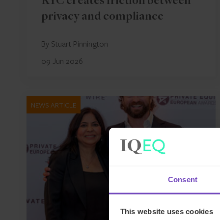
KYC creates friction between
privacy and compliance
By Stuart Pinnington
09 Jun 2026
NEWS ARTICLE
Consent
This website uses cookies