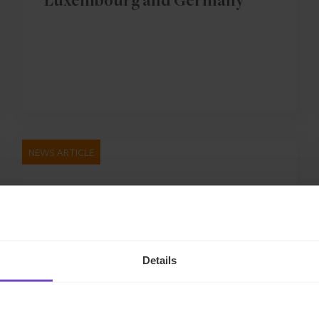
Luxembourg and Germany
NEWS ARTICLE
Details