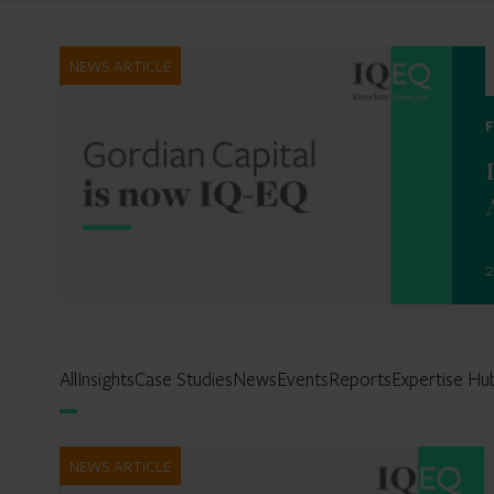
NEWS ARTICLE
2
All
Insights
Case Studies
News
Events
Reports
Expertise Hu
NEWS ARTICLE