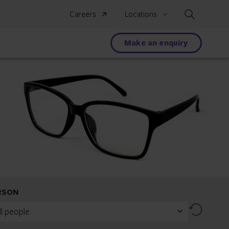
Search
Careers
Locations
Make an enquiry
RSON
Reset
ll people