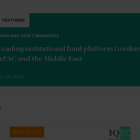
FEATURED
FUND AND ASSET MANAGERS
Leading institutional fund platform Gordia
APAC and the Middle East
9 Jun 2026
b
NEWS ARTICLE