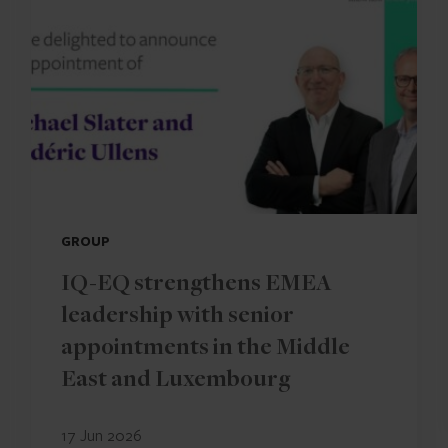
GROUP
IQ-EQ strengthens EMEA
leadership with senior
appointments in the Middle
East and Luxembourg
17 Jun 2026