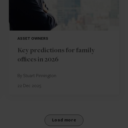
ASSET OWNERS
Key predictions for family
offices in 2026
By Stuart Pinnington
22 Dec 2025
Load more