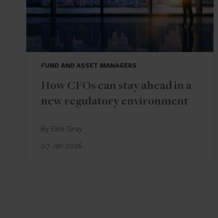
FUND AND ASSET MANAGERS
How CFOs can stay ahead in a
new regulatory environment
By Elise Gray
07 Jan 2026