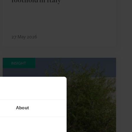
foothold in Italy
27 May 2026
INSIGHT
About