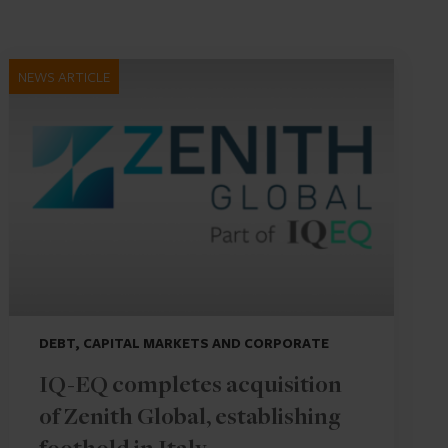
NEWS ARTICLE
DEBT, CAPITAL MARKETS AND CORPORATE
IQ-EQ completes acquisition
of Zenith Global, establishing