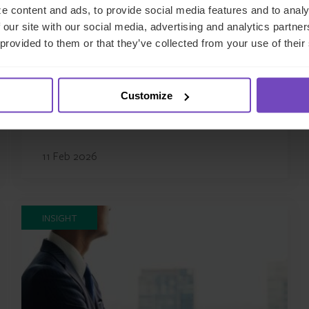
e content and ads, to provide social media features and to analy
REGULATORY COMPLIANCE
 our site with our social media, advertising and analytics partn
 provided to them or that they’ve collected from your use of their
French regulatory compliance
firm Agama has rebranded as
IQ-EQ
Customize
11 Feb 2026
INSIGHT