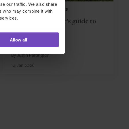
se our traffic. We also share
FUND AND ASSET MANAGERS
ers who may combine it with
 services.
The fund manager’s guide to
side letters
Allow all
By Justin Partington
14 Jan 2026