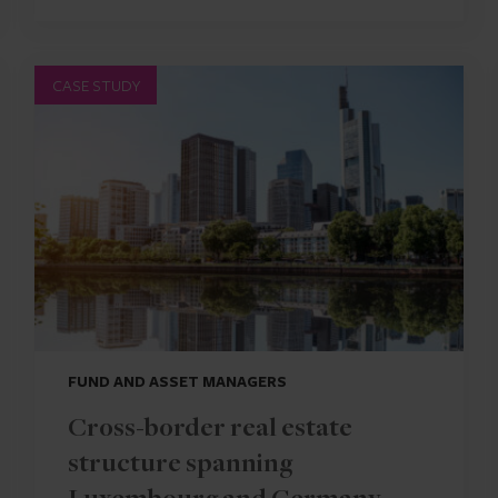
CASE STUDY
FUND AND ASSET MANAGERS
Cross-border real estate
structure spanning