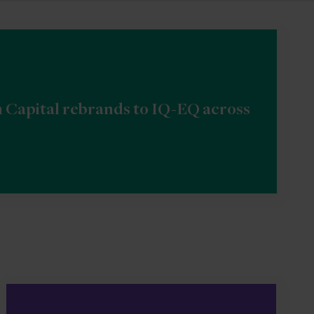
n Capital rebrands to IQ-EQ across