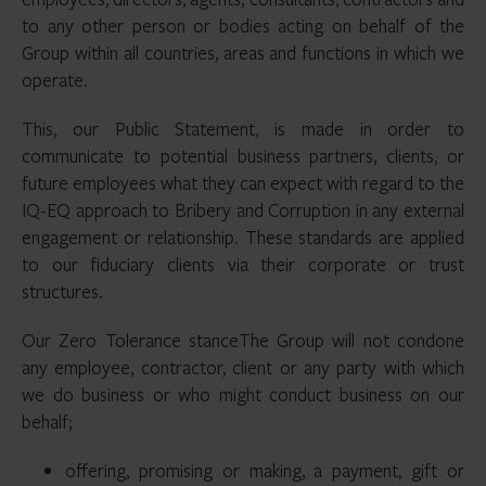
to any other person or bodies acting on behalf of the
Group within all countries, areas and functions in which we
operate.
This, our Public Statement, is made in order to
communicate to potential business partners, clients, or
future employees what they can expect with regard to the
IQ-EQ approach to Bribery and Corruption in any external
engagement or relationship. These standards are applied
to our fiduciary clients via their corporate or trust
structures.
Our Zero Tolerance stanceThe Group will not condone
any employee, contractor, client or any party with which
we do business or who might conduct business on our
behalf;
offering, promising or making, a payment, gift or