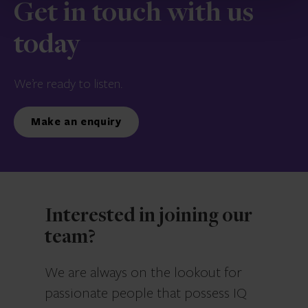
Get in touch with us
today
We’re ready to listen.
Make an enquiry
Interested in joining our
team?
We are always on the lookout for
passionate people that possess IQ