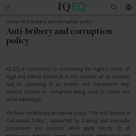
IQ-
Open
Search
EQ
mobile
Home
Anti-bribery and corruption policy
menu
Anti-bribery and corruption
policy
IQ-EQ is committed to maintaining the highest levels of
legal and ethical standards in the conduct of its business
and to operating in an honest and transparent way,
without bribery or corruption being used to obtain any
unfair advantage.
We have established an internal policy “The Anti-Bribery &
Corruption Policy”, supported by training and adequate
procedures and controls which apply strictly to all
employees, directors, agents, consultants, contractors and