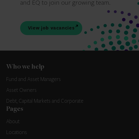
and EQ to join our growing team.
View job vacancies
Who we help
Fund and Asset Managers
Asset Owners
Debt, Capital Markets and Corporate
Pages
About
Locations