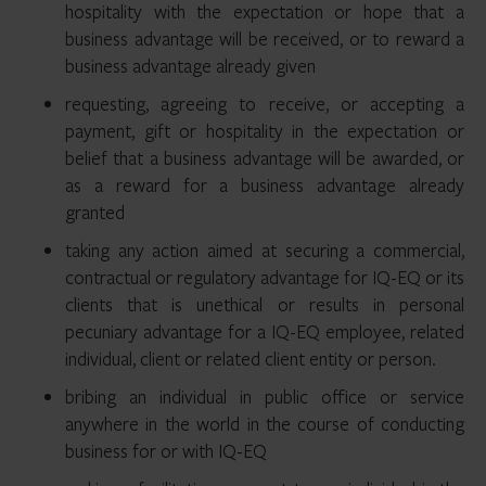
hospitality with the expectation or hope that a
business advantage will be received, or to reward a
business advantage already given
requesting, agreeing to receive, or accepting a
payment, gift or hospitality in the expectation or
belief that a business advantage will be awarded, or
as a reward for a business advantage already
granted
taking any action aimed at securing a commercial,
contractual or regulatory advantage for IQ-EQ or its
clients that is unethical or results in personal
pecuniary advantage for a IQ-EQ employee, related
individual, client or related client entity or person.
bribing an individual in public office or service
anywhere in the world in the course of conducting
business for or with IQ-EQ