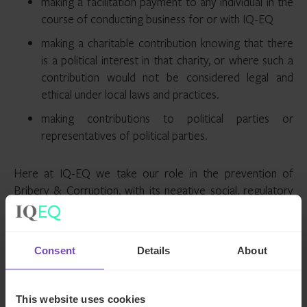
making a facilitation payment to any individual in the
course of conducting business for or with IQ-EQ
making a charitable contribution knowing that there
is a political interest in that charity, or where such a
contribution would not be considered legal and
ethical under local laws and practices.
making contributions to political parties or
representatives of political parties.
Here at IQ-EQ we take our role in the prevention of
Bribery & Corruption, with its negative social, regulatory
and legal associations very seriously. To that end, IQ-EQ
will not knowingly conduct business or continue in a
business relationship where an employee, service provider,
Consent
Details
About
agent or contractor acts outside of our anti-bribery and
corruption principles (see our supplier code of conduct
here
).
This website uses cookies