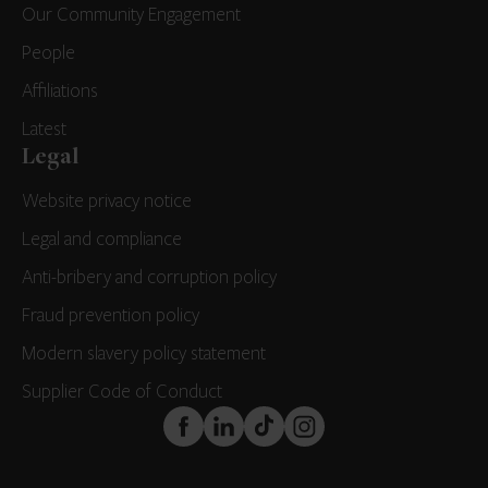
Our Community Engagement
People
Affiliations
Latest
Legal
Website privacy notice
Legal and compliance
Anti-bribery and corruption policy
Fraud prevention policy
Modern slavery policy statement
Supplier Code of Conduct
FaceBook
LinkedIn
TikTok
Instagram