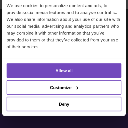
We use cookies to personalize content and ads, to
provide social media features and to analyse our traffic.
We also share information about your use of our site with
our social media, advertising and analytics partners who
Working with IQ-EQ has been seamless
may combine it with other information that you’ve
– you and your team understand our
provided to them or that they’ve collected from your use
business, advise us appropriately, and
of their services.
handle your side of our collective
partnership so that we can focus on
making good investment decisions.
Allow all
Evan Gibson
Customize
SVP, Merchants Capital
Deny