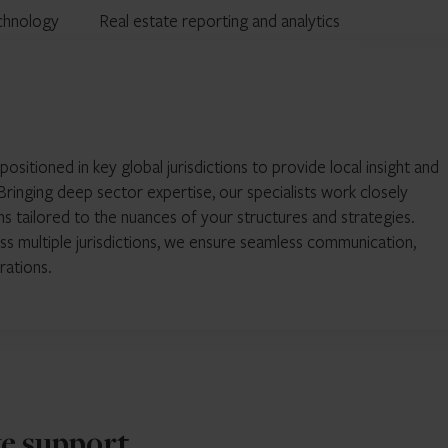
chnology
Real estate reporting and analytics
itioned in key global jurisdictions to provide local insight and
ringing deep sector expertise, our specialists work closely
ns tailored to the nuances of your structures and strategies.
ss multiple jurisdictions, we ensure seamless communication,
rations.
we support