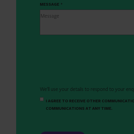
MESSAGE
*
We'll use your details to respond to your enq
I AGREE TO RECEIVE OTHER COMMUNICATI
COMMUNICATIONS AT ANY TIME.