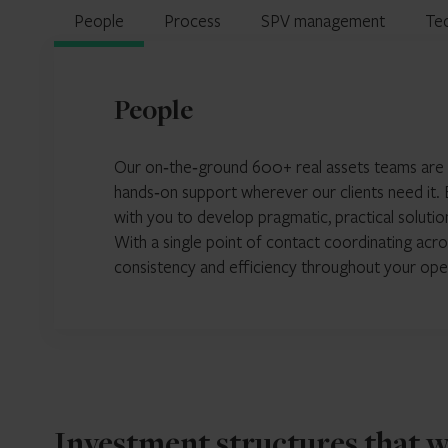
People
Process
SPV management
Te
People
Our on‑the‑ground 600+ real assets teams are pos
hands‑on support wherever our clients need it. B
with you to develop pragmatic, practical solutio
With a single point of contact coordinating acro
consistency and efficiency throughout your ope
Investment structures that 