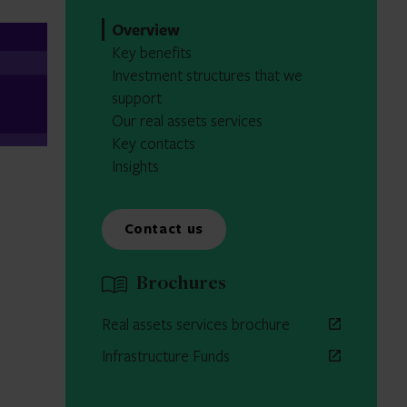
Overview
Key benefits
Investment structures that we
support
Our real assets services
Key contacts
Insights
Contact us
Brochures
Real assets services brochure
Infrastructure Funds