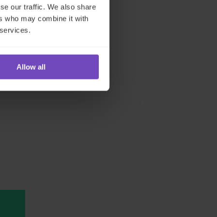
se our traffic. We also share
ers who may combine it with
 services.
Allow all