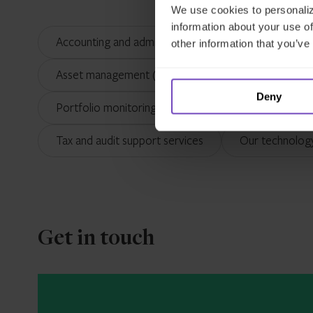
We use cookies to personaliz
information about your use of
Accounting and administration
Alternative I
other information that you’ve
Asset management (Ireland)
Asset servicing
Deny
Portfolio monitoring and reporting
Outsourci
Tax and audit support services
Our technolog
Get in touch