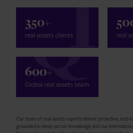
350
+
50
real assets clients
real a
600
+
Global real assets team
Our team of real assets experts deliver proactive, end‑to‑
grounded in deep sector knowledge and our internationa