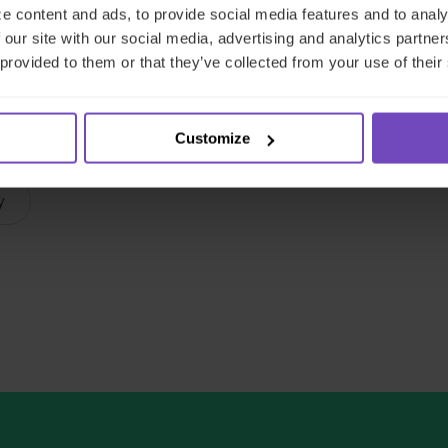
e content and ads, to provide social media features and to analy
 our site with our social media, advertising and analytics partn
nvestment Fund Manager (AIFM) Services
 provided to them or that they’ve collected from your use of their
Capital markets
ESG services
Loan services
Customize
ng
Regulatory compliance services
y