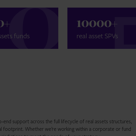
0
+
10000
+
ssets funds
real asset SPVs
end support across the full lifecycle of real assets structures,
l footprint. Whether we’re working within a corporate or fund