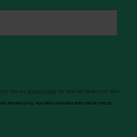
uiry. See our
privacy policy
for how we handle your data
ONS FROM IQ-EQ. YOU MAY UNSUBSCRIBE FROM THESE