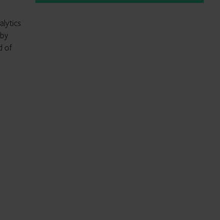
alytics
 by
d of