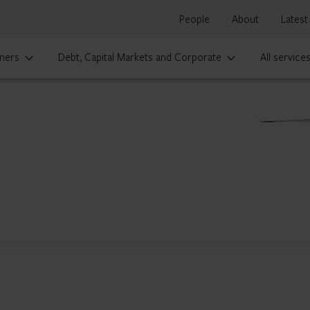
People
About
Latest
ners
Debt, Capital Markets and Corporate
All service