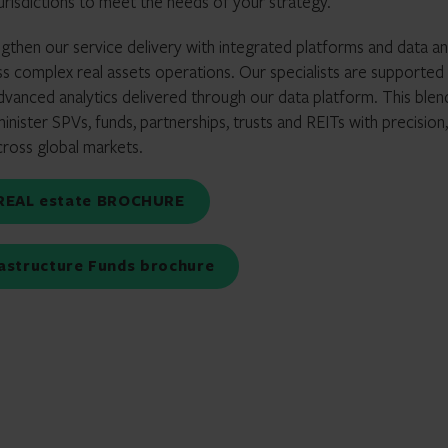
jurisdictions to meet the needs of your strategy.
gthen our service delivery with integrated platforms and data an
s complex real assets operations. Our specialists are supported
vanced analytics delivered through our data platform. This blen
ister SPVs, funds, partnerships, trusts and REITs with precision,
across global markets.
r REAL estate BROCHURE
frastructure Funds brochure