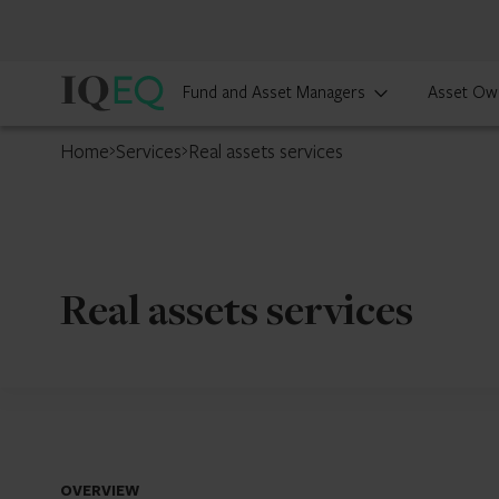
IQ-
Fund and Asset Managers
Asset Ow
EQ
Home
Services
Real assets services
Real assets services
OVERVIEW