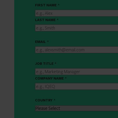
FIRST NAME
*
LAST NAME
*
EMAIL
*
JOB TITLE
*
COMPANY NAME
*
COUNTRY
*