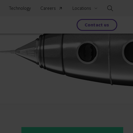
Search
Technology
Careers
Locations
s
Contact us