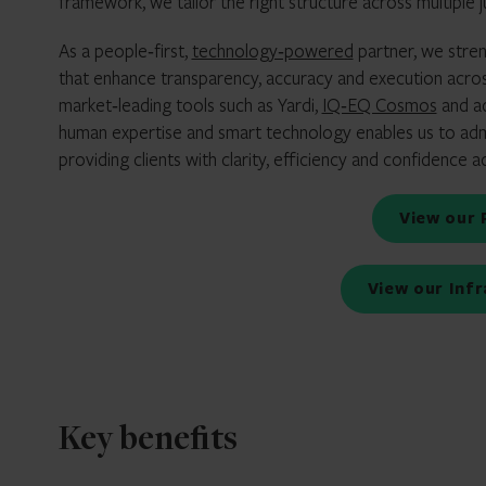
framework, we tailor the right structure across multiple 
As a people‑first,
technology‑powered
partner, we stren
that enhance transparency, accuracy and execution acros
market‑leading tools such as Yardi,
IQ‑EQ Cosmos
and ad
human expertise and smart technology enables us to admin
providing clients with clarity, efficiency and confidence 
View ou
View our In
Key benefits