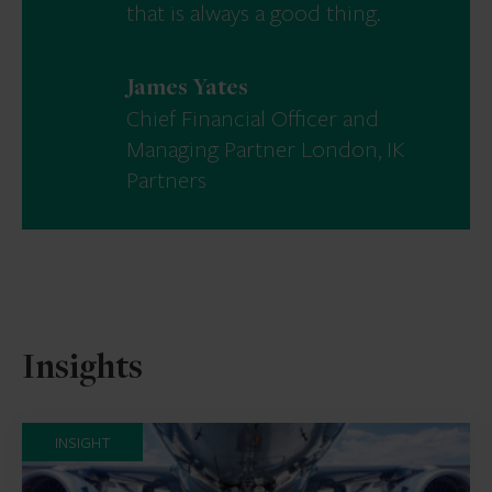
that is always a good thing.
James Yates
Chief Financial Officer and
Managing Partner London, IK
Partners
Insights
INSIGHT