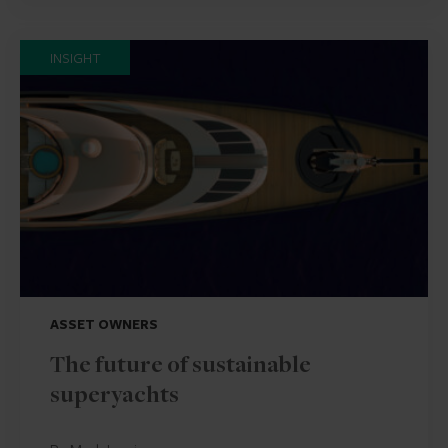
INSIGHT
ASSET OWNERS
The future of sustainable
superyachts