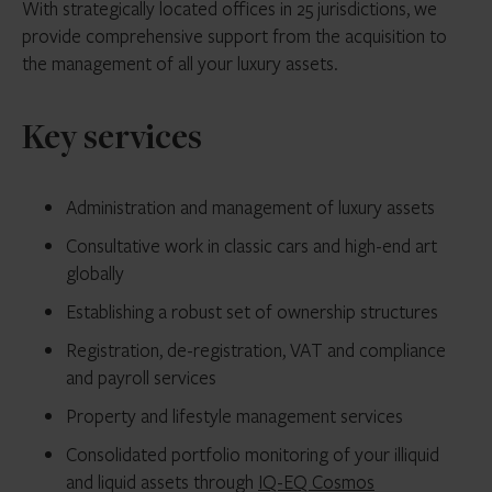
With strategically located offices in 25 jurisdictions, we
provide comprehensive support from the acquisition to
the management of all your luxury assets.
Key services
Administration and management of luxury assets
Consultative work in classic cars and high-end art
globally
Establishing a robust set of ownership structures
Registration, de-registration, VAT and compliance
and payroll services
Property and lifestyle management services
Consolidated portfolio monitoring of your illiquid
and liquid assets through
IQ-EQ Cosmos