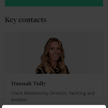
Key contacts
Hannah Tully
Client Relationship Director, Yachting and
Aviation