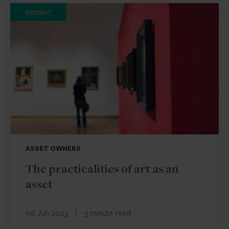
INSIGHT
ASSET OWNERS
The practicalities of art as an
asset
06 Jun 2023
|
5 minute read