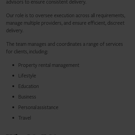
advisors to ensure consistent delivery.
Our role is to oversee execution across all requirements,
manage multiple providers, and ensure efficient, discreet
delivery.
The team manages and coordinates a range of services
for clients, including:
Property rental management
Lifestyle
Education
Business
Personal assistance
Travel