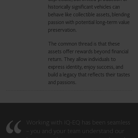
historically significant vehicles can
behave like collectible assets, blending
passion with potential long‑term value
preservation.
The common thread is that these
assets offer rewards beyond financial
return. They allow individuals to
express identity, enjoy success, and
build a legacy that reflects their tastes
and passions.
Working with IQ-EQ has been seamless
– you and your team understand our