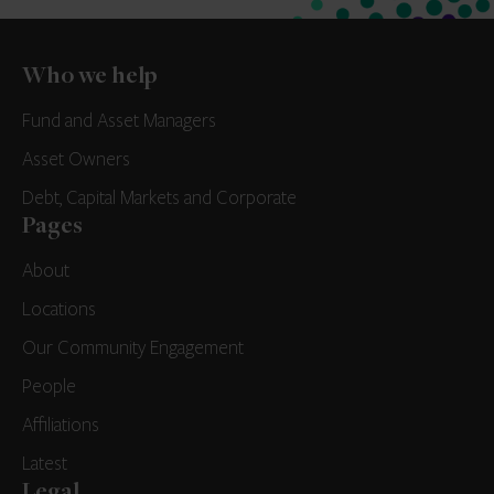
Who we help
Fund and Asset Managers
Asset Owners
Debt, Capital Markets and Corporate
Pages
About
Locations
Our Community Engagement
People
Affiliations
Latest
Legal