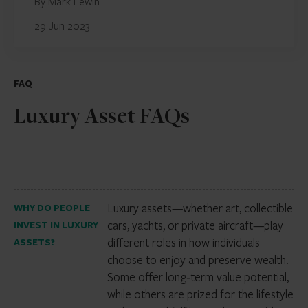
By Mark Lewin
29 Jun 2023
FAQ
Luxury Asset FAQs
Luxury assets—whether art, collectible
WHY DO PEOPLE
cars, yachts, or private aircraft—play
INVEST IN LUXURY
different roles in how individuals
ASSETS?
choose to enjoy and preserve wealth.
Some offer long‑term value potential,
while others are prized for the lifestyle