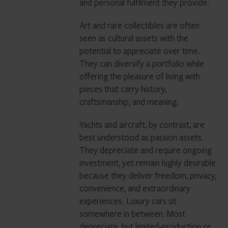
and personal fulfilment they provide.
Art and rare collectibles are often
seen as cultural assets with the
potential to appreciate over time.
They can diversify a portfolio while
offering the pleasure of living with
pieces that carry history,
craftsmanship, and meaning.
Yachts and aircraft, by contrast, are
best understood as passion assets.
They depreciate and require ongoing
investment, yet remain highly desirable
because they deliver freedom, privacy,
convenience, and extraordinary
experiences. Luxury cars sit
somewhere in between. Most
depreciate, but limited‑production or