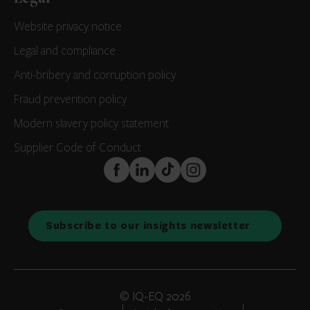
Website privacy notice
Legal and compliance
Anti-bribery and corruption policy
Fraud prevention policy
Modern slavery policy statement
Supplier Code of Conduct
FaceBook
LinkedIn
TikTok
Instagram
Subscribe to our insights newsletter
© IQ-EQ 2026