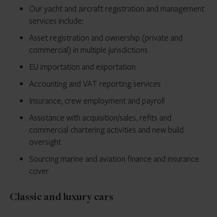
Our yacht and aircraft registration and management
services include:
Asset registration and ownership (private and
commercial) in multiple jurisdictions
EU importation and exportation
Accounting and VAT reporting services
Insurance, crew employment and payroll
Assistance with acquisition/sales, refits and
commercial chartering activities and new build
oversight
Sourcing marine and aviation finance and insurance
cover
Classic and luxury cars