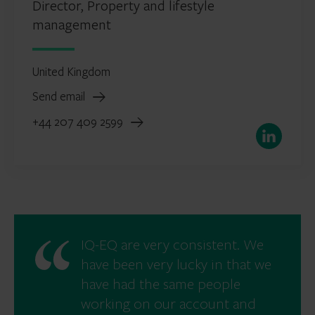
Director, Property and lifestyle
management
United Kingdom
Send email
+44 207 409 2599
LinkedIn
IQ-EQ are very consistent. We
have been very lucky in that we
have had the same people
working on our account and