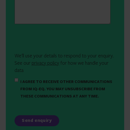
We'll use your details to respond to your enquiry.
See our
privacy policy
for how we handle your
data
I AGREE TO RECEIVE OTHER COMMUNICATIONS
FROM IQ-EQ. YOU MAY UNSUBSCRIBE FROM
THESE COMMUNICATIONS AT ANY TIME.