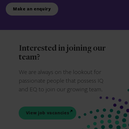
Make an enquiry
Interested in joining our
team?
We are always on the lookout for
passionate people that possess IQ
and EQ to join our growing team.
View job vacancies