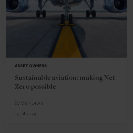
ASSET OWNERS
Sustainable aviation: making Net
Zero possible
By Mark Lewin
13 Jul 2023