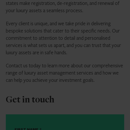
states make registration, de-registration, and renewal of
your luxury assets a seamless process.
Every client is unique, and we take pride in delivering
bespoke solutions that cater to their specific needs. Our
commitment to attention to detail and personalised
services is what sets us apart, and you can trust that your
luxury assets are in safe hands.
Contact us today to learn more about our comprehensive
range of luxury asset management services and how we
can help you achieve your investment goals.
Get in touch
FIRST NAME
*