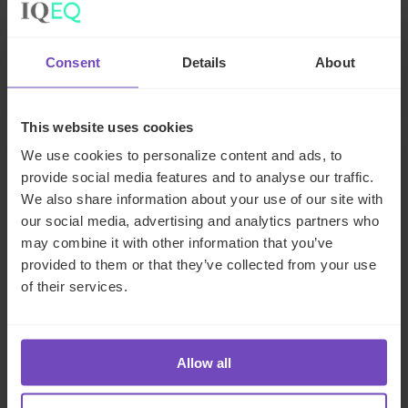
Jersey
Send email
LinkedIn
Consent
Details
About
This website uses cookies
We use cookies to personalize content and ads, to
provide social media features and to analyse our traffic.
We also share information about your use of our site with
our social media, advertising and analytics partners who
may combine it with other information that you’ve
provided to them or that they’ve collected from your use
of their services.
James Haithwaite
Allow all
Luxury Asset Specialist, Jersey