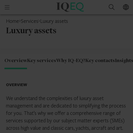
IQ-
Open
Search
EQ
mobile
Home
Services
Luxury assets
menu
Luxury assets
Overview
Key services
Why IQ-EQ?
Key contacts
Insight
OVERVIEW
We understand the complexities of luxury asset
management and are dedicated to simplifying the process
for you. That’s why we offer a comprehensive range of
services supported by our subject matter experts (SMEs)
across high value and classic cars, yachts, aircraft and art.