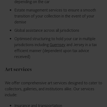
depending on the car
Estate management services to ensure a smooth
transition of your collection in the event of your
demise
Global assistance across all jurisdictions
Optimised structuring to hold your car in multiple
jurisdictions including
Guernsey
and Jersey in a tax
efficient manner (dependent upon tax advice
received)
Art services
We offer comprehensive art services designed to cater to
collectors, galleries, and institutions alike. Our services
include:
Insurance and transportation