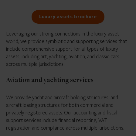
Luxury assets brochure
Leveraging our strong connections in the luxury asset
world, we provide symbiotic and supporting services that
include comprehensive support for all types of luxury
assets, including art, yachting, aviation, and classic cars
across multiple jurisdictions.
Aviation and yachting services
We provide yacht and aircraft holding structures, and
aircraft leasing structures for both commercial and
privately registered assets. Our accounting and fiscal
support services include financial reporting, VAT
registration and compliance across multiple jurisdictions.