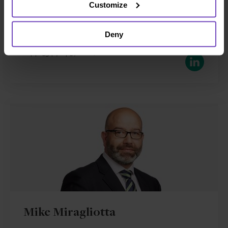
Customize
Jersey
Send email
Deny
+44 1534 714 570
LinkedIn
Mike Miragliotta