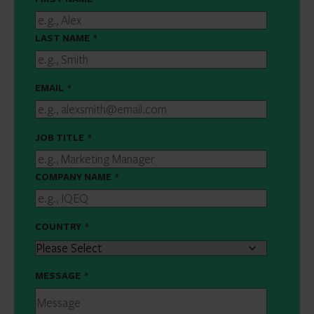
LAST NAME
*
EMAIL
*
JOB TITLE
*
COMPANY NAME
*
COUNTRY
*
MESSAGE
*