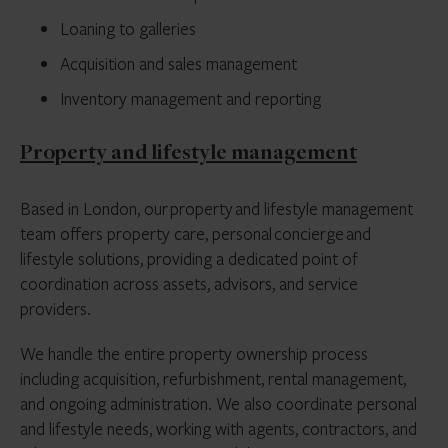
Loaning to galleries
Acquisition and sales management
Inventory management and reporting
Property and lifestyle management
Based in London, our property and lifestyle management
team offers property care, personal concierge and
lifestyle solutions, providing a dedicated point of
coordination across assets, advisors, and service
providers.
We handle the entire property ownership process
including acquisition, refurbishment, rental management,
and ongoing administration. We also coordinate personal
and lifestyle needs, working with agents, contractors, and