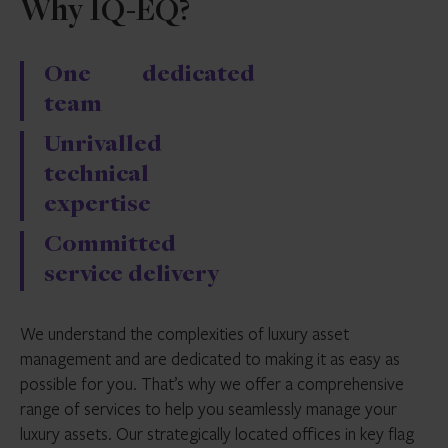
Why IQ-EQ?
One dedicated
team
Unrivalled
technical
expertise
Committed
service delivery
We understand the complexities of luxury asset
management and are dedicated to making it as easy as
possible for you. That’s why we offer a comprehensive
range of services to help you seamlessly manage your
luxury assets. Our strategically located offices in key flag