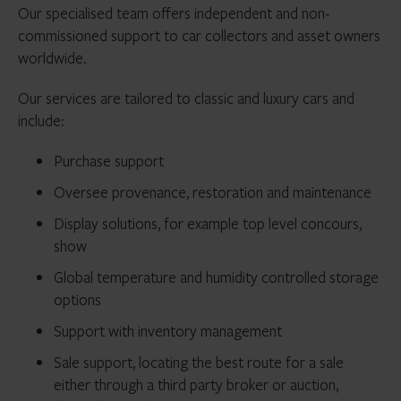
Our specialised team offers independent and non-
commissioned support to car collectors and asset owners
worldwide.
Our services are tailored to classic and luxury cars and
include:
Purchase support
Oversee provenance, restoration and maintenance
Display solutions, for example top level concours,
show
Global temperature and humidity controlled storage
options
Support with inventory management
Sale support, locating the best route for a sale
either through a third party broker or auction,