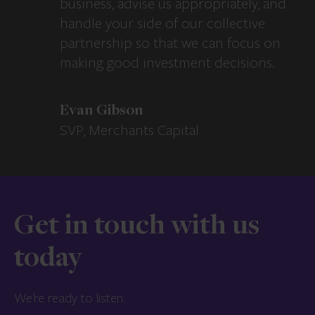
business, advise us appropriately, and
handle your side of our collective
partnership so that we can focus on
making good investment decisions.
Evan Gibson
SVP, Merchants Capital
Get in touch with us
today
We’re ready to listen.