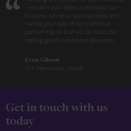
– you and your team understand our
business, advise us appropriately, and
handle your side of our collective
partnership so that we can focus on
making good investment decisions.
Evan Gibson
SVP, Merchants Capital
Get in touch with us
today