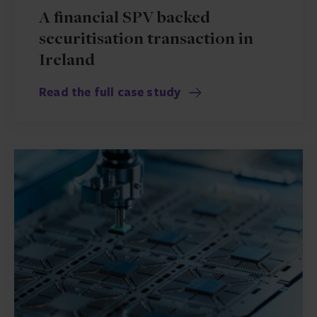
A financial SPV backed
securitisation transaction in
Ireland
Read the full case study