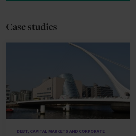
Case studies
DEBT, CAPITAL MARKETS AND CORPORATE