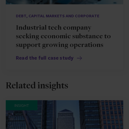
DEBT, CAPITAL MARKETS AND CORPORATE
Industrial tech company
seeking economic substance to
support growing operations
Read the full case study
Related insights
INSIGHT