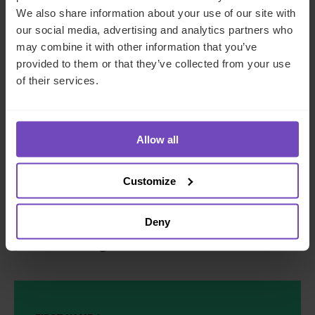
Fits around how you already
We also share information about your use of our site with
our social media, advertising and analytics partners who
operate.
Work with a partner that
may combine it with other information that you’ve
integrates into your existing setup.
provided to them or that they’ve collected from your use
of their services.
Take the pressure out of SPV
management
Allow all
With IQ-EQ on your team, you can rest assured that your
Customize
SPVs are in safe hands and running as they should.
Deny
Speak to an expert about how we can support
your SPV management.