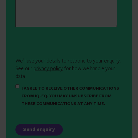
We'll use your details to respond to your enquiry.
See our
privacy policy
for how we handle your
data
I AGREE TO RECEIVE OTHER COMMUNICATIONS
FROM IQ-EQ. YOU MAY UNSUBSCRIBE FROM
THESE COMMUNICATIONS AT ANY TIME.