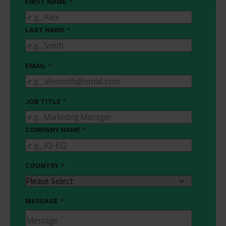
FIRST NAME
*
LAST NAME
*
EMAIL
*
JOB TITLE
*
COMPANY NAME
*
COUNTRY
*
MESSAGE
*