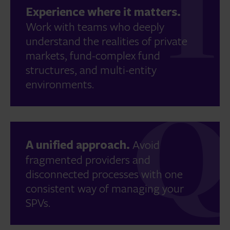
Experience where it matters.
Work with teams who deeply
understand the realities of private
markets, fund-complex fund
structures, and multi-entity
environments.
A unified approach.
Avoid
fragmented providers and
disconnected processes with one
consistent way of managing your
SPVs.