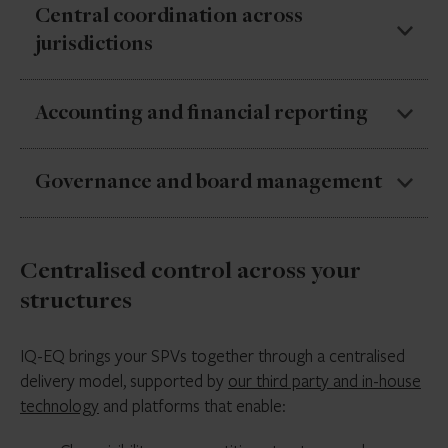
We manage tax filings and regulatory requirements
Central coordination across
across jurisdictions, keeping obligations aligned and up
jurisdictions
to date.
We bring your SPVs under one coordinated approach,
Accounting and financial reporting
aligning local providers, deliverables and timelines
across jurisdictions.
We deliver accurate, consistent financial reporting
Governance and board management
across SPVs, supporting audit and consolidation
needs.
We coordinate board activity, maintain
Centralised control across your
documentation, and support governance
requirements across all entities.
structures
IQ-EQ brings your SPVs together through a centralised
delivery model, supported by
our third party and in-house
technology
and platforms that enable: