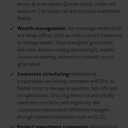
across all asset classes (private equity, credit, real
assets etc.) to isolate risk and structure investments
flexibly
Wealth management:
For sovereign wealth funds
and family offices, SPVs provide a secure framework
to manage wealth. They strengthen governance
with clear decision‑making and oversight, simplify
succession planning, and ensure continuity across
generations
Corporate structuring:
Multinational
corporations use holding companies and SPVs as
flexible tools to manage acquisitions, spin-offs and
reorganisations. SPVs ring-fence risk and simplify
ownership structures, with regulatory and
compliance requirements effectively managed
through experienced partners such as IQ-EQ
Project investment companies
: Infrastructure