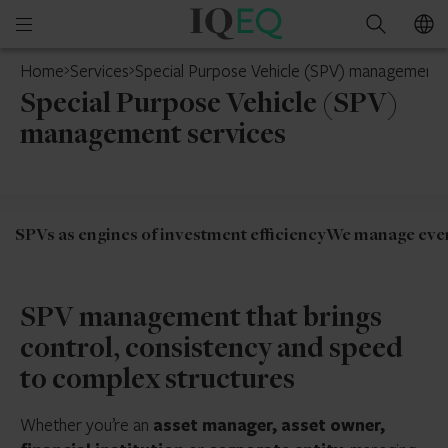
IQ-
Open
Search
EQ
mobile
Home
Services
Special Purpose Vehicle (SPV) management 
menu
Special Purpose Vehicle (SPV)
management services
SPVs as engines of investment efficiency
We manage every
SPV management that brings
control, consistency and speed
to complex structures
Whether you’re an
asset manager, asset owner,