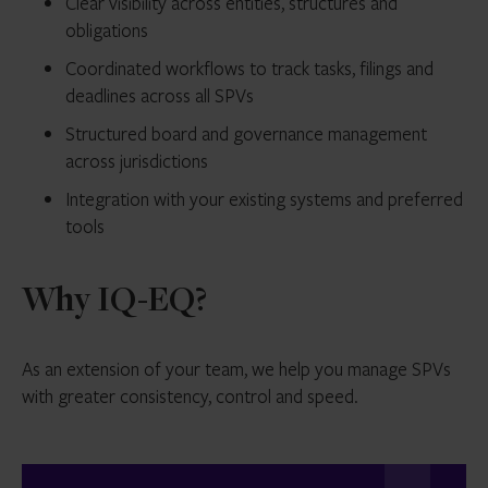
Clear visibility across entities, structures and
obligations
Coordinated workflows to track tasks, filings and
deadlines across all SPVs
Structured board and governance management
across jurisdictions
Integration with your existing systems and preferred
tools
Why IQ-EQ?
As an extension of your team, we help you manage SPVs
with greater consistency, control and speed.