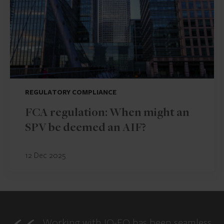
REGULATORY COMPLIANCE
FCA regulation: When might an
SPV be deemed an AIF?
12 Dec 2025
Working with IQ-EQ has been seamless