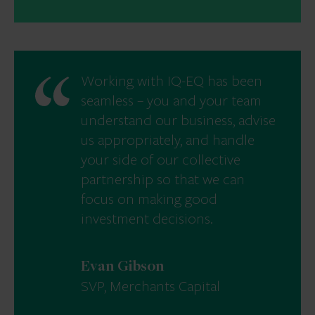
Working with IQ-EQ has been
seamless – you and your team
understand our business, advise
us appropriately, and handle
your side of our collective
partnership so that we can
focus on making good
investment decisions.
Evan Gibson
SVP, Merchants Capital