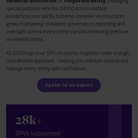
financial institution
or
corporate entity
, managing
special purpose vehicles (SPVs) across multiple
jurisdictions can quickly become complex. As structures
grow, maintaining consistent governance, reporting and
oversight across every entity can put increasing pressure
on internal teams.
IQ-EQ brings your SPV structures together under a single,
coordinated approach – helping you maintain control and
manage every entity with confidence.
Speak to an expert
28k+
SPVs supported