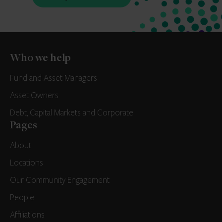
Who we help
Fund and Asset Managers
Asset Owners
Debt, Capital Markets and Corporate
Pages
About
Locations
Our Community Engagement
People
Affiliations