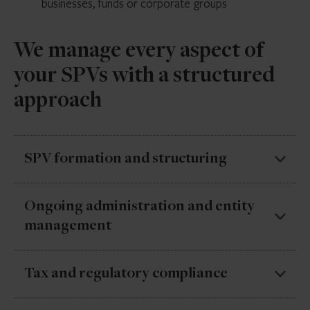
businesses, funds or corporate groups
We manage every aspect of
your SPVs with a structured
approach
SPV formation and structuring
We set up SPVs with the right legal and operational
Ongoing administration and entity
foundations to support acquisitions, restructurings
management
and financing activity.
We keep SPVs running smoothly with clear oversight
Tax and regulatory compliance
of entities, deadlines and ongoing requirements.