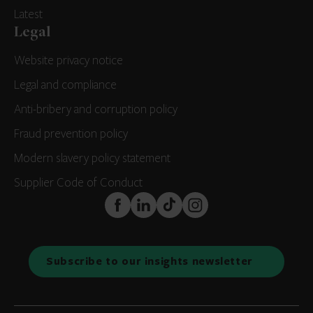
Latest
Legal
Website privacy notice
Legal and compliance
Anti-bribery and corruption policy
Fraud prevention policy
Modern slavery policy statement
Supplier Code of Conduct
FaceBook
LinkedIn
TikTok
Instagram
Subscribe to our insights newsletter