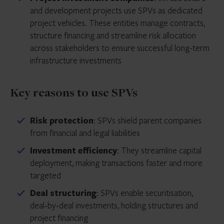
and development projects use SPVs as dedicated
project vehicles. These entities manage contracts,
structure financing and streamline risk allocation
across stakeholders to ensure successful long-term
infrastructure investments
Key reasons to use SPVs
Risk protection
: SPVs shield parent companies
from financial and legal liabilities
Investment efficiency
: They streamline capital
deployment, making transactions faster and more
targeted
Deal structuring
: SPVs enable securitisation,
deal‑by‑deal investments, holding structures and
project financing