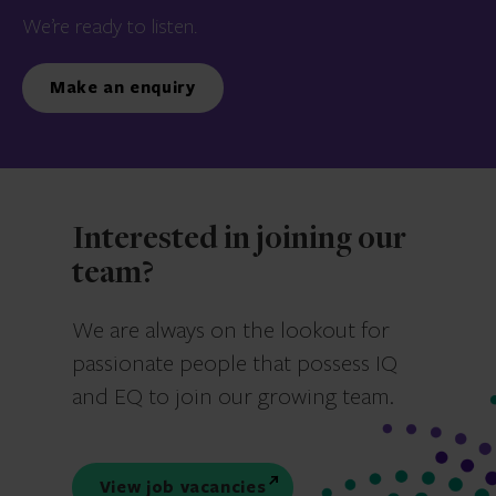
We’re ready to listen.
Make an enquiry
Interested in joining our
team?
We are always on the lookout for
passionate people that possess IQ
and EQ to join our growing team.
View job vacancies