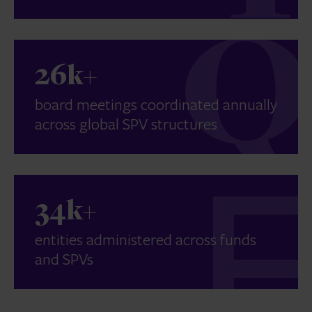
26k+
board meetings coordinated annually
across global SPV structures
34k+
entities administered across funds
and SPVs