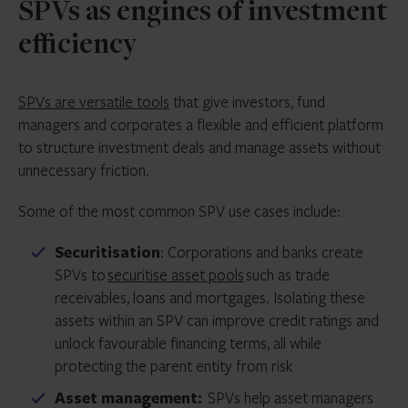
SPVs as engines of investment
efficiency
SPVs are versatile tools
that give investors, fund
managers and corporates a flexible and efficient platform
to structure investment deals and manage assets without
unnecessary friction.
Some of the most common SPV use cases include:
Securitisation
: Corporations and banks create
SPVs to
securitise asset pools
such as trade
receivables, loans and mortgages. Isolating these
assets within an SPV can improve credit ratings and
unlock favourable financing terms, all while
protecting the parent entity from risk
Asset management:
SPVs help asset managers