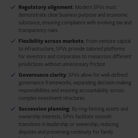
Regulatory alignment
: Modern SPVs must
demonstrate clear business purpose and economic
substance, ensuring compliance with evolving tax and
transparency rules
Flexibility across markets
: From venture capital
to infrastructure, SPVs provide tailored platforms
for investors and corporates to manacross different
jurisdictions without unnecessary friction
Governance clarity
: SPVs allow for well‑defined
governance frameworks, separating decision‑making
responsibilities and ensuring accountability across
complex investment structures
Succession planning
: By ring‑fencing assets and
ownership interests, SPVs facilitate smooth
transitions in leadership or ownership, reducing
disputes and preserving continuity for family