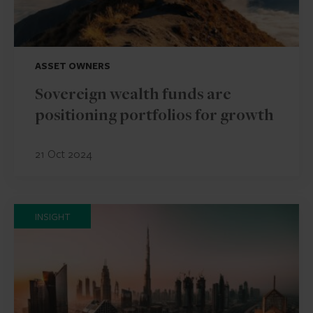
ASSET OWNERS
Sovereign wealth funds are
positioning portfolios for growth
21 Oct 2024
INSIGHT