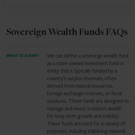
Sovereign Wealth Funds FAQs
We can define a sovereign wealth fund
WHAT IS A SWF?
as a state-owned investment fund or
entity that is typically funded by a
country’s surplus revenues, often
derived from natural resources,
foreign exchange reserves, or fiscal
surpluses. These funds are designed to
manage and invest a nation’s wealth
for long-term growth and stability.
These funds are used for a variety of
purposes, including stabilising national