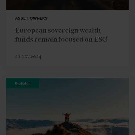
ASSET OWNERS
European sovereign wealth
funds remain focused on ESG
28 Nov 2024
INSIGHT