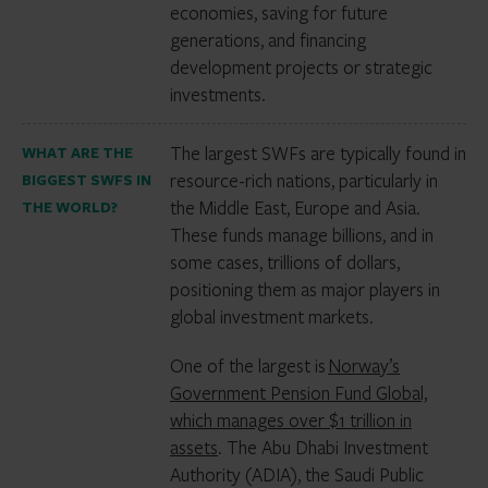
economies, saving for future
generations, and financing
development projects or strategic
investments.
The largest SWFs are typically found in
WHAT ARE THE
resource-rich nations, particularly in
BIGGEST SWFS IN
the Middle East, Europe and Asia.
THE WORLD?
These funds manage billions, and in
some cases, trillions of dollars,
positioning them as major players in
global investment markets.
One of the largest is
Norway’s
Government Pension Fund Global,
which manages over $1 trillion in
assets
. The Abu Dhabi Investment
Authority (ADIA), the Saudi Public