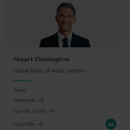
Stuart Pinnington
Global Head of Asset Owners
Jersey
Send email
+44 1534 714 515
LinkedIn
Full profile