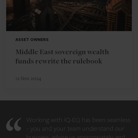
ASSET OWNERS
Middle East sovereign wealth
funds rewrite the rulebook
12 Nov 2024
Working with IQ-EQ has been seamless
– you and your team understand our
business, advise us appropriately, and