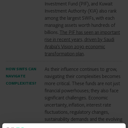
Investment Fund (PIF), and Kuwait
Investment Authority (KIA) also rank
among the largest SWFs, with each
managing assets worth hundreds of
billions.
The PIF has seen an important
rise in recent years, driven by Saudi
Arabia’s Vision 2030 economic
transformation plan
.
As their influence continues to grow,
HOW SWFS CAN
navigating their complexities becomes
NAVIGATE
more critical. These funds are not just
COMPLEXITIES?
financial powerhouses; they also face
significant challenges. Economic
uncertainty, inflation, interest rate
fluctuations, regulatory changes,
sustainability demands and the evolving
geopolitical landscape all present risks