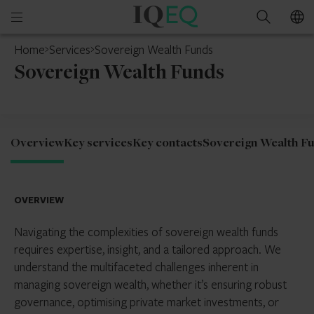
IQ-
Open
Search
EQ
mobile
Home
Services
Sovereign Wealth Funds
menu
Sovereign Wealth Funds
Overview
Key services
Key contacts
Sovereign Wealth F
OVERVIEW
Navigating the complexities of sovereign wealth funds
requires expertise, insight, and a tailored approach. We
understand the multifaceted challenges inherent in
managing sovereign wealth, whether it’s ensuring robust
governance, optimising private market investments, or