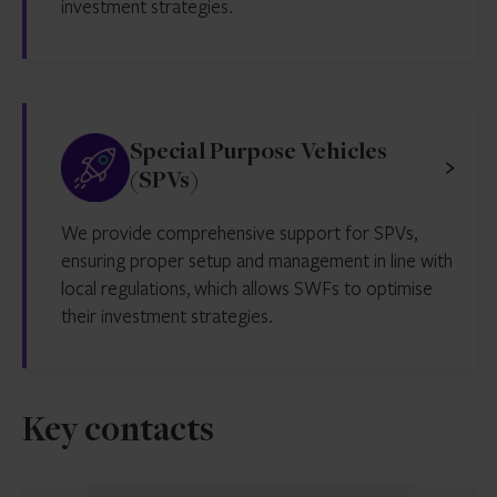
investment strategies.
Special Purpose Vehicles
(SPVs)
We provide comprehensive support for SPVs,
ensuring proper setup and management in line with
local regulations, which allows SWFs to optimise
their investment strategies.
Key contacts