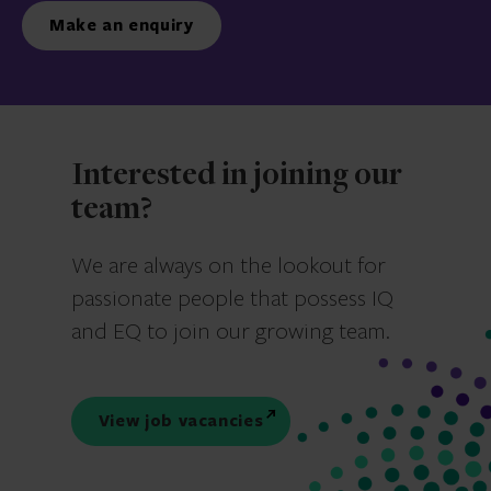
Make an enquiry
Interested in joining our
team?
We are always on the lookout for
passionate people that possess IQ
and EQ to join our growing team.
View job vacancies