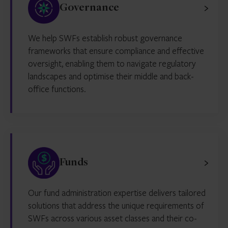
Governance
We help SWFs establish robust governance
frameworks that ensure compliance and effective
oversight, enabling them to navigate regulatory
landscapes and optimise their middle and back-
office functions.
Funds
Our fund administration expertise delivers tailored
solutions that address the unique requirements of
SWFs across various asset classes and their co-