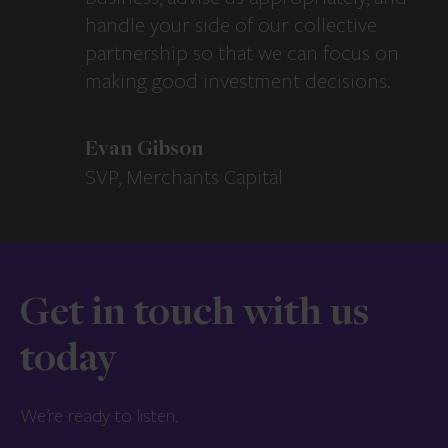
handle your side of our collective
partnership so that we can focus on
making good investment decisions.
Evan Gibson
SVP, Merchants Capital
Get in touch with us
today
We’re ready to listen.