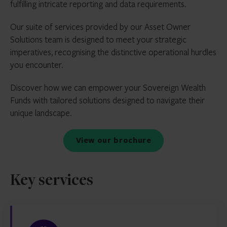
fulfilling intricate reporting and data requirements.
Our suite of services provided by our Asset Owner
Solutions team is designed to meet your strategic
imperatives, recognising the distinctive operational hurdles
you encounter.
Discover how we can empower your Sovereign Wealth
Funds with tailored solutions designed to navigate their
unique landscape.
View our brochure
Key services