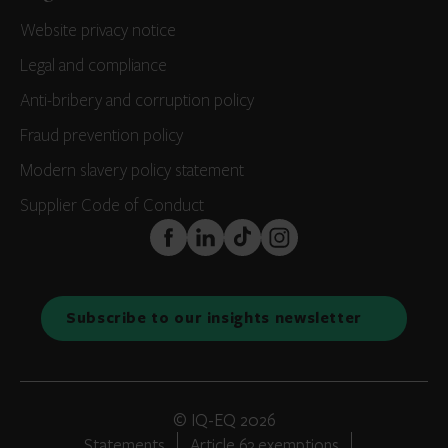
Website privacy notice
Legal and compliance
Anti-bribery and corruption policy
Fraud prevention policy
Modern slavery policy statement
Supplier Code of Conduct
FaceBook
LinkedIn
TikTok
Instagram
Subscribe to our insights newsletter
© IQ-EQ 2026
Statements
Article 63 exemptions