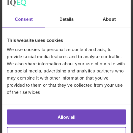
and obstacles for these funds and their
managers.
Consent
Details
About
To effectively manage these
complexities, SWFs require a
This website uses cookies
multifaceted approach to governance,
investment strategy, and reporting.
We use cookies to personalize content and ads, to
Effective governance frameworks are
provide social media features and to analyse our traffic.
essential for ensuring compliance with
We also share information about your use of our site with
both local and international regulations
our social media, advertising and analytics partners who
while fostering transparent,
may combine it with other information that you’ve
accountable decision-making
provided to them or that they’ve collected from your use
of their services.
processes. Investment strategies must
be adaptable to changing global
conditions, ensuring diversification
across a wide range of asset classes
Allow all
to minimise risk and optimise returns.
Additionally, given the growing focus