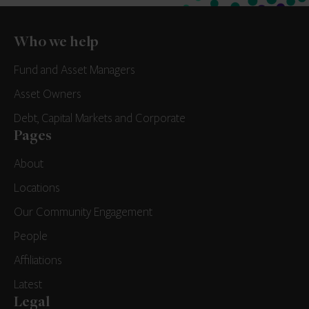
Who we help
Fund and Asset Managers
Asset Owners
Debt, Capital Markets and Corporate
Pages
About
Locations
Our Community Engagement
People
Affiliations
Latest
Legal