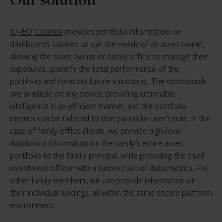
Our solution
IQ-EQ Cosmos
provides portfolio information on
dashboards tailored to suit the needs of an asset owner,
allowing the asset owner or family office to manage their
exposures, quantify the total performance of the
portfolio and forecast future valuations. The dashboards
are available on any device, providing actionable
intelligence in an efficient manner, and the portfolio
metrics can be tailored to that particular user’s role. In the
case of family office clients, we provide high-level
dashboard information on the family’s entire asset
portfolio to the family principal, while providing the chief
investment officer with a tailored set of data metrics. For
other family members, we can provide information on
their individual holdings, all within the same secure platform
environment.