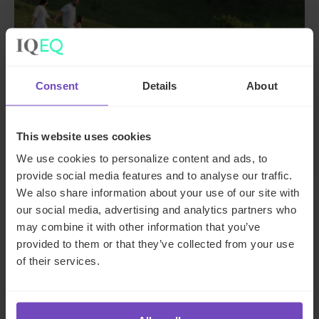
ASSET OWNERS
Consent
Details
About
Supporting generational wealth
transfer for a UK family
This website uses cookies
We use cookies to personalize content and ads, to
provide social media features and to analyse our traffic.
We also share information about your use of our site with
CASE STUDY
our social media, advertising and analytics partners who
may combine it with other information that you’ve
provided to them or that they’ve collected from your use
of their services.