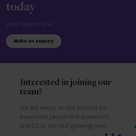
today
We’re ready to listen.
Make an enquiry
Interested in joining our
team?
We are always on the lookout for
passionate people that possess IQ
and EQ to join our growing team.