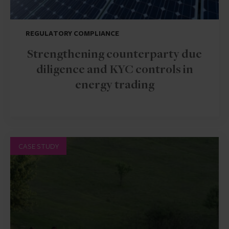
REGULATORY COMPLIANCE
Strengthening counterparty due
diligence and KYC controls in
energy trading
CASE STUDY