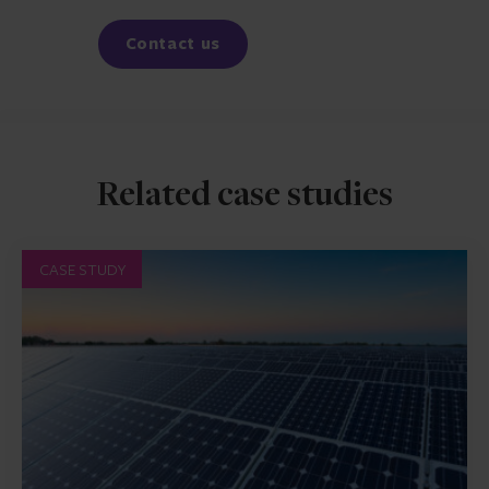
Facebook
LinkedIn
Contact us
Related case studies
CASE STUDY