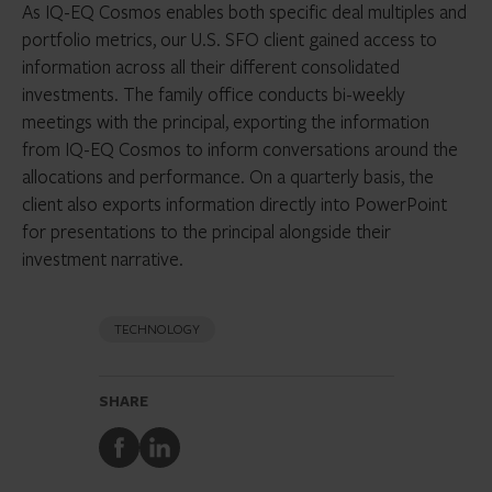
As IQ-EQ Cosmos enables both specific deal multiples and
portfolio metrics, our U.S. SFO client gained access to
information across all their different consolidated
investments. The family office conducts bi-weekly
meetings with the principal, exporting the information
from IQ-EQ Cosmos to inform conversations around the
allocations and performance. On a quarterly basis, the
client also exports information directly into PowerPoint
for presentations to the principal alongside their
investment narrative.
TECHNOLOGY
SHARE
Share
Share
to
to