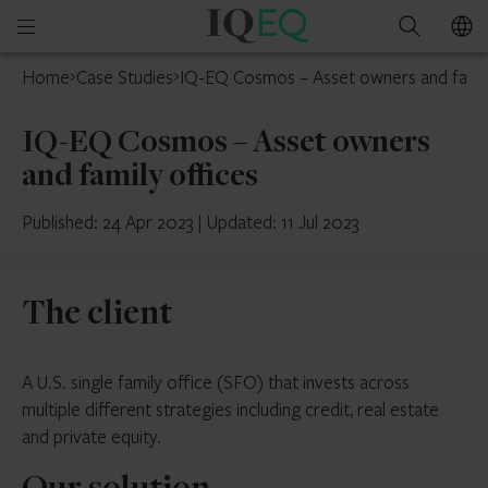
IQ-
Open
Search
EQ
mobile
Home
Case Studies
IQ-EQ Cosmos – Asset owners and famil
menu
IQ-EQ Cosmos – Asset owners
and family offices
Published: 24 Apr 2023
|
Updated: 11 Jul 2023
The client
A U.S. single family office (SFO) that invests across
multiple different strategies including credit, real estate
and private equity.