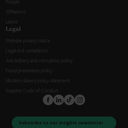
People
Affiliations
Latest
Legal
Website privacy notice
Legal and compliance
Anti-bribery and corruption policy
Fraud prevention policy
Modern slavery policy statement
Supplier Code of Conduct
FaceBook
LinkedIn
TikTok
Instagram
Subscribe to our insights newsletter