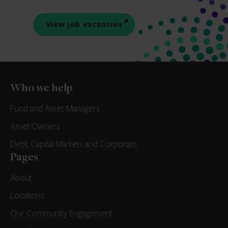
View job vacancies
Who we help
Fund and Asset Managers
Asset Owners
Debt, Capital Markets and Corporate
Pages
About
Locations
Our Community Engagement