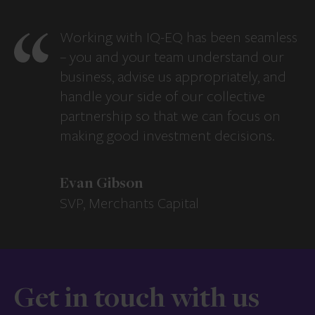
Working with IQ-EQ has been seamless
– you and your team understand our
business, advise us appropriately, and
handle your side of our collective
partnership so that we can focus on
making good investment decisions.
Evan Gibson
SVP, Merchants Capital
Get in touch with us