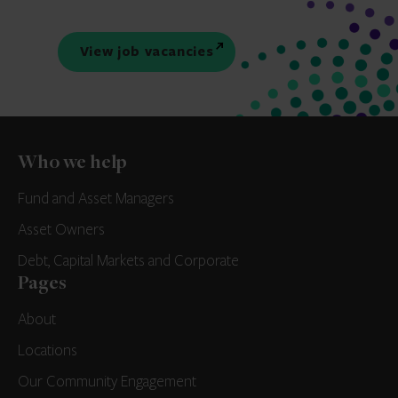
View job vacancies
Who we help
Fund and Asset Managers
Asset Owners
Debt, Capital Markets and Corporate
Pages
About
Locations
Our Community Engagement