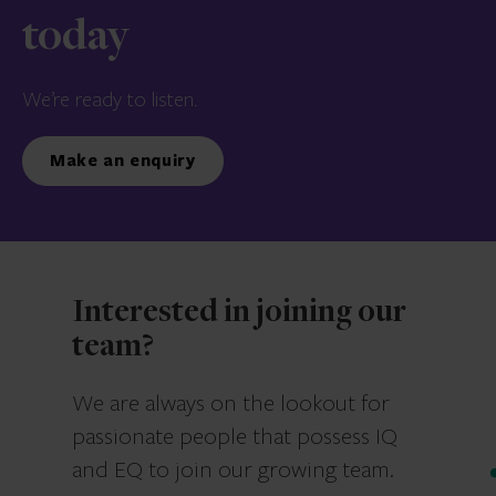
today
We’re ready to listen.
Make an enquiry
Interested in joining our
team?
We are always on the lookout for
passionate people that possess IQ
and EQ to join our growing team.