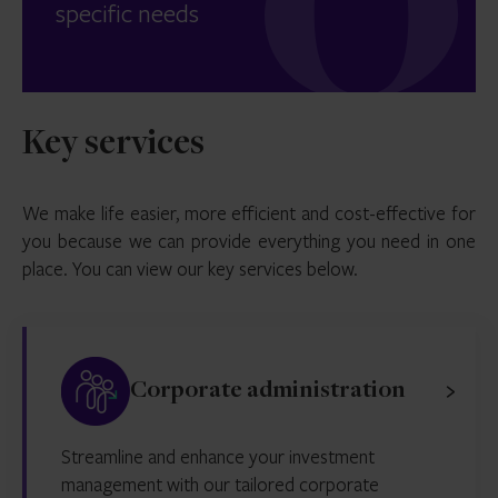
specific needs
Key services
We make life easier, more efficient and cost-effective for
you because we can provide everything you need in one
place. You can view our key services below.
Corporate administration
Streamline and enhance your investment
management with our tailored corporate