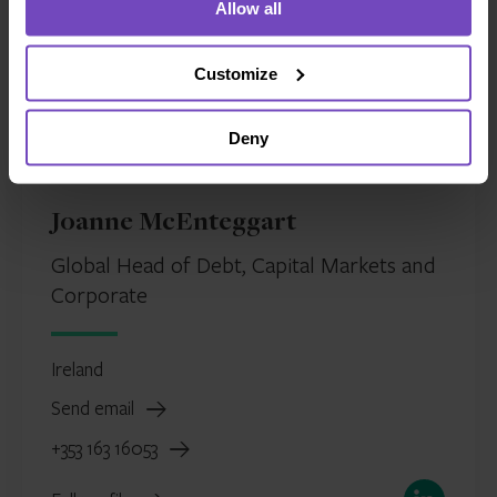
Allow all
Customize
Deny
Joanne McEnteggart
Global Head of Debt, Capital Markets and
Corporate
Ireland
Send email
+353 163 16053
LinkedIn