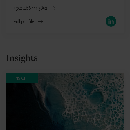
+352 466 111 3852
LinkedIn
Full profile
Insights
INSIGHT