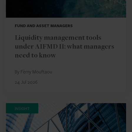
FUND AND ASSET MANAGERS
Liquidity management tools
under AIFMD II: what managers
need to know
By Fèmy Mouftaou
24 Jul 2026
INSIGHT