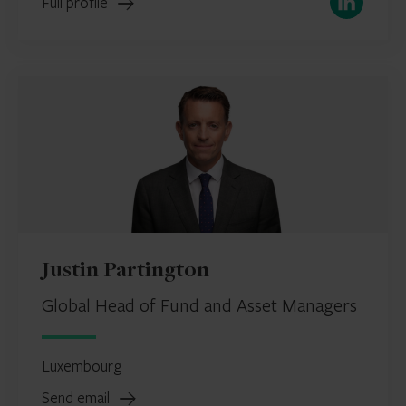
Full profile
Justin Partington
Global Head of Fund and Asset Managers
Luxembourg
Send email