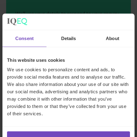
We'll use your details to respond to your enquiry.
See our
privacy policy
for how we handle your
data
Consent
Details
About
I AGREE TO RECEIVE OTHER COMMUNICATIONS
FROM IQ-EQ. YOU MAY UNSUBSCRIBE FROM
THESE COMMUNICATIONS AT ANY TIME.
This website uses cookies
We use cookies to personalize content and ads, to
provide social media features and to analyse our traffic.
We also share information about your use of our site with
our social media, advertising and analytics partners who
may combine it with other information that you’ve
provided to them or that they’ve collected from your use
of their services.
Key contacts