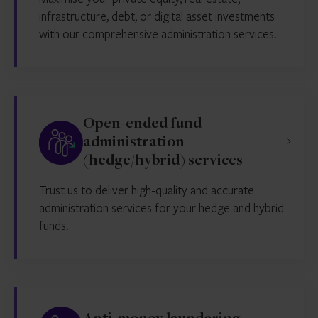
infrastructure, debt, or digital asset investments
with our comprehensive administration services.
Open-ended fund
administration
(hedge/hybrid) services
Trust us to deliver high-quality and accurate
administration services for your hedge and hybrid
funds.