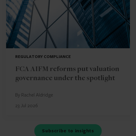
REGULATORY COMPLIANCE
FCA AIFM reforms put valuation
governance under the spotlight
By Rachel Aldridge
23 Jul 2026
Subscribe to insights