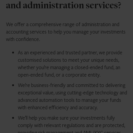
and administration services?
We offer a comprehensive range of administration and
accounting services to help you manage your investments
with confidence.
As an experienced and trusted partner, we provide
customised solutions to meet your unique needs,
whether you’re managing a closed-ended fund, an
open-ended fund, or a corporate entity.
We’re business-friendly and committed to delivering
exceptional value, using cutting-edge technology and
advanced automation tools to manage your funds
with enhanced efficiency and accuracy.
We’ll help you make sure your investments fully
comply with relevant regulations and are protected,
providing risk management and AML/KYC services,