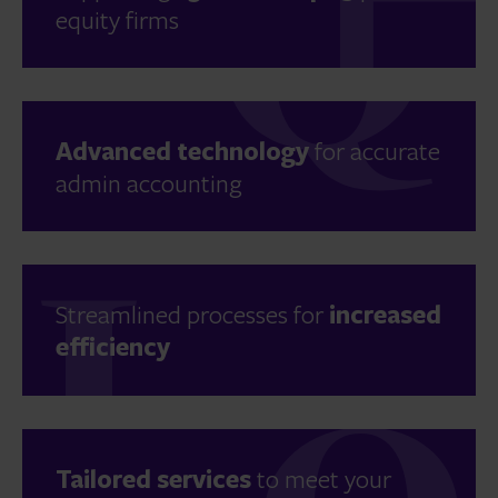
equity firms
Advanced technology
for accurate
admin accounting
Streamlined processes for
increased
efficiency
Tailored services
to meet your