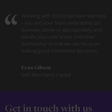
Working with IQ-EQ has been seamless
– you and your team understand our
business, advise us appropriately, and
handle your side of our collective
partnership so that we can focus on
making good investment decisions.
Evan Gibson
SVP, Merchants Capital
Get in touch with us