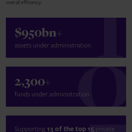
overall efficiency.
$950bn+
assets under administration
2,300+
funds under administration
Supporting
13 of the top 15
private