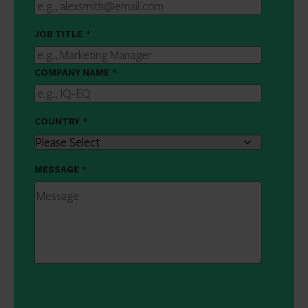
JOB TITLE
*
COMPANY NAME
*
COUNTRY
*
MESSAGE
*