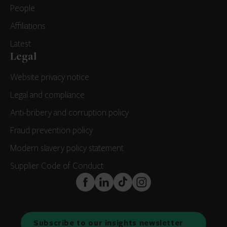
People
Affiliations
Latest
Legal
Website privacy notice
Legal and compliance
Anti-bribery and corruption policy
Fraud prevention policy
Modern slavery policy statement
Supplier Code of Conduct
FaceBook
LinkedIn
TikTok
Instagram
Subscribe to our insights newsletter