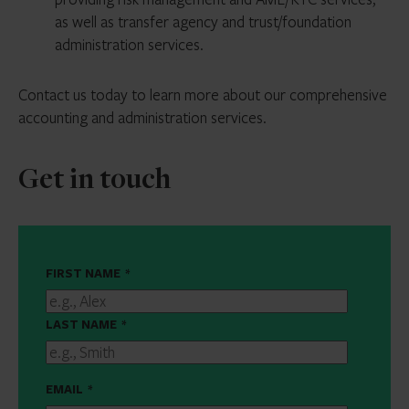
as well as transfer agency and trust/foundation
administration services.
Contact us today to learn more about our comprehensive
accounting and administration services.
Get in touch
FIRST NAME
*
LAST NAME
*
EMAIL
*