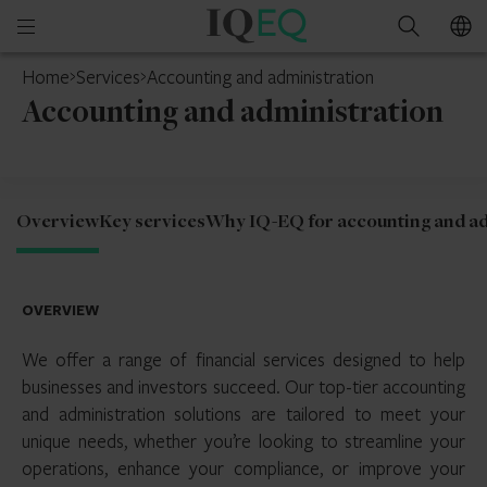
IQ-
Open
Search
EQ
mobile
Home
Services
Accounting and administration
menu
Accounting and administration
Overview
Key services
Why IQ-EQ for accounting and ad
OVERVIEW
We offer a range of financial services designed to help
businesses and investors succeed. Our top-tier accounting
and administration solutions are tailored to meet your
unique needs, whether you’re looking to streamline your
operations, enhance your compliance, or improve your