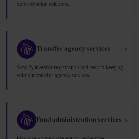
administration solutions.
Transfer agency services
Simplify investor registration and record-keeping
with our transfer agency services.
Fund administration services
Maximise your private equity, real estate,