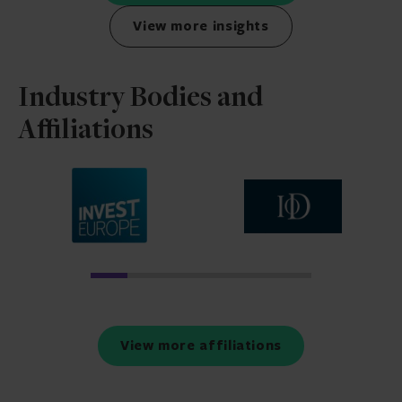
View more insights
Industry Bodies and
Affiliations
view more affiliations