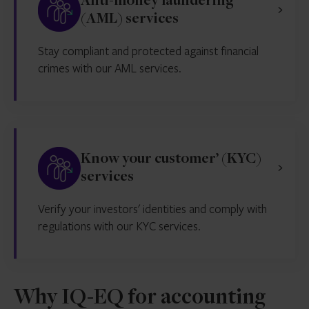
Anti-money laundering
(AML) services
Stay compliant and protected against financial
crimes with our AML services.
Know your customer’ (KYC)
services
Verify your investors' identities and comply with
regulations with our KYC services.
Why IQ-EQ for accounting