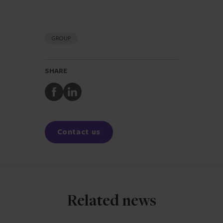
GROUP
SHARE
Share
Share
to
to
Facebook
LinkedIn
Contact us
Related news