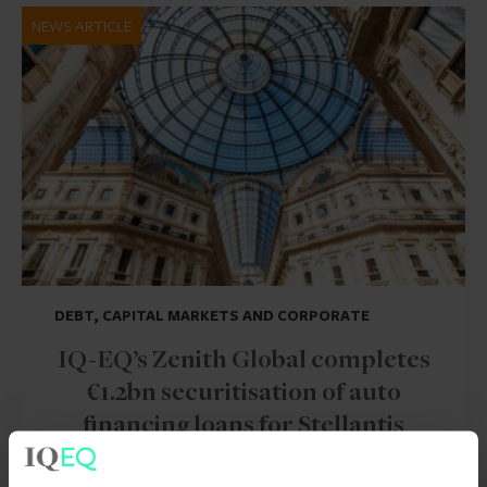
NEWS ARTICLE
DEBT, CAPITAL MARKETS AND CORPORATE
IQ-EQ’s Zenith Global completes
€1.2bn securitisation of auto
financing loans for Stellantis
30 Jul 2026