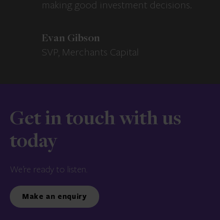
making good investment decisions.
Evan Gibson
SVP, Merchants Capital
Get in touch with us
today
We’re ready to listen.
Make an enquiry