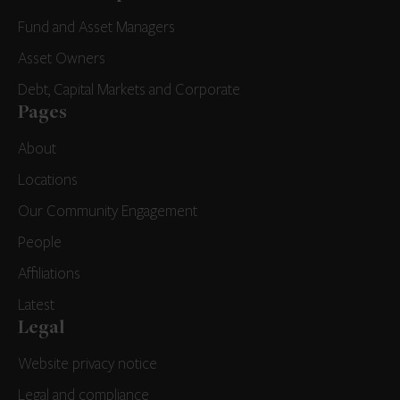
Fund and Asset Managers
Asset Owners
Debt, Capital Markets and Corporate
Pages
About
Locations
Our Community Engagement
People
Affiliations
Latest
Legal
Website privacy notice
Legal and compliance