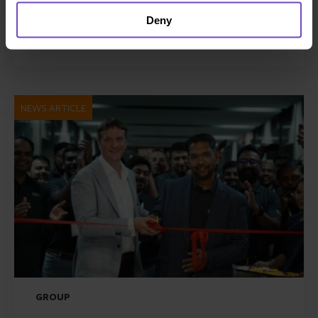
Awards 2026
Deny
21 Jul 2026
NEWS ARTICLE
GROUP