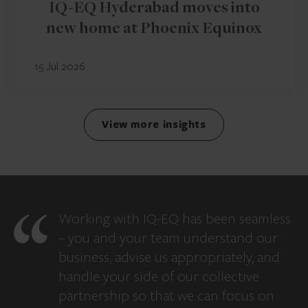
IQ-EQ Hyderabad moves into
new home at Phoenix Equinox
15 Jul 2026
View more insights
Working with IQ-EQ has been seamless
– you and your team understand our
business, advise us appropriately, and
handle your side of our collective
partnership so that we can focus on