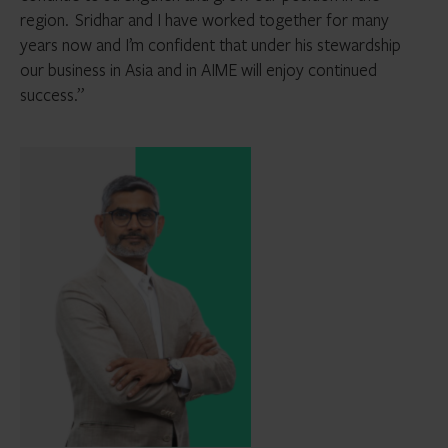
region. Sridhar and I have worked together for many
years now and I’m confident that under his stewardship
our business in Asia and in AIME will enjoy continued
success.”