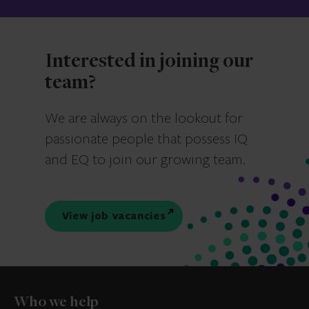
Interested in joining our
team?
We are always on the lookout for
passionate people that possess IQ
and EQ to join our growing team.
View job vacancies
Who we help