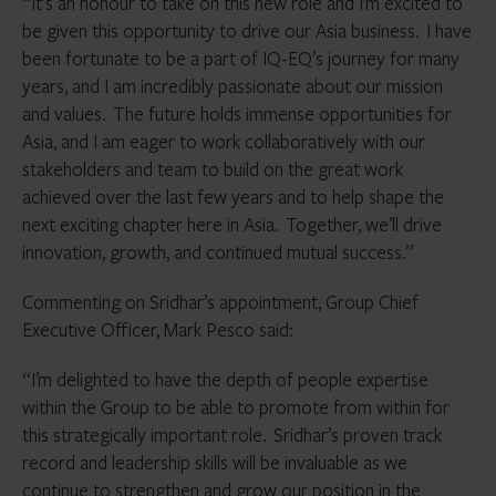
“It’s an honour to take on this new role and I’m excited to
be given this opportunity to drive our Asia business. I have
been fortunate to be a part of IQ-EQ’s journey for many
years, and I am incredibly passionate about our mission
and values. The future holds immense opportunities for
Asia, and I am eager to work collaboratively with our
stakeholders and team to build on the great work
achieved over the last few years and to help shape the
next exciting chapter here in Asia. Together, we’ll drive
innovation, growth, and continued mutual success.”
Commenting on Sridhar’s appointment, Group Chief
Executive Officer, Mark Pesco said:
“I’m delighted to have the depth of people expertise
within the Group to be able to promote from within for
this strategically important role. Sridhar’s proven track
record and leadership skills will be invaluable as we
continue to strengthen and grow our position in the