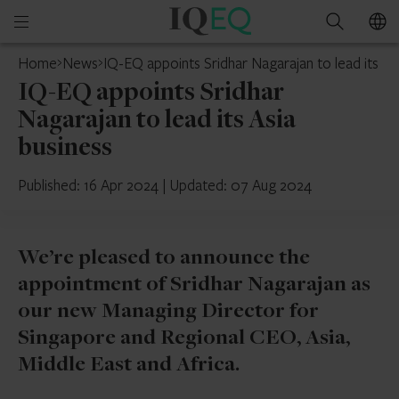
IQ-
Open
Search
EQ
mobile
Home
News
IQ-EQ appoints Sridhar Nagarajan to lead its As
menu
IQ-EQ appoints Sridhar
Nagarajan to lead its Asia
business
Published: 16 Apr 2024
|
Updated: 07 Aug 2024
We’re pleased to announce the
appointment of Sridhar Nagarajan as
our new Managing Director for
Singapore and Regional CEO, Asia,
Middle East and Africa.