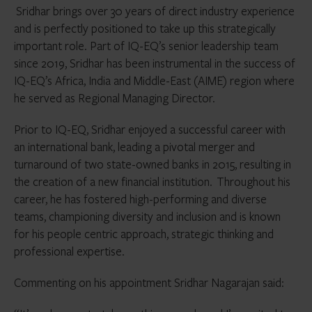
Sridhar brings over 30 years of direct industry experience
and is perfectly positioned to take up this strategically
important role. Part of IQ-EQ’s senior leadership team
since 2019, Sridhar has been instrumental in the success of
IQ-EQ’s Africa, India and Middle-East (AIME) region where
he served as Regional Managing Director.
Prior to IQ-EQ, Sridhar enjoyed a successful career with
an international bank, leading a pivotal merger and
turnaround of two state-owned banks in 2015, resulting in
the creation of a new financial institution. Throughout his
career, he has fostered high-performing and diverse
teams, championing diversity and inclusion and is known
for his people centric approach, strategic thinking and
professional expertise.
Commenting on his appointment Sridhar Nagarajan said: