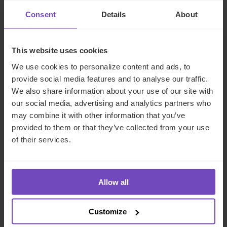
Consent
Details
About
NEWS ARTICLE
This website uses cookies
We use cookies to personalize content and ads, to
provide social media features and to analyse our traffic.
We also share information about your use of our site with
our social media, advertising and analytics partners who
may combine it with other information that you’ve
provided to them or that they’ve collected from your use
of their services.
FUND AND ASSET MANAGERS
Allow all
IQ-EQ shortlisted for three
Customize
awards at the Hedgeweek U.S.