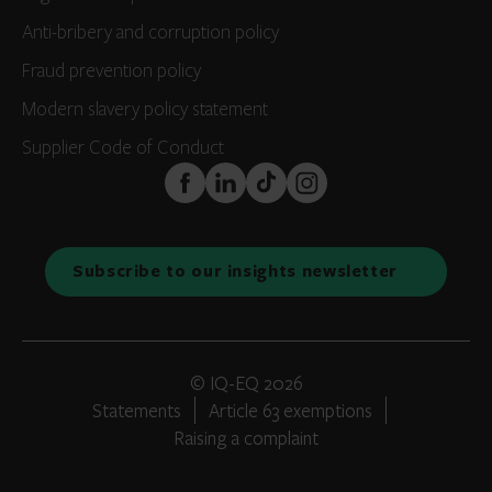
Anti-bribery and corruption policy
Fraud prevention policy
Modern slavery policy statement
Supplier Code of Conduct
FaceBook
LinkedIn
TikTok
Instagram
Subscribe to our insights newsletter
© IQ-EQ 2026
Statements
Article 63 exemptions
Raising a complaint