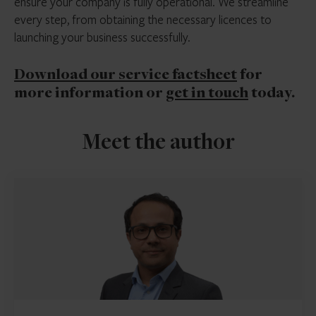
ensure your company is fully operational. We streamline
every step, from obtaining the necessary licences to
launching your business successfully.
Download our service factsheet
for
more information or
get in touch
today.
Meet the author