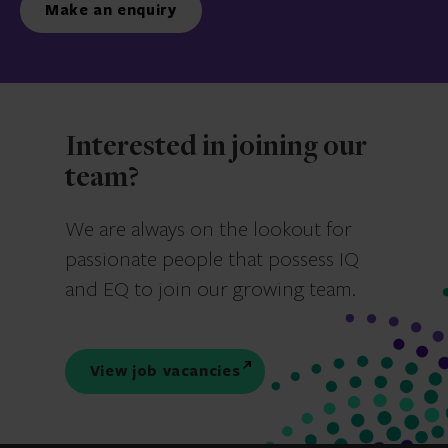
Make an enquiry
Interested in joining our
team?
We are always on the lookout for
passionate people that possess IQ
and EQ to join our growing team.
View job vacancies