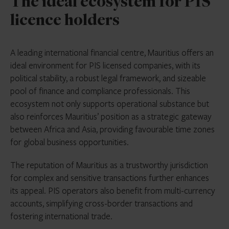
The ideal ecosystem for PIS
licence holders
A leading international financial centre, Mauritius offers an
ideal environment for PIS licensed companies, with its
political stability, a robust legal framework, and sizeable
pool of finance and compliance professionals. This
ecosystem not only supports operational substance but
also reinforces Mauritius’ position as a strategic gateway
between Africa and Asia, providing favourable time zones
for global business opportunities.
The reputation of Mauritius as a trustworthy jurisdiction
for complex and sensitive transactions further enhances
its appeal. PIS operators also benefit from multi-currency
accounts, simplifying cross-border transactions and
fostering international trade.