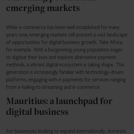
emerging markets
While e-commerce has been well established for many
years now, emerging markets still present a vast landscape
of opportunities for digital business growth. Take Africa,
for example. With a burgeoning young population eager
to digitise their lives and explore alternative payment
methods, a vibrant digital ecosystem is taking shape. This
generation is increasingly familiar with technology-driven
platforms, engaging with e-payments for services ranging
from e-hailing to streaming and e-commerce.
Mauritius: a launchpad for
digital business
For businesses looking to expand internationally, domestic