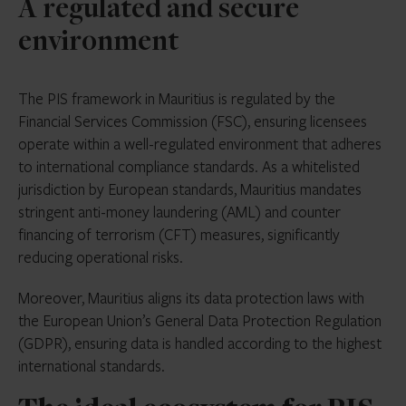
A regulated and secure
environment
The PIS framework in Mauritius is regulated by the
Financial Services Commission (FSC), ensuring licensees
operate within a well-regulated environment that adheres
to international compliance standards. As a whitelisted
jurisdiction by European standards, Mauritius mandates
stringent anti-money laundering (AML) and counter
financing of terrorism (CFT) measures, significantly
reducing operational risks.
Moreover, Mauritius aligns its data protection laws with
the European Union’s General Data Protection Regulation
(GDPR), ensuring data is handled according to the highest
international standards.