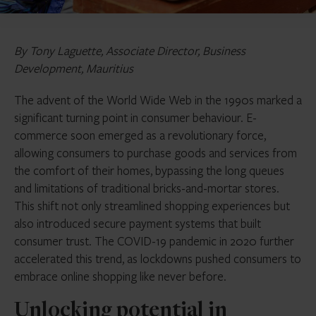
By Tony Laguette, Associate Director, Business
Development, Mauritius
The advent of the World Wide Web in the 1990s marked a
significant turning point in consumer behaviour. E-
commerce soon emerged as a revolutionary force,
allowing consumers to purchase goods and services from
the comfort of their homes, bypassing the long queues
and limitations of traditional bricks-and-mortar stores.
This shift not only streamlined shopping experiences but
also introduced secure payment systems that built
consumer trust. The COVID-19 pandemic in 2020 further
accelerated this trend, as lockdowns pushed consumers to
embrace online shopping like never before.
Unlocking potential in