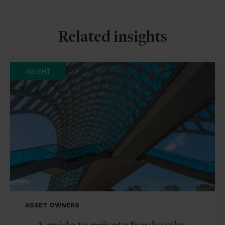
Related insights
INSIGHT
ASSET OWNERS