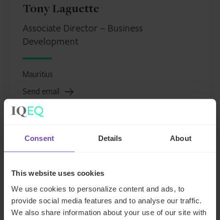
Tony Laguette
Associate Director – Business
Development
Mauritius
Send email
+230 405 2114
LinkedIn
Consent
Details
About
This website uses cookies
Tony
We use cookies to personalize content and ads, to
Laguette
provide social media features and to analyse our traffic.
We also share information about your use of our site with