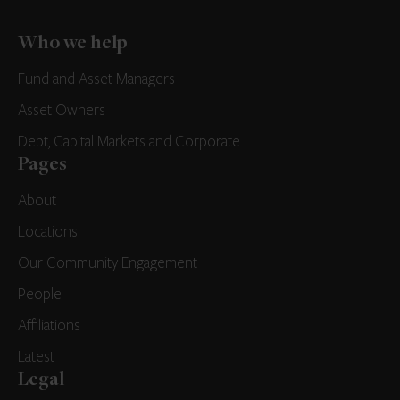
Who we help
Fund and Asset Managers
Asset Owners
Debt, Capital Markets and Corporate
Pages
About
Locations
Our Community Engagement
People
Affiliations
Latest
Legal