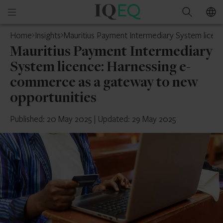
IQ-
Open
Search
EQ
mobile
Home
Insights
Mauritius Payment Intermediary System licen
menu
Mauritius Payment Intermediary
System licence: Harnessing e-
commerce as a gateway to new
opportunities
Published: 20 May 2025
|
Updated: 29 May 2025