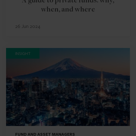
A guide to private funds: why,
when, and where
26 Jun 2024
INSIGHT
FUND AND ASSET MANAGERS