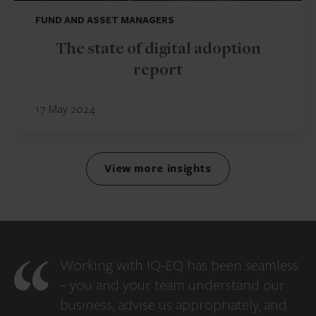
FUND AND ASSET MANAGERS
The state of digital adoption
report
17 May 2024
View more insights
Working with IQ-EQ has been seamless
– you and your team understand our
business, advise us appropriately, and