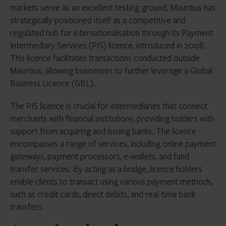
markets serve as an excellent testing ground. Mauritius has
strategically positioned itself as a competitive and
regulated hub for internationalisation through its Payment
Intermediary Services (PIS) licence, introduced in 2008.
This licence facilitates transactions conducted outside
Mauritius, allowing businesses to further leverage a Global
Business Licence (GBL).
The PIS licence is crucial for intermediaries that connect
merchants with financial institutions, providing holders with
support from acquiring and issuing banks. The licence
encompasses a range of services, including online payment
gateways, payment processors, e-wallets, and fund
transfer services. By acting as a bridge, licence holders
enable clients to transact using various payment methods,
such as credit cards, direct debits, and real-time bank
transfers.