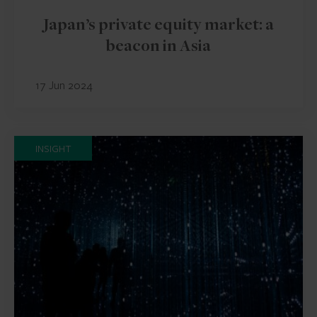
Japan’s private equity market: a
beacon in Asia
17 Jun 2024
INSIGHT