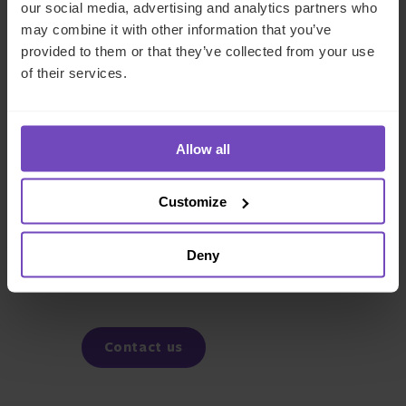
our social media, advertising and analytics partners who
may combine it with other information that you’ve
Tony Laguette
provided to them or that they’ve collected from your use
Associate Director - Business
of their services.
Development
Allow all
DEBT, CAPITAL MARKETS AND CORPORATE
Customize
SHARE
Deny
Share
Share
to
to
Facebook
LinkedIn
Contact us