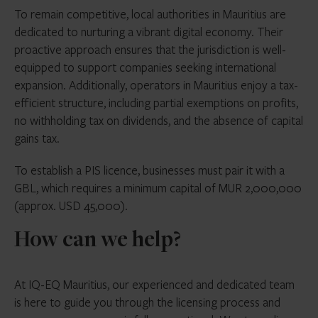
To remain competitive, local authorities in Mauritius are
dedicated to nurturing a vibrant digital economy. Their
proactive approach ensures that the jurisdiction is well-
equipped to support companies seeking international
expansion. Additionally, operators in Mauritius enjoy a tax-
efficient structure, including partial exemptions on profits,
no withholding tax on dividends, and the absence of capital
gains tax.
To establish a PIS licence, businesses must pair it with a
GBL, which requires a minimum capital of MUR 2,000,000
(approx. USD 45,000).
How can we help?
At IQ-EQ Mauritius, our experienced and dedicated team
is here to guide you through the licensing process and