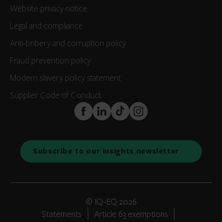
Website privacy notice
Legal and compliance
Anti-bribery and corruption policy
Fraud prevention policy
Modern slavery policy statement
Supplier Code of Conduct
FaceBook
LinkedIn
TikTok
Instagram
Subscribe to our insights newsletter
© IQ-EQ 2026
Statements
Article 63 exemptions