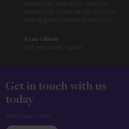
handle your side of our collective
partnership so that we can focus on
making good investment decisions.
Evan Gibson
SVP, Merchants Capital
Get in touch with us
today
We’re ready to listen.