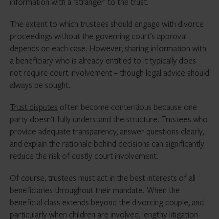
information with a ‘stranger’ to the trust.
The extent to which trustees should engage with divorce
proceedings without the governing court’s approval
depends on each case. However, sharing information with
a beneficiary who is already entitled to it typically does
not require court involvement – though legal advice should
always be sought.
Trust disputes
often become contentious because one
party doesn’t fully understand the structure. Trustees who
provide adequate transparency, answer questions clearly,
and explain the rationale behind decisions can significantly
reduce the risk of costly court involvement.
Of course, trustees must act in the best interests of all
beneficiaries throughout their mandate. When the
beneficial class extends beyond the divorcing couple, and
particularly when children are involved, lengthy litigation