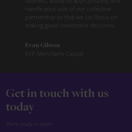
business, advise us appropriately, and
handle your side of our collective
partnership so that we can focus on
making good investment decisions.
Evan Gibson
SVP, Merchants Capital
Get in touch with us
today
We’re ready to listen.