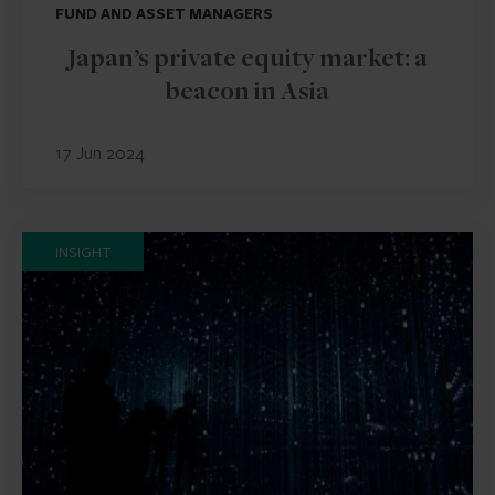
FUND AND ASSET MANAGERS
Japan’s private equity market: a
beacon in Asia
17 Jun 2024
INSIGHT