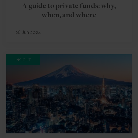
A guide to private funds: why,
when, and where
26 Jun 2024
INSIGHT