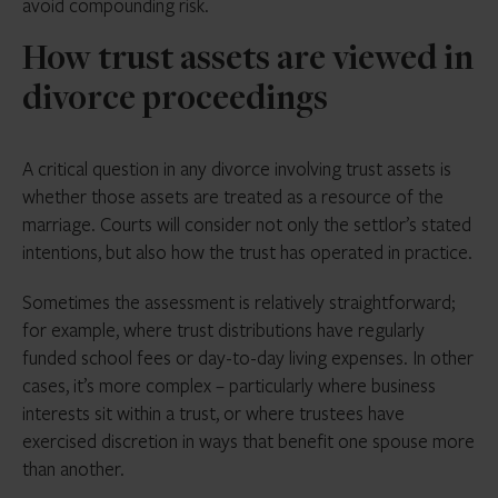
avoid compounding risk.
How trust assets are viewed in
divorce proceedings
A critical question in any divorce involving trust assets is
whether those assets are treated as a resource of the
marriage. Courts will consider not only the settlor’s stated
intentions, but also how the trust has operated in practice.
Sometimes the assessment is relatively straightforward;
for example, where trust distributions have regularly
funded school fees or day-to-day living expenses. In other
cases, it’s more complex – particularly where business
interests sit within a trust, or where trustees have
exercised discretion in ways that benefit one spouse more
than another.