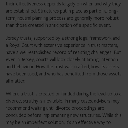
their effectiveness depends largely on when and why they
are established. Structures put in place as part of a
long-
term, neutral planning process
are generally more robust
than those created in anticipation of a specific event.
Jersey trusts
, supported by a strong legal framework and
a Royal Court with extensive experience in trust matters,
have a well-established record of resisting challenges. But
even in Jersey, courts will look closely at timing, intention
and behaviour. How the trust was drafted, how its assets
have been used, and who has benefited from those assets
all matter.
Where a trust is created or funded during the lead-up to a
divorce, scrutiny is inevitable. In many cases, advisers may
recommend waiting until divorce proceedings are
concluded before implementing new structures. While this
may be an imperfect solution, it’s an effective way to