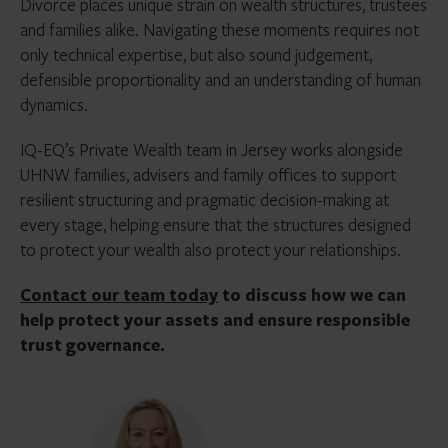
Divorce places unique strain on wealth structures, trustees
and families alike. Navigating these moments requires not
only technical expertise, but also sound judgement,
defensible proportionality and an understanding of human
dynamics.
IQ-EQ’s Private Wealth team in Jersey works alongside
UHNW families, advisers and family offices to support
resilient structuring and pragmatic decision-making at
every stage, helping ensure that the structures designed
to protect your wealth also protect your relationships.
Contact our team today
to discuss how we can
help protect your assets and ensure responsible
trust governance.
Janice
Callander