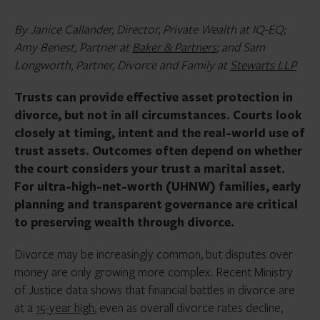
By Janice Callander, Director, Private Wealth at IQ-EQ;
Amy Benest, Partner at
Baker & Partners
; and Sam
Longworth, Partner, Divorce and Family at
Stewarts LLP
Trusts can provide effective asset protection in
divorce, but not in all circumstances. Courts look
closely at timing, intent and the real-world use of
trust assets. Outcomes often depend on whether
the court considers your trust a marital asset.
For ultra-high-net-worth (UHNW) families, early
planning and transparent governance are critical
to preserving wealth through divorce.
Divorce may be increasingly common, but disputes over
money are only growing more complex. Recent Ministry
of Justice data shows that financial battles in divorce are
at a
15-year high
, even as overall divorce rates decline,