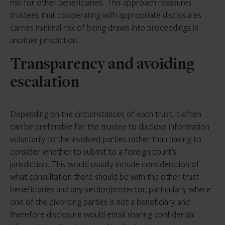
risk for other beneficiaries. This approach reassures
trustees that cooperating with appropriate disclosures
carries minimal risk of being drawn into proceedings in
another jurisdiction.
Transparency and avoiding
escalation
Depending on the circumstances of each trust, it often
can be preferable for the trustee to disclose information
voluntarily to the involved parties rather than having to
consider whether to submit to a foreign court’s
jurisdiction. This would usually include consideration of
what consultation there should be with the other trust
beneficiaries and any settlor/protector, particularly where
one of the divorcing parties is not a beneficiary and
therefore disclosure would entail sharing confidential