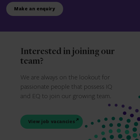
Make an enquiry
Interested in joining our
team?
We are always on the lookout for
passionate people that possess IQ
and EQ to join our growing team.
View job vacancies