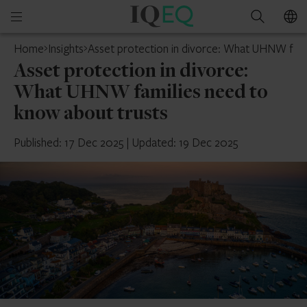
IQ-
Open
Search
EQ
mobile
Home
Insights
Asset protection in divorce: What UHNW fami
menu
Asset protection in divorce:
What UHNW families need to
know about trusts
Published: 17 Dec 2025
|
Updated: 19 Dec 2025