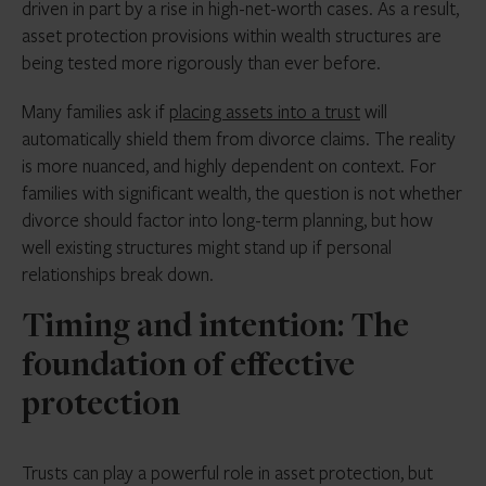
driven in part by a rise in high-net-worth cases. As a result,
asset protection provisions within wealth structures are
being tested more rigorously than ever before.
Many families ask if
placing assets into a trust
will
automatically shield them from divorce claims. The reality
is more nuanced, and highly dependent on context. For
families with significant wealth, the question is not whether
divorce should factor into long-term planning, but how
well existing structures might stand up if personal
relationships break down.
Timing and intention: The
foundation of effective
protection
Trusts can play a powerful role in asset protection, but