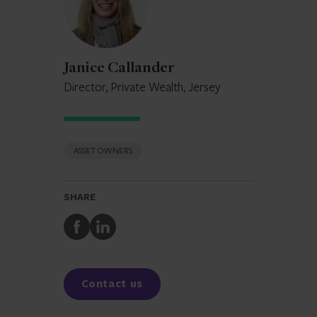
Janice Callander
Director, Private Wealth, Jersey
ASSET OWNERS
SHARE
Share
Share
to
to
Facebook
LinkedIn
Contact us