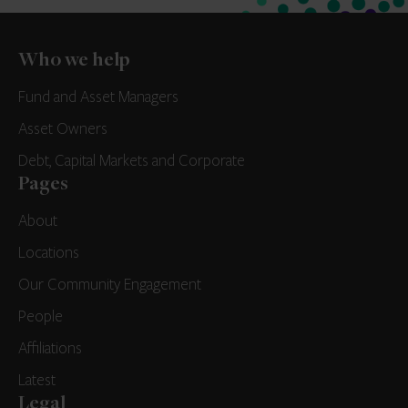
Who we help
Fund and Asset Managers
Asset Owners
Debt, Capital Markets and Corporate
Pages
About
Locations
Our Community Engagement
People
Affiliations
Latest
Legal