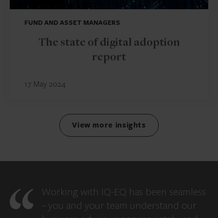
FUND AND ASSET MANAGERS
The state of digital adoption
report
17 May 2024
View more insights
Working with IQ-EQ has been seamless
– you and your team understand our