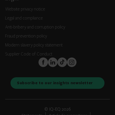
Website privacy notice
Legal and compliance
Anti-bribery and corruption policy
Fraud prevention policy
Modern slavery policy statement
Supplier Code of Conduct
FaceBook
LinkedIn
TikTok
Instagram
Subscribe to our insights newsletter
© IQ-EQ 2026