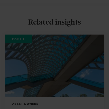
Related insights
INSIGHT
ASSET OWNERS