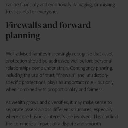
can be financially and emotionally damaging, diminishing
trust assets for everyone.
Firewalls and forward
planning
Well-advised families increasingly recognise that asset
protection should be addressed well before personal
relationships come under strain. Contingency planning,
including the use of trust “firewalls” and jurisdiction-
specific protections, plays an important role – but only
when combined with proportionality and fairness.
As wealth grows and diversifies, it may make sense to
separate assets across different structures, especially
where core business interests are involved. This can limit
the commercial impact of a dispute and smooth