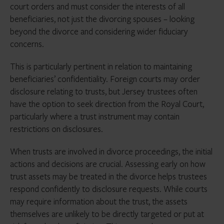
court orders and must consider the interests of all
beneficiaries, not just the divorcing spouses – looking
beyond the divorce and considering wider fiduciary
concerns.
This is particularly pertinent in relation to maintaining
beneficiaries’ confidentiality. Foreign courts may order
disclosure relating to trusts, but Jersey trustees often
have the option to seek direction from the Royal Court,
particularly where a trust instrument may contain
restrictions on disclosures.
When trusts are involved in divorce proceedings, the initial
actions and decisions are crucial. Assessing early on how
trust assets may be treated in the divorce helps trustees
respond confidently to disclosure requests. While courts
may require information about the trust, the assets
themselves are unlikely to be directly targeted or put at