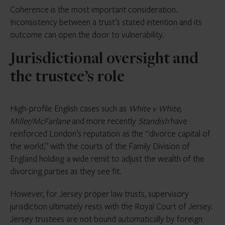
Coherence is the most important consideration.
Inconsistency between a trust’s stated intention and its
outcome can open the door to vulnerability.
Jurisdictional oversight and
the trustee’s role
High-profile English cases such as
White v White
,
Miller/McFarlane
and more recently
Standish
have
reinforced London’s reputation as the “divorce capital of
the world,” with the courts of the Family Division of
England holding a wide remit to adjust the wealth of the
divorcing parties as they see fit.
However, for Jersey proper law trusts, supervisory
jurisdiction ultimately rests with the Royal Court of Jersey.
Jersey trustees are not bound automatically by foreign