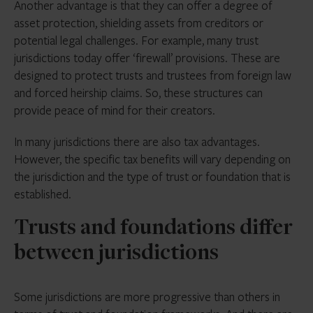
Another advantage is that they can offer a degree of
asset protection, shielding assets from creditors or
potential legal challenges. For example, many trust
jurisdictions today offer ‘firewall’ provisions. These are
designed to protect trusts and trustees from foreign law
and forced heirship claims. So, these structures can
provide peace of mind for their creators.
In many jurisdictions there are also tax advantages.
However, the specific tax benefits will vary depending on
the jurisdiction and the type of trust or foundation that is
established.
Trusts and foundations differ
between jurisdictions
Some jurisdictions are more progressive than others in