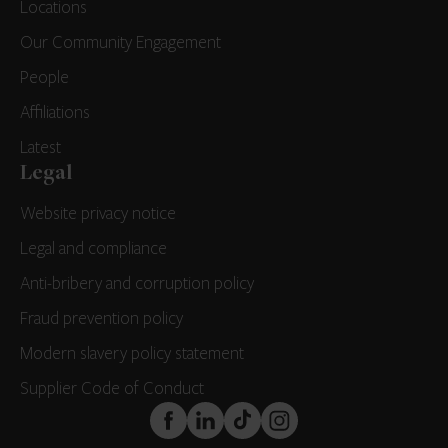
Locations
Our Community Engagement
People
Affiliations
Latest
Legal
Website privacy notice
Legal and compliance
Anti-bribery and corruption policy
Fraud prevention policy
Modern slavery policy statement
Supplier Code of Conduct
FaceBook
LinkedIn
TikTok
Instagram