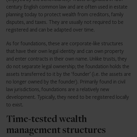
century English common law and are often used in estate
planning today to protect wealth from creditors, family
disputes, and taxes. They are usually not required to be
registered and can be adapted over time.
As for foundations, these are corporate-like structures
that have their own legal identity and can own property
and enter contracts in their own name. Unlike trusts, they
do not separate legal ownership; the foundation holds the
assets transferred to it by the ‘founder’ (i.e. the assets are
no longer owned by the founder). Primarily found in civil
law jurisdictions, foundations are a relatively new
development. Typically, they need to be registered locally
to exist.
Time-tested wealth
management structures