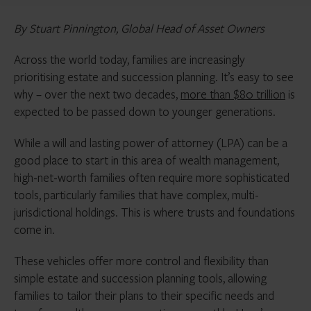
By Stuart Pinnington, Global Head of Asset Owners
Across the world today, families are increasingly
prioritising estate and succession planning. It’s easy to see
why – over the next two decades,
more than $80 trillion
is
expected to be passed down to younger generations.
While a will and lasting power of attorney (LPA) can be a
good place to start in this area of wealth management,
high-net-worth families often require more sophisticated
tools, particularly families that have complex, multi-
jurisdictional holdings. This is where trusts and foundations
come in.
These vehicles offer more control and flexibility than
simple estate and succession planning tools, allowing
families to tailor their plans to their specific needs and