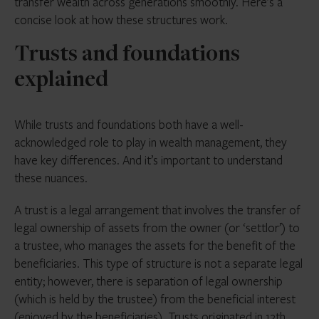
transfer wealth across generations smoothly. Here’s a
concise look at how these structures work.
Trusts and foundations
explained
While trusts and foundations both have a well-
acknowledged role to play in wealth management, they
have key differences. And it’s important to understand
these nuances.
A trust is a legal arrangement that involves the transfer of
legal ownership of assets from the owner (or ‘settlor’) to
a trustee, who manages the assets for the benefit of the
beneficiaries. This type of structure is not a separate legal
entity; however, there is separation of legal ownership
(which is held by the trustee) from the beneficial interest
(enjoyed by the beneficiaries). Trusts originated in 12th