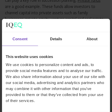
can play a key role in succession planning.
Private funds
are a good example. These funds allow investors to
channel capital into private assets such as family
businesses, private equity, venture capital and real estate.
And they are increasingly attracting sophisticated
investors, including ultra-high-net-worth individuals and
family offices, as they can offer flexibility, transparency, tax
Consent
Details
About
neutrality and a compliant legal framework.
IQ-EQ’s global guide to trusts
This website uses cookies
and foundations
We use cookies to personalize content and ads, to
provide social media features and to analyse our traffic.
We also share information about your use of our site with
Those looking for more information on long-term wealth
our social media, advertising and analytics partners who
management structures may wish to download IQ-EQ’s
may combine it with other information that you’ve
comprehensive guide:
Succession planning: a global
provided to them or that they’ve collected from your use
guide to trusts and foundations for family
of their services.
offices
. Designed to serve as a research guide for those
interested in learning how trusts and foundations can be