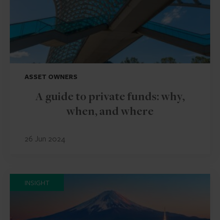
ASSET OWNERS
A guide to private funds: why,
when, and where
26 Jun 2024
INSIGHT