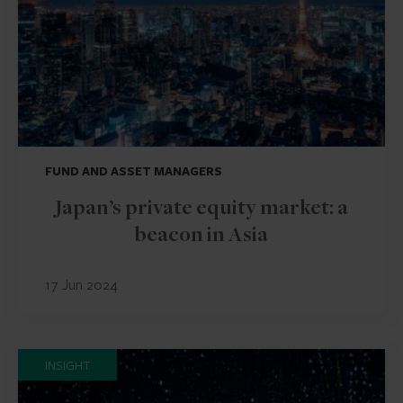
FUND AND ASSET MANAGERS
Japan’s private equity market: a
beacon in Asia
17 Jun 2024
INSIGHT