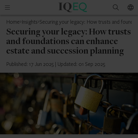
IQ-
Open
Search
EQ
mobile
Home
Insights
Securing your legacy: How trusts and foundat
menu
Securing your legacy: How trusts
and foundations can enhance
estate and succession planning
Published: 17 Jun 2025
|
Updated: 01 Sep 2025