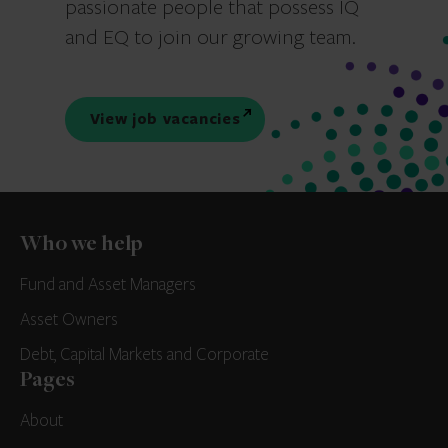
passionate people that possess IQ
and EQ to join our growing team.
View job vacancies
Who we help
Fund and Asset Managers
Asset Owners
Debt, Capital Markets and Corporate
Pages
About