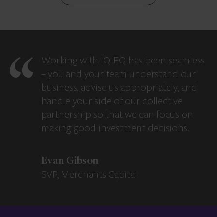
Working with IQ-EQ has been seamless
– you and your team understand our
business, advise us appropriately, and
handle your side of our collective
partnership so that we can focus on
making good investment decisions.
Evan Gibson
SVP, Merchants Capital