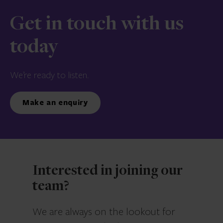
Get in touch with us
today
We’re ready to listen.
Make an enquiry
Interested in joining our
team?
We are always on the lookout for