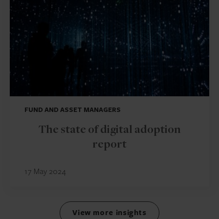
FUND AND ASSET MANAGERS
The state of digital adoption
report
17 May 2024
View more insights