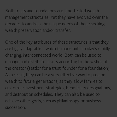
Both trusts and foundations are time-tested wealth
management structures. Yet they have evolved over the
decades to address the unique needs of those seeking
wealth preservation and/or transfer.
One of the key attributes of these structures is that they
are highly adaptable – which is important in today’s rapidly
changing, interconnected world. Both can be used to
manage and distribute assets according to the wishes of
the creator (settlor for a trust, founder for a foundation).
As a result, they can be a very effective way to pass on
wealth to future generations, as they allow families to
customise investment strategies, beneficiary designations,
and distribution schedules. They can also be used to
achieve other goals, such as philanthropy or business
succession.