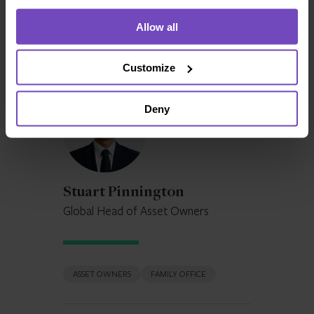
used to preserve wealth over multiple generations, it
Allow all
takes an in-depth look at the structures available in
different jurisdictions worldwide today.
Customize
Stuart
Deny
Pinnington
Stuart Pinnington
Global Head of Asset Owners
ASSET OWNERS
FAMILY OFFICE