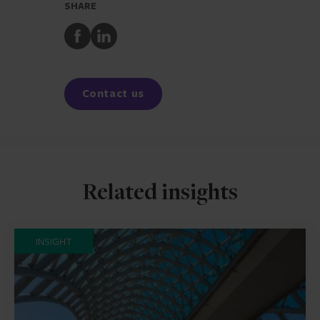
SHARE
Share
Share
to
to
Facebook
LinkedIn
Contact us
Related insights
INSIGHT