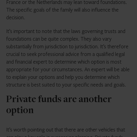
France or the Netherlands may lean toward foundations.
The specific goals of the family will also influence the
decision.
It’s important to note that the laws governing trusts and
foundations can be quite complex. They also vary
substantially from jurisdiction to jurisdiction. It’s therefore
crucial to seek professional advice from a qualified legal
and financial expert to determine which option is most
appropriate for your circumstances. An expert will be able
to explain your options and help you determine which
structure is best suited to your specific needs and goals.
Private funds are another
option
It’s worth pointing out that there are other vehicles that