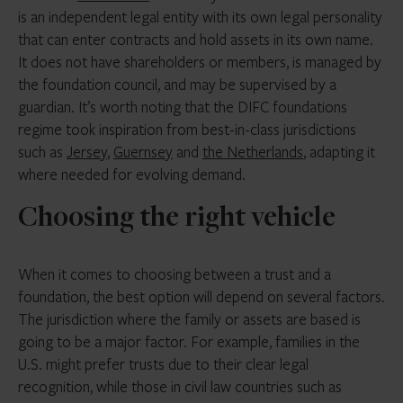
is an independent legal entity with its own legal personality
that can enter contracts and hold assets in its own name.
It does not have shareholders or members, is managed by
the foundation council, and may be supervised by a
guardian. It’s worth noting that the DIFC foundations
regime took inspiration from best-in-class jurisdictions
such as
Jersey
,
Guernsey
and
the Netherlands
, adapting it
where needed for evolving demand.
Choosing the right vehicle
When it comes to choosing between a trust and a
foundation, the best option will depend on several factors.
The jurisdiction where the family or assets are based is
going to be a major factor. For example, families in the
U.S. might prefer trusts due to their clear legal
recognition, while those in civil law countries such as