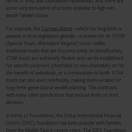
terms of trust and foundation frameworks. And there are
some very innovative structures available to high-net-
worth families today.
For example, the
Cayman Islands
– which has long been a
pioneer in trust legislation globally – is known for its ‘STAR’
(Special Trusts Alternative Regime) trusts. Unlike
traditional trusts that are focused solely on beneficiaries,
STAR trusts are extremely flexible and can be established
for specific purposes (charitable or non-charitable) or for
the benefit of individuals, or a combination of both. STAR
trusts can also exist indefinitely, making them suitable for
long-term generational wealth planning. This contrasts
with many other jurisdictions that impose limits on trust
duration.
In terms of foundations, the Dubai International Financial
Centre (DIFC) foundation has been popular with families
from the
Middle East
in recent years. The DIFC foundation