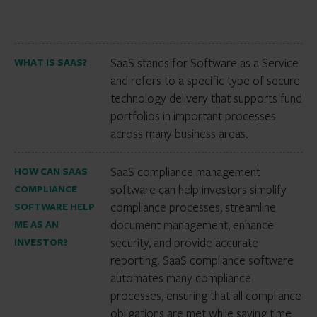
SaaS stands for Software as a Service
WHAT IS SAAS?
and refers to a specific type of secure
technology delivery that supports fund
portfolios in important processes
across many business areas.
SaaS compliance management
HOW CAN SAAS
software can help investors simplify
COMPLIANCE
compliance processes, streamline
SOFTWARE HELP
document management, enhance
ME AS AN
security, and provide accurate
INVESTOR?
reporting. SaaS compliance software
automates many compliance
processes, ensuring that all compliance
obligations are met while saving time