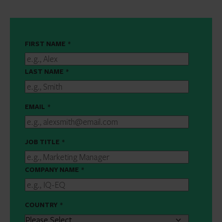
FIRST NAME
*
LAST NAME
*
EMAIL
*
JOB TITLE
*
COMPANY NAME
*
COUNTRY
*