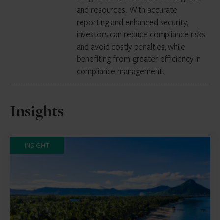
and resources. With accurate
reporting and enhanced security,
investors can reduce compliance risks
and avoid costly penalties, while
benefiting from greater efficiency in
compliance management.
Insights
INSIGHT