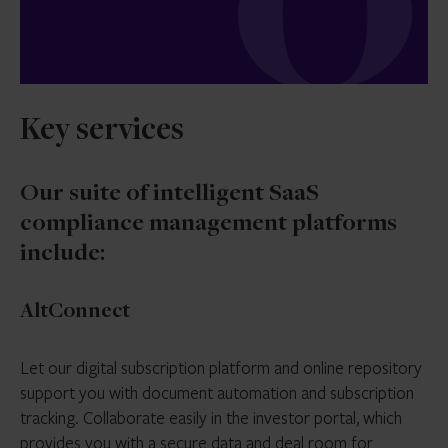
Key services
Our suite of intelligent SaaS
compliance management platforms
include:
AltConnect
Let our digital subscription platform and online repository
support you with document automation and subscription
tracking. Collaborate easily in the investor portal, which
provides you with a secure data and deal room for