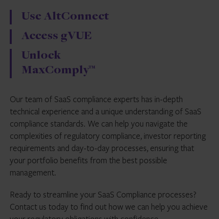
Use AltConnect
Access gVUE
Unlock
MaxComply™
Our team of SaaS compliance experts has in-depth
technical experience and a unique understanding of SaaS
compliance standards. We can help you navigate the
complexities of regulatory compliance, investor reporting
requirements and day-to-day processes, ensuring that
your portfolio benefits from the best possible
management.
Ready to streamline your SaaS Compliance processes?
Contact us today to find out how we can help you achieve
your regulatory obligations with confidence.