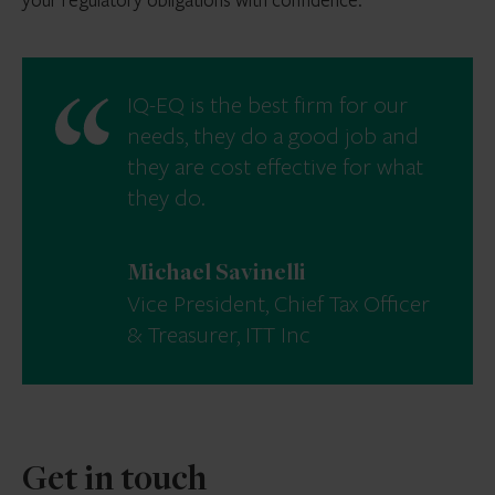
IQ-EQ is the best firm for our
needs, they do a good job and
they are cost effective for what
they do.
Michael Savinelli
Vice President, Chief Tax Officer
& Treasurer, ITT Inc
Get in touch