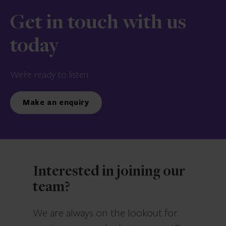
Get in touch with us
today
We’re ready to listen.
Make an enquiry
Interested in joining our
team?
We are always on the lookout for