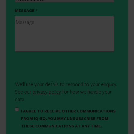
MESSAGE
*
We'll use your details to respond to your enquiry.
See our
privacy policy
for how we handle your
data
I AGREE TO RECEIVE OTHER COMMUNICATIONS
FROM IQ-EQ. YOU MAY UNSUBSCRIBE FROM
THESE COMMUNICATIONS AT ANY TIME.