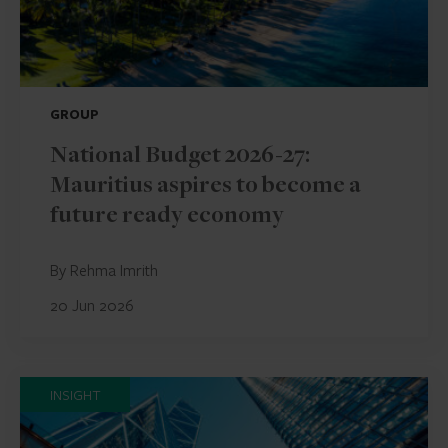
GROUP
National Budget 2026-27:
Mauritius aspires to become a
future ready economy
By Rehma Imrith
20 Jun 2026
INSIGHT