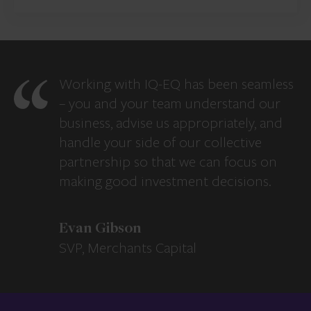
Working with IQ-EQ has been seamless
– you and your team understand our
business, advise us appropriately, and
handle your side of our collective
partnership so that we can focus on
making good investment decisions.
Evan Gibson
SVP, Merchants Capital