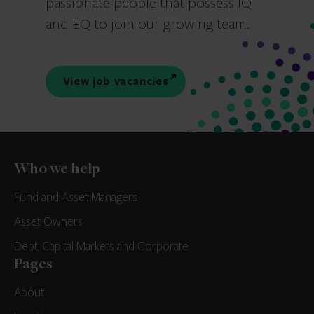
passionate people that possess IQ
and EQ to join our growing team.
View job vacancies
Who we help
Fund and Asset Managers
Asset Owners
Debt, Capital Markets and Corporate
Pages
About