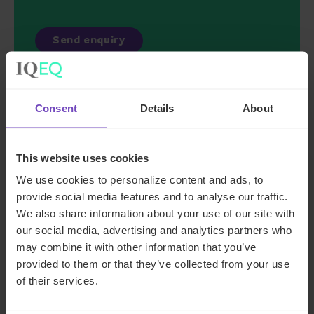
Consent
Details
About
Key contacts
This website uses cookies
We use cookies to personalize content and ads, to
provide social media features and to analyse our traffic.
We also share information about your use of our site with
our social media, advertising and analytics partners who
may combine it with other information that you’ve
provided to them or that they’ve collected from your use
of their services.
Chris Coombs