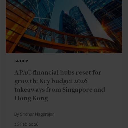
GROUP
APAC financial hubs reset for
growth: Key budget 2026
takeaways from Singapore and
Hong Kong
By Sridhar Nagarajan
26 Feb 2026