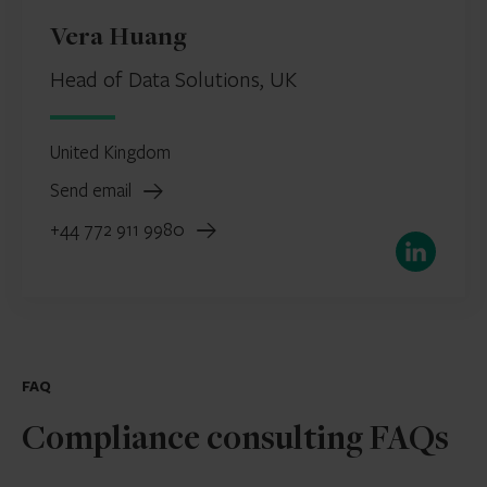
Vera Huang
Head of Data Solutions, UK
United Kingdom
Send email
+44 772 911 9980
LinkedIn
FAQ
Compliance consulting FAQs