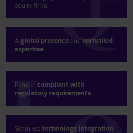
equity firms
A
global presence
and
unrivalled
expertise
Remain
compliant with
regulatory requirements
Seamless
technology integration