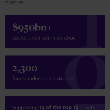
obligations.
$950bn+
assets under administration
2,300+
funds under administration
Supporting
13 of the top 15
private