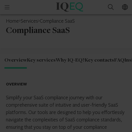
IQ-
Open
Search
EQ
mobile
Home
Services
Compliance SaaS
menu
Compliance SaaS
Overview
Key services
Why IQ-EQ?
Key contacts
FAQ
Ins
OVERVIEW
Simplify your SaaS compliance journey with our
comprehensive suite of intuitive and user-friendly SaaS
platforms. Our tools are designed to help you effortlessly
navigate the complexities of SaaS compliance standards,
ensuring that you stay on top of your compliance