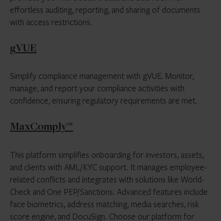
effortless auditing, reporting, and sharing of documents
with access restrictions.
gVUE
Simplify compliance management with gVUE. Monitor,
manage, and report your compliance activities with
confidence, ensuring regulatory requirements are met.
MaxComply™
This platform simplifies onboarding for investors, assets,
and clients with AML/KYC support. It manages employee-
related conflicts and integrates with solutions like World-
Check and One PEP/Sanctions. Advanced features include
face biometrics, address matching, media searches, risk
score engine, and DocuSign. Choose our platform for