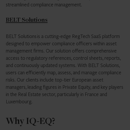
streamlined compliance management.
BELT Solutions
BELT Solutions is a cutting-edge RegTech SaaS platform
designed to empower compliance officers within asset
management firms. Our solution offers comprehensive
access to regulatory references, control sheets, reports,
and continuously updated systems. With BELT Solutions,
users can efficiently map, assess, and manage compliance
risks. Our clients include top-tier European asset
managers, leading figures in Private Equity, and key players
in the Real Estate sector, particularly in France and
Luxembourg.
Why IQ-EQ?