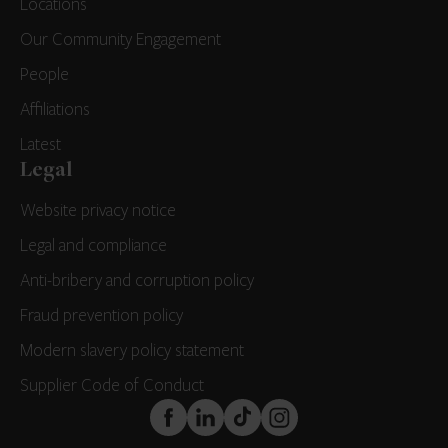
Locations
Our Community Engagement
People
Affiliations
Latest
Legal
Website privacy notice
Legal and compliance
Anti-bribery and corruption policy
Fraud prevention policy
Modern slavery policy statement
Supplier Code of Conduct
FaceBook
LinkedIn
TikTok
Instagram