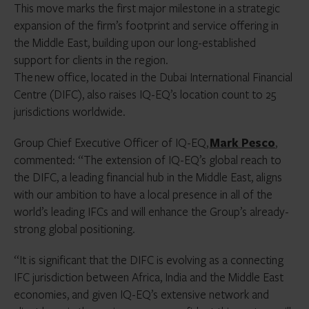
This move marks the first major milestone in a strategic
expansion of the firm’s footprint and service offering in
the Middle East, building upon our long-established
support for clients in the region.
The new office, located in the Dubai International Financial
Centre (DIFC), also raises IQ-EQ’s location count to 25
jurisdictions worldwide.
Group Chief Executive Officer of IQ-EQ,
Mark Pesco
,
commented: “The extension of IQ-EQ’s global reach to
the DIFC, a leading financial hub in the Middle East, aligns
with our ambition to have a local presence in all of the
world’s leading IFCs and will enhance the Group’s already-
strong global positioning.
“It is significant that the DIFC is evolving as a connecting
IFC jurisdiction between Africa, India and the Middle East
economies, and given IQ-EQ’s extensive network and