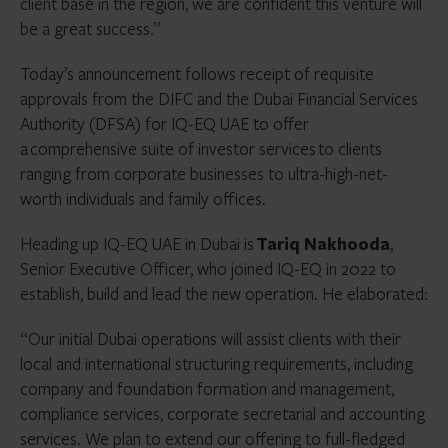
client base in the region, we are confident this venture will
be a great success.”
Today’s announcement follows receipt of requisite
approvals from the DIFC and the Dubai Financial Services
Authority (DFSA) for IQ-EQ UAE to offer
a comprehensive suite of investor services to clients
ranging from corporate businesses to ultra-high-net-
worth individuals and family offices.
Heading up IQ-EQ UAE in Dubai is
Tariq Nakhooda
,
Senior Executive Officer, who joined IQ-EQ in 2022 to
establish, build and lead the new operation. He elaborated:
“Our initial Dubai operations will assist clients with their
local and international structuring requirements, including
company and foundation formation and management,
compliance services, corporate secretarial and accounting
services. We plan to extend our offering to full-fledged