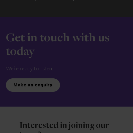
Get in touch with us
today
We’re ready to listen.
Make an enquiry
Interested in joining our