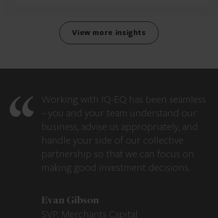
View more insights
Working with IQ-EQ has been seamless
– you and your team understand our
business, advise us appropriately, and
handle your side of our collective
partnership so that we can focus on
making good investment decisions.
Evan Gibson
SVP, Merchants Capital