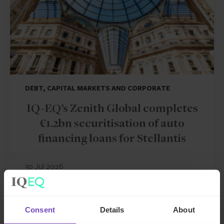
DEBT, CAPITAL MARKETS AND CORPORATE
IQ-EQ’s Zenith Global completes
€1.2bn securitisation of auto
financing loans for Stellantis
30 Jul 2026
Consent
Details
About
NEWS ARTICLE