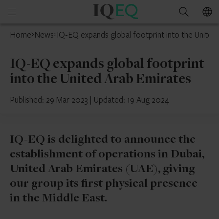
IQ-
Open
Search
EQ
mobile
Home
News
IQ-EQ expands global footprint into the United
menu
IQ-EQ expands global footprint
into the United Arab Emirates
Published: 29 Mar 2023
|
Updated: 19 Aug 2024
IQ-EQ is delighted to announce the
establishment of operations in Dubai,
United Arab Emirates (UAE), giving
our group its first physical presence
in the Middle East.