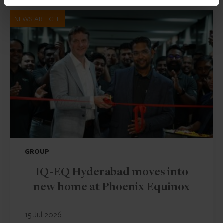
NEWS ARTICLE
GROUP
IQ-EQ Hyderabad moves into
new home at Phoenix Equinox
15 Jul 2026