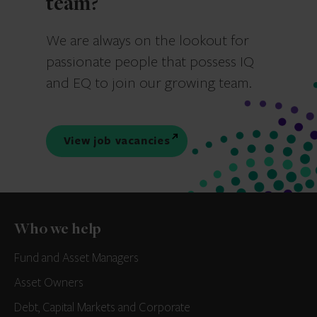
team?
We are always on the lookout for
passionate people that possess IQ
and EQ to join our growing team.
View job vacancies
Who we help
Fund and Asset Managers
Asset Owners
Debt, Capital Markets and Corporate