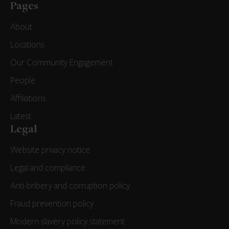
Pages
About
Locations
Our Community Engagement
People
Affiliations
Latest
Legal
Website privacy notice
Legal and compliance
Anti-bribery and corruption policy
Fraud prevention policy
Modern slavery policy statement