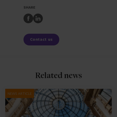
SHARE
Share
Share
to
to
Facebook
LinkedIn
Contact us
Related news
NEWS ARTICLE