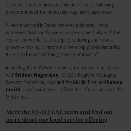
domestic fund administration in due course, following
procurement of the necessary regulatory approvals.
“Having worked in Dubai for over a decade, I have
witnessed first-hand its remarkable connectivity with the
rest of the world, its strategic positioning and robust
growth – making it imperative for a top global player like
IQ-EQ to be part of this growing community.”
In building IQ-EQ’s UAE business, Tariq is working closely
with
Sridhar Nagarajan
, IQ-EQ’s Regional Managing
Director for Africa, India and the Middle East, and
Rehma
Imrith
, Chief Commercial Officer for Africa, India and the
Middle East.
Meet the IQ-EQ UAE team and find out
more about our local service offering