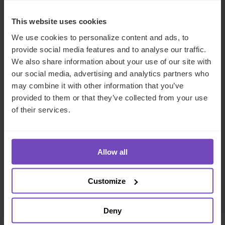
This website uses cookies
We use cookies to personalize content and ads, to
provide social media features and to analyse our traffic.
We also share information about your use of our site with
our social media, advertising and analytics partners who
may combine it with other information that you’ve
provided to them or that they’ve collected from your use
of their services.
FUND AND ASSET MANAGERS
IQ-EQ shortlisted for three
Allow all
awards at the Hedgeweek U.S.
Awards 2026
Customize
21 Jul 2026
Deny