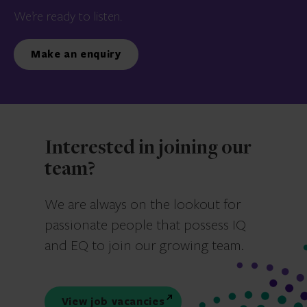
We’re ready to listen.
Make an enquiry
Interested in joining our
team?
We are always on the lookout for
passionate people that possess IQ
and EQ to join our growing team.
View job vacancies