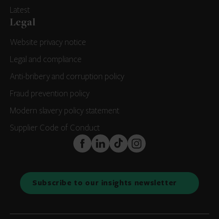
Latest
Legal
Website privacy notice
Legal and compliance
Anti-bribery and corruption policy
Fraud prevention policy
Modern slavery policy statement
Supplier Code of Conduct
FaceBook
LinkedIn
TikTok
Instagram
Subscribe to our insights newsletter