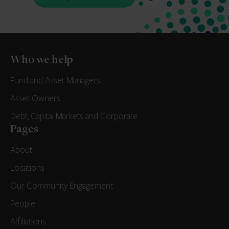
Who we help
Fund and Asset Managers
Asset Owners
Debt, Capital Markets and Corporate
Pages
About
Locations
Our Community Engagement
People
Affiliations