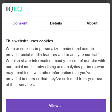
Consent
Details
About
Rome
This website uses cookies
Via Ostiense, 131/L 00154 Roma
We use cookies to personalize content and ads, to
+39 06 8775 8160
provide social media features and to analyse our traffic.
We also share information about your use of our site with
our social media, advertising and analytics partners who
Get directions
may combine it with other information that you’ve
provided to them or that they’ve collected from your use
of their services.
Allow all