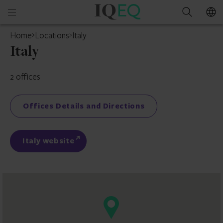
IQ-
Open
Search
EQ
mobile
Home
Locations
Italy
menu
Italy
2 offices
Offices Details and Directions
Italy website