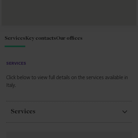
Services
Key contacts
Our offices
SERVICES
Click below to view full details on the services available in
Italy.
Services
Securitisation services