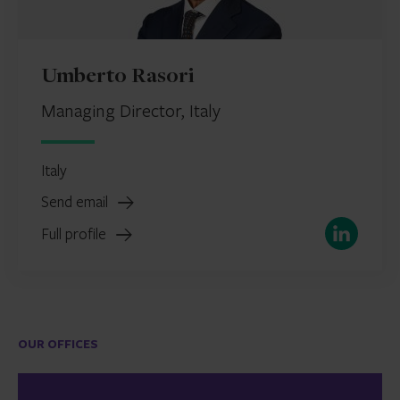
Umberto Rasori
Managing Director, Italy
Italy
Send email
LinkedIn
Full profile
OUR OFFICES