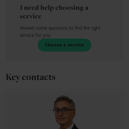
I need help choosing a
Special Purpose Vehicle (SPV) management
service
services
Answer some questions to find the right
Loan services
service for you
Choose a service
Key contacts