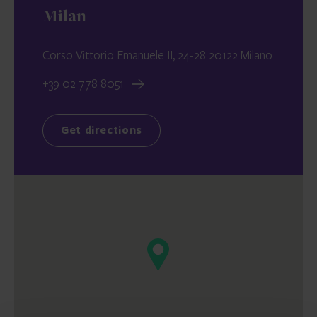
Milan
Corso Vittorio Emanuele II, 24-28 20122 Milano
+39 02 778 8051
Get directions