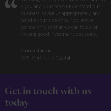
– you and your team understand our
business, advise us appropriately, and
handle your side of our collective
partnership so that we can focus on
making good investment decisions.
Evan Gibson
SVP, Merchants Capital
Get in touch with us
today