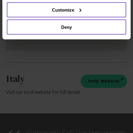
Customize
Deny
Italy
Italy Website
Visit our local website for full details
Working with IQ-EQ has been seamless