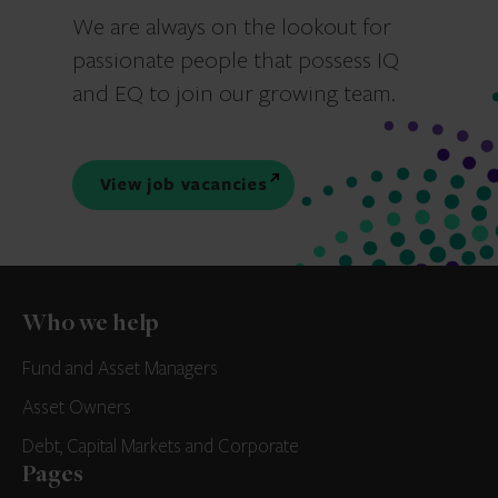
We are always on the lookout for
passionate people that possess IQ
and EQ to join our growing team.
View job vacancies
Who we help
Fund and Asset Managers
Asset Owners
Debt, Capital Markets and Corporate
Pages