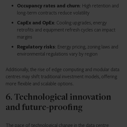
Occupancy rates and churn
: High retention and
long-term contracts reduce volatility
CapEx and OpEx
: Cooling upgrades, energy
retrofits and equipment refresh cycles can impact
margins
Regulatory risks
: Energy pricing, zoning laws and
environmental regulations vary by region
Additionally, the rise of edge computing and modular data
centres may shift traditional investment models, offering
more flexible and scalable options.
6. Technological innovation
and future-proofing
The pace of technological change in the data centre