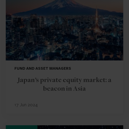
FUND AND ASSET MANAGERS
Japan’s private equity market: a
beacon in Asia
17 Jun 2024