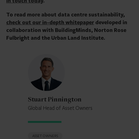
in touch today
.
To read more about data centre sustainability,
check out our in-depth whitepaper
developed in
collaboration with BuildingMinds, Norton Rose
Fulbright and the Urban Land Institute.
Stuart
Pinnington
Stuart Pinnington
Global Head of Asset Owners
ASSET OWNERS