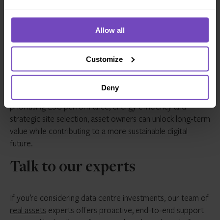
Investing in data centres is more than a real estate play; it’s
Allow all
a strategic move into infrastructure, sustainability and
digital transformation.
Customize
The most successful investors will be those who
understand the interplay between environmental impact,
Deny
technological evolution and operational resilience. By
prioritising ESG performance, energy efficiency and
strategic site selection, asset owners can unlock long-term
value while contributing to a more sustainable digital
future.
Talk to our experts
If you’re considering data centre investments, our team of
real assets
experts offers proactive, end-to-end support