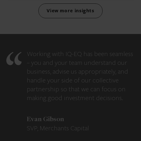
View more insights
Working with IQ-EQ has been seamless
– you and your team understand our
business, advise us appropriately, and
handle your side of our collective
partnership so that we can focus on
making good investment decisions.
Evan Gibson
SVP, Merchants Capital