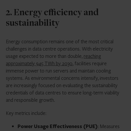
2. Energy efficiency and
sustainability
Energy consumption remains one of the most critical
challenges in data centre operations. With electricity
usage expected to more than double,
reaching
approximately 945 TWh by 2030
, facilities require
immense power to run servers and maintain cooling
systems. As environmental concerns intensify, investors
are increasingly focused on evaluating the sustainability
credentials of data centres to ensure long-term viability
and responsible growth.
Key metrics include:
Power Usage Effectiveness (PUE)
: Measures