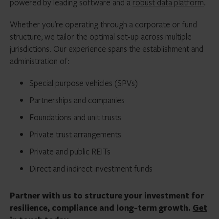
powered by leading software and a
robust data platform
.
Whether you’re operating through a corporate or fund
structure, we tailor the optimal set-up across multiple
jurisdictions. Our experience spans the establishment and
administration of:
Special purpose vehicles (SPVs)
Partnerships and companies
Foundations and unit trusts
Private trust arrangements
Private and public REITs
Direct and indirect investment funds
Partner with us to structure your investment for
resilience, compliance and long-term growth.
Get