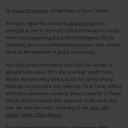
By
Stuart Pinnington
, Global Head of Asset Owners
In today’s digital-first economy,
data centres
have
emerged as one of the most critical infrastructure assets.
From cloud computing and artificial intelligence (AI) to
streaming services and financial transactions, data centres
serve as the backbone of global connectivity.
And data centre investments aren’t just the domain of
global private equity firms and sovereign wealth funds;
they’re also becoming darling assets for family offices.
Although infrastructure only makes up 1% of family offices’
alternative allocations currently, almost a quarter of family
offices plan to increase their exposure to this asset class
over the next five years, according to the
2025 UBS
Global Family Office Report
.
For all these potential investors, data centres offer