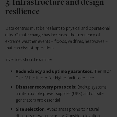
3. Infrastructure and design
resilience
Data centres must be resilient to physical and operational
risks. Climate change has increased the frequency of
extreme weather events – floods, wildfires, heatwaves –
that can disrupt operations.
Investors should examine:
Redundancy and uptime guarantees
: Tier III or
Tier IV facilities offer higher fault tolerance
Disaster recovery protocols
: Backup systems,
uninterruptible power supplies (UPS) and on-site
generators are essential
Site selection
: Avoid areas prone to natural
disasters or water scarcity. Consider elevation,