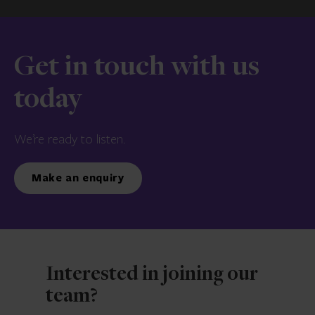
Get in touch with us
today
We’re ready to listen.
Make an enquiry
Interested in joining our
team?