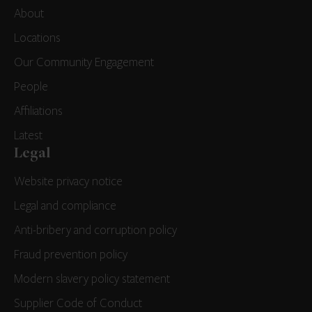
About
Locations
Our Community Engagement
People
Affiliations
Latest
Legal
Website privacy notice
Legal and compliance
Anti-bribery and corruption policy
Fraud prevention policy
Modern slavery policy statement
Supplier Code of Conduct