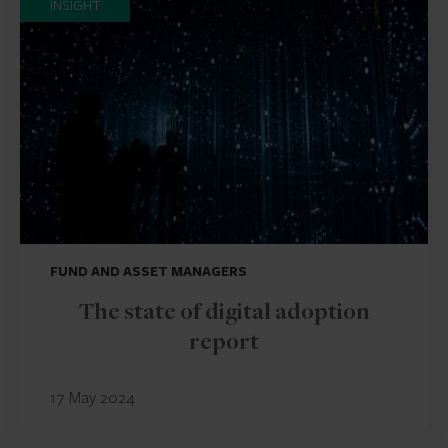
INSIGHT
FUND AND ASSET MANAGERS
The state of digital adoption
report
17 May 2024