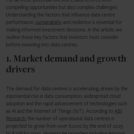
compelling opportunities but also complex challenges.
Understanding the factors that influence data centre
performance,
sustainability
and resilience is essential for
making informed investment decisions. In this article, we
outline those key factors that investors must consider
before investing into data centres.
1. Market demand and growth
drivers
The demand for data centres is accelerating, driven by the
exponential rise in data consumption, widespread cloud
adoption and the rapid advancement of technologies such
as AI and the Internet of Things (IoT). According to
ABI
Research
, the number of operational data centres is
projected to grow from over 6,000 by the end of 2025
to 8,378 by 2030. Hyperscale providers including Amazon