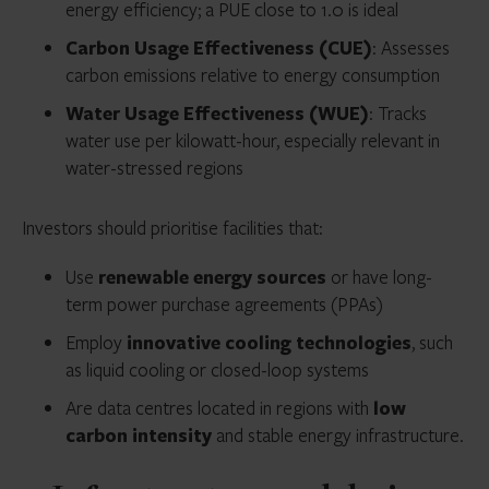
energy efficiency; a PUE close to 1.0 is ideal
Carbon Usage Effectiveness (CUE)
: Assesses
carbon emissions relative to energy consumption
Water Usage Effectiveness (WUE)
: Tracks
water use per kilowatt-hour, especially relevant in
water-stressed regions
Investors should prioritise facilities that:
Use
renewable energy sources
or have long-
term power purchase agreements (PPAs)
Employ
innovative cooling technologies
, such
as liquid cooling or closed-loop systems
Are data centres located in regions with
low
carbon intensity
and stable energy infrastructure.