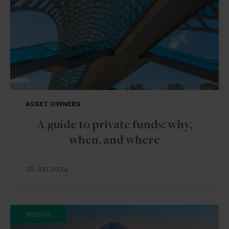
ASSET OWNERS
A guide to private funds: why,
when, and where
26 Jun 2024
INSIGHT