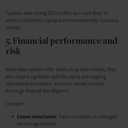
Facilities with strong ESG profiles are more likely to
attract institutional capital and environmentally conscious
tenants.
5. Financial performance and
risk
While data centres offer stable, long-term returns, they
also require significant upfront capital and ongoing
operational investment. Investors should conduct
thorough financial due diligence.
Consider:
Lease structures
: Triple-net leases vs. managed
service agreements