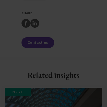
SHARE
Share
Share
to
to
Facebook
LinkedIn
Contact us
Related insights
INSIGHT