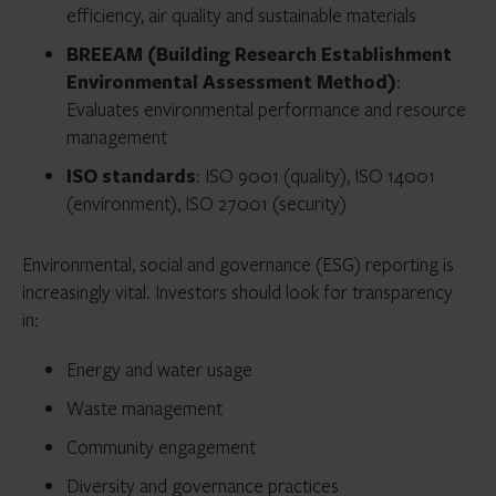
efficiency, air quality and sustainable materials
BREEAM (Building Research Establishment
Environmental Assessment Method)
:
Evaluates environmental performance and resource
management
ISO standards
: ISO 9001 (quality), ISO 14001
(environment), ISO 27001 (security)
Environmental, social and governance (ESG) reporting is
increasingly vital. Investors should look for transparency
in:
Energy and water usage
Waste management
Community engagement
Diversity and governance practices