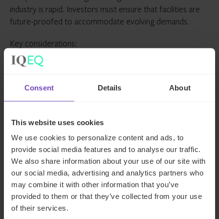
industry is rapid. Investors must ensure that facilities are
future-proofed to accommodate evolving demands.
Key considerations:
AI readiness
: High-density racks and liquid cooling
for AI workloads
Consent
Details
About
Connectivity
: Proximity to fibre networks and
internet exchange points (IXPs)
This website uses cookies
Automation and monitoring
: Smart load
management, predictive maintenance and real-time
We use cookies to personalize content and ads, to
analytics
provide social media features and to analyse our traffic.
We also share information about your use of our site with
our social media, advertising and analytics partners who
Facilities that embrace innovation are better positioned to
may combine it with other information that you’ve
adapt and thrive in a competitive landscape.
provided to them or that they’ve collected from your use
of their services.
Beyond real estate