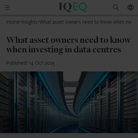
IQ-
Open
Search
EQ
mobile
Home
Insights
What asset owners need to know when investi
menu
What asset owners need to know
when investing in data centres
Published: 14 Oct 2025