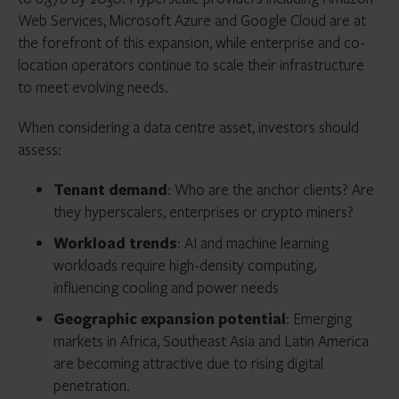
Web Services, Microsoft Azure and Google Cloud are at
the forefront of this expansion, while enterprise and co-
location operators continue to scale their infrastructure
to meet evolving needs.
When considering a data centre asset, investors should
assess:
Tenant demand
: Who are the anchor clients? Are
they hyperscalers, enterprises or crypto miners?
Workload trends
: AI and machine learning
workloads require high-density computing,
influencing cooling and power needs
Geographic expansion potential
: Emerging
markets in Africa, Southeast Asia and Latin America
are becoming attractive due to rising digital
penetration.