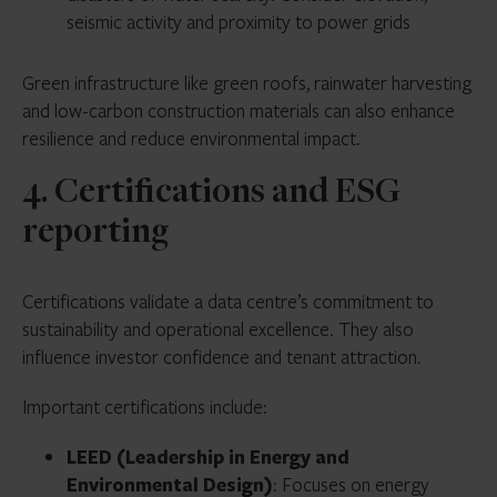
seismic activity and proximity to power grids
Green infrastructure like green roofs, rainwater harvesting
and low-carbon construction materials can also enhance
resilience and reduce environmental impact.
4. Certifications and ESG
reporting
Certifications validate a data centre’s commitment to
sustainability and operational excellence. They also
influence investor confidence and tenant attraction.
Important certifications include:
LEED (Leadership in Energy and
Environmental Design)
: Focuses on energy