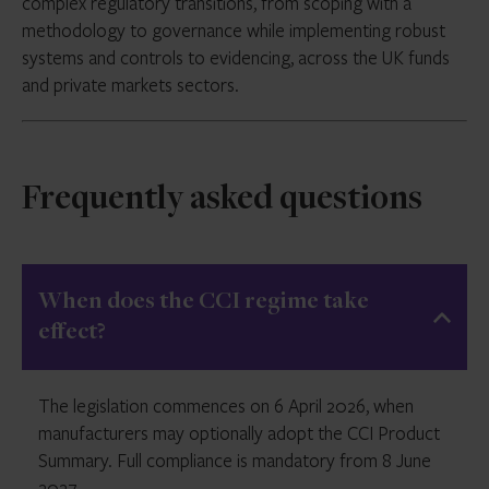
complex regulatory transitions, from scoping with a
methodology to governance while implementing robust
systems and controls to evidencing, across the UK funds
and private markets sectors.
Frequently asked questions
When does the CCI regime take
effect?
The legislation commences on 6 April 2026, when
manufacturers may optionally adopt the CCI Product
Summary. Full compliance is mandatory from 8 June
2027.