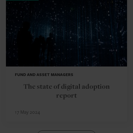
FUND AND ASSET MANAGERS
The state of digital adoption
report
17 May 2024