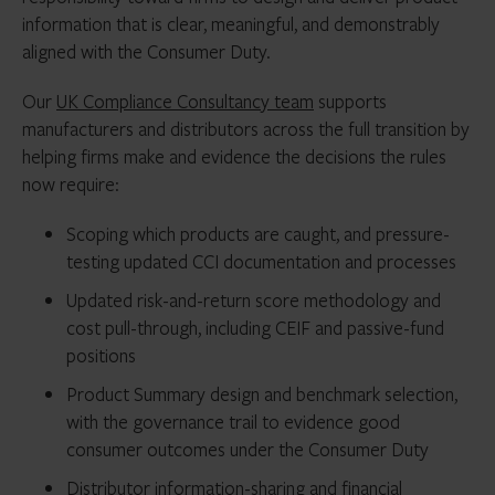
information that is clear, meaningful, and demonstrably
aligned with the Consumer Duty.
Our
UK Compliance Consultancy team
supports
manufacturers and distributors across the full transition by
helping firms make and evidence the decisions the rules
now require:
Scoping which products are caught, and pressure-
testing updated CCI documentation and processes
Updated risk-and-return score methodology and
cost pull-through, including CEIF and passive-fund
positions
Product Summary design and benchmark selection,
with the governance trail to evidence good
consumer outcomes under the Consumer Duty
Distributor information-sharing and financial