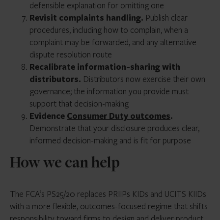
defensible explanation for omitting one
Revisit complaints handling.
Publish clear
procedures, including how to complain, when a
complaint may be forwarded, and any alternative
dispute resolution route
Recalibrate information-sharing with
distributors.
Distributors now exercise their own
governance; the information you provide must
support that decision-making
Evidence
Consumer Duty outcomes
.
Demonstrate that your disclosure produces clear,
informed decision-making and is fit for purpose
How we can help
The FCA’s PS25/20 replaces PRIIPs KIDs and UCITS KIIDs
with a more flexible, outcomes-focused regime that shifts
responsibility toward firms to design and deliver product