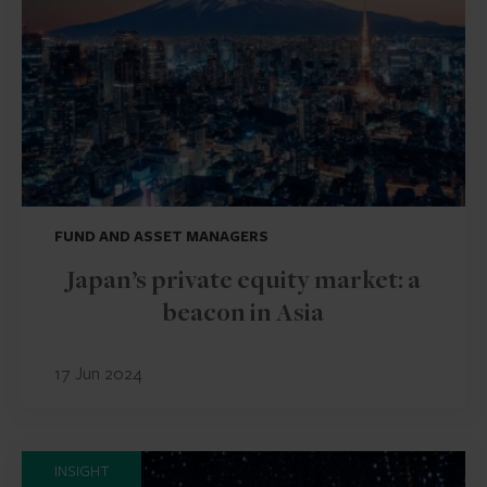
FUND AND ASSET MANAGERS
Japan’s private equity market: a
beacon in Asia
17 Jun 2024
INSIGHT