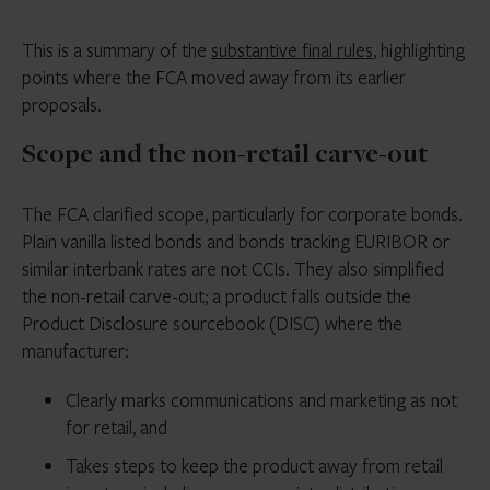
This is a summary of the
substantive final rules
, highlighting
points where the FCA moved away from its earlier
proposals.
Scope and the non-retail carve-out
The FCA clarified scope, particularly for corporate bonds.
Plain vanilla listed bonds and bonds tracking EURIBOR or
similar interbank rates are not CCIs. They also simplified
the non-retail carve-out; a product falls outside the
Product Disclosure sourcebook (DISC) where the
manufacturer:
Clearly marks communications and marketing as not
for retail, and
Takes steps to keep the product away from retail