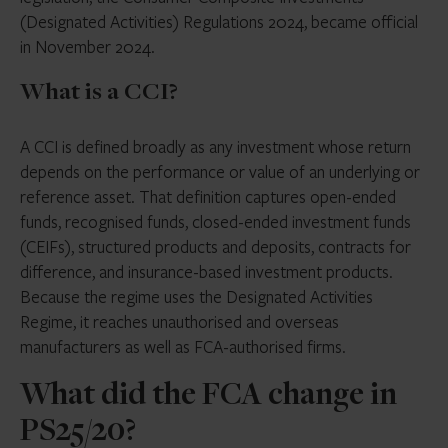
(Designated Activities) Regulations 2024, became official
in November 2024.
What is a CCI?
A CCI is defined broadly as any investment whose return
depends on the performance or value of an underlying or
reference asset. That definition captures open-ended
funds, recognised funds, closed-ended investment funds
(CEIFs), structured products and deposits, contracts for
difference, and insurance-based investment products.
Because the regime uses the Designated Activities
Regime, it reaches unauthorised and overseas
manufacturers as well as FCA-authorised firms.
What did the FCA change in
PS25/20?