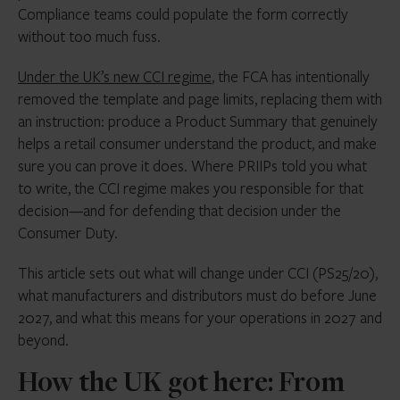
Compliance teams could populate the form correctly
without too much fuss.
Under the UK’s new CCI regime
, the FCA has intentionally
removed the template and page limits, replacing them with
an instruction: produce a Product Summary that genuinely
helps a retail consumer understand the product, and make
sure you can prove it does. Where PRIIPs told you what
to write, the CCI regime makes you responsible for that
decision—and for defending that decision under the
Consumer Duty.
This article sets out what will change under CCI (PS25/20),
what manufacturers and distributors must do before June
2027, and what this means for your operations in 2027 and
beyond.
How the UK got here: From