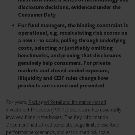
disclosure decisions, evidenced under the
Consumer Duty
For fund managers, the binding constraint is
operational, e.g. recalculating risk scores on
a new 1–10 scale, pulling through underlying
costs, selecting or justifiably omitting
benchmarks, and proving that disclosures
genuinely help consumers. For private
markets and closed-ended exposure,
illiquidity and CEIF rules change how
products are scored and presented
For years,
Packaged Retail and Insurance-based
Investment Products (PRIIPs) disclosure
has essentially
involved filling in the boxes. The Key Information
Document had a fixed template, page limit, prescribed
performance scenarios, and established risk scale.