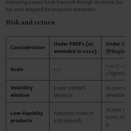
exempting passive funds from pull-through disclosure, but
has since dropped the proposed exemption.
Risk and return
Under PRIIPs (as
Under CCI
Consideration
amended in 2022)
(PS25/20)
1–10 (1 = lo
Scale
1–7
= highest)
Volatility
5-year standard
10-year sta
window
deviation
deviation
At least +1 t
Low-liquidity
Automatic score of
score; no a
products
9 (proposed)
9