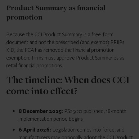
Product Summary as financial
promotion
Because the CCI Product Summary is a free-form
document and not the prescribed (and exempt) PRIIPs
KID, the FCA has removed the financial promotion
exemption. Firms must approve Product Summaries as
retail financial promotions.
The timeline: When does CCI
come into effect?
8 December 2025:
PS25/20 published, 18-month
implementation period begins
6 April 2026:
Legislation comes into force, and
manufacturers may optionally adopt the CCI Product