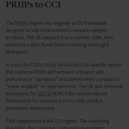
PRIIPs to CCI
The
PRIIPs
regime was originally an EU framework
designed to help retail investors compare complex
products. The UK adopted it as a member state, then
onshored it after Brexit before initiating meaningful
divergence.
In 2022, the FCA’s PS22/2 introduced a UK-specific version
that replaced PRIIPs performance scenarios with
performance “narratives” and clarified when a product is
“made available” to retail investors. The UK also extended
exemptions for
UCITS
/NURS KIIDs and introduced
forbearance for investment trusts while it built a
permanent replacement.
That replacement is the CCI regime. The underlying
legislation, the Consumer Composite Investments