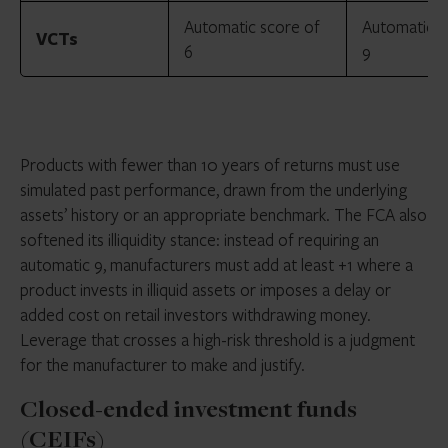
Automatic score of
Automatic s
VCTs
6
9
Products with fewer than 10 years of returns must use
simulated past performance, drawn from the underlying
assets’ history or an appropriate benchmark. The FCA also
softened its illiquidity stance: instead of requiring an
automatic 9, manufacturers must add at least +1 where a
product invests in illiquid assets or imposes a delay or
added cost on retail investors withdrawing money.
Leverage that crosses a high-risk threshold is a judgment
for the manufacturer to make and justify.
Closed-ended investment funds
(CEIFs)