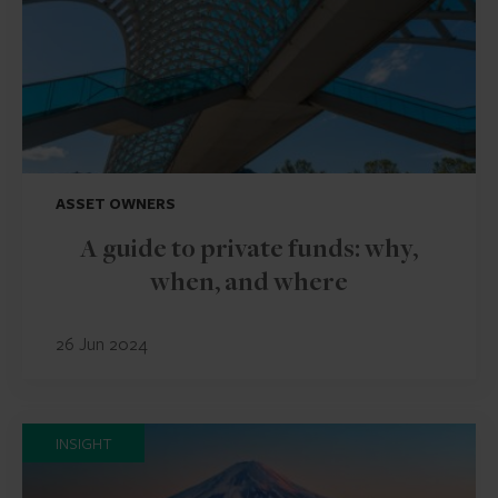
ASSET OWNERS
A guide to private funds: why,
when, and where
26 Jun 2024
INSIGHT