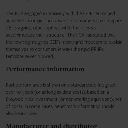
The FCA engaged extensively with the CEIF sector and
amended its original proposals so consumers can compare
CEIFs against other options while the rules still
accommodate their structure. The FCA has stated that
the new regime gives CEIFs meaningful freedom to explain
themselves to consumers in ways the rigid PRIIPs
template never allowed.
Performance information
Past performance is shown on a standardised line graph
over 10 years (or as long as data exists), based on a
£10,000 initial investment (or non-sterling equivalent), net
of costs. In some cases, benchmark information should
also be included.
Manufacturer and distributor