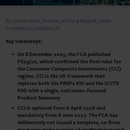
By Sarmad Naim, Director, and Suraj Ruparell, Senior
Compliance Consultant, UK
Key takeaways:
On 8 December 2025, the FCA published
PS25/20, which confirmed the final rules for
the Consumer Composite Investments (CCI)
regime. CCI is the UK framework that
replaces both the PRIIPs KID and the UCITS
KIID with a single, outcomes-focused
Product Summary
CCI is optional from 6 April 2026 and
mandatory from 8 June 2027. The FCA has
deliberately not issued a template, so firms
must now make a series of methodology and