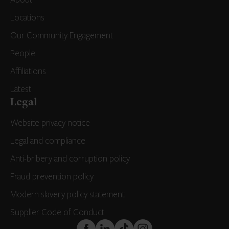
Locations
Our Community Engagement
People
Affiliations
Latest
Legal
Website privacy notice
Legal and compliance
Anti-bribery and corruption policy
Fraud prevention policy
Modern slavery policy statement
Supplier Code of Conduct
FaceBook
LinkedIn
TikTok
Instagram