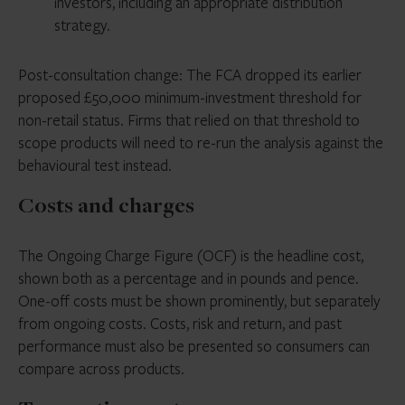
investors, including an appropriate distribution
strategy.
Post-consultation change: The FCA dropped its earlier
proposed £50,000 minimum-investment threshold for
non-retail status. Firms that relied on that threshold to
scope products will need to re-run the analysis against the
behavioural test instead.
Costs and charges
The Ongoing Charge Figure (OCF) is the headline cost,
shown both as a percentage and in pounds and pence.
One-off costs must be shown prominently, but separately
from ongoing costs. Costs, risk and return, and past
performance must also be presented so consumers can
compare across products.