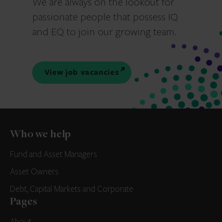
We are always on the lookout for
passionate people that possess IQ
and EQ to join our growing team.
View job vacancies
Who we help
Fund and Asset Managers
Asset Owners
Debt, Capital Markets and Corporate
Pages
About