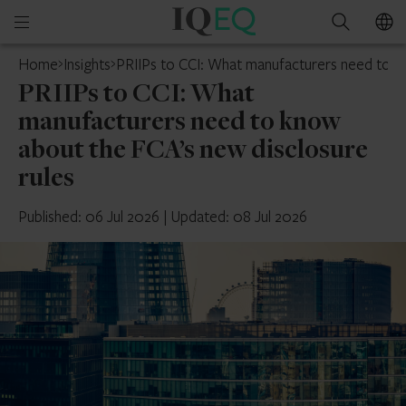
IQ-
Open
Search
EQ
mobile
Home
Insights
PRIIPs to CCI: What manufacturers need to kn
menu
PRIIPs to CCI: What
manufacturers need to know
about the FCA’s new disclosure
rules
Published: 06 Jul 2026
|
Updated: 08 Jul 2026