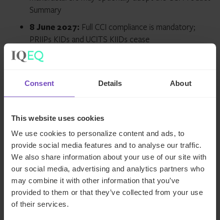
Summary
8 June 2027:
Full CCI compliance is mandatory;
PRIIPs KIDs and UCITS KIIDs cease
It’s expected that most manufacturers will switch to the
new Product Summary at the time of their annual
Consent
Details
About
refreshes in 2027.
What manufacturers need to
This website uses cookies
do before 8 June 2027
We use cookies to personalize content and ads, to
provide social media features and to analyse our traffic.
We also share information about your use of our site with
Build the Product Summary.
A CCI-compliant
our social media, advertising and analytics partners who
summary
replaces PRIIPs KIDs
and UCITS KIIDs
may combine it with other information that you’ve
entirely, plus a machine-readable file (CSV) for
provided to them or that they’ve collected from your use
distributors
of their services.
Recalculate the risk score.
Move to the 1–10