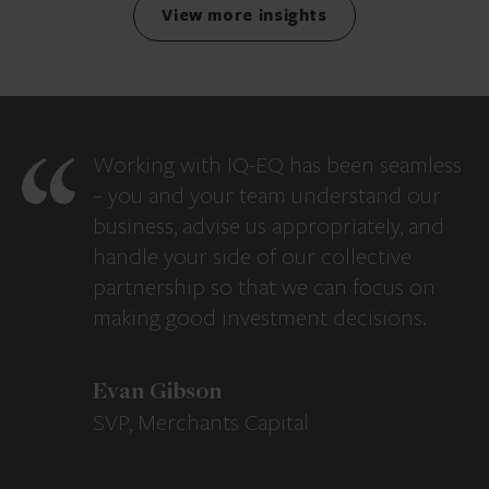
View more insights
Working with IQ-EQ has been seamless
– you and your team understand our
business, advise us appropriately, and
handle your side of our collective
partnership so that we can focus on
making good investment decisions.
Evan Gibson
SVP, Merchants Capital