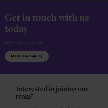
Get in touch with us
today
We’re ready to listen.
Make an enquiry
Interested in joining our
team?