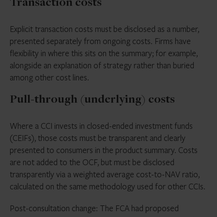
Transaction costs
Explicit transaction costs must be disclosed as a number,
presented separately from ongoing costs. Firms have
flexibility in where this sits on the summary; for example,
alongside an explanation of strategy rather than buried
among other cost lines.
Pull-through (underlying) costs
Where a CCI invests in closed-ended investment funds
(CEIFs), those costs must be transparent and clearly
presented to consumers in the product summary. Costs
are not added to the OCF, but must be disclosed
transparently via a weighted average cost-to-NAV ratio,
calculated on the same methodology used for other CCIs.
Post-consultation change: The FCA had proposed