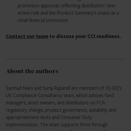
promotion approval, reflecting distributors’ new
active role and the Product Summary’s status as a
retail financial promotion
Contact our team
to discuss your CCI readiness.
About the authors
Sarmad Naim and Suraj Ruparell are members of IQ-EQ’s
UK Compliance Consultancy team, which advises fund
managers, asset owners, and distributors on FCA
regulatory change, product governance, suitability and
appropriateness tests and Consumer Duty
implementation. The team supports firms through