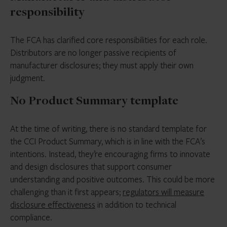
responsibility
The FCA has clarified core responsibilities for each role.
Distributors are no longer passive recipients of
manufacturer disclosures; they must apply their own
judgment.
No Product Summary template
At the time of writing, there is no standard template for
the CCI Product Summary, which is in line with the FCA’s
intentions. Instead, they’re encouraging firms to innovate
and design disclosures that support consumer
understanding and positive outcomes. This could be more
challenging than it first appears;
regulators will measure
disclosure effectiveness
in addition to technical
compliance.