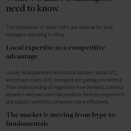
need to know
The implications of these shifts are material for fund
managers operating in Africa.
Local expertise as a competitive
advantage
Locally headquartered and routed venture capital (VC)
and private equity (PE) managers are gaining prominence.
Their understanding of regulatory environments, currency
dynamics and execution risk positions them to outperform
and support portfolio companies more effectively.
The market is moving from hype to
fundamentals