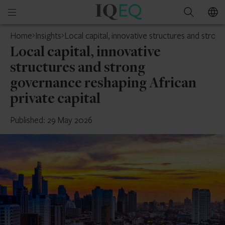
IQ-
Open
Search
EQ
mobile
Home
Insights
Local capital, innovative structures and stron
menu
Local capital, innovative
structures and strong
governance reshaping African
private capital
Published: 29 May 2026