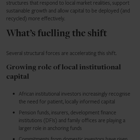
structures that respond to local market realities, support
sustainable growth and allow capital to be deployed (and
recycled) more effectively.
What’s fuelling the shift
Several structural forces are accelerating this shift.
Growing role of local institutional
capital
African institutional investors increasingly recognise
the need for patient, locally informed capital
Pension funds, insurers, development finance
institutions (DFIs) and family offices are playing a
larger role in anchoring funds
Commitments from domestic investors have
risen