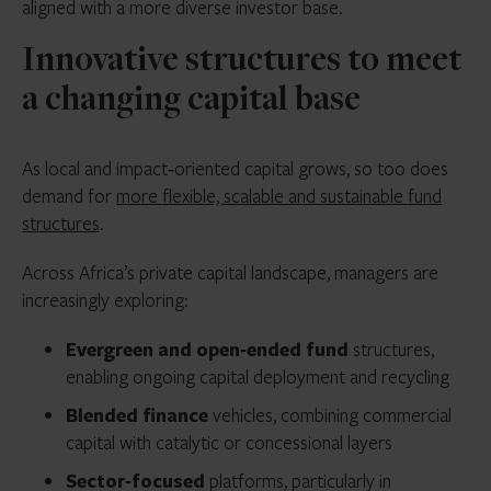
aligned with a more diverse investor base.
Innovative structures to meet
a changing capital base
As local and impact‑oriented capital grows, so too does
demand for
more flexible, scalable and sustainable fund
structures
.
Across Africa’s private capital landscape, managers are
increasingly exploring:
Evergreen and open
‑
ended fund
structures,
enabling ongoing capital deployment and recycling
Blended finance
vehicles, combining commercial
capital with catalytic or concessional layers
Sector
‑
focused
platforms, particularly in