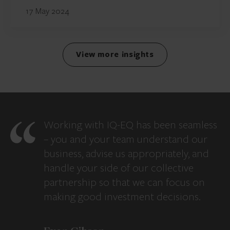
17 May 2024
View more insights
Working with IQ-EQ has been seamless
– you and your team understand our
business, advise us appropriately, and
handle your side of our collective
partnership so that we can focus on
making good investment decisions.