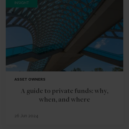
INSIGHT
ASSET OWNERS
A guide to private funds: why,
when, and where
26 Jun 2024