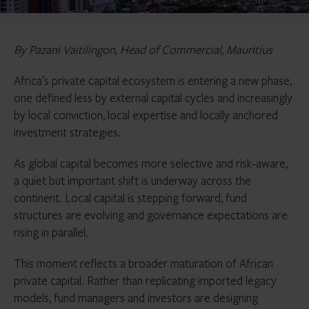
By Pazani
Vaitilingon,
Head of Commercial, Mauritius
Africa’s private capital ecosystem is entering a new phase,
one defined less by external capital cycles and increasingly
by local conviction, local expertise and locally anchored
investment strategies.
As global capital becomes more selective and risk‑aware,
a quiet but important shift is underway across the
continent. Local capital is stepping forward, fund
structures are evolving and governance expectations are
rising in parallel.
This moment reflects a broader maturation of African
private capital. Rather than replicating imported legacy
models, fund managers and investors are designing