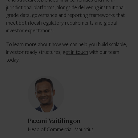
jurisdictional platforms, alongside delivering institutional
grade data, governance and reporting frameworks that
meet both local regulatory requirements and global
investor expectations.
To learn more about how we can help you build scalable,
investor ready structures,
get in touch
with our team
today.
Pazani
Vaitilingon
Pazani Vaitilingon
Head of Commercial, Mauritius