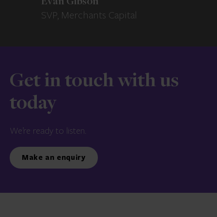
Evan Gibson
SVP, Merchants Capital
Get in touch with us
today
We’re ready to listen.
Make an enquiry