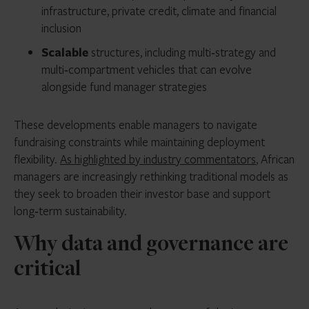
infrastructure, private credit, climate and financial
inclusion
Scalable
structures, including multi‑strategy and
multi‑compartment vehicles that can evolve
alongside fund manager strategies
These developments enable managers to navigate
fundraising constraints while maintaining deployment
flexibility.
As highlighted by industry commentators
, African
managers are increasingly rethinking traditional models as
they seek to broaden their investor base and support
long‑term sustainability.
Why data and governance are
critical