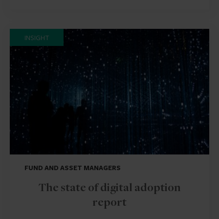
INSIGHT
FUND AND ASSET MANAGERS
The state of digital adoption
report