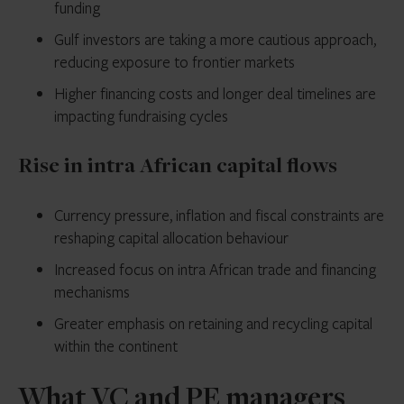
funding
Gulf investors are taking a more cautious approach,
reducing exposure to frontier markets
Higher financing costs and longer deal timelines are
impacting fundraising cycles
Rise in intra African capital flows
Currency pressure, inflation and fiscal constraints are
reshaping capital allocation behaviour
Increased focus on intra African trade and financing
mechanisms
Greater emphasis on retaining and recycling capital
within the continent
What VC and PE managers