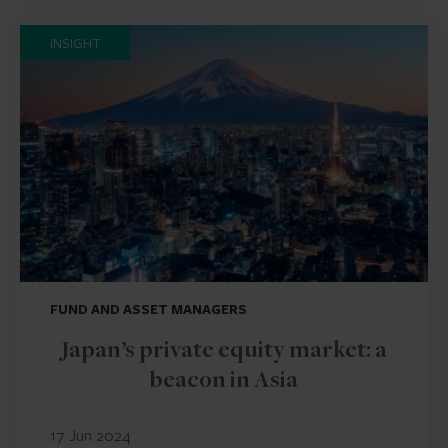
INSIGHT
FUND AND ASSET MANAGERS
Japan’s private equity market: a
beacon in Asia
17 Jun 2024