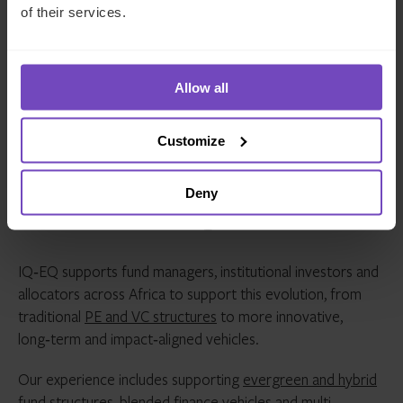
markets
of their services.
Global VC models are being re-evaluated in favour
of structures tailored to African realities
Allow all
The direction of travel is clear. Africa’s private capital
ecosystem is moving towards a model defined by local
Customize
leadership, stronger fundamentals and structures built for
long term sustainability.
Deny
How we can help
IQ‑EQ supports fund managers, institutional investors and
allocators across Africa to support this evolution, from
traditional
PE and VC structures
to more innovative,
long‑term and impact‑aligned vehicles.
Our experience includes supporting
evergreen and hybrid
fund structures
, blended finance vehicles and multi-