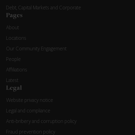
Debt, Capital Markets and Corporate
Pages
About
Locations
Our Community Engagement
People
Affiliations
Latest
Legal
Website privacy notice
Legal and compliance
Anti-bribery and corruption policy
Fraud prevention policy