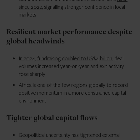
since 2022
, signalling stronger confidence in local
markets
Resilient market performance despite
global headwinds
In 2024, fundraising doubled to US$4 billion
, deal
volumes increased year‑on‑year and exit activity
rose sharply
Africa is one of the few regions globally to record
positive momentum in a more constrained capital
environment
Tighter global capital flows
Geopolitical uncertainty has tightened external