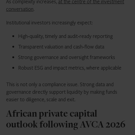
As complexity increases,
at the centre of the investment
conversation
.
Institutional investors increasingly expect:
High‑quality, timely and audit‑ready reporting
Transparent valuation and cash‑flow data
Strong governance and oversight frameworks
Robust ESG and impact metrics, where applicable
This is not only a compliance issue. Strong data and
governance directly support liquidity by making funds
easier to diligence, scale and exit.
African private capital
outlook following AVCA 2026