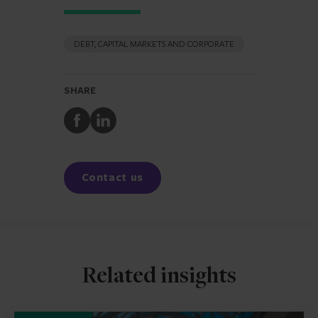
DEBT, CAPITAL MARKETS AND CORPORATE
SHARE
Share
Share
to
to
Facebook
LinkedIn
Contact us
Related insights