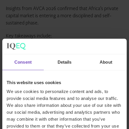
Insights from AVCA 2026 confirmed that Africa’s private
capital market is entering a more disciplined and self-
sustained phase.
Key takeaways include:
Capital remains available but is more selective, with
focus on sectors such as AI, fintech, climate and
Consent
Details
About
infrastructure
Local capital will play an increasingly central role in
shaping a resilient ecosystem
This website uses cookies
Private credit is emerging as a major growth driver,
We use cookies to personalize content and ads, to
addressing financing gaps across mid-market and
provide social media features and to analyse our traffic.
growth stage businesses
We also share information about your use of our site with
our social media, advertising and analytics partners who
Exit strategies are becoming more critical, with
may combine it with other information that you’ve
stronger links needed between private and public
provided to them or that they’ve collected from your use