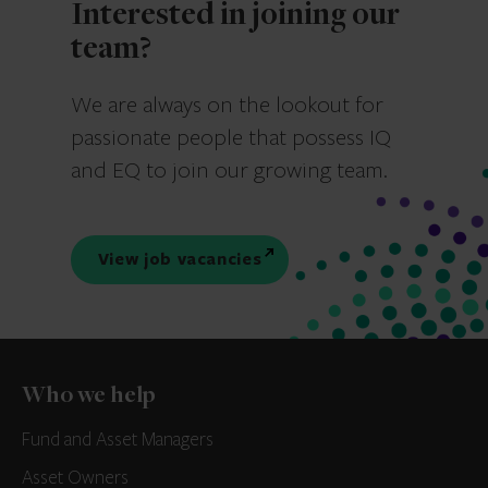
Interested in joining our
team?
We are always on the lookout for
passionate people that possess IQ
and EQ to join our growing team.
View job vacancies
Who we help
Fund and Asset Managers
Asset Owners