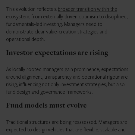
This evolution reflects a
broader transition within the
ecosystem
, from externally driven optimism to disciplined,
fundamentals-led investing. Managers need to
demonstrate clear value-creation strategies and
operational depth.
Investor expectations are rising
As locally rooted managers gain prominence, expectations
around alignment, transparency and operational rigour are
rising, influencing not only investment strategies, but also
fund design and governance frameworks.
Fund models must evolve
Traditional structures are being reassessed. Managers are
expected to design vehicles that are flexible, scalable and