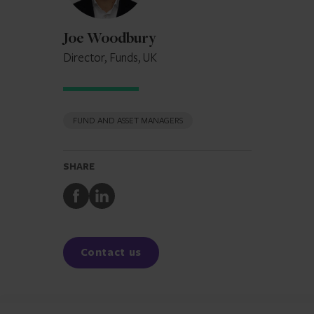
Joe Woodbury
Director, Funds, UK
FUND AND ASSET MANAGERS
SHARE
Share
Share
to
to
Facebook
LinkedIn
Contact us