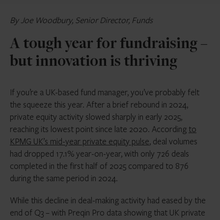
By Joe Woodbury, Senior Director, Funds
A tough year for fundraising –
but innovation is thriving
If you’re a UK-based fund manager, you’ve probably felt
the squeeze this year. After a brief rebound in 2024,
private equity activity slowed sharply in early 2025,
reaching its lowest point since late 2020. According
to
KPMG UK’s mid-year private equity pulse
, deal volumes
had dropped 17.1% year-on-year, with only 726 deals
completed in the first half of 2025 compared to 876
during the same period in 2024.
While this decline in deal-making activity had eased by the
end of Q3 – with Preqin Pro data showing that UK private