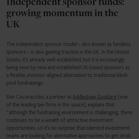
Independent sponsor funds:
growing momentum in the
UK
The independent sponsor model – also known as fundless
sponsors – is also gaining traction in the UK. In the United
States, it’s already well-established, but it is increasingly
being seen by new and established UK-based sponsors as
a flexible, investor-aligned alternative to traditional blind-
pool fundraisings.
Ben Cocoracchio, a partner at
Addleshaw Goddard
(one
of the leading law firms in this space), explains that
“although the fundraising environment is challenging, there
continues to be a wealth of attractive investment
opportunities, so it’s no surprise that talented investment
teams are looking for alternative approaches to get deals