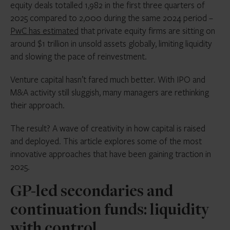
equity deals totalled 1,982 in the first three quarters of
2025 compared to 2,000 during the same 2024 period –
PwC has estimated
that private equity firms are sitting on
around
$1 trillion
in unsold assets globally, limiting liquidity
and slowing the pace of reinvestment.
Venture capital hasn’t fared much better. With IPO and
M&A activity still sluggish, many managers are rethinking
their approach.
The result? A wave of creativity in how capital is raised
and deployed. This article explores some of the most
innovative approaches that have been gaining traction in
2025.
GP-led secondaries and
continuation funds: liquidity
with control