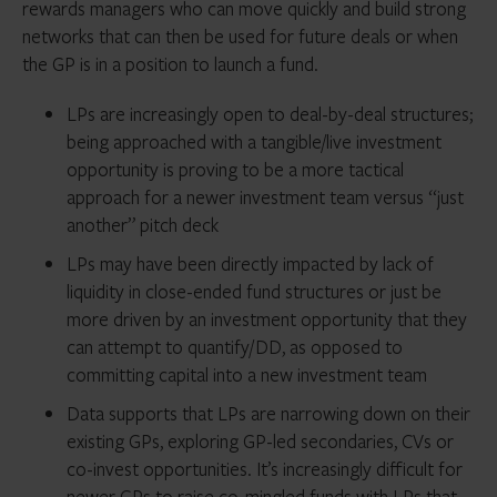
rewards managers who can move quickly and build strong
networks that can then be used for future deals or when
the GP is in a position to launch a fund.
LPs are increasingly open to deal-by-deal structures;
being approached with a tangible/live investment
opportunity is proving to be a more tactical
approach for a newer investment team versus “just
another” pitch deck
LPs may have been directly impacted by lack of
liquidity in close-ended fund structures or just be
more driven by an investment opportunity that they
can attempt to quantify/DD, as opposed to
committing capital into a new investment team
Data supports that LPs are narrowing down on their
existing GPs, exploring GP-led secondaries, CVs or
co-invest opportunities. It’s increasingly difficult for
newer GPs to raise co-mingled funds with LPs that