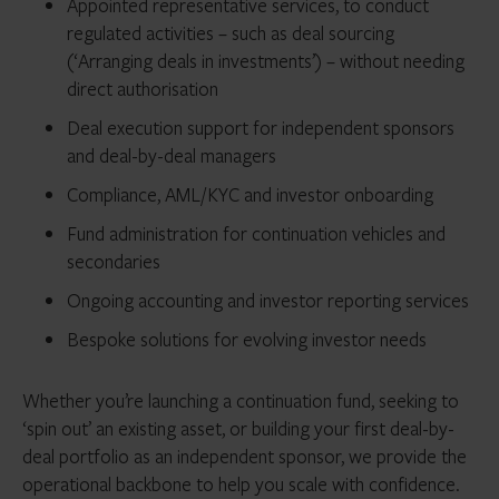
Appointed representative services, to conduct
regulated activities – such as deal sourcing
(‘Arranging deals in investments’) – without needing
direct authorisation
Deal execution support for independent sponsors
and deal-by-deal managers
Compliance, AML/KYC and investor onboarding
Fund administration for continuation vehicles and
secondaries
Ongoing accounting and investor reporting services
Bespoke solutions for evolving investor needs
Whether you’re launching a continuation fund, seeking to
‘spin out’ an existing asset, or building your first deal-by-
deal portfolio as an independent sponsor, we provide the
operational backbone to help you scale with confidence.