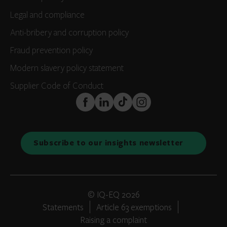
Legal and compliance
Anti-bribery and corruption policy
Fraud prevention policy
Modern slavery policy statement
Supplier Code of Conduct
FaceBook
LinkedIn
TikTok
Instagram
Subscribe to our insights newsletter
© IQ-EQ 2026
Statements
Article 63 exemptions
Raising a complaint