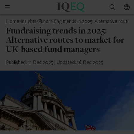
IQ-
Open
Search
EQ
mobile
Home
Insights
Fundraising trends in 2025: Alternative rout
menu
Fundraising trends in 2025:
Alternative routes to market for
UK-based fund managers
Published: 11 Dec 2025
|
Updated: 16 Dec 2025