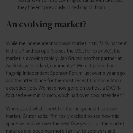
they haven’t previously raised capital from
An evolving market?
While the independent sponsor market is still fairly nascent
in the UK and Europe (versus the U.S., for example), the
market is evolving rapidly. Jan Gruter, another partner at
Addleshaw Goddard, comments: “We established our
flagship Independent Sponsor Forum just over a year ago
and the attendance for the most recent London edition
exceeded 300. We have now gone on to host a DACH-
focused event in Munich, which had over 200 attendees.”
When asked what is next for the independent sponsor
market, Gruter adds: “I’m really excited to see how this
space will evolve over the next few years – as the market
matures and becomes more familiar to sponsors and