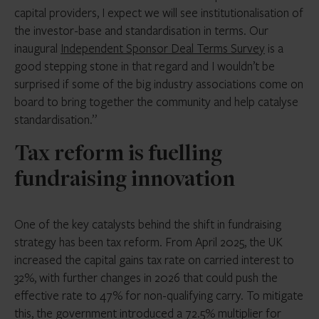
capital providers, I expect we will see institutionalisation of
the investor-base and standardisation in terms. Our
inaugural
Independent Sponsor Deal Terms Survey
is a
good stepping stone in that regard and I wouldn’t be
surprised if some of the big industry associations come on
board to bring together the community and help catalyse
standardisation.”
Tax reform is fuelling
fundraising innovation
One of the key catalysts behind the shift in fundraising
strategy has been tax reform. From April 2025, the UK
increased the capital gains tax rate on carried interest to
32%, with further changes in 2026 that could push the
effective rate to 47% for non-qualifying carry. To mitigate
this, the government introduced a 72.5% multiplier for