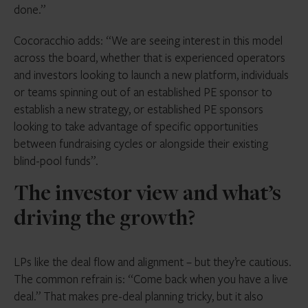
done.”
Cocoracchio adds: “We are seeing interest in this model
across the board, whether that is experienced operators
and investors looking to launch a new platform, individuals
or teams spinning out of an established PE sponsor to
establish a new strategy, or established PE sponsors
looking to take advantage of specific opportunities
between fundraising cycles or alongside their existing
blind-pool funds”.
The investor view and what’s
driving the growth?
LPs like the deal flow and alignment – but they’re cautious.
The common refrain is: “Come back when you have a live
deal.” That makes pre-deal planning tricky, but it also