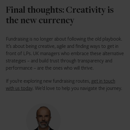
Final thoughts: Creativity is
the new currency
Fundraising is no longer about following the old playbook.
It’s about being creative, agile and finding ways to get in
front of LPs. UK managers who embrace these alternative
strategies – and build trust through transparency and
performance – are the ones who will thrive.
If you’re exploring new fundraising routes,
get in touch
with us today
. We’d love to help you navigate the journey.
Joe
Woodbury