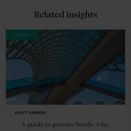
Related insights
INSIGHT
ASSET OWNERS
A guide to private funds: why,