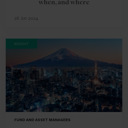
when, and where
26 Jun 2024
INSIGHT
FUND AND ASSET MANAGERS