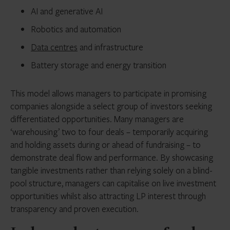
AI and generative AI
Robotics and automation
Data centres
and infrastructure
Battery storage and energy transition
This model allows managers to participate in promising
companies alongside a select group of investors seeking
differentiated opportunities. Many managers are
‘warehousing’ two to four deals – temporarily acquiring
and holding assets during or ahead of fundraising – to
demonstrate deal flow and performance. By showcasing
tangible investments rather than relying solely on a blind-
pool structure, managers can capitalise on live investment
opportunities whilst also attracting LP interest through
transparency and proven execution.