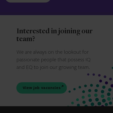
Interested in joining our
team?
We are always on the lookout for
passionate people that possess IQ
and EQ to join our growing team.
View job vacancies