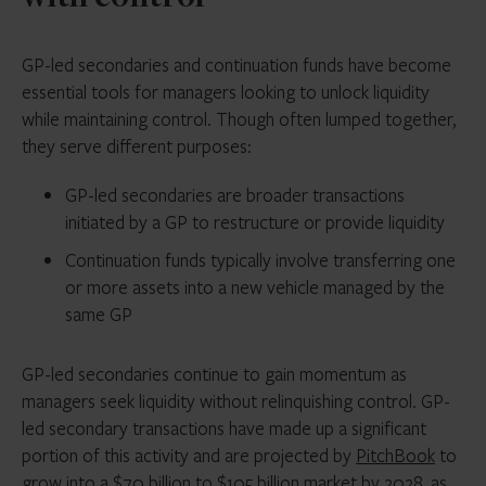
GP-led secondaries and continuation funds have become
essential tools for managers looking to unlock liquidity
while maintaining control. Though often lumped together,
they serve different purposes:
GP-led secondaries are broader transactions
initiated by a GP to restructure or provide liquidity
Continuation funds typically involve transferring one
or more assets into a new vehicle managed by the
same GP
GP-led secondaries continue to gain momentum as
managers seek liquidity without relinquishing control. GP-
led secondary transactions have made up a significant
portion of this activity and are projected by
PitchBook
to
grow into a $70 billion to $105 billion market by 2028, as