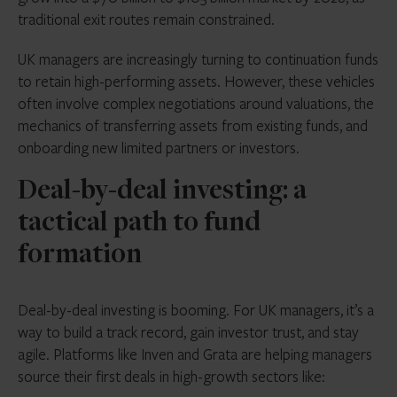
traditional exit routes remain constrained.
UK managers are increasingly turning to continuation funds
to retain high-performing assets. However, these vehicles
often involve complex negotiations around valuations, the
mechanics of transferring assets from existing funds, and
onboarding new limited partners or investors.
Deal-by-deal investing: a
tactical path to fund
formation
Deal-by-deal investing is booming. For UK managers, it’s a
way to build a track record, gain investor trust, and stay
agile. Platforms like Inven and Grata are helping managers
source their first deals in high-growth sectors like: