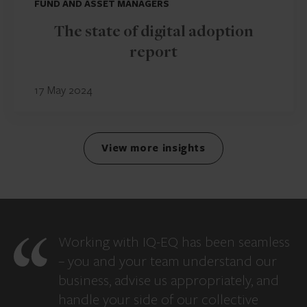
FUND AND ASSET MANAGERS
The state of digital adoption
report
17 May 2024
View more insights
Working with IQ-EQ has been seamless
– you and your team understand our
business, advise us appropriately, and
handle your side of our collective