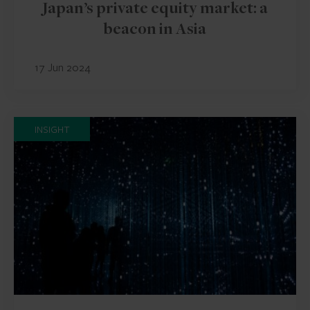
Japan’s private equity market: a
beacon in Asia
17 Jun 2024
INSIGHT