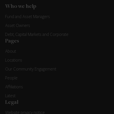
Who we help
Fund and Asset Managers
Asset Owners
Debt, Capital Markets and Corporate
Pages
About
Locations
Our Community Engagement
People
Affiliations
Latest
Legal
Website privacy notice