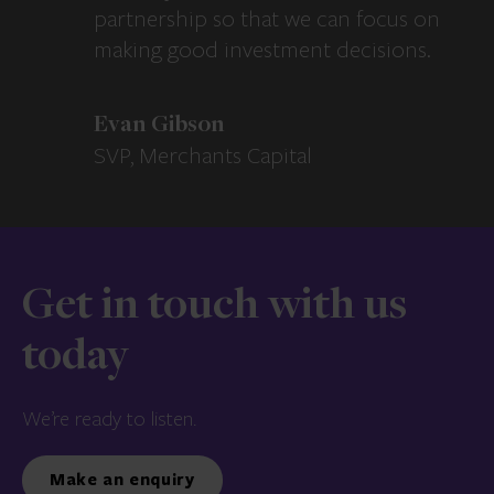
partnership so that we can focus on
making good investment decisions.
Evan Gibson
SVP, Merchants Capital
Get in touch with us
today
We’re ready to listen.
Make an enquiry