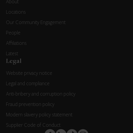
About
Locations
Our Community Engagement
People
Affiliations
Latest
Legal
Website privacy notice
Legal and compliance
Anti-bribery and corruption policy
Fraud prevention policy
Modern slavery policy statement
Supplier Code of Conduct
FaceBook
LinkedIn
TikTok
Instagram