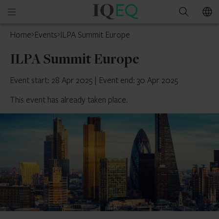
IQ-
Open
Search
EQ
mobile
Home
Events
ILPA Summit Europe
menu
ILPA Summit Europe
Event start: 28 Apr 2025
|
Event end: 30 Apr 2025
This event has already taken place.