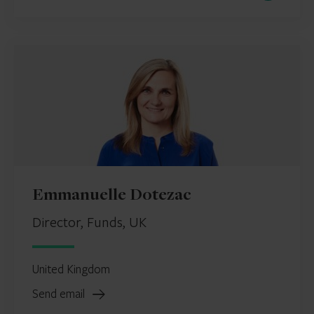
Emmanuelle Dotezac
Director, Funds, UK
United Kingdom
Send email