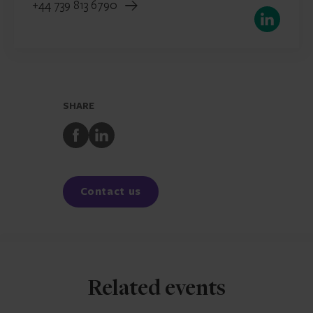
+44 739 813 6790
LinkedIn
SHARE
Share
Share
to
to
Facebook
LinkedIn
Contact us
Related events