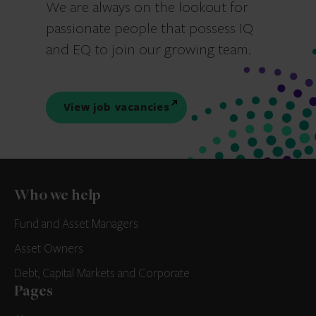
We are always on the lookout for
passionate people that possess IQ
and EQ to join our growing team.
View job vacancies
Who we help
Fund and Asset Managers
Asset Owners
Debt, Capital Markets and Corporate
Pages