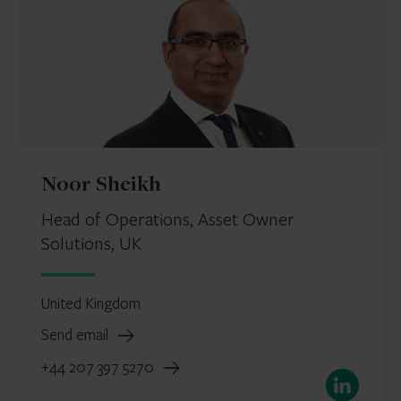
Noor Sheikh
Head of Operations, Asset Owner
Solutions, UK
United Kingdom
Send email
+44 207 397 5270
LinkedIn