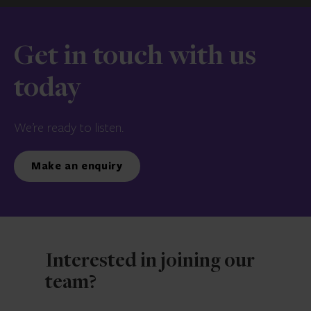
Get in touch with us
today
We’re ready to listen.
Make an enquiry
Interested in joining our
team?