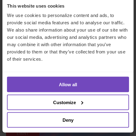
This website uses cookies
We use cookies to personalize content and ads, to
provide social media features and to analyse our traffic.
We also share information about your use of our site with
our social media, advertising and analytics partners who
may combine it with other information that you’ve
provided to them or that they’ve collected from your use
of their services.
SuperReturn CFO/COO Asia
Allow all
2026
Customize
Event start: 29 Sep 2026
Deny
EVENT