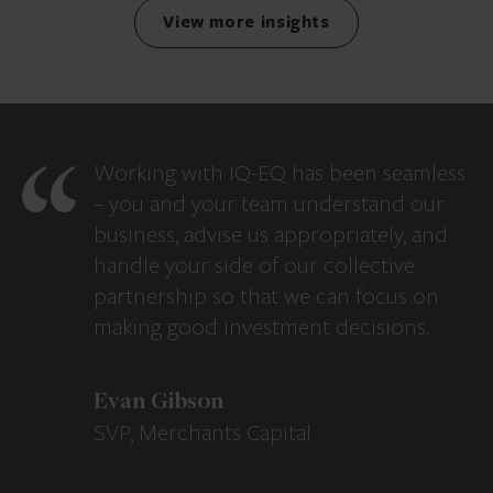
View more insights
Working with IQ-EQ has been seamless
– you and your team understand our
business, advise us appropriately, and
handle your side of our collective
partnership so that we can focus on
making good investment decisions.
Evan Gibson
SVP, Merchants Capital