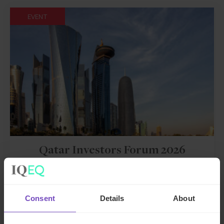
EVENT
Qatar Investors Forum 2026
Event start: 25 Nov 2026
Consent
Details
About
EVENT