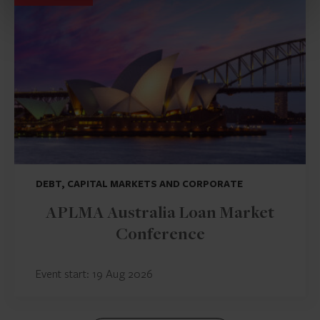
DEBT, CAPITAL MARKETS AND CORPORATE
APLMA Australia Loan Market
Conference
Event start: 19 Aug 2026