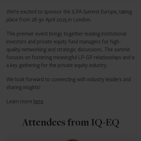
We’re excited to sponsor the ILPA Summit Europe, taking
place from 28-30 April 2025 in London.
This premier event brings together leading institutional
investors and private equity fund managers for high-
quality networking and strategic discussions. The summit
focuses on fostering meaningful LP-GP relationships and is
a key gathering for the private equity industry.
We look forward to connecting with industry leaders and
sharing insights!
Learn more
here
Attendees from IQ-EQ