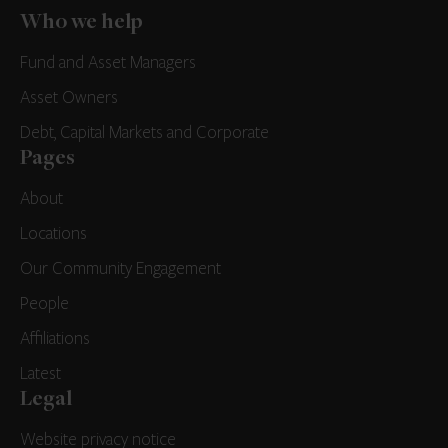
Who we help
Fund and Asset Managers
Asset Owners
Debt, Capital Markets and Corporate
Pages
About
Locations
Our Community Engagement
People
Affiliations
Latest
Legal
Website privacy notice