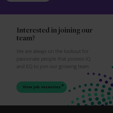
Interested in joining our
team?
We are always on the lookout for
passionate people that possess IQ
and EQ to join our growing team.
View job vacancies