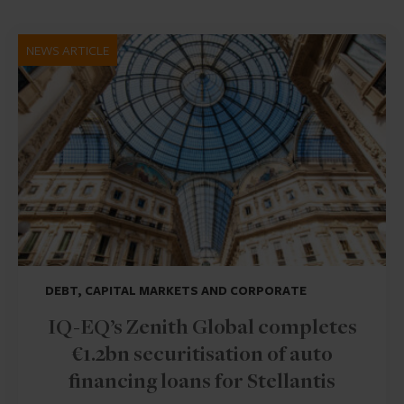
NEWS ARTICLE
DEBT, CAPITAL MARKETS AND CORPORATE
IQ-EQ’s Zenith Global completes
€1.2bn securitisation of auto
financing loans for Stellantis