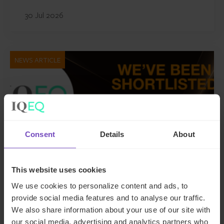
30 Jul 2026
NEWS ARTICLE
Consent
Details
About
This website uses cookies
We use cookies to personalize content and ads, to
FUND AND ASSET MANAGERS
provide social media features and to analyse our traffic.
We also share information about your use of our site with
IQ-EQ shortlisted for three
our social media, advertising and analytics partners who