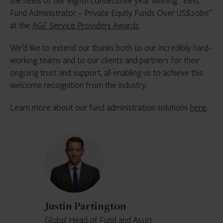
the heels of our eighth consecutive year winning “Best
Fund Administrator – Private Equity Funds Over US$20bn”
at the
AGF Service Providers Awards
.
We’d like to extend our thanks both to our incredibly hard-
working teams and to our clients and partners for their
ongoing trust and support, all enabling us to achieve this
welcome recognition from the industry.
Learn more about our fund administration solutions
here
.
Justin
Partington
Justin Partington
Global Head of Fund and Asset