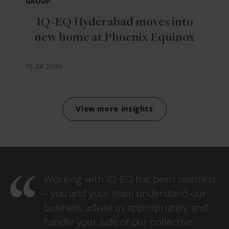
GROUP
IQ-EQ Hyderabad moves into
new home at Phoenix Equinox
15 Jul 2026
View more insights
Working with IQ-EQ has been seamless
– you and your team understand our
business, advise us appropriately, and
handle your side of our collective