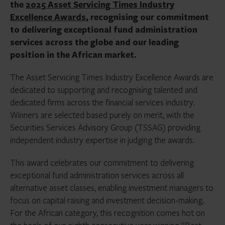
the
2025 Asset Servicing Times Industry
Excellence Awards
, recognising our commitment
to delivering exceptional fund administration
services across the globe and our leading
position in the African market.
The Asset Servicing Times Industry Excellence Awards are
dedicated to supporting and recognising talented and
dedicated firms across the financial services industry.
Winners are selected based purely on merit, with the
Securities Services Advisory Group (TSSAG) providing
independent industry expertise in judging the awards.
This award celebrates our commitment to delivering
exceptional fund administration services across all
alternative asset classes, enabling investment managers to
focus on capital raising and investment decision-making.
For the African category, this recognition comes hot on