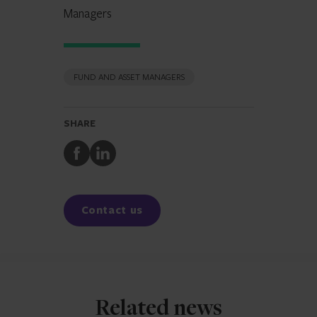
Managers
FUND AND ASSET MANAGERS
SHARE
Share
Share
to
to
Facebook
LinkedIn
Contact us
Related news