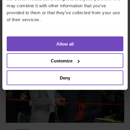
awards at the Hedgeweek U.S.
may combine it with other information that you’ve
Awards 2026
provided to them or that they’ve collected from your use
of their services.
21 Jul 2026
Allow all
NEWS ARTICLE
Customize
Deny