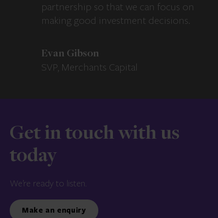
partnership so that we can focus on
making good investment decisions.
Evan Gibson
SVP, Merchants Capital
Get in touch with us
today
We’re ready to listen.
Make an enquiry