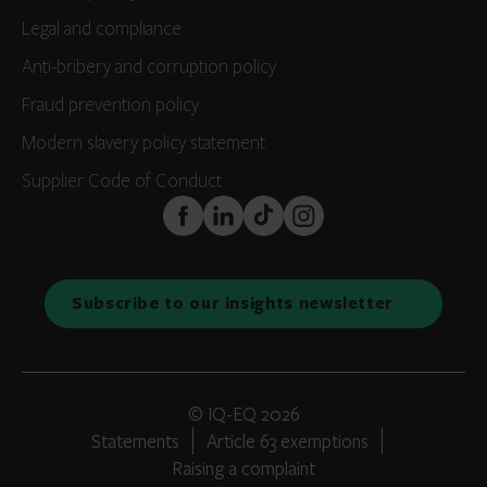
Legal and compliance
Anti-bribery and corruption policy
Fraud prevention policy
Modern slavery policy statement
Supplier Code of Conduct
FaceBook
LinkedIn
TikTok
Instagram
Subscribe to our insights newsletter
© IQ-EQ 2026
Statements
Article 63 exemptions
Raising a complaint