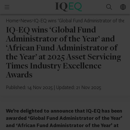
IQ-
Open
Search
EQ
mobile
Home
News
IQ-EQ wins ‘Global Fund Administrator of the Ye
menu
IQ-EQ wins ‘Global Fund
Administrator of the Year’ and
‘African Fund Administrator of
the Year’ at 2025 Asset Servicing
Times Industry Excellence
Awards
Published: 14 Nov 2025
|
Updated: 21 Nov 2025
We’re delighted to announce that IQ-EQ has been
awarded ‘Global Fund Administrator of the Year’
and ‘African Fund Administrator of the Year’ at