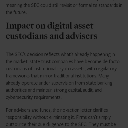
meaning the SEC could still revisit or formalize standards in
the future.
Impact on digital asset
custodians and advisers
The SEC’s decision reflects what’s already happening in
the market: state trust companies have become de facto
custodians of institutional crypto assets, with regulatory
frameworks that mirror traditional institutions. Many
already operate under supervision from state banking
authorities and maintain strong capital, audit, and
cybersecurity requirements.
For advisers and funds, the no-action letter clarifies
responsibility without eliminating it. Firms can’t simply
outsource their due diligence to the SEC. They must be