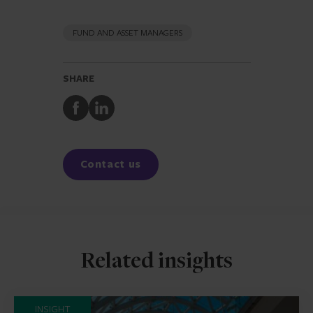
FUND AND ASSET MANAGERS
SHARE
Share
Share
to
to
Facebook
LinkedIn
Contact us
Related insights
INSIGHT