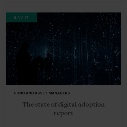
INSIGHT
FUND AND ASSET MANAGERS
The state of digital adoption
report