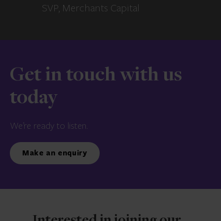
SVP, Merchants Capital
Get in touch with us
today
We’re ready to listen.
Make an enquiry