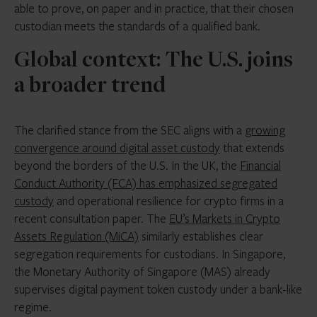
able to prove, on paper and in practice, that their chosen
custodian meets the standards of a qualified bank.
Global context: The U.S. joins
a broader trend
The clarified stance from the SEC aligns with a
growing
convergence around digital asset custody
that extends
beyond the borders of the U.S. In the UK, the
Financial
Conduct Authority (FCA) has emphasized segregated
custody
and operational resilience for crypto firms in a
recent consultation paper. The
EU’s Markets in Crypto
Assets Regulation (MiCA)
similarly establishes clear
segregation requirements for custodians. In Singapore,
the Monetary Authority of Singapore (MAS) already
supervises digital payment token custody under a bank-like
regime.