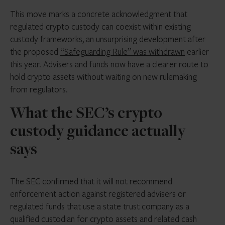
This move marks a concrete acknowledgment that
regulated crypto custody can coexist within existing
custody frameworks, an unsurprising development after
the proposed
“Safeguarding Rule” was withdrawn
earlier
this year. Advisers and funds now have a clearer route to
hold crypto assets without waiting on new rulemaking
from regulators.
What the SEC’s crypto
custody guidance actually
says
The SEC confirmed that it will not recommend
enforcement action against registered advisers or
regulated funds that use a state trust company as a
qualified custodian for crypto assets and related cash