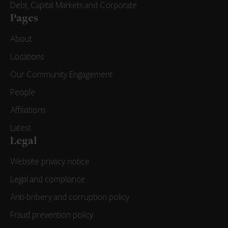
Debt, Capital Markets and Corporate
Pages
About
Locations
Our Community Engagement
People
Affiliations
Latest
Legal
Website privacy notice
Legal and compliance
Anti-bribery and corruption policy
Fraud prevention policy