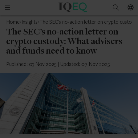
IQ-
Open
Search
EQ
mobile
Home
Insights
The SEC’s no-action letter on crypto custody
menu
The SEC’s no-action letter on
crypto custody: What advisers
and funds need to know
Published: 03 Nov 2025
|
Updated: 07 Nov 2025