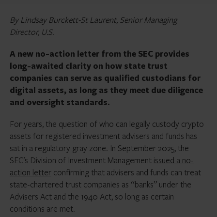
By Lindsay Burckett-St Laurent, Senior Managing
Director, U.S.
A new no-action letter from the SEC provides
long-awaited clarity on how state trust
companies can serve as qualified custodians for
digital assets, as long as they meet due diligence
and oversight standards.
For years, the question of who can legally custody crypto
assets for registered investment advisers and funds has
sat in a regulatory gray zone. In September 2025, the
SEC’s Division of Investment Management
issued a no-
action letter
confirming that advisers and funds can treat
state-chartered trust companies as “banks” under the
Advisers Act and the 1940 Act, so long as certain
conditions are met.