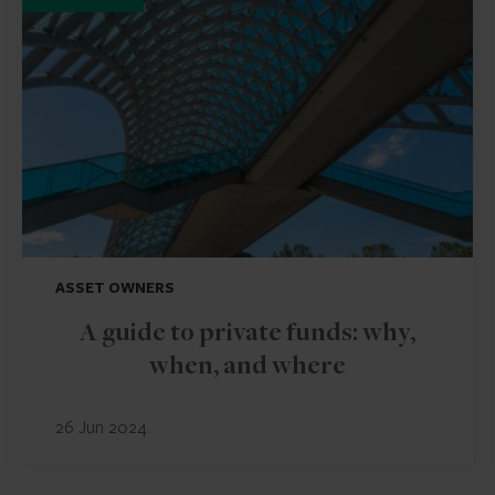
ASSET OWNERS
A guide to private funds: why,
when, and where
26 Jun 2024