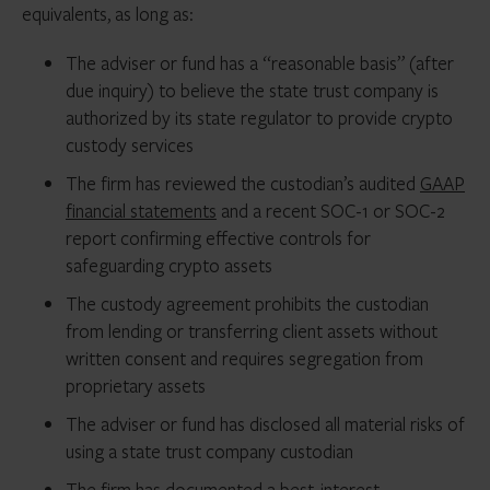
equivalents, as long as:
The adviser or fund has a “reasonable basis” (after
due inquiry) to believe the state trust company is
authorized by its state regulator to provide crypto
custody services
The firm has reviewed the custodian’s audited
GAAP
financial statements
and a recent SOC-1 or SOC-2
report confirming effective controls for
safeguarding crypto assets
The custody agreement prohibits the custodian
from lending or transferring client assets without
written consent and requires segregation from
proprietary assets
The adviser or fund has disclosed all material risks of
using a state trust company custodian
The firm has documented a best-interest