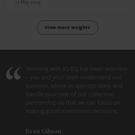
17 May 2024
View more insights
Working with IQ-EQ has been seamless
– you and your team understand our
business, advise us appropriately, and
handle your side of our collective
partnership so that we can focus on
making good investment decisions.
Evan Gibson