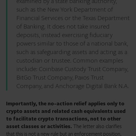
examined by a state banking authority,
such as the New York Department of
Financial Services or the Texas Department
of Banking. It does not take insured
deposits, instead exercising fiduciary
powers similar to those of a national bank,
such as safeguarding assets and acting as a
custodian or trustee. Common examples
include: Coinbase Custody Trust Company,
BitGo Trust Company, Paxos Trust
Company, and Anchorage Digital Bank N.A.
Importantly, the no-action relief applies only to
crypto assets and related cash equivalents used
to facilitate crypto transactions, not to other
asset classes or activities.
The letter also clarifies
that this is not a new rule but an enforcement position,