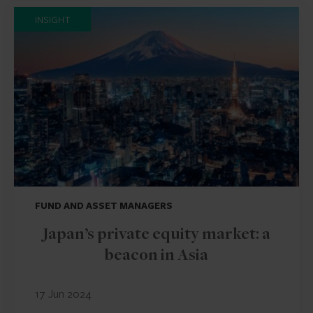
INSIGHT
FUND AND ASSET MANAGERS
Japan’s private equity market: a
beacon in Asia
17 Jun 2024