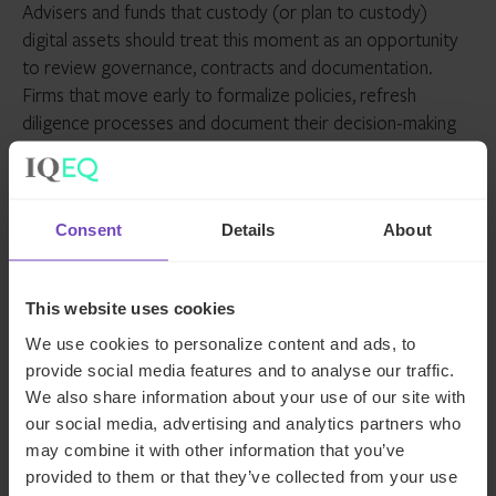
Advisers and funds that custody (or plan to custody)
digital assets should treat this moment as an opportunity
to review governance, contracts and documentation.
Firms that move early to formalize policies, refresh
diligence processes and document their decision-making
will be best positioned for success as the regulatory
picture continues to sharpen.
How we can help
Consent
Details
About
The SEC has shared a checklist to guide advisers toward
This website uses cookies
compliance with the updated conditions for crypto
We use cookies to personalize content and ads, to
custody, which we’d be happy to discuss with you. At IQ-
provide social media features and to analyse our traffic.
EQ, our
regulatory consulting and governance specialists
We also share information about your use of our site with
help asset managers navigate compliance at every stage,
our social media, advertising and analytics partners who
from digital custody rules to cross-border fund
may combine it with other information that you’ve
structuring.
provided to them or that they’ve collected from your use