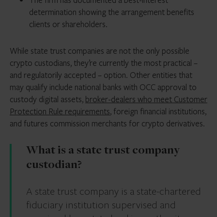
determination showing the arrangement benefits
clients or shareholders.
While state trust companies are not the only possible
crypto custodians, they’re currently the most practical –
and regulatorily accepted – option. Other entities that
may qualify include national banks with OCC approval to
custody digital assets,
broker-dealers who meet Customer
Protection Rule requirements
, foreign financial institutions,
and futures commission merchants for crypto derivatives.
What is a state trust company
custodian?
A state trust company is a state-chartered
fiduciary institution supervised and