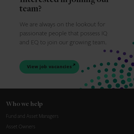
Interested in joining our
team?
We are always on the lookout for
passionate people that possess IQ
and EQ to join our growing team.
View job vacancies
Who we help
Fund and Asset Managers
Asset Owners