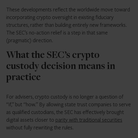
These developments reflect the worldwide move toward
incorporating crypto oversight in existing fiduciary
structures, rather than building entirely new frameworks.
The SEC’s no-action relief is a step in that same
(pragmatic) direction.
What the SEC’s crypto
custody decision means in
practice
For advisers, crypto custody is no longer a question of
“if,” but “how.” By allowing state trust companies to serve
as qualified custodians, the SEC has effectively brought
digital assets closer to
parity with traditional securities
without fully rewriting the rules.