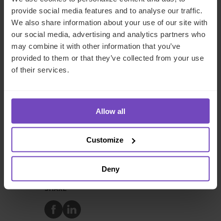
provide social media features and to analyse our traffic.
Caroline
We also share information about your use of our site with
Bagshaw
our social media, advertising and analytics partners who
may combine it with other information that you’ve
provided to them or that they’ve collected from your use
of their services.
Caroline Bagshaw
Group Chief People Officer
Allow all
Customize
DIVERSITY, EQUITY AND INCLUSION
GROUP
Deny
SHARE
Share
Share
to
to