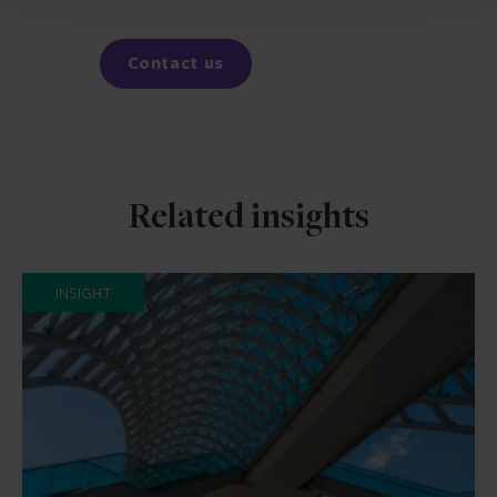
Facebook
LinkedIn
Contact us
Related insights
INSIGHT