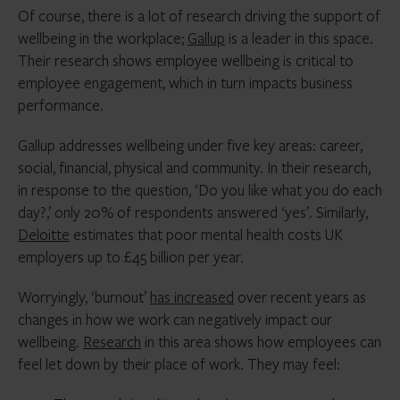
Of course, there is a lot of research driving the support of
wellbeing in the workplace;
Gallup
is a leader in this space.
Their research shows employee wellbeing is critical to
employee engagement, which in turn impacts business
performance.
Gallup addresses wellbeing under five key areas: career,
social, financial, physical and community. In their research,
in response to the question, ‘Do you like what you do each
day?,’ only 20% of respondents answered ‘yes’. Similarly,
Deloitte
estimates that poor mental health costs UK
employers up to £45 billion per year.
Worryingly, ‘burnout’
has increased
over recent years as
changes in how we work can negatively impact our
wellbeing.
Research
in this area shows how employees can
feel let down by their place of work. They may feel: