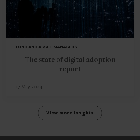
FUND AND ASSET MANAGERS
The state of digital adoption
report
17 May 2024
View more insights