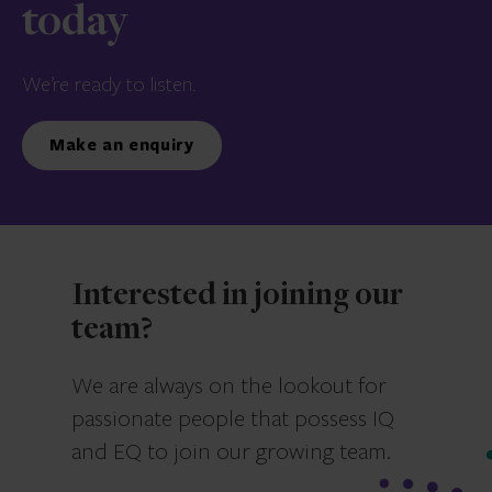
today
We’re ready to listen.
Make an enquiry
Interested in joining our
team?
We are always on the lookout for
passionate people that possess IQ
and EQ to join our growing team.