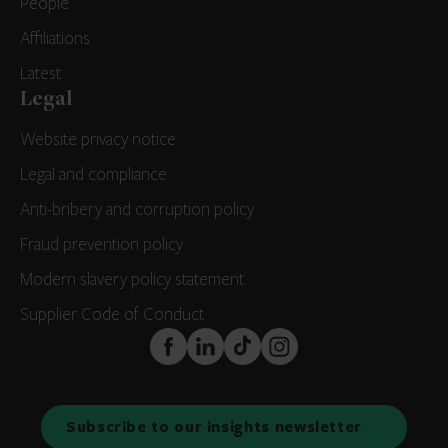
People
Affiliations
Latest
Legal
Website privacy notice
Legal and compliance
Anti-bribery and corruption policy
Fraud prevention policy
Modern slavery policy statement
Supplier Code of Conduct
FaceBook
LinkedIn
TikTok
Instagram
Subscribe to our insights newsletter