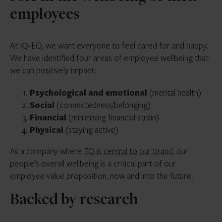
employees
At IQ-EQ, we want everyone to feel cared for and happy.
We have identified four areas of employee wellbeing that
we can positively impact:
Psychological and emotional
(mental health)
Social
(connectedness/belonging)
Financial
(minimising financial strain)
Physical
(staying active)
As a company where
EQ is central to our brand
, our
people’s overall wellbeing is a critical part of our
employee value proposition, now and into the future.
Backed by research