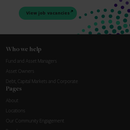
View job vacancies
Who we help
Fund and Asset Managers
Asset Owners
Debt, Capital Markets and Corporate
Pages
About
Locations
Our Community Engagement