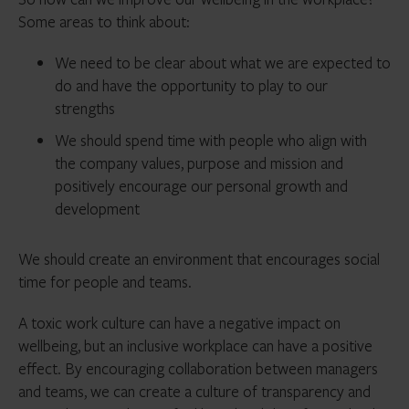
Some areas to think about:
We need to be clear about what we are expected to
do and have the opportunity to play to our
strengths
We should spend time with people who align with
the company values, purpose and mission and
positively encourage our personal growth and
development
We should create an environment that encourages social
time for people and teams.
A toxic work culture can have a negative impact on
wellbeing, but an inclusive workplace can have a positive
effect. By encouraging collaboration between managers
and teams, we can create a culture of transparency and