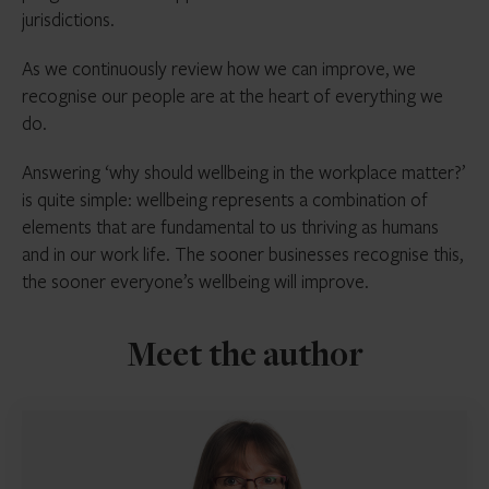
jurisdictions.
As we continuously review how we can improve, we
recognise our people are at the heart of everything we
do.
Answering ‘why should wellbeing in the workplace matter?’
is quite simple: wellbeing represents a combination of
elements that are fundamental to us thriving as humans
and in our work life. The sooner businesses recognise this,
the sooner everyone’s wellbeing will improve.
Meet the author