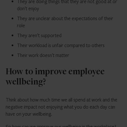
They are doing things that they are not good at or
don’t enjoy
They are unclear about the expectations of their
role
They aren’t supported
Their workload is unfair compared to others
Their work doesn’t matter
How to improve employee
wellbeing?
Think about how much time we all spend at work and the
negative impact not enjoying what you do each day can
have on your wellbeing.
So how can we improve our wellbeing in the workplace?