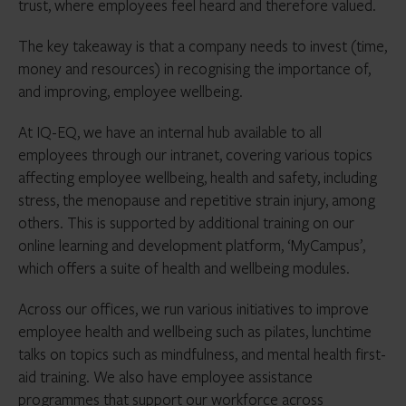
trust, where employees feel heard and therefore valued.
The key takeaway is that a company needs to invest (time,
money and resources) in recognising the importance of,
and improving, employee wellbeing.
At IQ-EQ, we have an internal hub available to all
employees through our intranet, covering various topics
affecting employee wellbeing, health and safety, including
stress, the menopause and repetitive strain injury, among
others. This is supported by additional training on our
online learning and development platform, ‘MyCampus’,
which offers a suite of health and wellbeing modules.
Across our offices, we run various initiatives to improve
employee health and wellbeing such as pilates, lunchtime
talks on topics such as mindfulness, and mental health first-
aid training. We also have employee assistance
programmes that support our workforce across