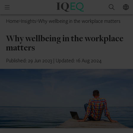
IQ-
Open
Search
EQ
mobile
Home
Insights
Why wellbeing in the workplace matters
menu
Why wellbeing in the workplace
matters
Published: 29 Jun 2023
|
Updated: 16 Aug 2024