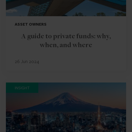
ASSET OWNERS
A guide to private funds: why,
when, and where
26 Jun 2024
INSIGHT