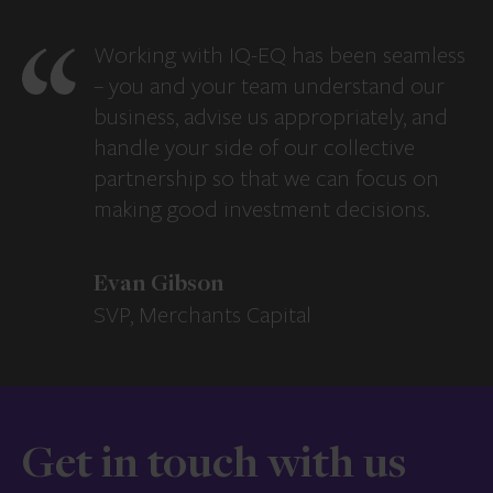
Working with IQ-EQ has been seamless
– you and your team understand our
business, advise us appropriately, and
handle your side of our collective
partnership so that we can focus on
making good investment decisions.
Evan Gibson
SVP, Merchants Capital
Get in touch with us