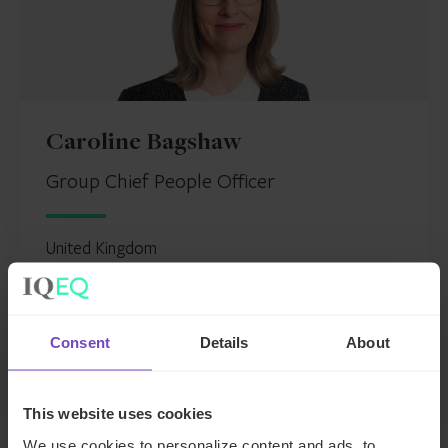
Caroline Bagshaw
Group Chief People Officer
United Kingdom
Send email
+44 207 397 5450
Consent
Details
About
LinkedIn
Full profile
This website uses cookies
We use cookies to personalize content and ads, to