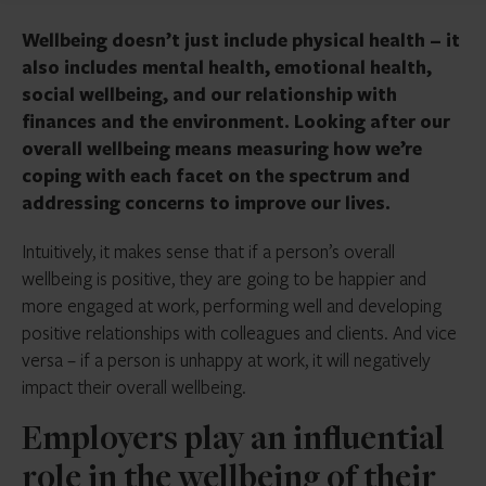
Wellbeing doesn’t just include physical health – it
also includes mental health, emotional health,
social wellbeing, and our relationship with
finances and the environment. Looking after our
overall wellbeing means measuring how we’re
coping with each facet on the spectrum and
addressing concerns to improve our lives.
Intuitively, it makes sense that if a person’s overall
wellbeing is positive, they are going to be happier and
more engaged at work, performing well and developing
positive relationships with colleagues and clients. And vice
versa – if a person is unhappy at work, it will negatively
impact their overall wellbeing.
Employers play an influential
role in the wellbeing of their