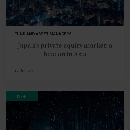
FUND AND ASSET MANAGERS
Japan’s private equity market: a
beacon in Asia
17 Jun 2024
INSIGHT