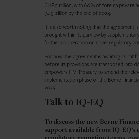
CHF 5 trillion, with 60% of foreign private
7.45 trillion by the end of 2024.
It is also worth noting that the agreement i
brought within its purview by supplementa
further cooperation on novel regulatory are
For now, the agreement is awaiting its ratifi
before its provisions are transposed into do
empowers HM Treasury to amend the relevant
implementation phase of the Berne Financi
2025.
Talk to IQ-EQ
To discuss the new Berne Financ
support available from IQ-EQ’s 
regulatory reporting teams,
con