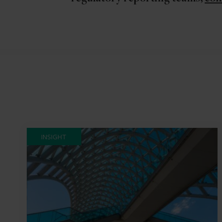
INSIGHT