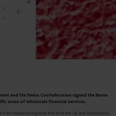
ent and the Swiss Confederation signed the Berne
fic areas of wholesale financial services.
t is the mutual recognition that both the UK and Switzerland’s