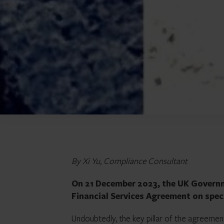
By Xi Yu, Compliance Consultant
On 21 December 2023, the UK Governm
Financial Services Agreement on speci
Undoubtedly, the key pillar of the agreemen