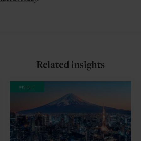
Related insights
INSIGHT