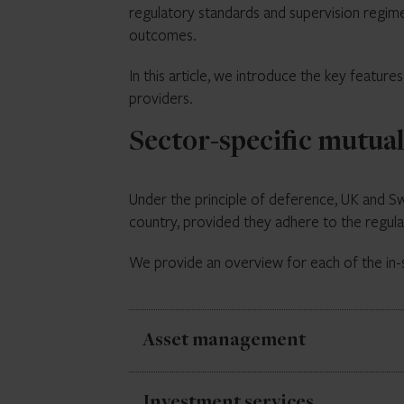
regulatory standards and supervision regime
outcomes.
In this article, we introduce the key feature
providers.
Sector-specific mutua
Under the principle of deference, UK and Swis
country, provided they adhere to the regula
We provide an overview for each of the in-
Asset management
Asset management activities are governed
Investment services