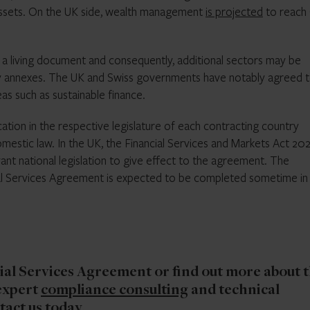
 assets. On the UK side, wealth management
is projected
to reach
s a living document and consequently, additional sectors may be
ry annexes. The UK and Swiss governments have notably agreed 
as such as sustainable finance.
cation in the respective legislature of each contracting country
mestic law. In the UK, the Financial Services and Markets Act 20
 national legislation to give effect to the agreement. The
al Services Agreement is expected to be completed sometime in
ial Services Agreement or find out more about 
expert
compliance consulting
and technical
tact us today
.