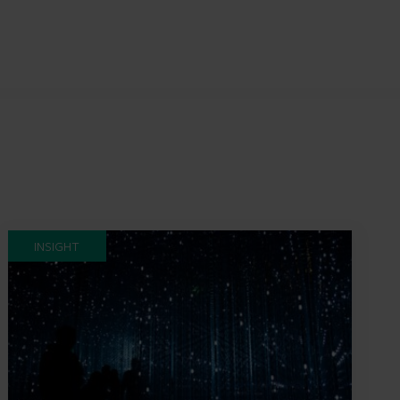
INSIGHT