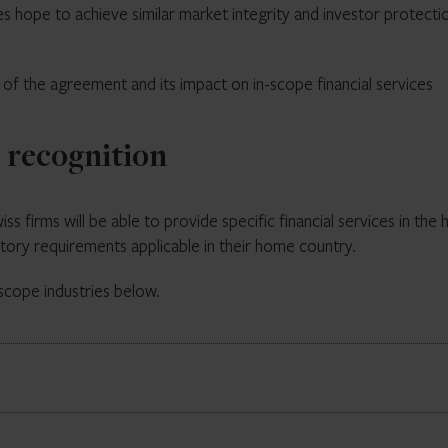
s hope to achieve similar market integrity and investor protecti
s of the agreement and its impact on in-scope financial services
l recognition
s firms will be able to provide specific financial services in the 
tory requirements applicable in their home country.
scope industries below.
 by Annex 1 of the agreement. Part 1 reflexively confirms the