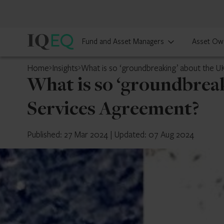
IQ-
Fund and Asset Managers
Asset Ow
EQ
Home
Insights
What is so ‘groundbreaking’ about the U
What is so ‘groundbrea
Services Agreement?
Published: 27 Mar 2024
|
Updated: 07 Aug 2024