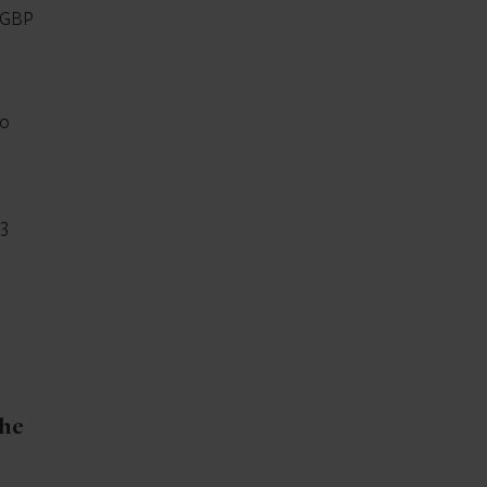
 GBP
to
23
the