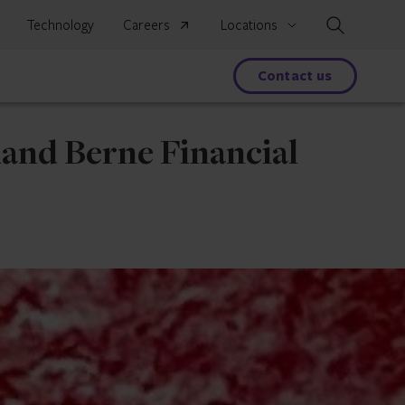
Search
Technology
Careers
Locations
s
Contact us
land Berne Financial