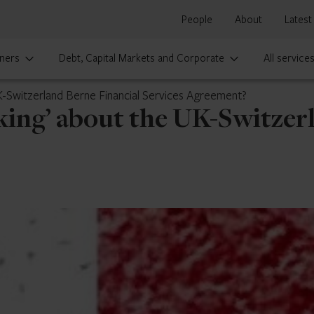
People
About
Latest
ners
Debt, Capital Markets and Corporate
All service
K-Switzerland Berne Financial Services Agreement?
king’ about the UK-Switzer