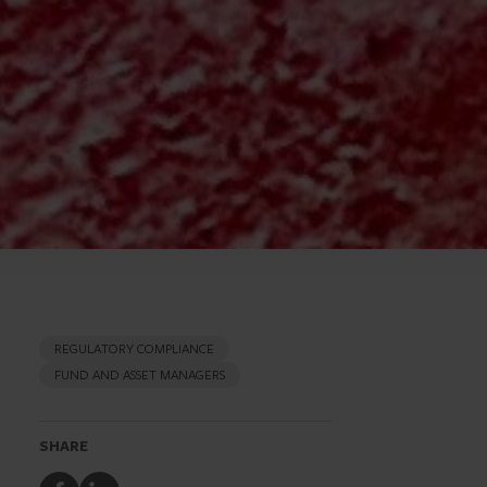
REGULATORY COMPLIANCE
FUND AND ASSET MANAGERS
SHARE
Share
Share