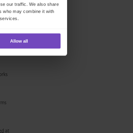
se our traffic. We also share
ers who may combine it with
 services.
.
n
Allow all
orks
irms
ed
at