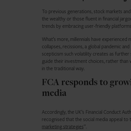
To previous generations, stock markets and 
the wealthy or those fluent in financial jarg
trends by embracing user-friendly platforms
What’s more, millennials have experienced mu
collapses, recissions, a global pandemic an
scepticism such volatility creates as furthe
guide their investment choices, rather than 
in the traditional way.
FCA responds to growin
media
Accordingly, the UK’s Financial Conduct Autho
recognised that the social media appeal to 
marketing strategies
”.