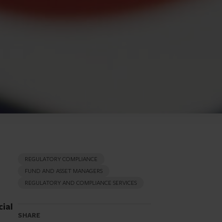
REGULATORY COMPLIANCE
FUND AND ASSET MANAGERS
REGULATORY AND COMPLIANCE SERVICES
cial
SHARE