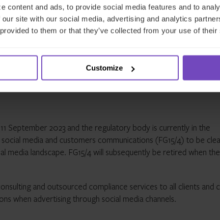
 services where they may not benefit from the protection of UK
e content and ads, to provide social media features and to analy
eir social media profiles to have a solely UK-focused profile and ut
 our site with our social media, advertising and analytics partn
onsumers automatically to their UK website or mobile app
 provided to them or that they’ve collected from your use of their
rms that use influencers to communicate financial promotions on
these influencers understand the product or service they are
evant rules
Customize
11 September 2023 and the regulatory body is currently in the
on social media and customers communications (FG15/4) to be cle
cial media landscape. FG15/4 will subsequently be retired when th
onsulting and outsourced compliance services to all clients and 
tions when advertising through social media channels.