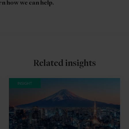
rn how we can help.
Related insights
INSIGHT