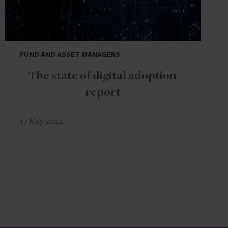
FUND AND ASSET MANAGERS
The state of digital adoption
report
17 May 2024