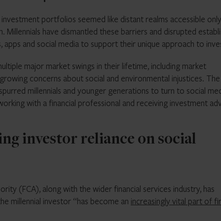
investment portfolios seemed like distant realms accessible only
on. Millennials have dismantled these barriers and disrupted establ
, apps and social media to support their unique approach to inve
ltiple major market swings in their lifetime, including market
d growing concerns about social and environmental injustices. The
r spurred millennials and younger generations to turn to social me
working with a financial professional and receiving investment ad
g investor reliance on social
rity (FCA), along with the wider financial services industry, has
the millennial investor “has become an
increasingly vital part of fi