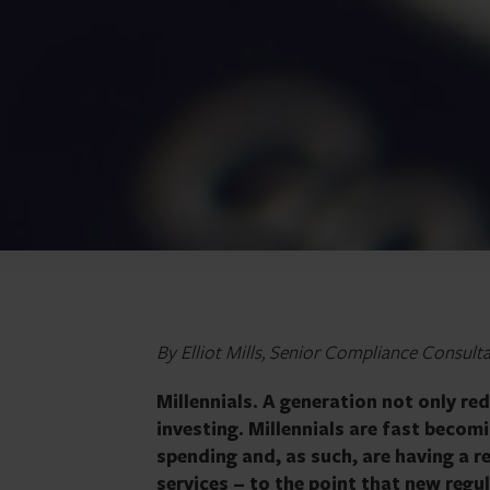
By Elliot Mills, Senior Compliance Consult
Millennials. A generation not only re
investing. Millennials are fast beco
spending and, as such, are having a re
services – to the point that new regul