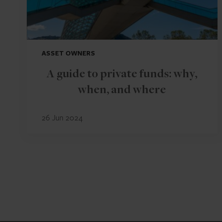
ASSET OWNERS
A guide to private funds: why,
when, and where
26 Jun 2024