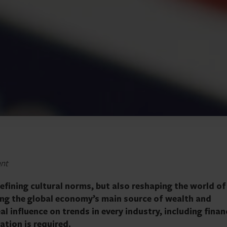
ant
defining cultural norms, but also reshaping the world of
ming the global economy’s main source of wealth and
al influence on trends in every industry, including finan
ation is required.