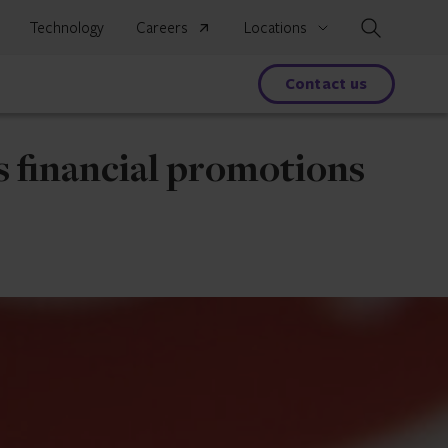
Search
Technology
Careers
Locations
s
Contact us
s financial promotions