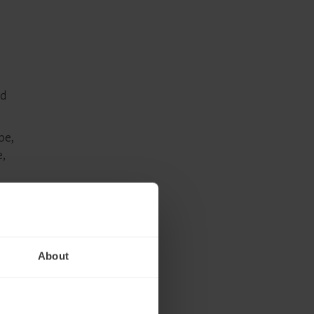
nd
be,
,
cial
al
nded
About
ngly