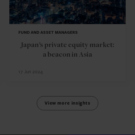
FUND AND ASSET MANAGERS
Japan’s private equity market:
a beacon in Asia
17 Jun 2024
View more insights