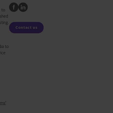
Share
Share
 to
to
to
ished
Facebook
LinkedIn
sting.
Contact us
dia to
vice
rms’