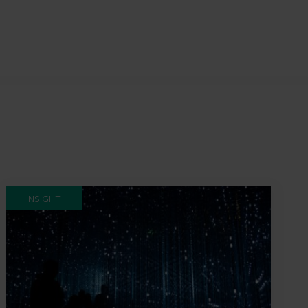
INSIGHT