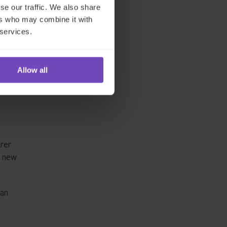
se our traffic. We also share
ilise
ers who may combine it with
 services.
Allow all
arer
e new
can