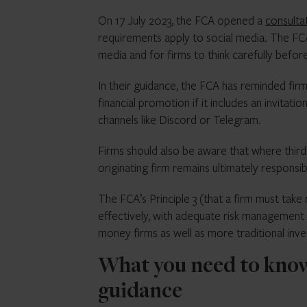
On 17 July 2023, the FCA opened a
consulta
requirements apply to social media. The FCA’
media and for firms to think carefully befor
In their guidance, the FCA has reminded firm
financial promotion if it includes an invitat
channels like Discord or Telegram.
Firms should also be aware that where third 
originating firm remains ultimately responsib
The FCA’s Principle 3 (that a firm must take
effectively, with adequate risk management s
money firms as well as more traditional inv
What you need to know
guidance