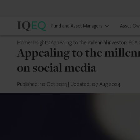
IQ-
Fund and Asset Managers
Asset Ow
EQ
Home
Insights
Appealing to the millennial investor: FCA
Appealing to the millen
on social media
Published: 10 Oct 2023
|
Updated: 07 Aug 2024