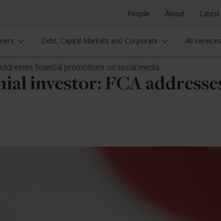
People
About
Latest
ners
Debt, Capital Markets and Corporate
All service
 addresses financial promotions on social media
nial investor: FCA addresse