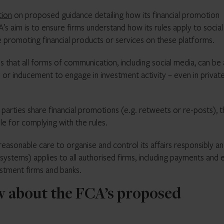
tion
on proposed guidance detailing how its financial promotion
s aim is to ensure firms understand how its rules apply to social
e promoting financial products or services on these platforms.
s that all forms of communication, including social media, can be 
ion or inducement to engage in investment activity – even in privat
parties share financial promotions (e.g. retweets or re-posts), 
le for complying with the rules.
 reasonable care to organise and control its affairs responsibly a
ystems) applies to all authorised firms, including payments and 
estment firms and banks.
 about the FCA’s proposed