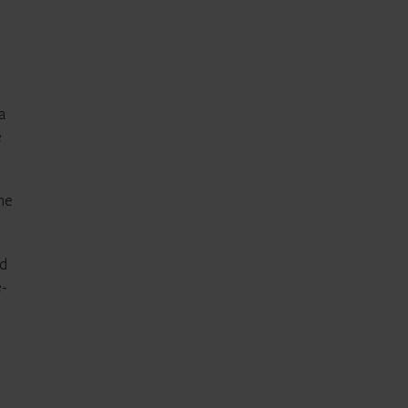
a
e
the
nd
e-