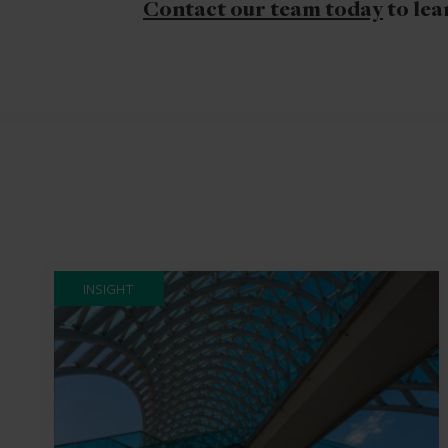
Contact our team today
to lea
INSIGHT