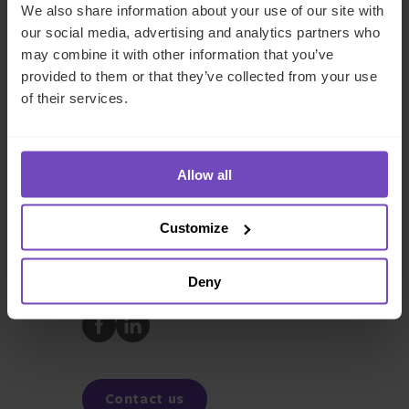
We also share information about your use of our site with
our social media, advertising and analytics partners who
may combine it with other information that you’ve
Andrew Shrimpton
provided to them or that they’ve collected from your use
of their services.
Chair, UK Regulatory and Compliance
Solutions, UK
Allow all
REGULATORY COMPLIANCE
FUND AND ASSET MANAGERS
Customize
Deny
SHARE
Share
Share
to
to
Facebook
LinkedIn
Contact us