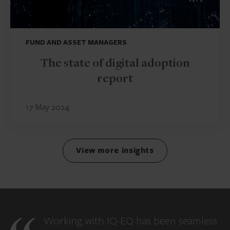
FUND AND ASSET MANAGERS
The state of digital adoption
report
17 May 2024
View more insights
Working with IQ-EQ has been seamless