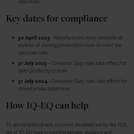
objectives
Key dates for compliance
30 April 2023
– Manufacturers must complete all
reviews of existing products/services to meet the
outcome rules
31 July 2023
– Consumer Duty rules take effect for
open products/services
31 July 2024
– Consumer Duty rules take effect for
closed products/services
How IQ-EQ can help
To aid compliance with imminent deadlines set by the FCA,
we at IQ-EQ have created pragmatic guidance and