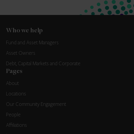
Who we help
Fund and Asset Managers
Asset Owners
Debt, Capital Markets and Corporate
Pages
About
Locations
Our Community Engagement
People
Affiliations