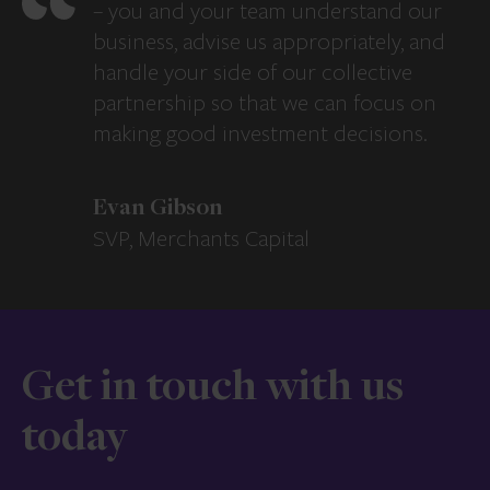
– you and your team understand our
business, advise us appropriately, and
handle your side of our collective
partnership so that we can focus on
making good investment decisions.
Evan Gibson
SVP, Merchants Capital
Get in touch with us
today