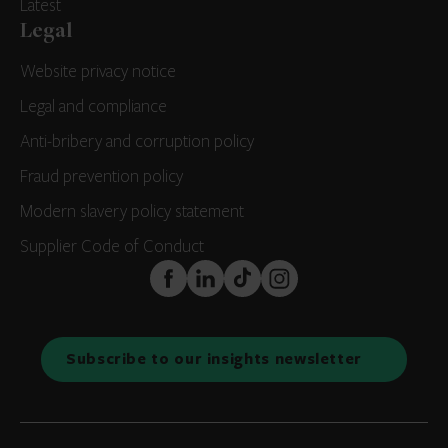
Latest
Legal
Website privacy notice
Legal and compliance
Anti-bribery and corruption policy
Fraud prevention policy
Modern slavery policy statement
Supplier Code of Conduct
FaceBook
LinkedIn
TikTok
Instagram
Subscribe to our insights newsletter