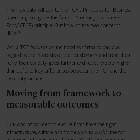
The new duty will add to the FCA’s Principles for Business,
operating alongside the familiar ‘Treating Customers
Fairly’ (TCF) principle. But how do the two concepts
differ?
While TCF focuses on the need for firms to pay due
regard to the interests of their customers and treat them
fairly, the new duty goes further and raises the bar higher
than before. Key differences between the TCF and the
new duty include:
Moving from framework to
measurable outcomes
TCF was introduced to ensure firms have the right
infrastructure, culture and framework to
enable
the fair
treatment of consumers. Under TCF, it’s the framework