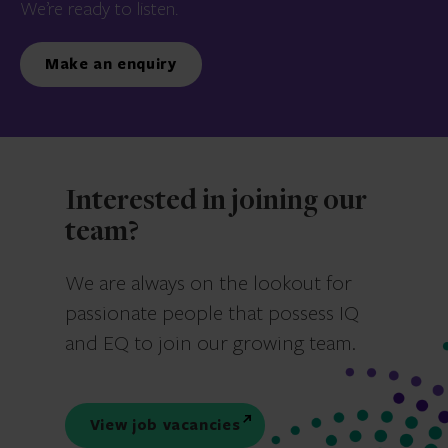
We’re ready to listen.
Make an enquiry
Interested in joining our
team?
We are always on the lookout for
passionate people that possess IQ
and EQ to join our growing team.
View job vacancies