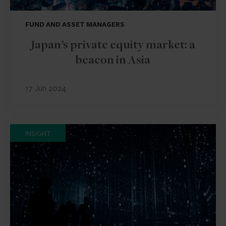
FUND AND ASSET MANAGERS
Japan’s private equity market: a
beacon in Asia
17 Jun 2024
INSIGHT