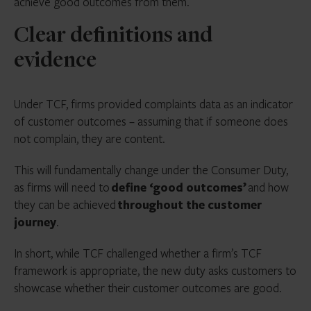
achieve good outcomes from them.
Clear definitions and
evidence
Under TCF, firms provided complaints data as an indicator
of customer outcomes – assuming that if someone does
not complain, they are content.
This will fundamentally change under the Consumer Duty,
as firms will need to
define ‘good outcomes’
and how
they can be achieved
throughout the customer
journey
.
In short, while TCF challenged whether a firm’s TCF
framework is appropriate, the new duty asks customers to
showcase whether their customer outcomes are good.