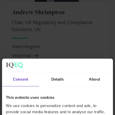
Andrew Shrimpton
Chair, UK Regulatory and Compliance
Solutions, UK
United Kingdom
Send email
+44 207 397 5469
LinkedIn
Consent
Details
About
This website uses cookies
Andrew
We use cookies to personalize content and ads, to
Shrimpton
provide social media features and to analyse our traffic.