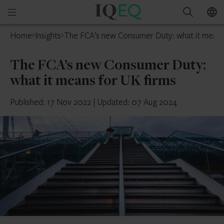
IQ-
Open
Search
EQ
mobile
Home
Insights
The FCA’s new Consumer Duty: what it means
menu
The FCA’s new Consumer Duty:
what it means for UK firms
Published: 17 Nov 2022
|
Updated: 07 Aug 2024