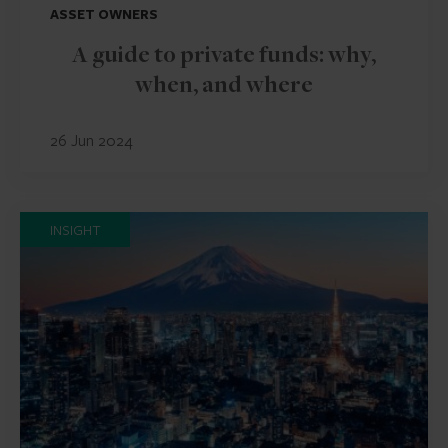
ASSET OWNERS
A guide to private funds: why,
when, and where
26 Jun 2024
INSIGHT