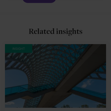
Related insights
INSIGHT