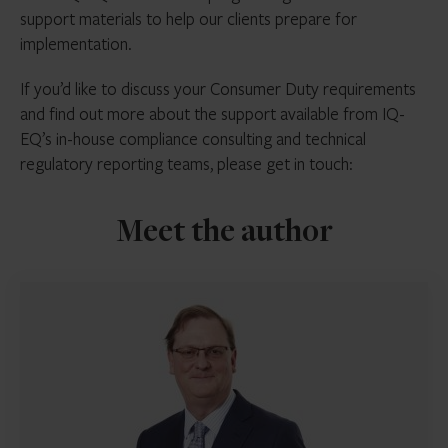
support materials to help our clients prepare for
implementation.
If you’d like to discuss your Consumer Duty requirements
and find out more about the support available from IQ-
EQ’s in-house compliance consulting and technical
regulatory reporting teams, please get in touch:
Meet the author