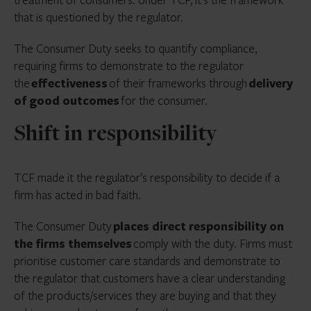
that is questioned by the regulator.
The Consumer Duty seeks to quantify compliance,
requiring firms to demonstrate to the regulator
the
effectiveness
of their frameworks through
delivery
of good outcomes
for the consumer.
Shift in responsibility
TCF made it the regulator’s responsibility to decide if a
firm has acted in bad faith.
The Consumer Duty
places direct responsibility on
the firms themselves
comply with the duty. Firms must
prioritise customer care standards and demonstrate to
the regulator that customers have a clear understanding
of the products/services they are buying and that they