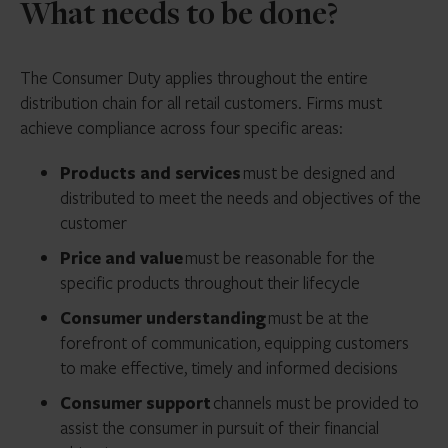
What needs to be done?
The Consumer Duty applies throughout the entire
distribution chain for all retail customers. Firms must
achieve compliance across four specific areas:
Products and services
must be designed and
distributed to meet the needs and objectives of the
customer
Price and value
must be reasonable for the
specific products throughout their lifecycle
Consumer understanding
must be at the
forefront of communication, equipping customers
to make effective, timely and informed decisions
Consumer support
channels must be provided to
assist the consumer in pursuit of their financial