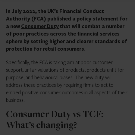
In July 2022, the UK’s Financial Conduct
Authority (FCA) published a policy statement for
a new
Consumer Duty
that will combat a number
of poor practices across the financial services
sphere by setting higher and clearer standards of
protection for retail consumers.
Specifically, the FCA is taking aim at poor customer
support, unfair valuations of products, products unfit for
purpose, and behavioural biases. The new duty will
address these practices by requiring firms to act to
embed positive consumer outcomes in all aspects of their
business.
Consumer Duty vs TCF:
What’s changing?