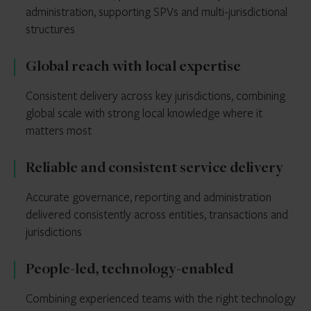
administration, supporting SPVs and multi-jurisdictional
structures
Global reach with local expertise
Consistent delivery across key jurisdictions, combining
global scale with strong local knowledge where it
matters most
Reliable and consistent service delivery
Accurate governance, reporting and administration
delivered consistently across entities, transactions and
jurisdictions
People-led, technology-enabled
Combining experienced teams with the right technology