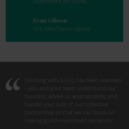
investment decisions.
Evan Gibson
SVP, Merchants Capital
Working with IQ-EQ has been seamless
– you and your team understand our
business, advise us appropriately, and
handle your side of our collective
partnership so that we can focus on
making good investment decisions.