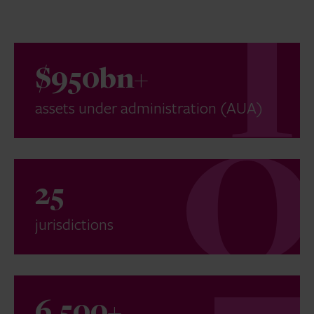
$950bn+
assets under administration (AUA)
25
jurisdictions
6,500+