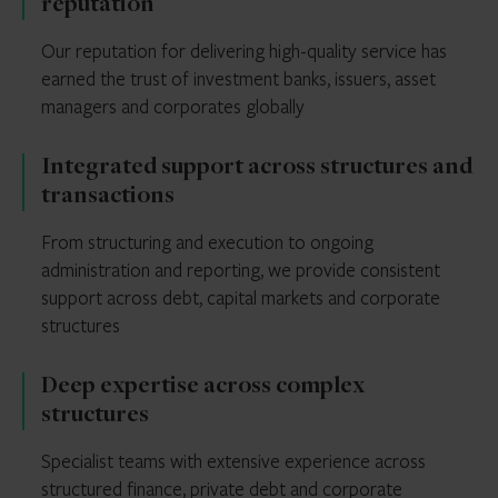
reputation
Our reputation for delivering high-quality service has
earned the trust of investment banks, issuers, asset
managers and corporates globally
Integrated support across structures and
transactions
From structuring and execution to ongoing
administration and reporting, we provide consistent
support across debt, capital markets and corporate
structures
Deep expertise across complex
structures
Specialist teams with extensive experience across
structured finance, private debt and corporate