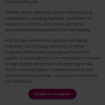
transaction lifecycle.
Whether you are operating in private debt, navigating
capital markets, managing regulatory requirements or
scaling across borders, your success depends on
operational precision, speed and local understanding.
At IQ‑EQ, we combine deep expertise with leading
proprietary and third‑party technology to deliver
integrated administration, reporting and back‑office
support across jurisdictions. From securitisation structures
through ongoing administration and reporting, we help
simplify complexity, support compliance and keep your
operations running smoothly – so you can move forward
with confidence.
Speak to an expert