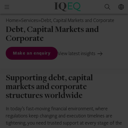
IQ-
Open
Search
EQ
mobile
Netherlands
Home
»
Services
»
Debt, Capital Markets and Corporate
menu
Debt, Capital Markets and
Corporate
View latest insights
Make an enquiry
Supporting debt, capital
markets and corporate
structures worldwide
In today’s fast‑moving financial environment, where
regulations keep changing and execution timelines are
tightening, you need trusted support at every stage of the