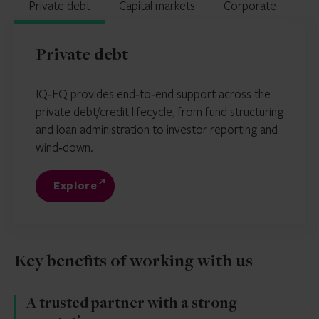
Private debt
Capital markets
Corporate
Private debt
IQ‑EQ provides end‑to‑end support across the
private debt/credit lifecycle, from fund structuring
and loan administration to investor reporting and
wind‑down.
Explore
Key benefits of working with us
A trusted partner with a strong