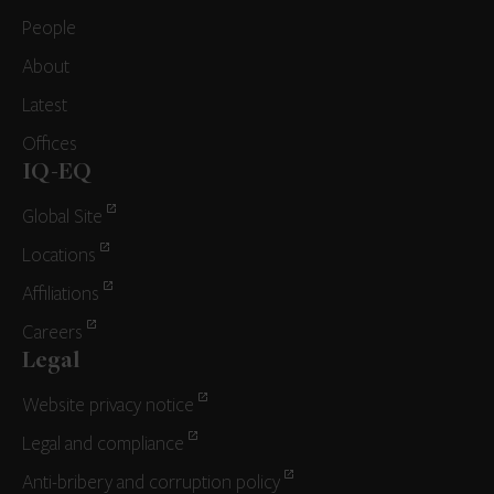
People
About
Latest
Offices
IQ-EQ
Global Site
Locations
Affiliations
Careers
Legal
Website privacy notice
Legal and compliance
Anti-bribery and corruption policy