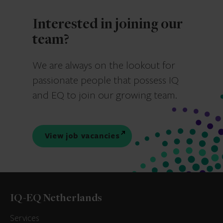
Interested in joining our
team?
We are always on the lookout for
passionate people that possess IQ
and EQ to join our growing team.
View job vacancies
IQ-EQ Netherlands
Services