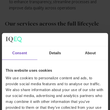
to enhance transparency, streamline processes and
improve data quality across operations
Our services across the full lifecycle
Private debt
Consent
Details
About
Fund administration services
– Support
Capital markets
across the full fund lifecycle, from launch and
This website uses cookies
accounting to ongoing administration, reporting
We use cookies to personalize content and ads, to
Securitisation services
– Support across the
Corporate
and wind-downs
provide social media features and to analyse our traffic.
full securitisation lifecycle, from structuring and
AIFM services
– Regulatory and oversight
We also share information about your use of our site with
transaction execution to ongoing administration
support enabling access to European markets,
our social media, advertising and analytics partners who
Entity and SPV formation
– Incorporating
and reporting
Speak to an expert about how
with tailored solutions to manage compliance
may combine it with other information that you’ve
entities, managing registrations and tax
CLO services
– Collateral management
provided to them or that they’ve collected from your use
and reduce risk
registrations, supporting bank account opening