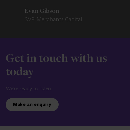
Evan Gibson
SVP, Merchants Capital
Get in touch with us
today
We’re ready to listen.
Make an enquiry