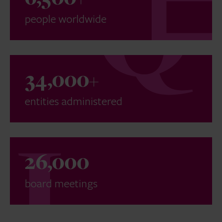
people worldwide
34,000+
entities administered
26,000
board meetings