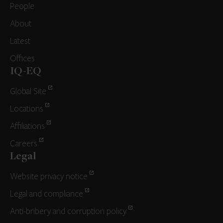
People
About
Latest
Offices
IQ-EQ
Global Site
Locations
Affiliations
Careers
Legal
Website privacy notice
Legal and compliance
Anti-bribery and corruption policy