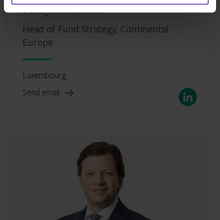
Fèmy Mouftaou
Head of Fund Strategy, Continental
Europe
Luxembourg
Send email
LinkedIn