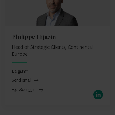
Philippe Hijazin
Head of Strategic Clients, Continental
Europe
Belgium*
Send email
+32 2627 5571
LinkedIn