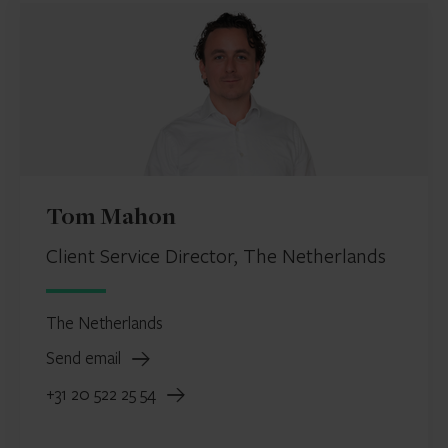
Tom Mahon
Client Service Director, The Netherlands
The Netherlands
Send email
+31 20 522 25 54