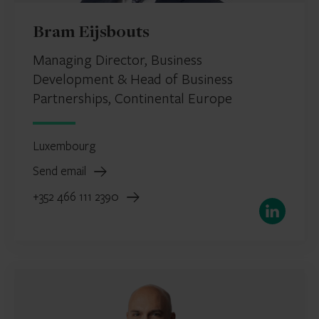
Bram Eijsbouts
Managing Director, Business
Development & Head of Business
Partnerships, Continental Europe
Luxembourg
Send email
+352 466 111 2390
LinkedIn