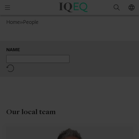
IQ-
Open
Search
EQ
mobile
Netherlands
Home
»
People
menu
NAME
Reset
Our local team