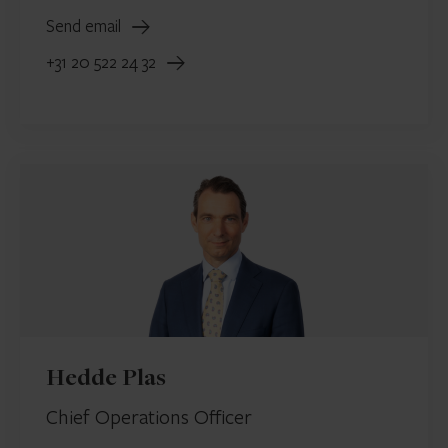
Send email
+31 20 522 24 32
Hedde Plas
Chief Operations Officer