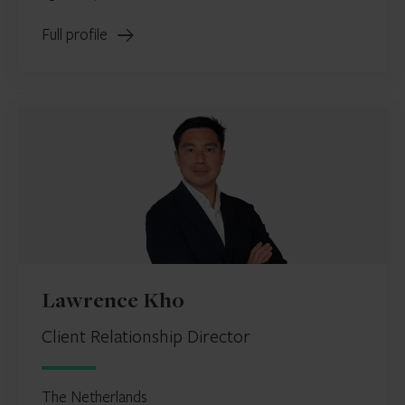
Full profile
Lawrence Kho
Client Relationship Director
The Netherlands