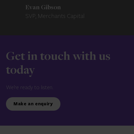
Evan Gibson
SVP, Merchants Capital
Get in touch with us
today
We’re ready to listen.
Make an enquiry