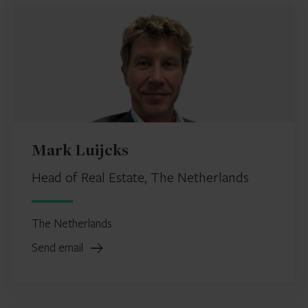
Mark Luijcks
Head of Real Estate, The Netherlands
The Netherlands
Send email