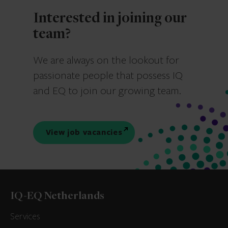
Interested in joining our
team?
We are always on the lookout for
passionate people that possess IQ
and EQ to join our growing team.
View job vacancies
IQ-EQ Netherlands
Services