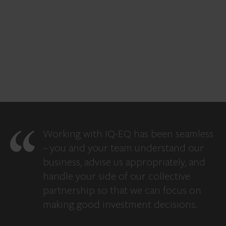
Working with IQ-EQ has been seamless
– you and your team understand our
business, advise us appropriately, and
handle your side of our collective
partnership so that we can focus on
making good investment decisions.