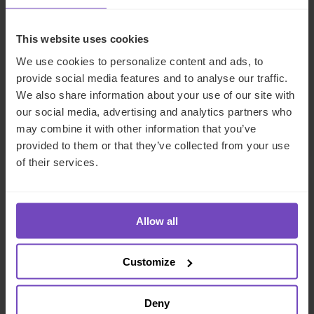
Business Development Director
This website uses cookies
The Netherlands
We use cookies to personalize content and ads, to
provide social media features and to analyse our traffic.
Send email
We also share information about your use of our site with
+31 20 517 1271
our social media, advertising and analytics partners who
LinkedIn
may combine it with other information that you’ve
provided to them or that they’ve collected from your use
of their services.
Allow all
Customize
Deny