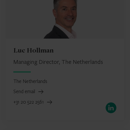
Luc Hollman
Managing Director, The Netherlands
The Netherlands
Send email
+31 20 522 2561
LinkedIn