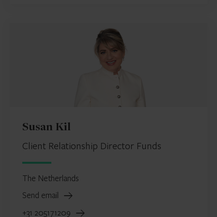
Susan Kil
Client Relationship Director Funds
The Netherlands
Send email
+31 205171209