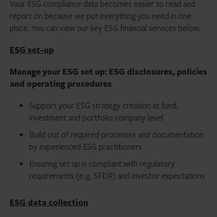
Your ESG compliance data becomes easier to read and
report on because we put everything you need in one
place. You can view our key ESG financial services below.
ESG set-up
Manage your ESG set up: ESG disclosures, policies
and operating procedures
Support your ESG strategy creation at fund,
investment and portfolio company level
Build out of required processes and documentation
by experienced ESG practitioners
Ensuring set up is compliant with regulatory
requirements (e.g. SFDR) and investor expectations
ESG data collection