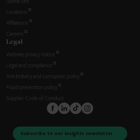
Global Site
Locations
Affiliations
Careers
Legal
Website privacy notice
Legal and compliance
Anti-bribery and corruption policy
Fraud prevention policy
Supplier Code of Conduct
FaceBook
LinkedIn
TikTok
Instagram
Subscribe to our insights newsletter