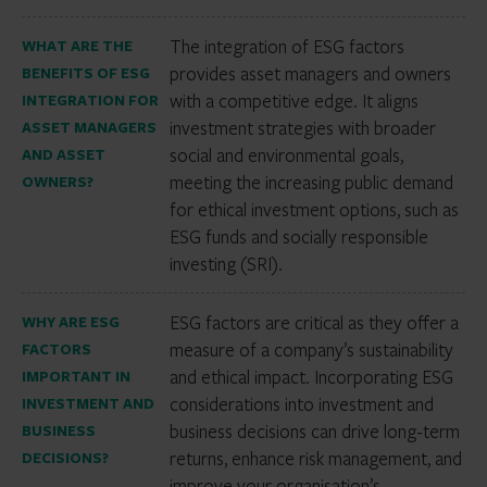
The integration of ESG factors
WHAT ARE THE
provides asset managers and owners
BENEFITS OF ESG
with a competitive edge. It aligns
INTEGRATION FOR
investment strategies with broader
ASSET MANAGERS
social and environmental goals,
AND ASSET
meeting the increasing public demand
OWNERS?
for ethical investment options, such as
ESG funds and socially responsible
investing (SRI).
ESG factors are critical as they offer a
WHY ARE ESG
measure of a company’s sustainability
FACTORS
and ethical impact. Incorporating ESG
IMPORTANT IN
considerations into investment and
INVESTMENT AND
business decisions can drive long-term
BUSINESS
returns, enhance risk management, and
DECISIONS?
improve your organisation’s