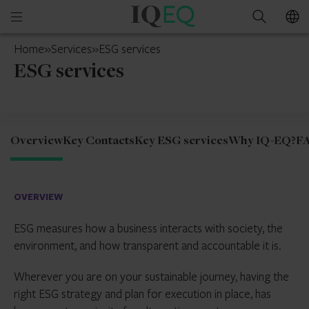
IQ-
Open
Search
EQ
mobile
Netherlands
Home
»
Services
»
ESG services
menu
ESG services
Overview
Key Contacts
Key ESG services
Why IQ-EQ?
F
OVERVIEW
ESG measures how a business interacts with society, the
environment, and how transparent and accountable it is.
Wherever you are on your sustainable journey, having the
right ESG strategy and plan for execution in place, has