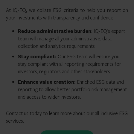
At IQ-EQ, we collate ESG criteria to help you report on
your investments with transparency and confidence.
Reduce administrative burden
: IQ-EQ’s expert
team will manage all your administrative, data
collection and analytics requirements
Stay compliant:
Our ESG team will ensure you
stay compliant with all reporting requirements for
investors, regulators and other stakeholders.
Enhance value creation:
Enriched ESG data and
reporting to allow better portfolio risk management
and access to wider investors.
Contact us today to learn more about our all-inclusive ESG
services.