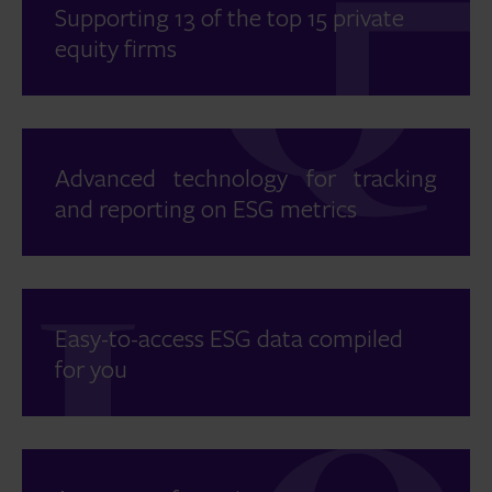
Supporting 13 of the top 15 private
equity firms
Advanced technology for tracking
and reporting on ESG metrics
Easy-to-access ESG data compiled
for you