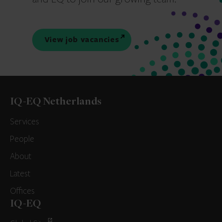
View job vacancies
IQ-EQ Netherlands
Services
People
About
Latest
Offices
IQ-EQ