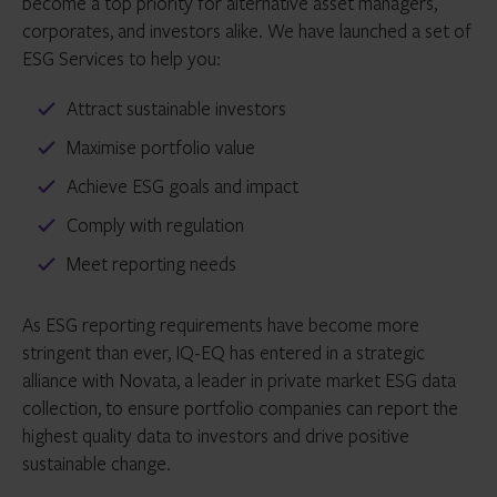
become a top priority for alternative asset managers,
corporates, and investors alike. We have launched a set of
ESG Services to help you:
Attract sustainable investors
Maximise portfolio value
Achieve ESG goals and impact
Comply with regulation
Meet reporting needs
As ESG reporting requirements have become more
stringent than ever, IQ-EQ has entered in a strategic
alliance with Novata, a leader in private market ESG data
collection, to ensure portfolio companies can report the
highest quality data to investors and drive positive
sustainable change.