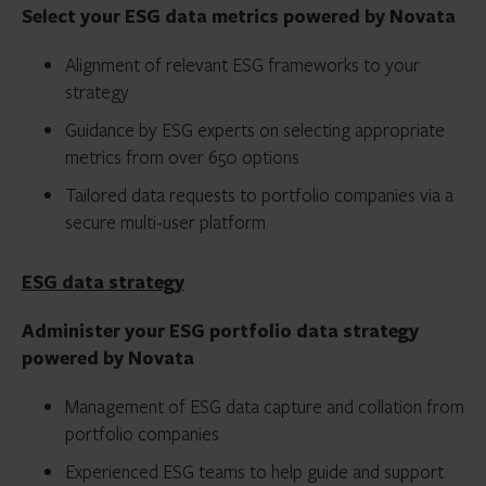
Select your ESG data metrics powered by Novata
Alignment of relevant ESG frameworks to your
strategy
Guidance by ESG experts on selecting appropriate
metrics from over 650 options
Tailored data requests to portfolio companies via a
secure multi-user platform
ESG data strategy
Administer your ESG portfolio data strategy
powered by Novata
Management of ESG data capture and collation from
portfolio companies
Experienced ESG teams to help guide and support