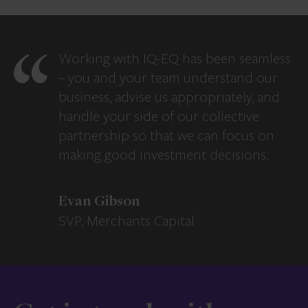
Working with IQ-EQ has been seamless
– you and your team understand our
business, advise us appropriately, and
handle your side of our collective
partnership so that we can focus on
making good investment decisions.
Evan Gibson
SVP, Merchants Capital