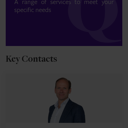
A range of services to meet your
specific needs
Key Contacts