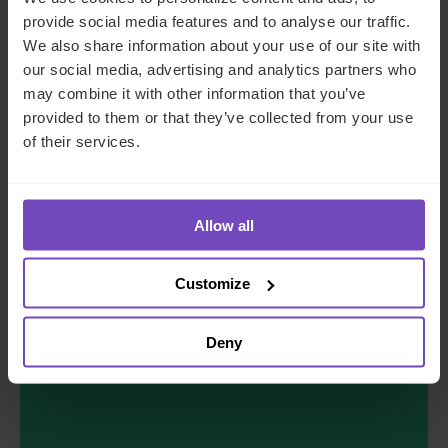
provide social media features and to analyse our traffic.
JOB TITLE
*
We also share information about your use of our site with
our social media, advertising and analytics partners who
may combine it with other information that you’ve
COMPANY NAME
*
provided to them or that they’ve collected from your use
of their services.
COUNTRY
*
Allow all
MESSAGE
*
Customize
Deny