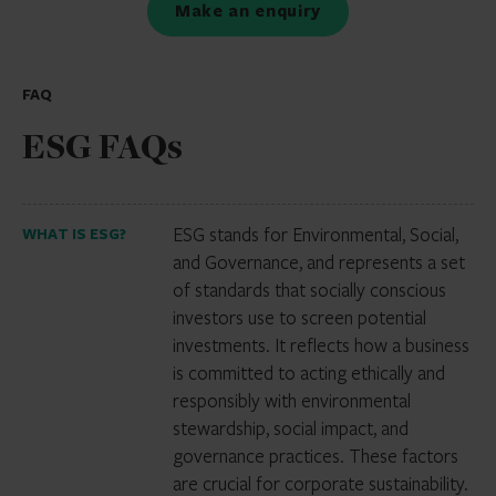
Make an enquiry
FAQ
ESG FAQs
ESG stands for Environmental, Social,
WHAT IS ESG?
and Governance, and represents a set
of standards that socially conscious
investors use to screen potential
investments. It reflects how a business
is committed to acting ethically and
responsibly with environmental
stewardship, social impact, and
governance practices. These factors
are crucial for corporate sustainability.