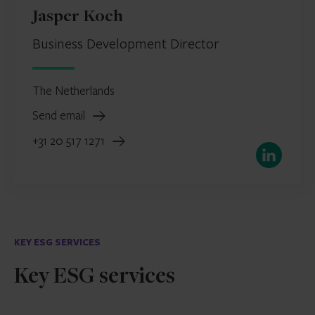
Jasper Koch
Business Development Director
The Netherlands
Send email
+31 20 517 1271
LinkedIn
KEY ESG SERVICES
Key ESG services