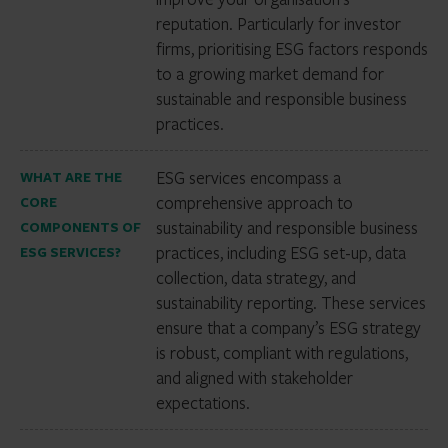
reputation. Particularly for investor
firms, prioritising ESG factors responds
to a growing market demand for
sustainable and responsible business
practices.
ESG services encompass a
WHAT ARE THE
comprehensive approach to
CORE
sustainability and responsible business
COMPONENTS OF
practices, including ESG set-up, data
ESG SERVICES?
collection, data strategy, and
sustainability reporting. These services
ensure that a company’s ESG strategy
is robust, compliant with regulations,
and aligned with stakeholder
expectations.