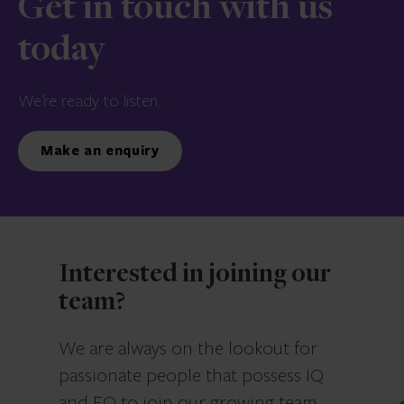
Get in touch with us
today
We’re ready to listen.
Make an enquiry
Interested in joining our
team?
We are always on the lookout for
passionate people that possess IQ
and EQ to join our growing team.