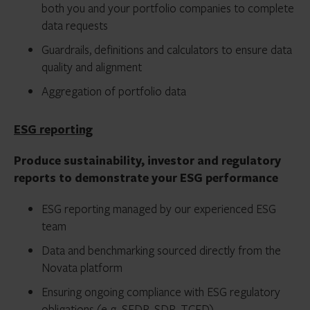
both you and your portfolio companies to complete
data requests
Guardrails, definitions and calculators to ensure data
quality and alignment
Aggregation of portfolio data
ESG reporting
Produce sustainability, investor and regulatory
reports to demonstrate your ESG performance
ESG reporting managed by our experienced ESG
team
Data and benchmarking sourced directly from the
Novata platform
Ensuring ongoing compliance with ESG regulatory
obligations (e.g. SFDR, SDR, TCFD)