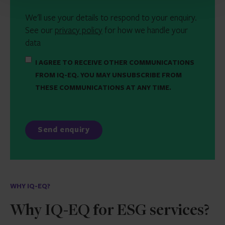
We'll use your details to respond to your enquiry.
See our
privacy policy
for how we handle your
data
I AGREE TO RECEIVE OTHER COMMUNICATIONS
FROM IQ-EQ. YOU MAY UNSUBSCRIBE FROM
THESE COMMUNICATIONS AT ANY TIME.
WHY IQ-EQ?
Why IQ-EQ for ESG services?