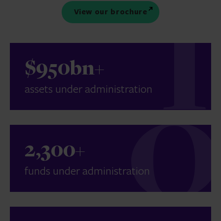
View our brochure
$950bn+
assets under administration
2,300+
funds under administration