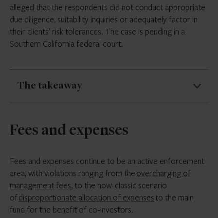
alleged that the respondents did not conduct appropriate
the Custody Rule. If adopted, it will impact firms that
due diligence, suitability inquiries or adequately factor in
rely on this as a more efficient and cost-effective
their clients’ risk tolerances. The case is pending in a
alternative to auditing their SPVs.
Southern California federal court.
The takeaway
Advisers should ensure they are considering all of a
Fees and expenses
client’s circumstances when making investment
recommendations and decisions. In particular, the SEC
will examine firms on each of the three components
Fees and expenses continue to be an active enforcement
of fiduciary duty: care, good faith and loyalty.
area, with violations ranging from the
overcharging of
management fees
, to the now-classic scenario
Firms should also revisit the SEC’s
August 2, 2022 Staff
of
disproportionate allocation of expenses
to the main
Bulletin
: Standards of Conduct for Broker-Dealers
fund for the benefit of co-investors.
and Investment Advisers Conflicts of Interest. It