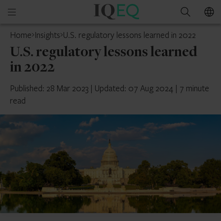
IQ-
Open
Search
EQ
mobile
Home
Insights
U.S. regulatory lessons learned in 2022
menu
U.S. regulatory lessons learned
in 2022
Published: 28 Mar 2023
|
Updated: 07 Aug 2024
|
7 minute
read