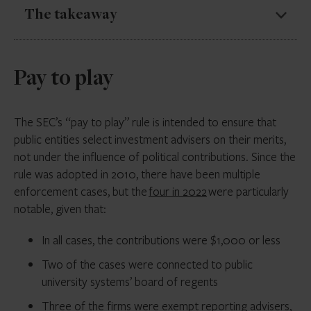
The takeaway
Given the high stakes, it is important to educate
Pay to play
employees on the firm’s recordkeeping and
communication policies. Compliance teams also need
to keep up with new messaging technologies and
The SEC’s “pay to play” rule is intended to ensure that
inquire as to what employees are using.
public entities select investment advisers on their merits,
not under the influence of political contributions. Since the
Compliance teams can issue certification forms for
rule was adopted in 2010, there have been multiple
employees to acknowledge their understanding of the
enforcement cases, but the
four in 2022
were particularly
firm’s recordkeeping and electronic communications
notable, given that:
policies.
In all cases, the contributions were $1,000 or less
Some firms are also implementing sanctions, such as
fines that are donated to charity, to address
Two of the cases were connected to public
violations.
university systems’ board of regents
Three of the firms were exempt reporting advisers,