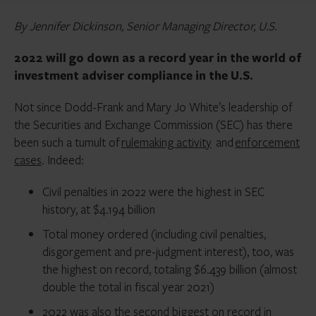
By Jennifer Dickinson, Senior Managing Director, U.S.
2022 will go down as a record year in the world of
investment adviser compliance in the U.S.
Not since Dodd-Frank and Mary Jo White’s leadership of
the Securities and Exchange Commission (SEC) has there
been such a tumult of
rulemaking activity
and
enforcement
cases
. Indeed:
Civil penalties in 2022 were the highest in SEC
history, at $4.194 billion
Total money ordered (including civil penalties,
disgorgement and pre-judgment interest), too, was
the highest on record, totaling $6.439 billion (almost
double the total in fiscal year 2021)
2022 was also the second biggest on record in