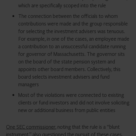
which are specifically scoped into the rule
The connection between the officials to whom
contributions were made and the group responsible
for selecting the investment advisers was tenuous.
For example, in one of the cases, an employee made
a contribution to an unsuccessful candidate running
for governor of Massachusetts. The governor sits
on the board of the state pension system and
appoints other board members. Collectively, this
board selects investment advisers and fund
managers
Most of the violations were connected to existing
clients or fund investors and did not involve soliciting
new or additional business from public entities
One SEC commissioner
, noting that the rule is a “blunt
instrument,” also questioned the pursuit of these cases,