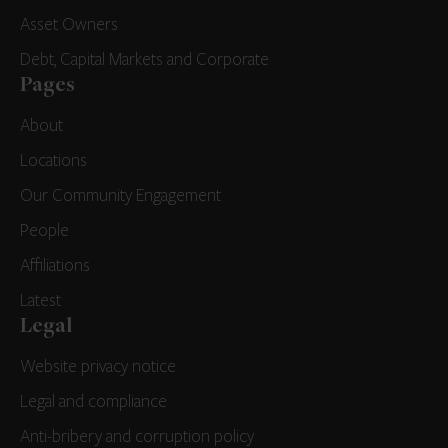
Asset Owners
Debt, Capital Markets and Corporate
Pages
About
Locations
Our Community Engagement
People
Affiliations
Latest
Legal
Website privacy notice
Legal and compliance
Anti-bribery and corruption policy