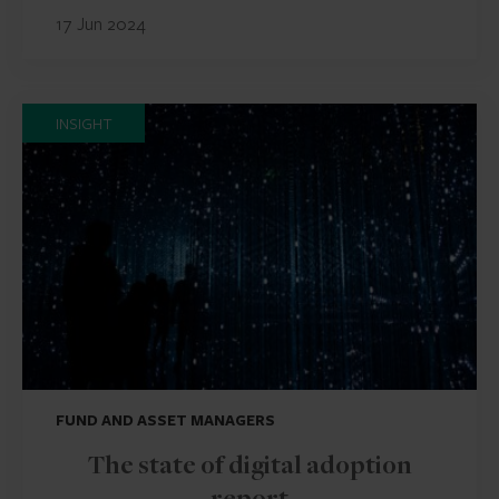
17 Jun 2024
INSIGHT
FUND AND ASSET MANAGERS
The state of digital adoption