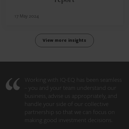
report
17 May 2024
View more insights
Working with IQ-EQ has been seamless
– you and your team understand our
business, advise us appropriately, and
handle your side of our collective
partnership so that we can focus on
making good investment decisions.