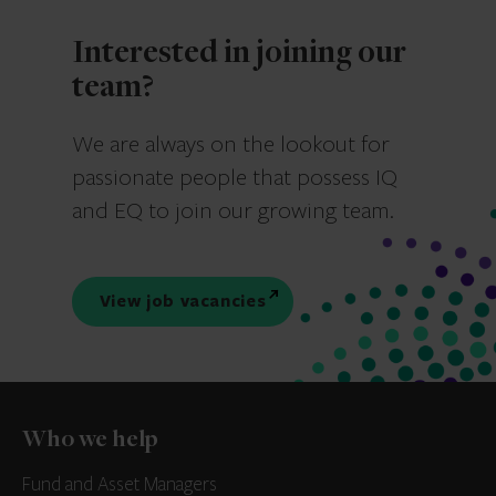
Interested in joining our
team?
We are always on the lookout for
passionate people that possess IQ
and EQ to join our growing team.
View job vacancies
Who we help
Fund and Asset Managers