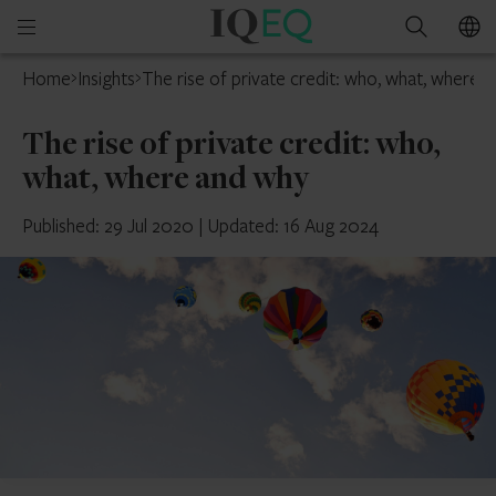
IQ-
Open
Search
EQ
mobile
Home
Insights
The rise of private credit: who, what, where 
menu
The rise of private credit: who,
what, where and why
Published: 29 Jul 2020
|
Updated: 16 Aug 2024