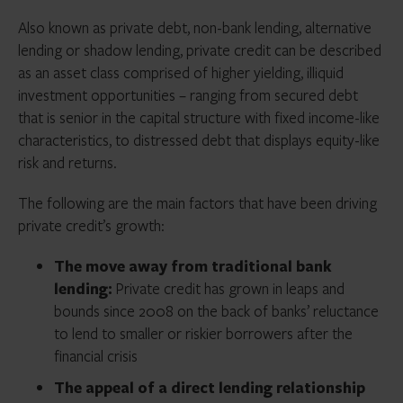
Also known as private debt, non-bank lending, alternative
lending or shadow lending, private credit can be described
as an asset class comprised of higher yielding, illiquid
investment opportunities – ranging from secured debt
that is senior in the capital structure with fixed income-like
characteristics, to distressed debt that displays equity-like
risk and returns.
The following are the main factors that have been driving
private credit’s growth:
The move away from traditional bank
lending:
Private credit has grown in leaps and
bounds since 2008 on the back of banks’ reluctance
to lend to smaller or riskier borrowers after the
financial crisis
The appeal of a direct lending relationship