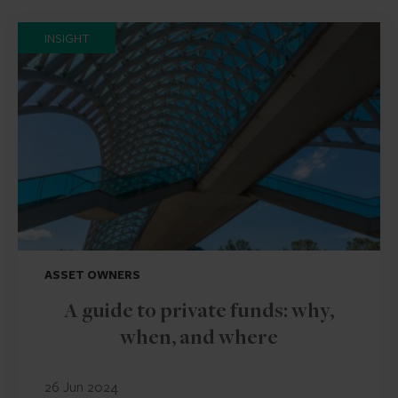
INSIGHT
ASSET OWNERS
A guide to private funds: why,
when, and where
26 Jun 2024