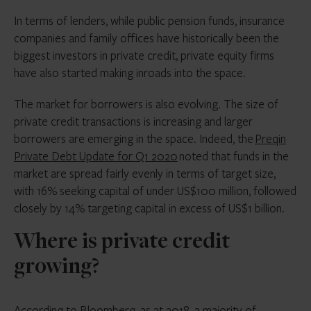
In terms of lenders, while public pension funds, insurance
companies and family offices have historically been the
biggest investors in private credit, private equity firms
have also started making inroads into the space.
The market for borrowers is also evolving. The size of
private credit transactions is increasing and larger
borrowers are emerging in the space. Indeed, the
Preqin
Private Debt Update for Q1 2020
noted that funds in the
market are spread fairly evenly in terms of target size,
with 16% seeking capital of under US$100 million, followed
closely by 14% targeting capital in excess of US$1 billion.
Where is private credit
growing?
According to Bloomberg, as at 2018, a majority of