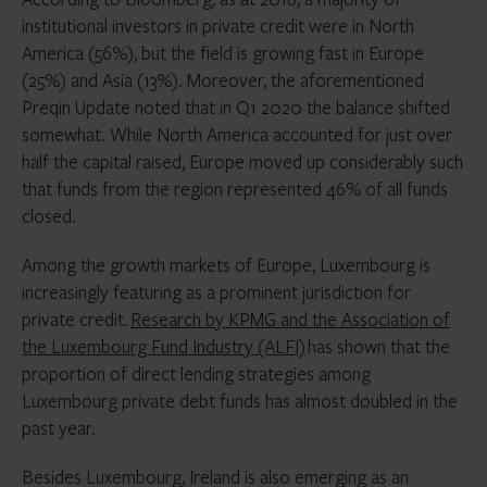
institutional investors in private credit were in North
America (56%), but the field is growing fast in Europe
(25%) and Asia (13%). Moreover, the aforementioned
Preqin Update noted that in Q1 2020 the balance shifted
somewhat. While North America accounted for just over
half the capital raised, Europe moved up considerably such
that funds from the region represented 46% of all funds
closed.
Among the growth markets of Europe, Luxembourg is
increasingly featuring as a prominent jurisdiction for
private credit.
Research by KPMG and the Association of
the Luxembourg Fund Industry (ALFI)
has shown that the
proportion of direct lending strategies among
Luxembourg private debt funds has almost doubled in the
past year.
Besides Luxembourg, Ireland is also emerging as an