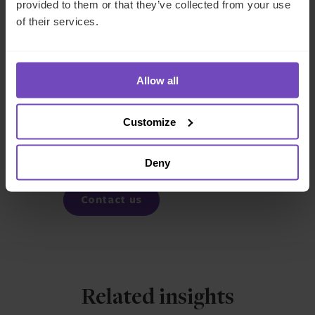
19 disruption, it seems clear that private credit is a growing
provided to them or that they’ve collected from your use
asset class.
of their services.
FUND AND ASSET MANAGERS
Allow all
SHARE
Customize
Share
Share
to
to
Deny
Facebook
LinkedIn
Contact us
Related insights