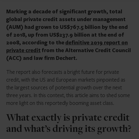
Marking a decade of significant growth, total
global private credit assets under management
(AUM) had grown to US$767.5 billion by the end
of 2018, up from US$237.9 billion at the end of
2008, according to the
definitive 2019 report on
private credit
from the Alternative Credit Council
(ACC) and law firm Dechert.
The report also forecasts a bright future for private
credit, with the US and European markets pinpointed as
the largest sources of potential growth over the next
three years. In this context, this article aims to shed some
more light on this reportedly booming asset class.
What exactly is private credit
and what’s driving its growth?