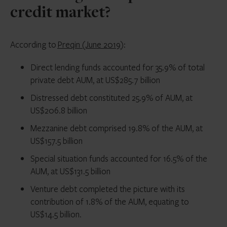
credit market?
According to
Preqin (June 2019
):
Direct lending funds accounted for 35.9% of total
private debt AUM, at US$285.7 billion
Distressed debt constituted 25.9% of AUM, at
US$206.8 billion
Mezzanine debt comprised 19.8% of the AUM, at
US$157.5 billion
Special situation funds accounted for 16.5% of the
AUM, at US$131.5 billion
Venture debt completed the picture with its
contribution of 1.8% of the AUM, equating to
US$14.5 billion.