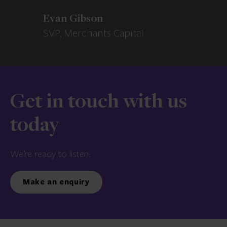
Evan Gibson
SVP, Merchants Capital
Get in touch with us
today
We’re ready to listen.
Make an enquiry