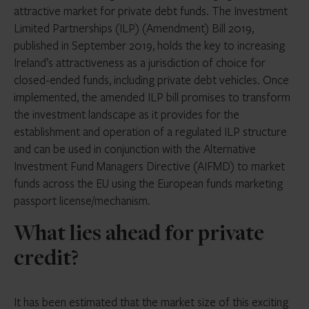
attractive market for private debt funds. The Investment
Limited Partnerships (ILP) (Amendment) Bill 2019,
published in September 2019, holds the key to increasing
Ireland’s attractiveness as a jurisdiction of choice for
closed-ended funds, including private debt vehicles. Once
implemented, the amended ILP bill promises to transform
the investment landscape as it provides for the
establishment and operation of a regulated ILP structure
and can be used in conjunction with the Alternative
Investment Fund Managers Directive (AIFMD) to market
funds across the EU using the European funds marketing
passport license/mechanism.
What lies ahead for private
credit?
It has been estimated that the market size of this exciting