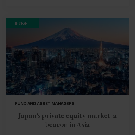
INSIGHT
FUND AND ASSET MANAGERS
Japan’s private equity market: a
beacon in Asia