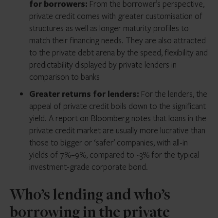
for borrowers:
From the borrower’s perspective,
private credit comes with greater customisation of
structures as well as longer maturity profiles to
match their financing needs. They are also attracted
to the private debt arena by the speed, flexibility and
predictability displayed by private lenders in
comparison to banks
Greater returns for lenders:
For the lenders, the
appeal of private credit boils down to the significant
yield. A report on Bloomberg notes that loans in the
private credit market are usually more lucrative than
those to bigger or ‘safer’ companies, with all-in
yields of 7%–9%, compared to ~3% for the typical
investment-grade corporate bond.
Who’s lending and who’s
borrowing in the private