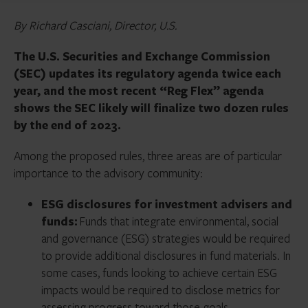
By Richard Casciani, Director, U.S.
The U.S. Securities and Exchange Commission
(SEC) updates its regulatory agenda twice each
year, and the most recent “Reg Flex” agenda
shows the SEC likely will finalize two dozen rules
by the end of 2023.
Among the proposed rules, three areas are of particular
importance to the advisory community:
ESG disclosures for investment advisers and
funds:
Funds that integrate environmental, social
and governance (ESG) strategies would be required
to provide additional disclosures in fund materials. In
some cases, funds looking to achieve certain ESG
impacts would be required to disclose metrics for
assessing progress toward those goals