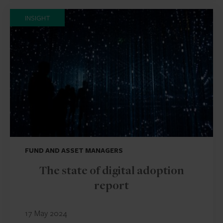
INSIGHT
FUND AND ASSET MANAGERS
The state of digital adoption
report
17 May 2024