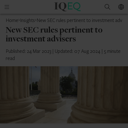
IQ-
Open
Search
EQ
mobile
Home
Insights
New SEC rules pertinent to investment advise
menu
New SEC rules pertinent to
investment advisers
Published: 24 Mar 2023
|
Updated: 07 Aug 2024
|
5 minute
read