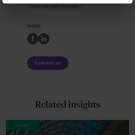
FUND AND ASSET MANAGERS
SHARE
Share
Share
to
to
Facebook
LinkedIn
Contact us
Related insights
INSIGHT