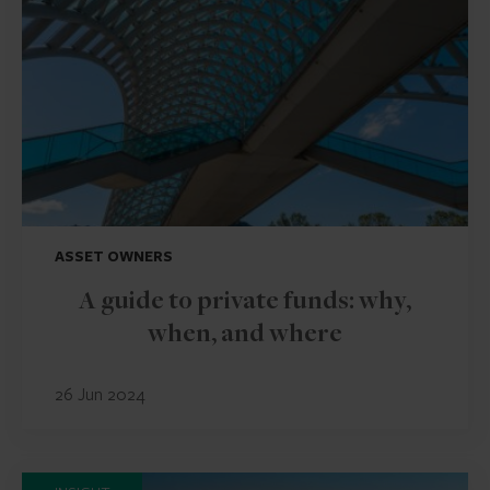
ASSET OWNERS
A guide to private funds: why,
when, and where
26 Jun 2024