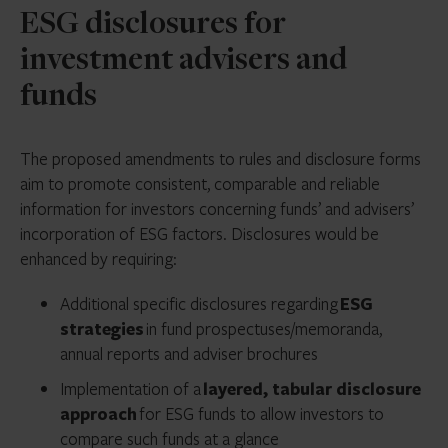
ESG disclosures for
investment advisers and
funds
The proposed amendments to rules and disclosure forms
aim to promote consistent, comparable and reliable
information for investors concerning funds’ and advisers’
incorporation of ESG factors. Disclosures would be
enhanced by requiring:
Additional specific disclosures regarding
ESG
strategies
in fund prospectuses/memoranda,
annual reports and adviser brochures
Implementation of a
layered, tabular disclosure
approach
for ESG funds to allow investors to
compare such funds at a glance