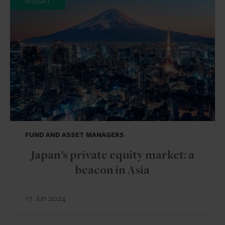
INSIGHT
FUND AND ASSET MANAGERS
Japan’s private equity market: a
beacon in Asia
17 Jun 2024