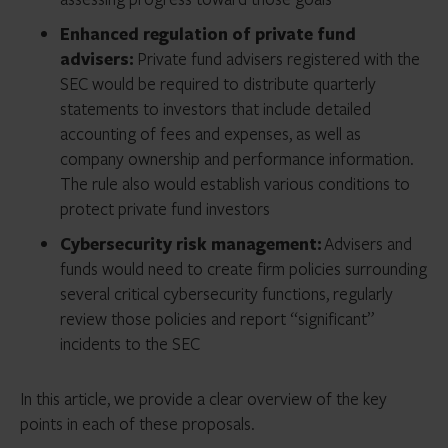
Enhanced regulation of private fund
advisers:
Private fund advisers registered with the
SEC would be required to distribute quarterly
statements to investors that include detailed
accounting of fees and expenses, as well as
company ownership and performance information.
The rule also would establish various conditions to
protect private fund investors
Cybersecurity risk management:
Advisers and
funds would need to create firm policies surrounding
several critical cybersecurity functions, regularly
review those policies and report “significant”
incidents to the SEC
In this article, we provide a clear overview of the key
points in each of these proposals.