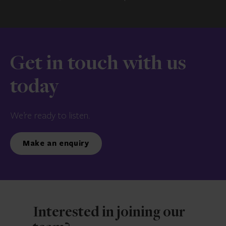
Get in touch with us
today
We’re ready to listen.
Make an enquiry
Interested in joining our