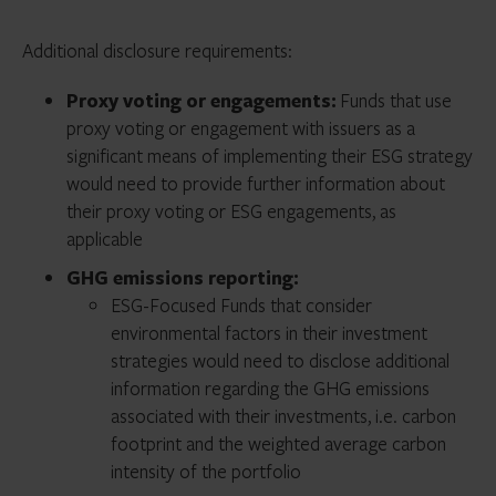
processes.
A subset of ESG-Focused Funds that
seek to
These funds would be required to provide detailed
Additional disclosure requirements:
achieve a particular ESG impact
.
disclosure, including a standardized ESG strategy
overview table.
Proxy voting or engagements:
Funds that use
Beyond the requirements of ESG-Focused Funds,
proxy voting or engagement with issuers as a
these funds would be required to provide additional
significant means of implementing their ESG strategy
information on the impact(s) they seek to achieve and
would need to provide further information about
the key metrics being used to measure progress.
their proxy voting or ESG engagements, as
applicable
GHG emissions reporting:
ESG-Focused Funds that consider
environmental factors in their investment
strategies would need to disclose additional
information regarding the GHG emissions
associated with their investments, i.e. carbon
footprint and the weighted average carbon
intensity of the portfolio