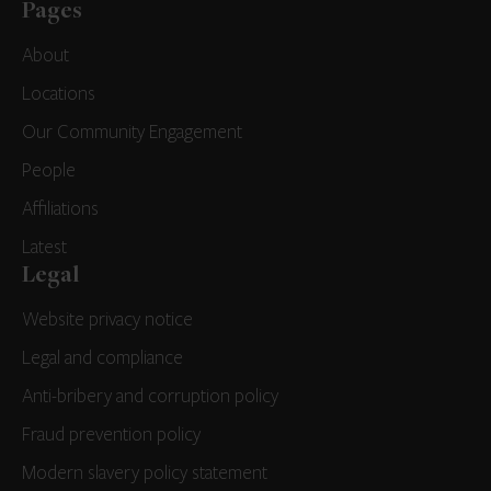
Pages
About
Locations
Our Community Engagement
People
Affiliations
Latest
Legal
Website privacy notice
Legal and compliance
Anti-bribery and corruption policy
Fraud prevention policy
Modern slavery policy statement