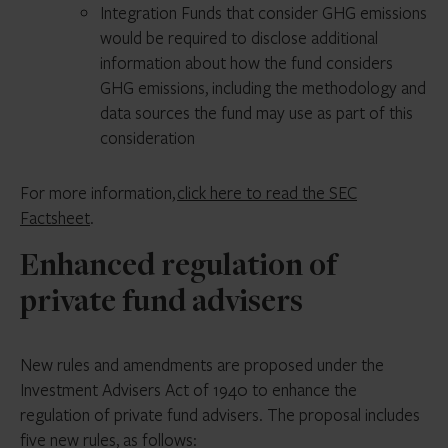
Integration Funds that consider GHG emissions
would be required to disclose additional
information about how the fund considers
GHG emissions, including the methodology and
data sources the fund may use as part of this
consideration
For more information,
click here to read the SEC
Factsheet
.
Enhanced regulation of
private fund advisers
New rules and amendments are proposed under the
Investment Advisers Act of 1940 to enhance the
regulation of private fund advisers. The proposal includes
five new rules, as follows: