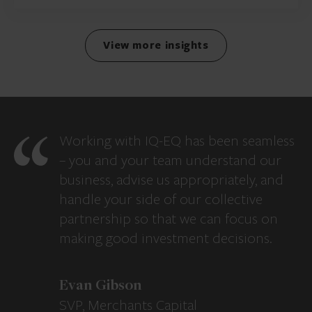
View more insights
Working with IQ-EQ has been seamless
– you and your team understand our
business, advise us appropriately, and
handle your side of our collective
partnership so that we can focus on
making good investment decisions.
Evan Gibson
SVP, Merchants Capital