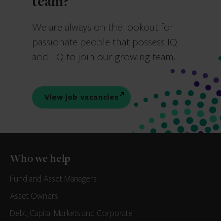
team?
We are always on the lookout for
passionate people that possess IQ
and EQ to join our growing team.
View job vacancies
Who we help
Fund and Asset Managers
Asset Owners
Debt, Capital Markets and Corporate