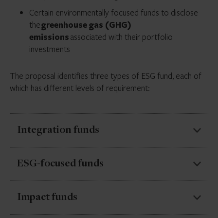
Certain environmentally focused funds to disclose
the
greenhouse gas (GHG)
emissions
associated with their portfolio
investments
The proposal identifies three types of ESG fund, each of
which has different levels of requirement:
Integration funds
Funds that integrate
ESG factors alongside non-
ESG-focused funds
ESG factors
in investment decisions.
Funds for which
ESG factors are a significant or
These funds would be required to describe how ESG
Impact funds
main consideration
.
factors are incorporated into their investment