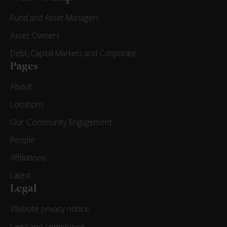
Fund and Asset Managers
Asset Owners
Debt, Capital Markets and Corporate
Pages
About
Locations
Our Community Engagement
People
Affiliations
Latest
Legal
Website privacy notice