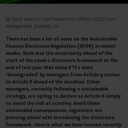
By Mark Seavers, Chief Investment Officer, IQ EQ Fund
Management (Ireland) Ltd
There has been a lot of news on the Sustainable
Finance Disclosure Regulation (SFDR) in recent
weeks. Such was the uncertainty ahead of the
start of the Level 2 disclosure framework at the
end of last year that many ETFs were
‘downgraded’ by managers from Article 9 status
to Article 8 ahead of the deadline. Other
managers, currently following a sustainable
strategy, are opting to declare as Article 6 simply
to avoid the risk of scrutiny. Amid these
unintended consequences, regulators are
pressing ahead with broadening the disclosure
framework. Here is what we have learned recently