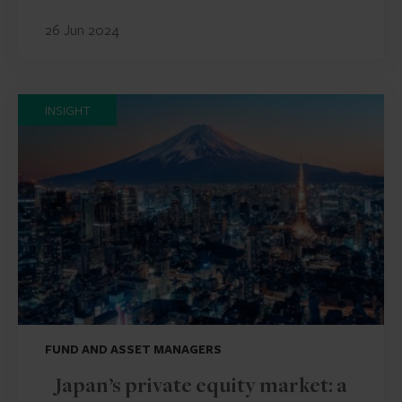
26 Jun 2024
INSIGHT
FUND AND ASSET MANAGERS
Japan’s private equity market: a