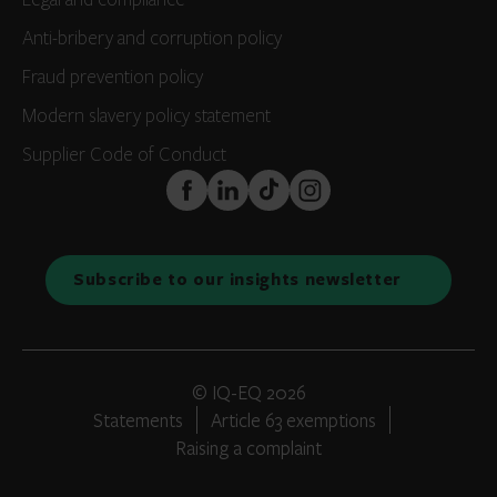
Legal and compliance
Anti-bribery and corruption policy
Fraud prevention policy
Modern slavery policy statement
Supplier Code of Conduct
FaceBook
LinkedIn
TikTok
Instagram
Subscribe to our insights newsletter
© IQ-EQ 2026
Statements
Article 63 exemptions
Raising a complaint