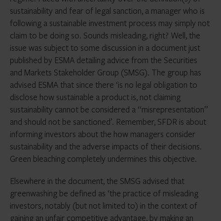
sustainability and fear of legal sanction, a manager who is
following a sustainable investment process may simply not
claim to be doing so. Sounds misleading, right? Well, the
issue was subject to some discussion in a document just
published by ESMA detailing advice from the Securities
and Markets Stakeholder Group (SMSG). The group has
advised ESMA that since there ‘is no legal obligation to
disclose how sustainable a product is, not claiming
sustainability cannot be considered a “misrepresentation”
and should not be sanctioned’. Remember, SFDR is about
informing investors about the how managers consider
sustainability and the adverse impacts of their decisions.
Green bleaching completely undermines this objective.
Elsewhere in the document, the SMSG advised that
greenwashing be defined as ‘the practice of misleading
investors, notably (but not limited to) in the context of
gaining an unfair competitive advantage, by making an