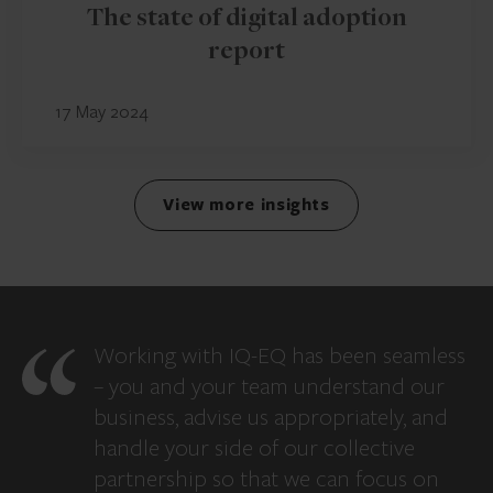
The state of digital adoption
report
17 May 2024
View more insights
Working with IQ-EQ has been seamless
– you and your team understand our
business, advise us appropriately, and
handle your side of our collective
partnership so that we can focus on