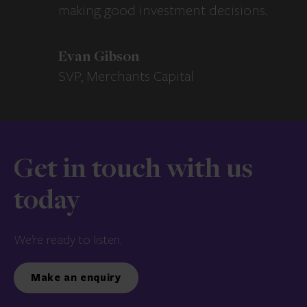
making good investment decisions.
Evan Gibson
SVP, Merchants Capital
Get in touch with us
today
We’re ready to listen.
Make an enquiry