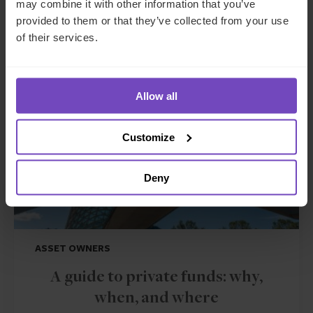
may combine it with other information that you’ve
Related insights
provided to them or that they’ve collected from your use
of their services.
INSIGHT
Allow all
Customize
Deny
ASSET OWNERS
A guide to private funds: why,
when, and where