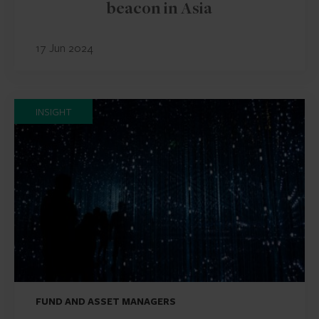
beacon in Asia
17 Jun 2024
INSIGHT
FUND AND ASSET MANAGERS