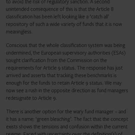
to avoid the risk of regulatory sanction. A second
unintended consequence of this is that the Article 8
classification has been left looking like a ‘catch all’
repository of such a wide variety of funds that it is now
meaningless.
Conscious that the whole classification system was being
undermined, the European supervisory authorities (ESAs)
sought clarification from the Commission on the
requirements for Article 9 status. The response has just
arrived and asserts that tracking these benchmarks is
enough for the funds to retain Article 9 status. We may
now see a rush in the opposite direction as fund managers
redesignate to Article 9.
There is another option for the wary fund manager – and
it has a name: ‘green bleaching’. The fact that the concept
exists shows the tensions and confusion within the current
regime. Faced with uncertainty over the definition(s) of