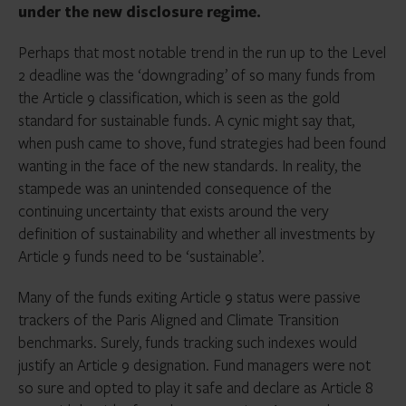
under the new disclosure regime.
Perhaps that most notable trend in the run up to the Level
2 deadline was the ‘downgrading’ of so many funds from
the Article 9 classification, which is seen as the gold
standard for sustainable funds. A cynic might say that,
when push came to shove, fund strategies had been found
wanting in the face of the new standards. In reality, the
stampede was an unintended consequence of the
continuing uncertainty that exists around the very
definition of sustainability and whether all investments by
Article 9 funds need to be ‘sustainable’.
Many of the funds exiting Article 9 status were passive
trackers of the Paris Aligned and Climate Transition
benchmarks. Surely, funds tracking such indexes would
justify an Article 9 designation. Fund managers were not
so sure and opted to play it safe and declare as Article 8