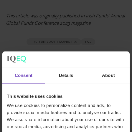
This article was originally published in
Irish Funds’ Annual
Global Funds Conference 2023
magazine.
FUND AND ASSET MANAGERS
ESG
SHARE
Share
Share
Consent
Details
About
to
to
Facebook
LinkedIn
This website uses cookies
Contact us
We use cookies to personalize content and ads, to
provide social media features and to analyse our traffic.
We also share information about your use of our site with
our social media, advertising and analytics partners who