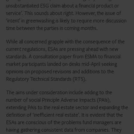
unsubstantiated ESG claim about a financial product or
service’. This sounds about right. However, the issue of
‘intent’ in greenwashing is likely to require more discussion
time between the parties in coming months.
While all concerned grapple with the consequence of the
current regulations, ESAs are pressing ahead with new
standards. A consultation paper from ESMA to financial
market participants landed on desks mid-April seeking
opinions on proposed revisions and additions to the
Regulatory Technical Standards (RTS).
The aims under consideration include adding to the
number of social Principle Adverse Impacts (PAIs),
extending PAIs to the real estate sector and expanding the
definition of ‘inefficient real estate’. It is evident that the
ESAs are conscious of the problems fund managers are
having gathering consistent data from companies. They