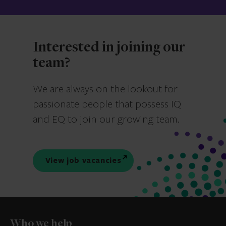
Interested in joining our
team?
We are always on the lookout for
passionate people that possess IQ
and EQ to join our growing team.
View job vacancies
Who we help