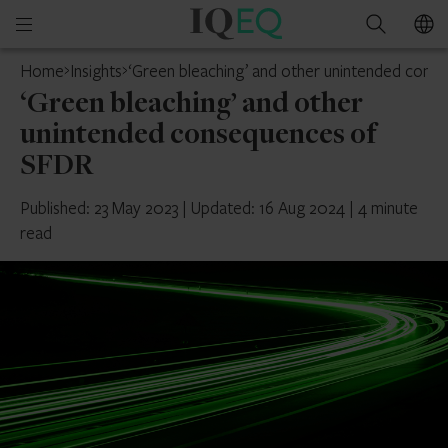
IQ-
Open
Search
EQ
mobile
Home
Insights
‘Green bleaching’ and other unintended con
menu
‘Green bleaching’ and other
unintended consequences of
SFDR
Published: 23 May 2023
|
Updated: 16 Aug 2024
|
4 minute
read