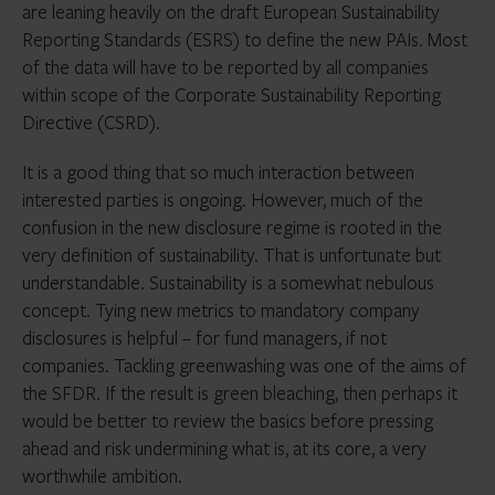
are leaning heavily on the draft European Sustainability
Reporting Standards (ESRS) to define the new PAIs. Most
of the data will have to be reported by all companies
within scope of the Corporate Sustainability Reporting
Directive (CSRD).
It is a good thing that so much interaction between
interested parties is ongoing. However, much of the
confusion in the new disclosure regime is rooted in the
very definition of sustainability. That is unfortunate but
understandable. Sustainability is a somewhat nebulous
concept. Tying new metrics to mandatory company
disclosures is helpful – for fund managers, if not
companies. Tackling greenwashing was one of the aims of
the SFDR. If the result is green bleaching, then perhaps it
would be better to review the basics before pressing
ahead and risk undermining what is, at its core, a very
worthwhile ambition.