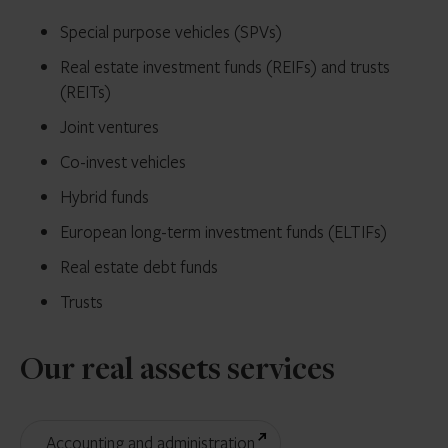
Special purpose vehicles (SPVs)
Real estate investment funds (REIFs) and trusts
(REITs)
Joint ventures
Co-invest vehicles
Hybrid funds
European long-term investment funds (ELTIFs)
Real estate debt funds
Trusts
Our real assets services
Accounting and administration