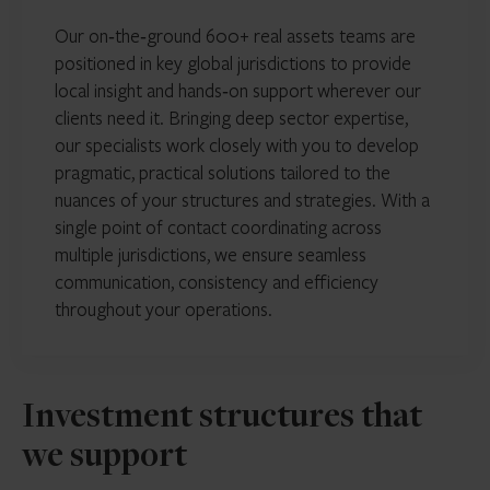
Our on‑the‑ground 600+ real assets teams are
positioned in key global jurisdictions to provide
local insight and hands‑on support wherever our
clients need it. Bringing deep sector expertise,
our specialists work closely with you to develop
pragmatic, practical solutions tailored to the
nuances of your structures and strategies. With a
single point of contact coordinating across
multiple jurisdictions, we ensure seamless
communication, consistency and efficiency
throughout your operations.
Investment structures that
we support