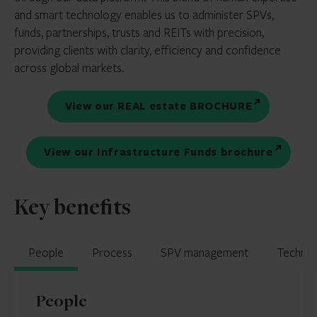
and smart technology enables us to administer SPVs,
funds, partnerships, trusts and REITs with precision,
providing clients with clarity, efficiency and confidence
across global markets.
View our REAL estate BROCHURE
View our Infrastructure Funds brochure
Key benefits
People
Process
SPV management
Techno
People