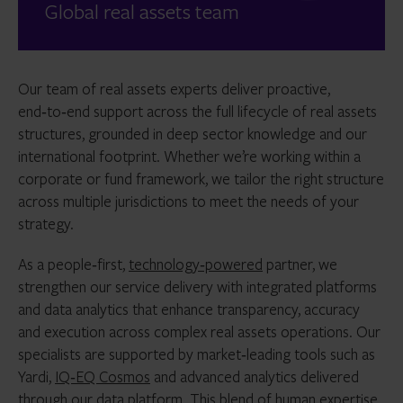
Global real assets team
Our team of real assets experts deliver proactive,
end‑to‑end support across the full lifecycle of real assets
structures, grounded in deep sector knowledge and our
international footprint. Whether we’re working within a
corporate or fund framework, we tailor the right structure
across multiple jurisdictions to meet the needs of your
strategy.
As a people‑first,
technology‑powered
partner, we
strengthen our service delivery with integrated platforms
and data analytics that enhance transparency, accuracy
and execution across complex real assets operations. Our
specialists are supported by market‑leading tools such as
Yardi,
IQ‑EQ Cosmos
and advanced analytics delivered
through our data platform. This blend of human expertise