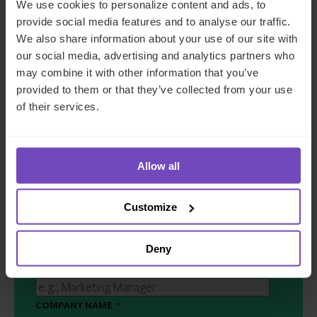
We use cookies to personalize content and ads, to
provide social media features and to analyse our traffic.
We also share information about your use of our site with
Get in touch
our social media, advertising and analytics partners who
may combine it with other information that you’ve
provided to them or that they’ve collected from your use
of their services.
FIRST NAME
*
LAST NAME
*
Allow all
Customize
EMAIL
*
Deny
JOB TITLE
*
COMPANY NAME
*