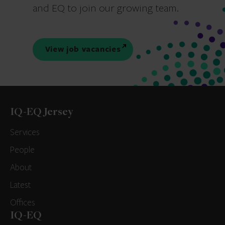
and EQ to join our growing team.
View job vacancies
IQ-EQ Jersey
Services
People
About
Latest
Offices
IQ-EQ