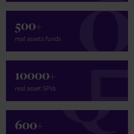
500
+
real assets funds
10000
+
real asset SPVs
600
+