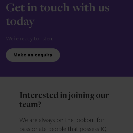
Get in touch with us
today
We’re ready to listen.
Make an enquiry
Interested in joining our
team?
We are always on the lookout for
passionate people that possess IQ