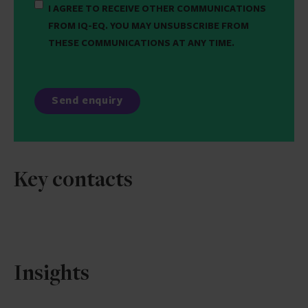
I AGREE TO RECEIVE OTHER COMMUNICATIONS
FROM IQ-EQ. YOU MAY UNSUBSCRIBE FROM
THESE COMMUNICATIONS AT ANY TIME.
Key contacts
Insights