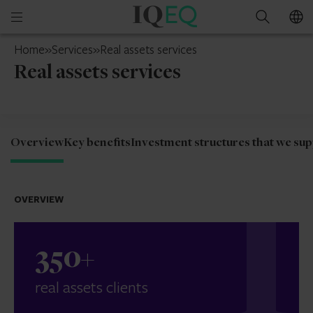
IQ-
Open
Search
EQ
mobile
Jersey
Home
»
Services
»
Real assets services
menu
Real assets services
Overview
Key benefits
Investment structures that we su
OVERVIEW
350
+
real assets clients