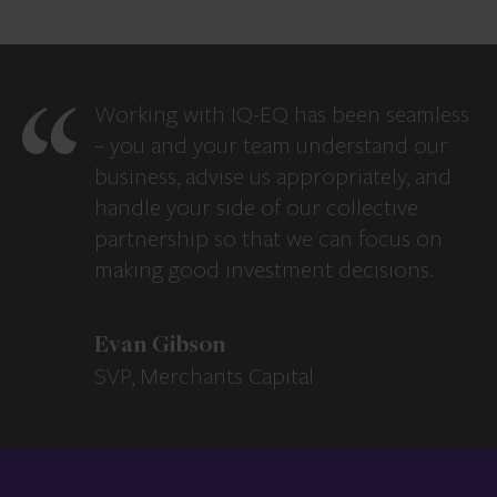
Working with IQ-EQ has been seamless
– you and your team understand our
business, advise us appropriately, and
handle your side of our collective
partnership so that we can focus on
making good investment decisions.
Evan Gibson
SVP, Merchants Capital