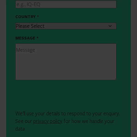
COUNTRY
*
MESSAGE
*
We'll use your details to respond to your enquiry.
See our
privacy policy
for how we handle your
data