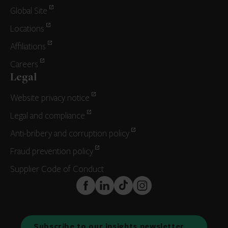
Global Site
Locations
Affiliations
Careers
Legal
Website privacy notice
Legal and compliance
Anti-bribery and corruption policy
Fraud prevention policy
Supplier Code of Conduct
FaceBook
LinkedIn
TikTok
Instagram
Subscribe to our insights newsletter