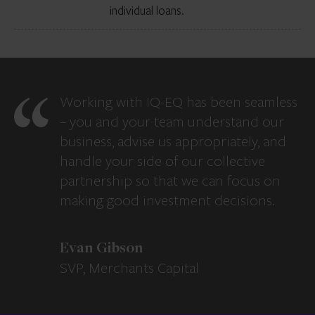
individual loans.
Working with IQ-EQ has been seamless
– you and your team understand our
business, advise us appropriately, and
handle your side of our collective
partnership so that we can focus on
making good investment decisions.
Evan Gibson
SVP, Merchants Capital