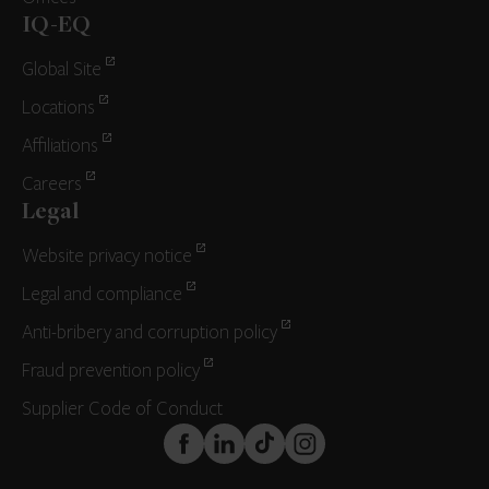
IQ-EQ
Global Site
Locations
Affiliations
Careers
Legal
Website privacy notice
Legal and compliance
Anti-bribery and corruption policy
Fraud prevention policy
Supplier Code of Conduct
FaceBook
LinkedIn
TikTok
Instagram