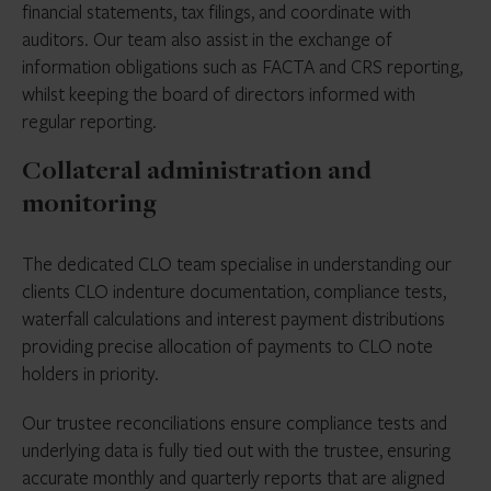
financial statements, tax filings, and coordinate with
auditors. Our team also assist in the exchange of
information obligations such as FACTA and CRS reporting,
whilst keeping the board of directors informed with
regular reporting.
Collateral administration and
monitoring
The dedicated CLO team specialise in understanding our
clients CLO indenture documentation, compliance tests,
waterfall calculations and interest payment distributions
providing precise allocation of payments to CLO note
holders in priority.
Our trustee reconciliations ensure compliance tests and
underlying data is fully tied out with the trustee, ensuring
accurate monthly and quarterly reports that are aligned