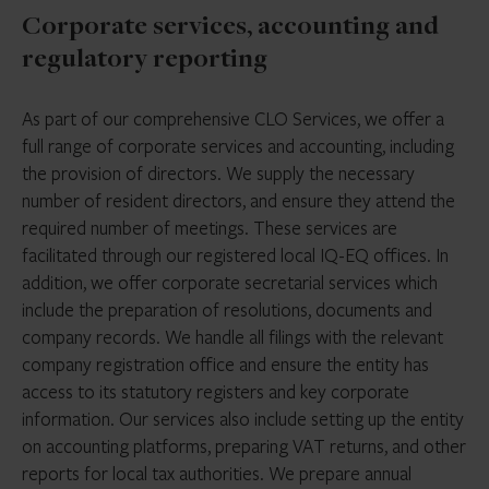
Corporate services, accounting and
regulatory reporting
As part of our comprehensive CLO Services, we offer a
full range of corporate services and accounting, including
the provision of directors. We supply the necessary
number of resident directors, and ensure they attend the
required number of meetings. These services are
facilitated through our registered local IQ-EQ offices. In
addition, we offer corporate secretarial services which
include the preparation of resolutions, documents and
company records. We handle all filings with the relevant
company registration office and ensure the entity has
access to its statutory registers and key corporate
information. Our services also include setting up the entity
on accounting platforms, preparing VAT returns, and other
reports for local tax authorities. We prepare annual