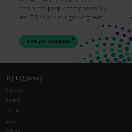
passionate people that possess IQ
and EQ to join our growing team.
View job vacancies
IQ-EQ Jersey
Services
People
About
Latest
Offices