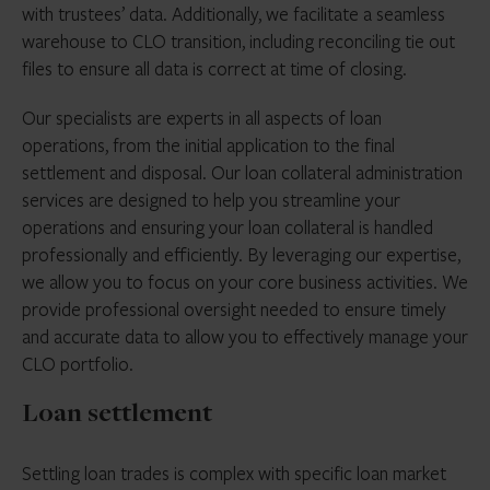
with trustees’ data. Additionally, we facilitate a seamless
warehouse to CLO transition, including reconciling tie out
files to ensure all data is correct at time of closing.
Our specialists are experts in all aspects of loan
operations, from the initial application to the final
settlement and disposal. Our loan collateral administration
services are designed to help you streamline your
operations and ensuring your loan collateral is handled
professionally and efficiently. By leveraging our expertise,
we allow you to focus on your core business activities. We
provide professional oversight needed to ensure timely
and accurate data to allow you to effectively manage your
CLO portfolio.
Loan settlement
Settling loan trades is complex with specific loan market