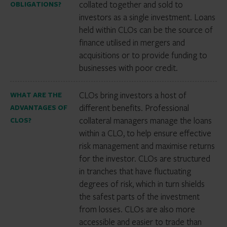
collated together and sold to
OBLIGATIONS?
investors as a single investment. Loans
held within CLOs can be the source of
finance utilised in mergers and
acquisitions or to provide funding to
businesses with poor credit.
CLOs bring investors a host of
WHAT ARE THE
different benefits. Professional
ADVANTAGES OF
collateral managers manage the loans
CLOS?
within a CLO, to help ensure effective
risk management and maximise returns
for the investor. CLOs are structured
in tranches that have fluctuating
degrees of risk, which in turn shields
the safest parts of the investment
from losses. CLOs are also more
accessible and easier to trade than