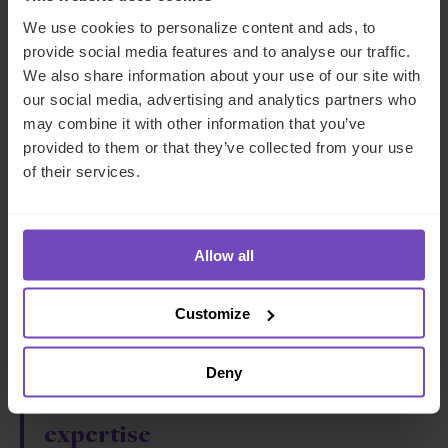
FROM IQ-EQ. YOU MAY UNSUBSCRIBE FROM
We use cookies to personalize content and ads, to
THESE COMMUNICATIONS AT ANY TIME.
provide social media features and to analyse our traffic.
We also share information about your use of our site with
our social media, advertising and analytics partners who
may combine it with other information that you’ve
provided to them or that they’ve collected from your use
of their services.
Why IQ-EQ?
Allow all
One dedicated
Customize
team
Deny
Unrivalled
technical
expertise