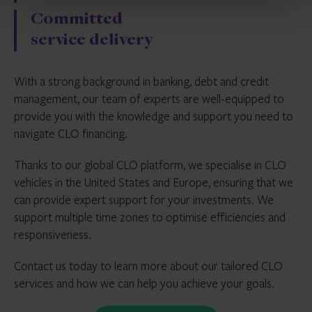
Committed
service delivery
With a strong background in banking, debt and credit
management, our team of experts are well-equipped to
provide you with the knowledge and support you need to
navigate CLO financing.
Thanks to our global CLO platform, we specialise in CLO
vehicles in the United States and Europe, ensuring that we
can provide expert support for your investments. We
support multiple time zones to optimise efficiencies and
responsiveness.
Contact us today to learn more about our tailored CLO
services and how we can help you achieve your goals.