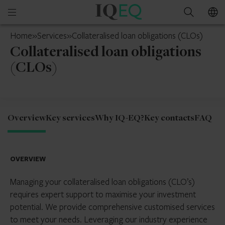
IQ-
Open
Search
EQ
mobile
Jersey
Home
»
Services
»
Collateralised loan obligations (CLOs)
menu
Collateralised loan obligations
(CLOs)
Overview
Key services
Why IQ-EQ?
Key contacts
FAQ
OVERVIEW
Managing your collateralised loan obligations (CLO’s)
requires expert support to maximise your investment
potential. We provide comprehensive customised services
to meet your needs. Leveraging our industry experience