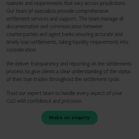
nuances and requirements that vary across jurisdictions.
Our team of specialists provide comprehensive
settlement services and support. The team manage all
documentation and communication between
counterparties and agent banks ensuring accurate and
timely loan settlements, taking liquidity requirements into
consideration.
We deliver transparency and reporting on the settlements
process to give clients a clear understanding of the status
of their loan trades throughout the settlement cycle.
Trust our expert team to handle every aspect of your
CLO with confidence and precision.
Make an enquiry