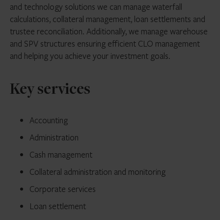
and technology solutions we can manage waterfall
calculations, collateral management, loan settlements and
trustee reconciliation. Additionally, we manage warehouse
and SPV structures ensuring efficient CLO management
and helping you achieve your investment goals.
Key services
Accounting
Administration
Cash management
Collateral administration and monitoring
Corporate services
Loan settlement