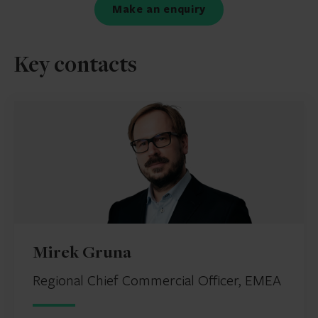
Make an enquiry
Key contacts
Mirek Gruna
Regional Chief Commercial Officer, EMEA