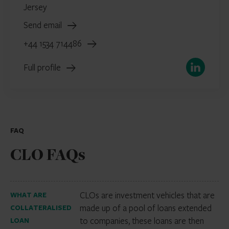
Jersey
Send email
+44 1534 714486
LinkedIn
Full profile
FAQ
CLO FAQs
CLOs are investment vehicles that are
WHAT ARE
made up of a pool of loans extended
COLLATERALISED
to companies, these loans are then
LOAN