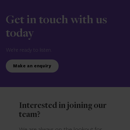
Get in touch with us
today
We’re ready to listen.
Make an enquiry
Interested in joining our
team?
We are always on the lookout for