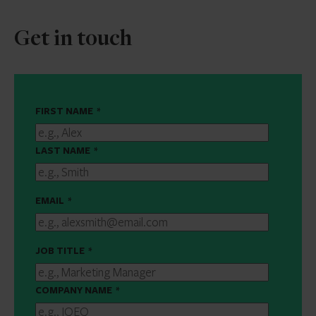
Get in touch
FIRST NAME
*
LAST NAME
*
EMAIL
*
JOB TITLE
*
COMPANY NAME
*