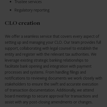
Trustee services
Regulatory reporting
CLO creation
We offer a seamless service that covers every aspect of
setting up and managing your CLO. Our team provides full
support, collaborating with legal counsel to establish the
entity and register with the relevant tax authorities. We
leverage existing strategic banking relationships to
facilitate bank opening and integration with payment
processes and systems. From handling filings and
notifications to reviewing documents we work closely with
stakeholders to ensure the swift and accurate execution
of transaction documentation. Additionally, we attend
board meetings to secure approval for transactions and
assist with any post-closing amendments or changes.