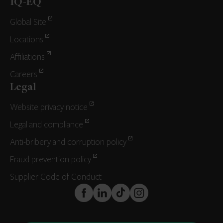
IQ-EQ
Global Site
Locations
Affiliations
Careers
Legal
Website privacy notice
Legal and compliance
Anti-bribery and corruption policy
Fraud prevention policy
Supplier Code of Conduct
FaceBook
LinkedIn
TikTok
Instagram