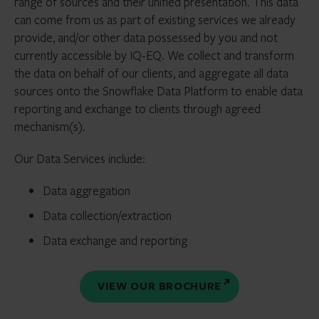
range of sources and their unified presentation. This data
can come from us as part of existing services we already
provide, and/or other data possessed by you and not
currently accessible by IQ-EQ. We collect and transform
the data on behalf of our clients, and aggregate all data
sources onto the Snowflake Data Platform to enable data
reporting and exchange to clients through agreed
mechanism(s).
Our Data Services include:
Data aggregation
Data collection/extraction
Data exchange and reporting
VIEW OUR BROCHURE