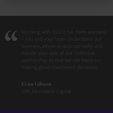
Working with IQ-EQ has been seamless
– you and your team understand our
business, advise us appropriately, and
handle your side of our collective
partnership so that we can focus on
making good investment decisions.
Evan Gibson
SVP, Merchants Capital