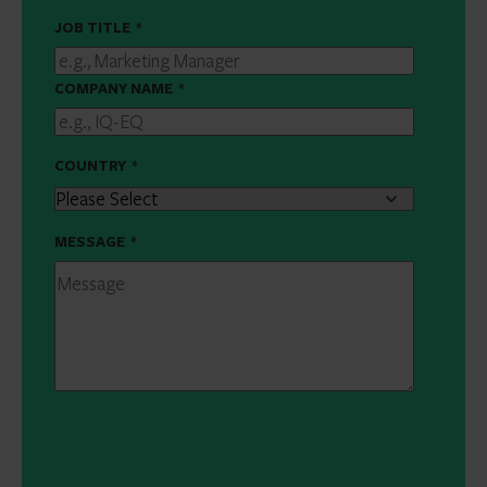
JOB TITLE
*
COMPANY NAME
*
COUNTRY
*
MESSAGE
*