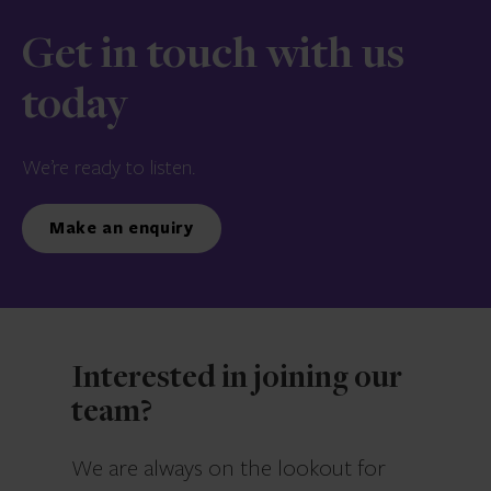
Get in touch with us
today
We’re ready to listen.
Make an enquiry
Interested in joining our
team?
We are always on the lookout for