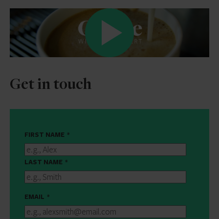
Get in touch
FIRST NAME
*
LAST NAME
*
EMAIL
*