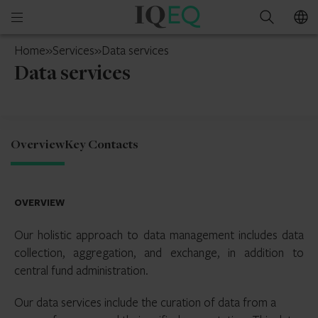
IQ-
Open
Search
EQ
mobile
Jersey
Home
»
Services
»
Data services
menu
Data services
Overview
Key Contacts
OVERVIEW
Our holistic approach to data management includes data
collection, aggregation, and exchange, in addition to
central fund administration.
Our data services include the curation of data from a