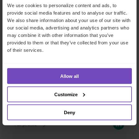
We use cookies to personalize content and ads, to
provide social media features and to analyse our traffic.
We also share information about your use of our site with
our social media, advertising and analytics partners who
may combine it with other information that you’ve
provided to them or that they’ve collected from your use
of their services.
Mirek Gruna
Regional Chief Commercial Officer, EMEA
Allow all
Jersey
Customize
Send email
+44 1534 714486
Deny
LinkedIn
Full profile