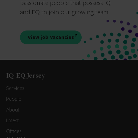
passionate people that possess IQ
and EQ to join our growing team.
View job vacancies
IQ-EQ Jersey
Services
People
About
Latest
Offices