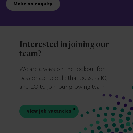
Make an enquiry
Interested in joining our
team?
We are always on the lookout for
passionate people that possess IQ
and EQ to join our growing team.
View job vacancies