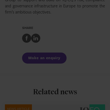
and governance infrastructure in Europe to promote the
firm’s ambitious objectives.
SHARE
Share
Share
to
to
Facebook
LinkedIn
Make an enquiry
Related news
NEWS ARTICLE