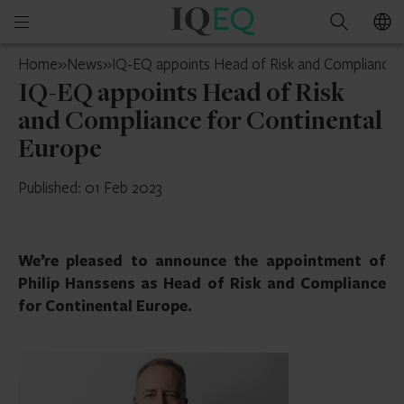
IQ-
Open
Search
EQ
mobile
Switzerland
Home
»
News
»
IQ-EQ appoints Head of Risk and Compliance 
menu
IQ-EQ appoints Head of Risk
and Compliance for Continental
Europe
Published: 01 Feb 2023
We’re pleased to announce the appointment of
Philip Hanssens as Head of Risk and Compliance
for Continental Europe.