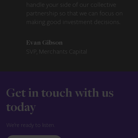
handle your side of our collective
partnership so that we can focus on
making good investment decisions.
Evan Gibson
SVP, Merchants Capital
Get in touch with us
today
We’re ready to listen.