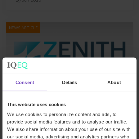
NEWS ARTICLE
Consent
Details
About
This website uses cookies
DEBT, CAPITAL MARKETS AND CORPORATE
We use cookies to personalize content and ads, to
provide social media features and to analyse our traffic.
IQ-EQ completes acquisition of
We also share information about your use of our site with
Zenith Global, establishing
our social media, advertising and analytics partners who