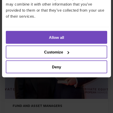
foothold in Italy
may combine it with other information that you’ve
provided to them or that they’ve collected from your use
27 May 2026
of their services.
Allow all
NEWS ARTICLE
Customize
Deny
FUND AND ASSET MANAGERS