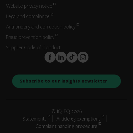
Website privacy notice
Legal and compliance
Anti-bribery and corruption policy
Fraud prevention policy
Supplier Code of Conduct
FaceBook
LinkedIn
TikTok
Instagram
Subscribe to our insights newsletter
© IQ-EQ 2026
Statements
Article 63 exemptions
Complaint handling procedure