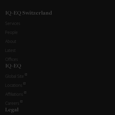
IQ-EQ Switzerland
Services
People
About
Latest
Offices
IQ-EQ
Global Site
Locations
Affiliations
Careers
Legal