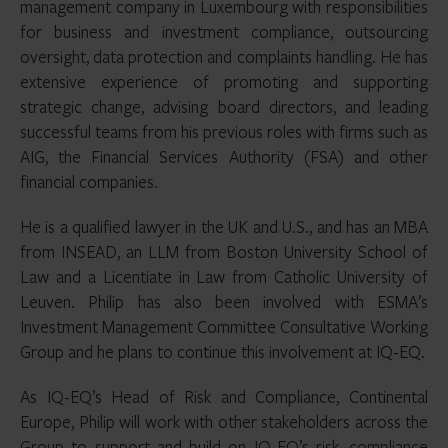
management company in Luxembourg with responsibilities
for business and investment compliance, outsourcing
oversight, data protection and complaints handling. He has
extensive experience of promoting and supporting
strategic change, advising board directors, and leading
successful teams from his previous roles with firms such as
AIG, the Financial Services Authority (FSA) and other
financial companies.
He is a qualified lawyer in the UK and U.S., and has an MBA
from INSEAD, an LLM from Boston University School of
Law and a Licentiate in Law from Catholic University of
Leuven. Philip has also been involved with ESMA’s
Investment Management Committee Consultative Working
Group and he plans to continue this involvement at IQ-EQ.
As IQ-EQ’s Head of Risk and Compliance, Continental
Europe, Philip will work with other stakeholders across the
Group to support and build on IQ-EQ’s risk, compliance