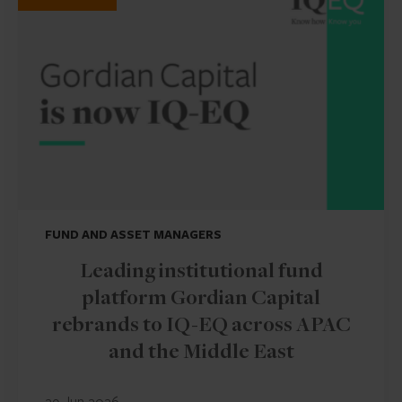
FUND AND ASSET MANAGERS
Leading institutional fund
platform Gordian Capital
rebrands to IQ-EQ across APAC
and the Middle East
29 Jun 2026