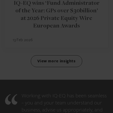
IQ-EQ wins ‘Fund Administrator
of the Year: GPs over $30billion’
at 2026 Private Equity Wire
European Awards
13 Feb 2026
View more insights
Working with IQ-EQ has been seamless
– you and your team understand our
business, advise us appropriately, and