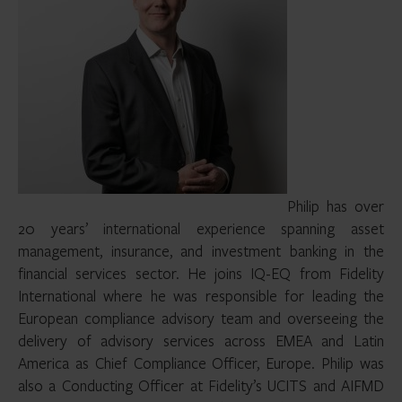
Philip has over
20 years’ international experience spanning asset
management, insurance, and investment banking in the
financial services sector. He joins IQ-EQ from Fidelity
International where he was responsible for leading the
European compliance advisory team and overseeing the
delivery of advisory services across EMEA and Latin
America as Chief Compliance Officer, Europe. Philip was
also a Conducting Officer at Fidelity’s UCITS and AIFMD