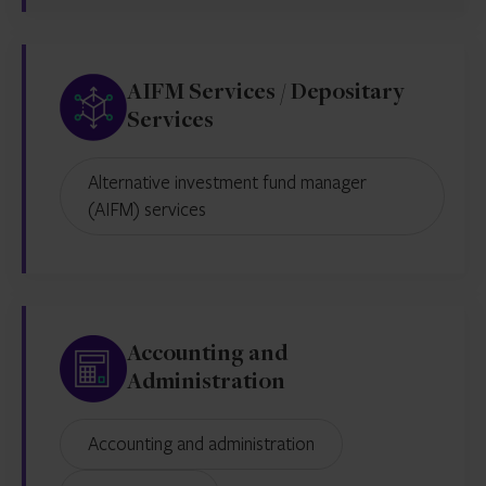
AIFM Services / Depositary
Services
Alternative investment fund manager
(AIFM) services
Accounting and
Administration
Accounting and administration