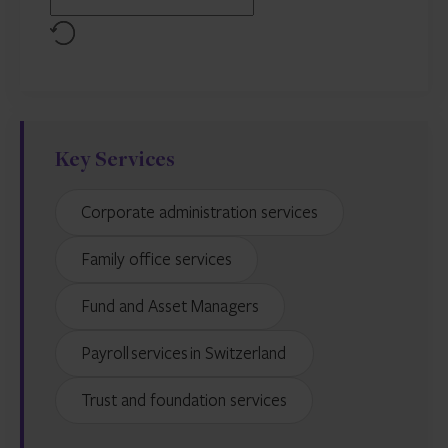
Reset
Key Services
Corporate administration services
Family office services
Fund and Asset Managers
Payroll services in Switzerland
Trust and foundation services