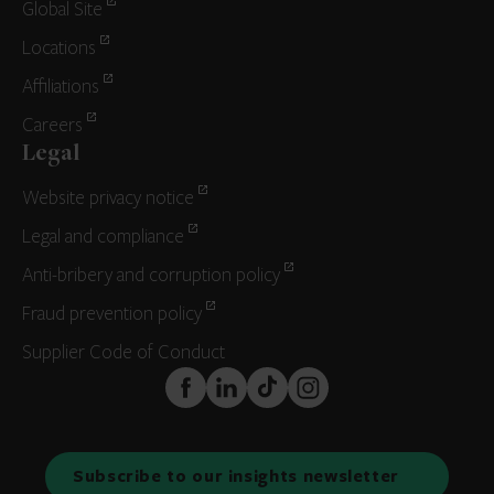
Global Site
Locations
Affiliations
Careers
Legal
Website privacy notice
Legal and compliance
Anti-bribery and corruption policy
Fraud prevention policy
Supplier Code of Conduct
FaceBook
LinkedIn
TikTok
Instagram
Subscribe to our insights newsletter