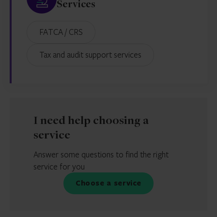
Services
FATCA / CRS
Tax and audit support services
I need help choosing a
service
Answer some questions to find the right
service for you
Choose a service