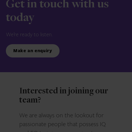
Get in touch with us
today
We’re ready to listen.
Make an enquiry
Interested in joining our
team?
We are always on the lookout for
passionate people that possess IQ