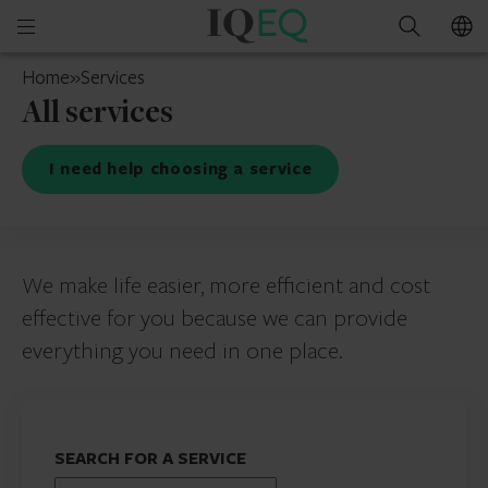
IQ-
Open
Search
EQ
mobile
Switzerland
Home
»
Services
menu
All services
I need help choosing a service
We make life easier, more efficient and cost
effective for you because we can provide
everything you need in one place.
SEARCH FOR A SERVICE