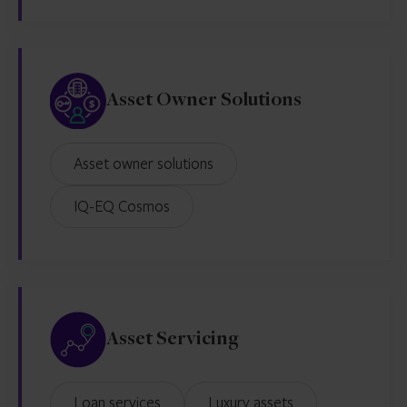
Asset Owner Solutions
Asset owner solutions
IQ-EQ Cosmos
Asset Servicing
Loan services
Luxury assets