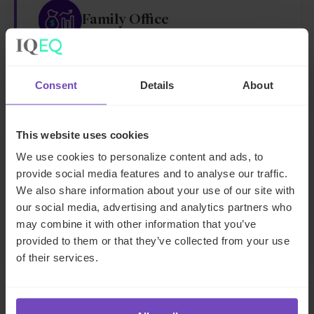
Family Office
Family office services
Consent
Details
About
This website uses cookies
We use cookies to personalize content and ads, to
Fund operations and middle
provide social media features and to analyse our traffic.
office services
We also share information about your use of our site with
our social media, advertising and analytics partners who
Middle office
may combine it with other information that you’ve
provided to them or that they’ve collected from your use
of their services.