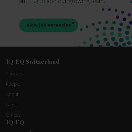
and EQ to join our growing team.
View job vacancies
IQ-EQ Switzerland
Services
People
About
Latest
Offices
IQ-EQ