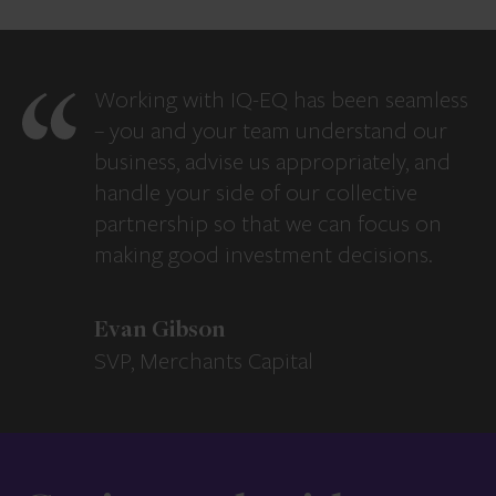
Working with IQ-EQ has been seamless
– you and your team understand our
business, advise us appropriately, and
handle your side of our collective
partnership so that we can focus on
making good investment decisions.
Evan Gibson
SVP, Merchants Capital