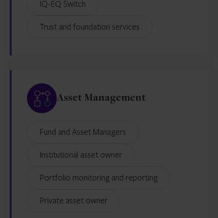
IQ-EQ Switch
Trust and foundation services
Asset Management
Fund and Asset Managers
Institutional asset owner
Portfolio monitoring and reporting
Private asset owner