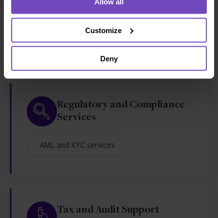
Allow all
Outsourcing
Customize
CFO services
Deny
Regulatory and Compliance
Services
AML and KYC services
Tax and Audit Support