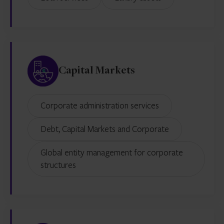
Capital Markets
Corporate administration services
Debt, Capital Markets and Corporate
Global entity management for corporate
structures