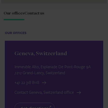
Our offices
Contact us
OUR OFFICES
Geneva, Switzerland
Immeuble Alto, Esplanade De Pont-Rouge 9A
,1212 Grand-Lancy, Switzerland
+41 22 318 8118
Contact Geneva, Switzerland office