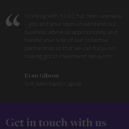
Working with IQ-EQ has been seamless
– you and your team understand our
business, advise us appropriately, and
handle your side of our collective
partnership so that we can focus on
making good investment decisions.
Evan Gibson
SVP, Merchants Capital
Get in touch with us