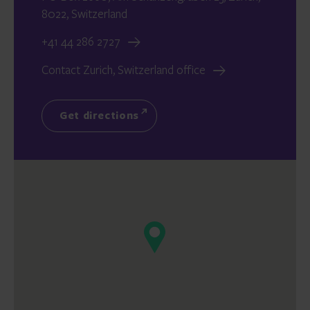
8022, Switzerland
+41 44 286 2727
Contact Zurich, Switzerland office
Get directions