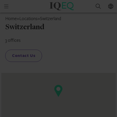
IQ-
Open
Search
EQ
mobile
Switzerland
Home
»
Locations
»
Switzerland
menu
Switzerland
3 offices
Contact Us