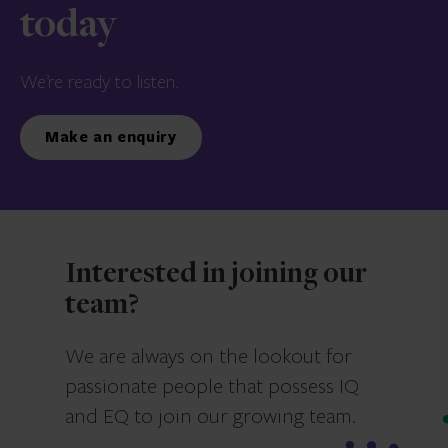
today
We’re ready to listen.
Make an enquiry
Interested in joining our
team?
We are always on the lookout for
passionate people that possess IQ
and EQ to join our growing team.