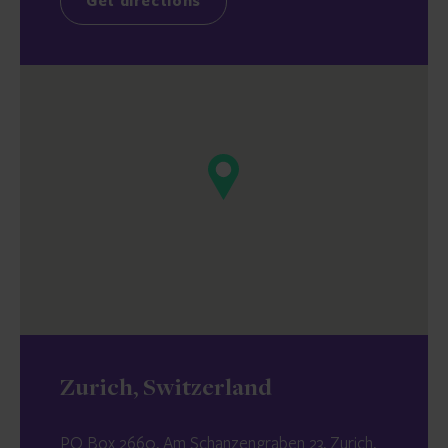
Get directions
Zurich, Switzerland
PO Box 2660, Am Schanzengraben 23, Zurich,