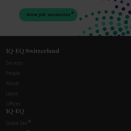
View job vacancies
IQ-EQ Switzerland
Services
People
About
Latest
Offices
IQ-EQ
Global Site