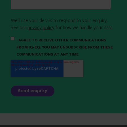
We'll use your details to respond to your enquiry.
See our
privacy policy
for how we handle your data
I AGREE TO RECEIVE OTHER COMMUNICATIONS
FROM IQ-EQ. YOU MAY UNSUBSCRIBE FROM THESE
COMMUNICATIONS AT ANY TIME.