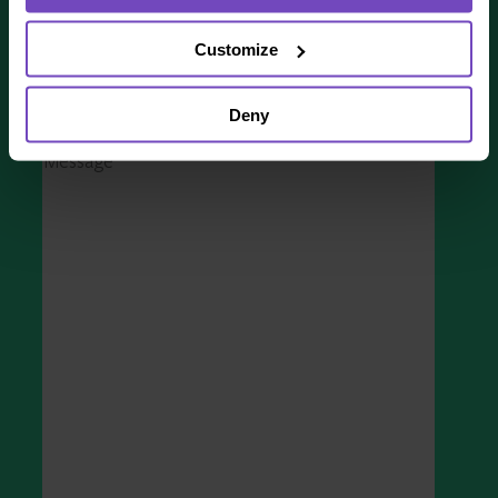
COUNTRY
*
Customize
Deny
MESSAGE
*