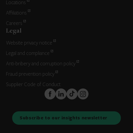
Locations
Affiliations
Careers
Legal
Website privacy notice
Legal and compliance
Anti-bribery and corruption policy
Fraud prevention policy
Supplier Code of Conduct
FaceBook
LinkedIn
TikTok
Instagram
Subscribe to our insights newsletter