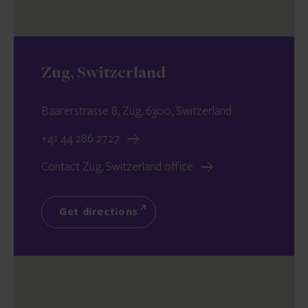
Zug, Switzerland
Baarerstrasse 8, Zug, 6300, Switzerland
+41 44 286 2727
Contact Zug, Switzerland office
Get directions