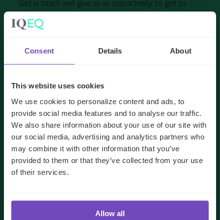
Get in touch and give us an opportunity to get to
know you and your needs better.
Consent
Details
About
FIRST NAME
*
This website uses cookies
LAST NAME
*
We use cookies to personalize content and ads, to
provide social media features and to analyse our traffic.
We also share information about your use of our site with
EMAIL
*
our social media, advertising and analytics partners who
may combine it with other information that you’ve
provided to them or that they’ve collected from your use
JOB TITLE
*
of their services.
COMPANY NAME
*
Allow all