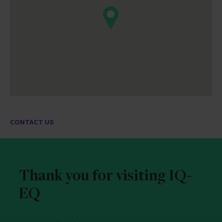
CONTACT US
Thank you for visiting IQ-
EQ