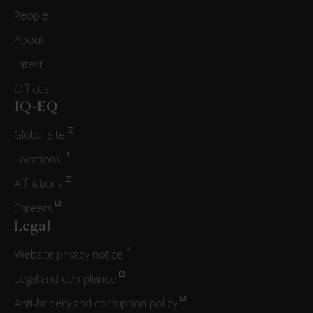
People
About
Latest
Offices
IQ-EQ
Global Site
Locations
Affiliations
Careers
Legal
Website privacy notice
Legal and compliance
Anti-bribery and corruption policy