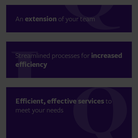
An
extension
of your team
Streamlined processes for
increased
efficiency
Efficient, effective services
to
meet your needs