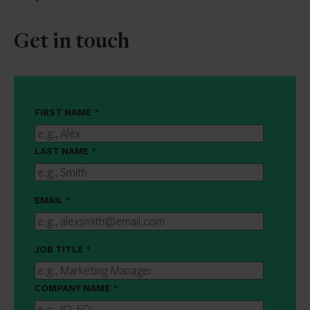
Get in touch
FIRST NAME
*
LAST NAME
*
EMAIL
*
JOB TITLE
*
COMPANY NAME
*