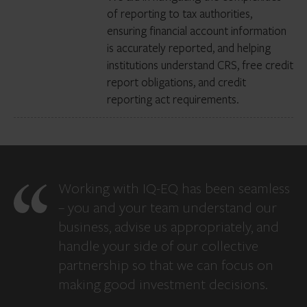
of reporting to tax authorities,
ensuring financial account information
is accurately reported, and helping
institutions understand CRS, free credit
report obligations, and credit
reporting act requirements.
Working with IQ-EQ has been seamless
– you and your team understand our
business, advise us appropriately, and
handle your side of our collective
partnership so that we can focus on
making good investment decisions.