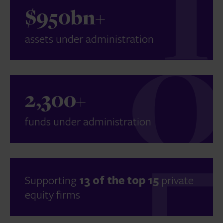
$950bn+
assets under administration
2,300+
funds under administration
Supporting
13 of the top 15
private
equity firms