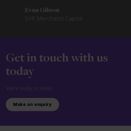
Evan Gibson
SVP, Merchants Capital
Get in touch with us
today
We’re ready to listen.
Make an enquiry