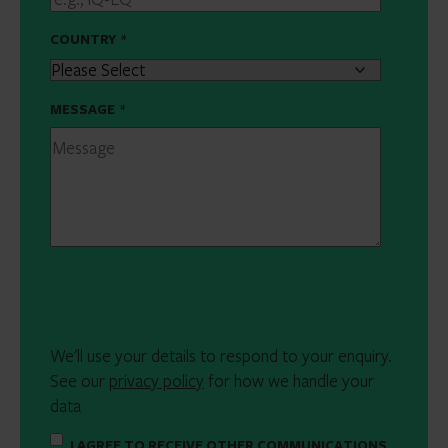
COUNTRY
*
MESSAGE
*
We'll use your details to respond to your enquiry.
See our
privacy policy
for how we handle your
data
I AGREE TO RECEIVE OTHER COMMUNICATIONS