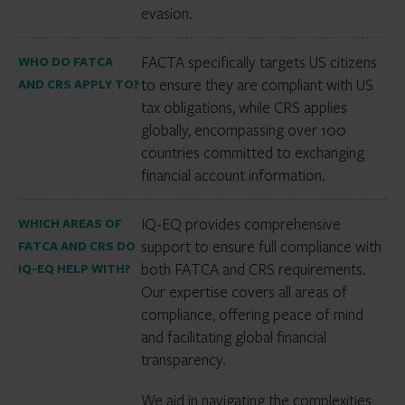
evasion.
FACTA specifically targets US citizens
WHO DO FATCA
to ensure they are compliant with US
AND CRS APPLY TO?
tax obligations, while CRS applies
globally, encompassing over 100
countries committed to exchanging
financial account information.
IQ-EQ provides comprehensive
WHICH AREAS OF
support to ensure full compliance with
FATCA AND CRS DO
both FATCA and CRS requirements.
IQ-EQ HELP WITH?
Our expertise covers all areas of
compliance, offering peace of mind
and facilitating global financial
transparency.
We aid in navigating the complexities