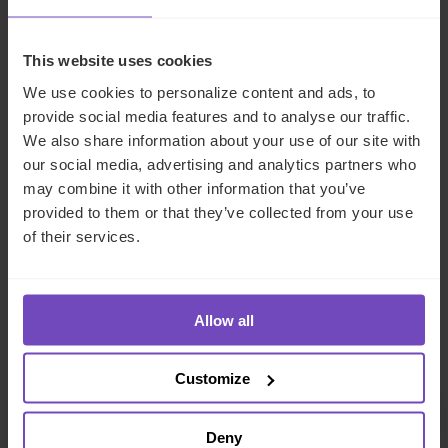
FATCA/CRS classifications
FATCA/CRS due diligence reviews
This website uses cookies
Local and IRS portal (GIIN) registrations
We use cookies to personalize content and ads, to
provide social media features and to analyse our traffic.
Provision of FATCA Responsible Officers for the
We also share information about your use of our site with
AEOI portals
our social media, advertising and analytics partners who
Provision of portal delegates for the local AEOI
may combine it with other information that you’ve
portals
provided to them or that they’ve collected from your use
of their services.
Make an enquiry
Allow all
Key contacts
Customize
Deny