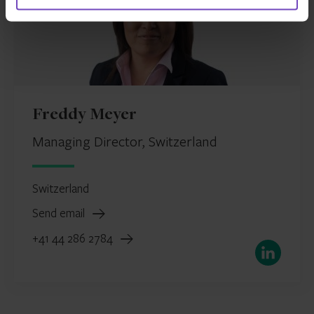
Freddy Meyer
Managing Director, Switzerland
Switzerland
Send email
+41 44 286 2784
LinkedIn