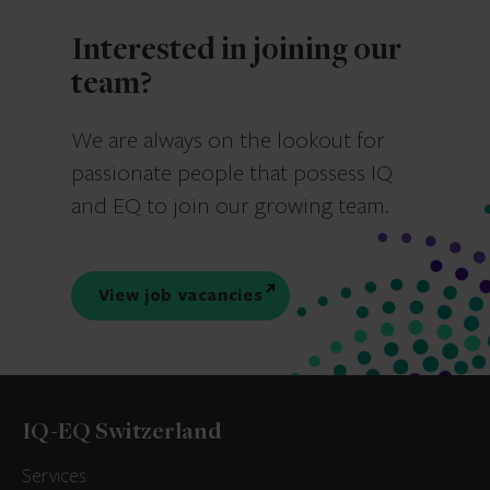
Interested in joining our
team?
We are always on the lookout for
passionate people that possess IQ
and EQ to join our growing team.
View job vacancies
IQ-EQ Switzerland
Services