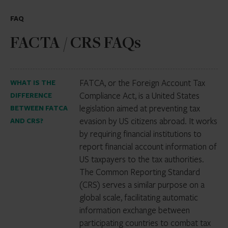
FAQ
FACTA / CRS FAQs
FATCA, or the Foreign Account Tax
WHAT IS THE
Compliance Act, is a United States
DIFFERENCE
legislation aimed at preventing tax
BETWEEN FATCA
evasion by US citizens abroad. It works
AND CRS?
by requiring financial institutions to
report financial account information of
US taxpayers to the tax authorities.
The Common Reporting Standard
(CRS) serves a similar purpose on a
global scale, facilitating automatic
information exchange between
participating countries to combat tax