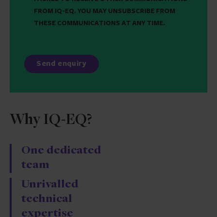
FROM IQ-EQ. YOU MAY UNSUBSCRIBE FROM
THESE COMMUNICATIONS AT ANY TIME.
Why IQ-EQ?
One dedicated
team
Unrivalled
technical
expertise