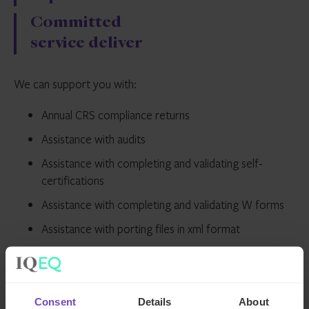
Committed
service deliver
We can support you with:
Annual CRS compliance returns
Assistance with audits
Assistance with completing and validating self-
certifications
Assistance with completing and validating W forms
Assistance with porting files in xml format
Development and document of FATCA/CRS policies
and procedures
FATCA/CRS annual reporting to local portals
Consent
Details
About