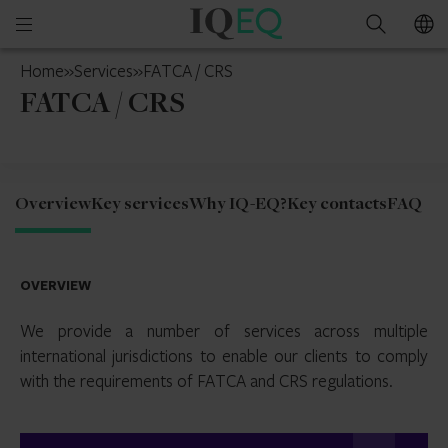
IQ-
Open
Search
EQ
mobile
Switzerland
Home
»
Services
»
FATCA / CRS
menu
FATCA / CRS
Overview
Key services
Why IQ-EQ?
Key contacts
FAQ
OVERVIEW
We provide a number of services across multiple
international jurisdictions to enable our clients to comply
with the requirements of FATCA and CRS regulations.