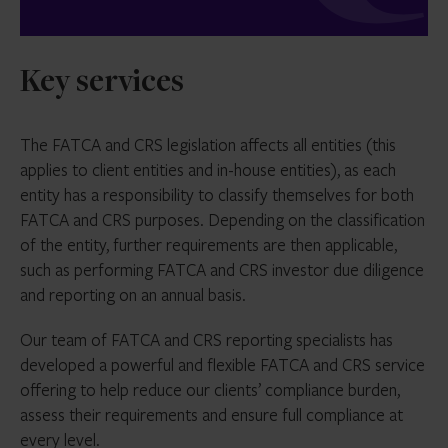
Key services
The FATCA and CRS legislation affects all entities (this
applies to client entities and in-house entities), as each
entity has a responsibility to classify themselves for both
FATCA and CRS purposes. Depending on the classification
of the entity, further requirements are then applicable,
such as performing FATCA and CRS investor due diligence
and reporting on an annual basis.
Our team of FATCA and CRS reporting specialists has
developed a powerful and flexible FATCA and CRS service
offering to help reduce our clients’ compliance burden,
assess their requirements and ensure full compliance at
every level.