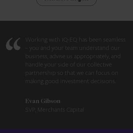
Working with IQ-EQ has been seamless
– you and your team understand our
business, advise us appropriately, and
handle your side of our collective
partnership so that we can focus on
making good investment decisions.
Evan Gibson
SVP, Merchants Capital