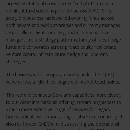
largest institutional cross-border fund platform and a
dominant fund solutions provider across APAC. Since
2005, the business has launched over 115 funds across
both private and public strategies and currently manages
US$22 billion. Clients include global institutional asset
managers, multi-strategy platforms, family offices, hedge
funds and corporates across private equity, real estate,
venture capital, infrastructure, hedge and long-only
strategies.
The business will now operate solely under the IQ-EQ
name across all client, colleague and market touchpoints.
This rebrand connects Gordian’s capabilities more closely
to our wider international offering, streamlining access to
a much more extensive range of services for legacy
Gordian clients while maintaining local service continuity. It
also reinforces IQ-EQ’s fund structuring and operational