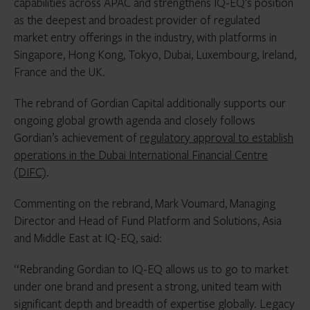
capabilities across APAC and strengthens IQ-EQ’s position
as the deepest and broadest provider of regulated
market entry offerings in the industry, with platforms in
Singapore, Hong Kong, Tokyo, Dubai, Luxembourg, Ireland,
France and the UK.
The rebrand of Gordian Capital additionally supports our
ongoing global growth agenda and closely follows
Gordian’s achievement of
regulatory approval to establish
operations in the Dubai International Financial Centre
(DIFC)
.
Commenting on the rebrand, Mark Voumard, Managing
Director and Head of Fund Platform and Solutions, Asia
and Middle East at IQ-EQ, said:
“Rebranding Gordian to IQ-EQ allows us to go to market
under one brand and present a strong, united team with
significant depth and breadth of expertise globally. Legacy