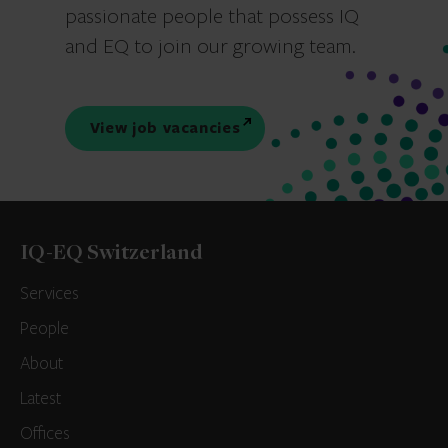
passionate people that possess IQ
and EQ to join our growing team.
View job vacancies
IQ-EQ Switzerland
Services
People
About
Latest
Offices