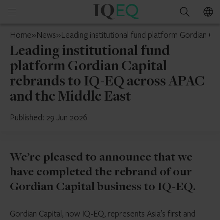
IQ-
Open
Search
EQ
mobile
Switzerland
Home
»
News
»
Leading institutional fund platform Gordian C
menu
Leading institutional fund
platform Gordian Capital
rebrands to IQ-EQ across APAC
and the Middle East
Published: 29 Jun 2026
We’re pleased to announce that we
have completed the rebrand of our
Gordian Capital business to IQ-EQ.
Gordian Capital, now IQ-EQ, represents Asia’s first and