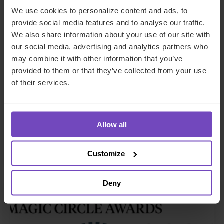
We use cookies to personalize content and ads, to
provide social media features and to analyse our traffic.
We also share information about your use of our site with
our social media, advertising and analytics partners who
FUND AND ASSET MANAGERS
may combine it with other information that you’ve
provided to them or that they’ve collected from your use
IQ-EQ wins ‘Fund Administrator
of their services.
of the Year: GPs over $30billion’
at 2026 Private Equity Wire
European Awards
Allow all
13 Feb 2026
Customize
Deny
NEWS ARTICLE