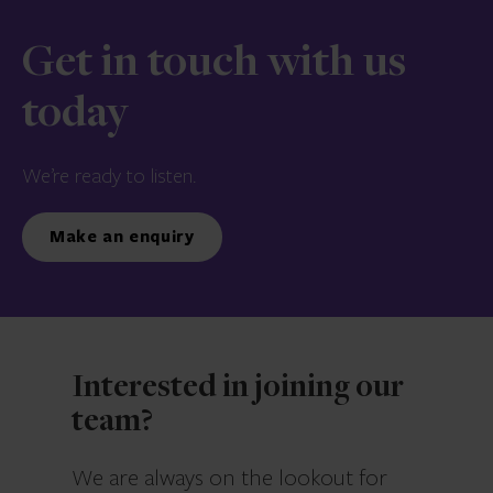
Get in touch with us
today
We’re ready to listen.
Make an enquiry
Interested in joining our
team?
We are always on the lookout for