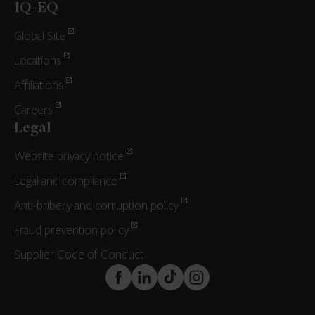
IQ-EQ
Global Site
Locations
Affiliations
Careers
Legal
Website privacy notice
Legal and compliance
Anti-bribery and corruption policy
Fraud prevention policy
Supplier Code of Conduct
FaceBook
LinkedIn
TikTok
Instagram