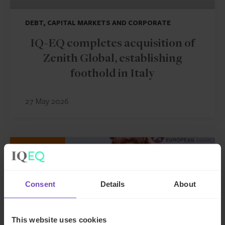
DEBT, CAPITAL MARKETS AND CORPORATE
IQ-EQ completes acquisition of
Zenith Global, establishing
foothold in Italy
27 May 2026
NEWS ARTICLE
Consent
Details
About
This website uses cookies