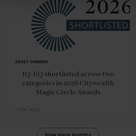
ASSET OWNERS
IQ-EQ shortlisted across two
categories in 2026 Citywealth
Magic Circle Awards
11 Dec 2025
View more insights