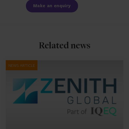
Make an enquiry
Related news
NEWS ARTICLE