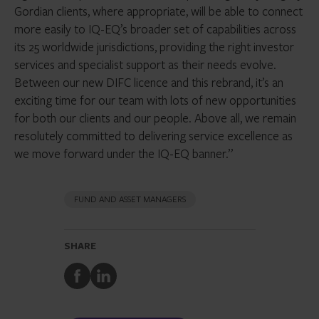
Gordian clients, where appropriate, will be able to connect
more easily to IQ-EQ’s broader set of capabilities across
its 25 worldwide jurisdictions, providing the right investor
services and specialist support as their needs evolve.
Between our new DIFC licence and this rebrand, it’s an
exciting time for our team with lots of new opportunities
for both our clients and our people. Above all, we remain
resolutely committed to delivering service excellence as
we move forward under the IQ-EQ banner.”
FUND AND ASSET MANAGERS
SHARE
Share
Share
to
to
Facebook
LinkedIn