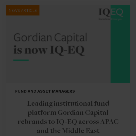
NEWS ARTICLE
FUND AND ASSET MANAGERS
Leading institutional fund
platform Gordian Capital
rebrands to IQ-EQ across APAC
and the Middle East