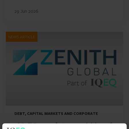
29 Jun 2026
NEWS ARTICLE
DEBT, CAPITAL MARKETS AND CORPORATE
IQ-EQ completes acquisition of