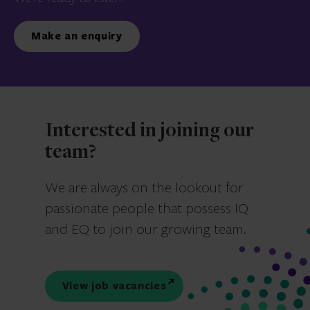
Make an enquiry
Interested in joining our
team?
We are always on the lookout for
passionate people that possess IQ
and EQ to join our growing team.
View job vacancies