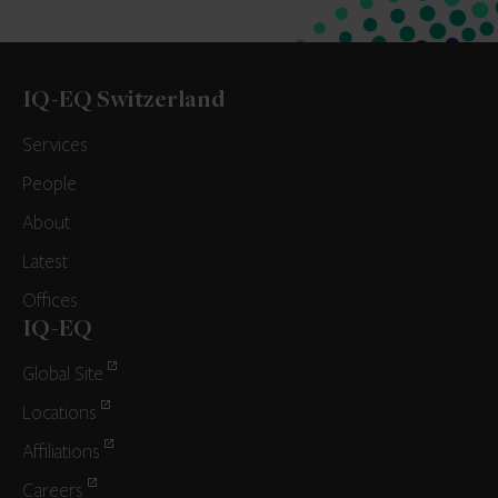
IQ-EQ Switzerland
Services
People
About
Latest
Offices
IQ-EQ
Global Site
Locations
Affiliations
Careers