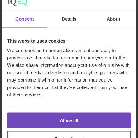
Zenith Global, establishing
foothold in Italy
Consent
Details
About
27 May 2026
This website uses cookies
We use cookies to personalize content and ads, to
provide social media features and to analyse our traffic.
NEWS ARTICLE
We also share information about your use of our site with
our social media, advertising and analytics partners who
may combine it with other information that you’ve
provided to them or that they’ve collected from your use
of their services.
Allow all