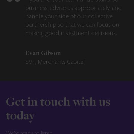
business, advise us appropriately, and
handle your side of our collective
partnership so that we can focus on
making good investment decisions.
Evan Gibson
SVP, Merchants Capital
Get in touch with us
today
We’re ready to listen.