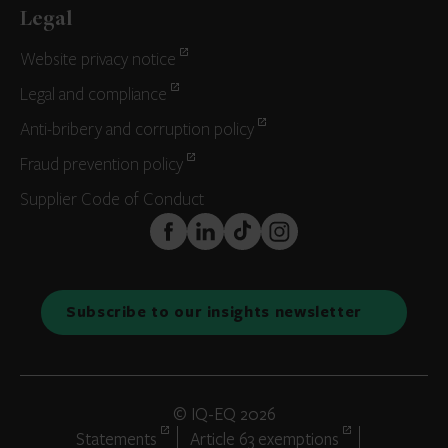
Legal
Website privacy notice
Legal and compliance
Anti-bribery and corruption policy
Fraud prevention policy
Supplier Code of Conduct
FaceBook
LinkedIn
TikTok
Instagram
Subscribe to our insights newsletter
© IQ-EQ 2026
Statements
Article 63 exemptions