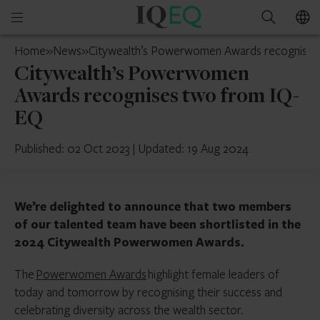
IQ-
Open
Search
EQ
mobile
Switzerland
Home
»
News
»
Citywealth’s Powerwomen Awards recognises
menu
Citywealth’s Powerwomen
Awards recognises two from IQ-
EQ
Published: 02 Oct 2023
|
Updated: 19 Aug 2024
We’re delighted to announce that two members
of our talented team have been shortlisted in the
2024 Citywealth Powerwomen Awards.
The
Powerwomen Awards
highlight female leaders of
today and tomorrow by recognising their success and
celebrating diversity across the wealth sector.