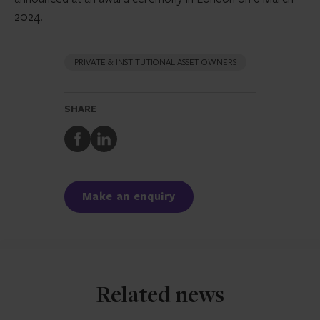
2024.
PRIVATE & INSTITUTIONAL ASSET OWNERS
SHARE
Share
Share
to
to
Facebook
LinkedIn
Make an enquiry
Related news