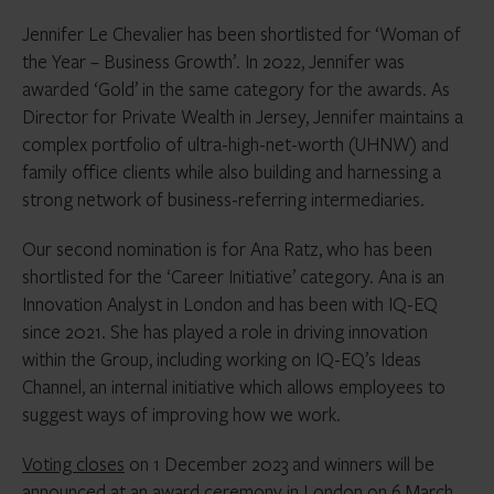
Jennifer Le Chevalier has been shortlisted for ‘Woman of
the Year – Business Growth’. In 2022, Jennifer was
awarded ‘Gold’ in the same category for the awards. As
Director for Private Wealth in Jersey, Jennifer maintains a
complex portfolio of ultra-high-net-worth (UHNW) and
family office clients while also building and harnessing a
strong network of business-referring intermediaries.
Our second nomination is for Ana Ratz, who has been
shortlisted for the ‘Career Initiative’ category. Ana is an
Innovation Analyst in London and has been with IQ-EQ
since 2021. She has played a role in driving innovation
within the Group, including working on IQ-EQ’s Ideas
Channel, an internal initiative which allows employees to
suggest ways of improving how we work.
Voting closes
on 1 December 2023 and winners will be
announced at an award ceremony in London on 6 March