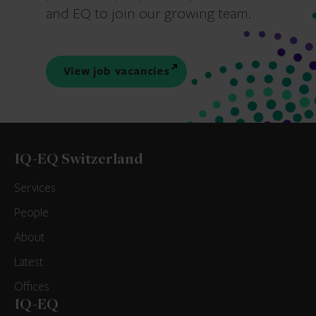
and EQ to join our growing team.
View job vacancies
IQ-EQ Switzerland
Services
People
About
Latest
Offices
IQ-EQ