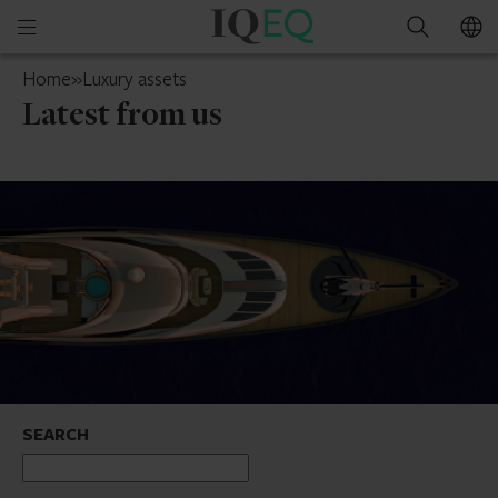
IQ-
Open
Search
EQ
mobile
Switzerland
Home
»
Luxury assets
menu
Latest from us
SEARCH