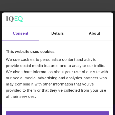
Working with IQ-EQ has been seamless
Consent
Details
About
– you and your team understand our
business, advise us appropriately, and
handle your side of our collective
This website uses cookies
partnership so that we can focus on
We use cookies to personalize content and ads, to
making good investment decisions.
provide social media features and to analyse our traffic.
We also share information about your use of our site with
our social media, advertising and analytics partners who
Evan Gibson
may combine it with other information that you’ve
SVP, Merchants Capital
provided to them or that they’ve collected from your use
of their services.