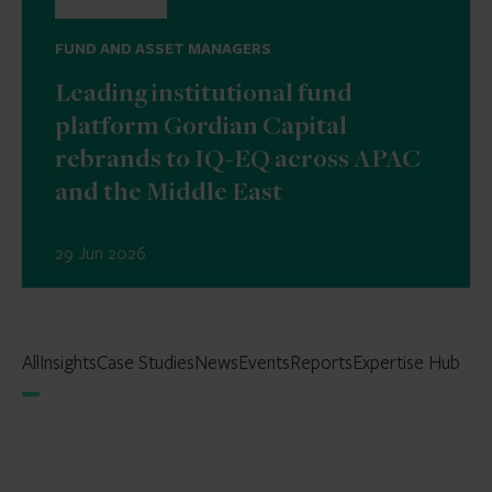
FUND AND ASSET MANAGERS
Leading institutional fund
platform Gordian Capital
rebrands to IQ-EQ across APAC
and the Middle East
29 Jun 2026
All
Insights
Case Studies
News
Events
Reports
Expertise Hub