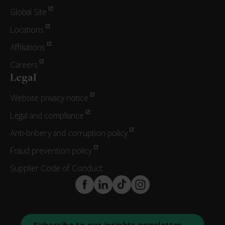
Global Site
Locations
Affiliations
Careers
Legal
Website privacy notice
Legal and compliance
Anti-bribery and corruption policy
Fraud prevention policy
Supplier Code of Conduct
FaceBook
LinkedIn
TikTok
Instagram
Subscribe to our insights newsletter