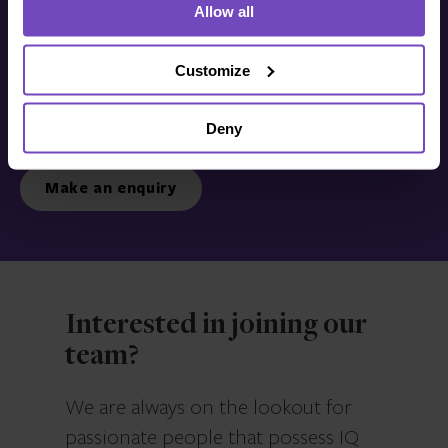
Allow all
Get in touch with us
today
Customize
Deny
We’re ready to listen.
Make an enquiry
Interested in joining our
team?
We are always on the lookout for
passionate people that possess IQ