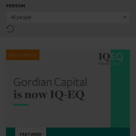
PERSON
All people
Reset
NEWS ARTICLE
FEATURED