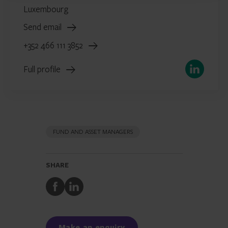
Luxembourg
Send email
+352 466 111 3852
LinkedIn
Full profile
FUND AND ASSET MANAGERS
SHARE
Share
Share
to
to
Facebook
LinkedIn
Make an enquiry