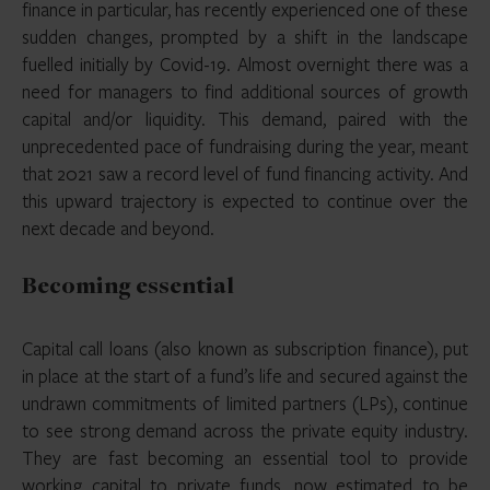
finance in particular, has recently experienced one of these
sudden changes, prompted by a shift in the landscape
fuelled initially by Covid-19. Almost overnight there was a
need for managers to find additional sources of growth
capital and/or liquidity. This demand, paired with the
unprecedented pace of fundraising during the year, meant
that 2021 saw a record level of fund financing activity. And
this upward trajectory is expected to continue over the
next decade and beyond.
Becoming essential
Capital call loans (also known as subscription finance), put
in place at the start of a fund’s life and secured against the
undrawn commitments of limited partners (LPs), continue
to see strong demand across the private equity industry.
They are fast becoming an essential tool to provide
working capital to private funds, now estimated to be