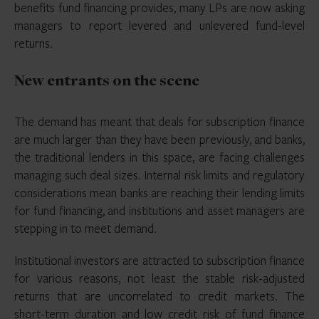
benefits fund financing provides, many LPs are now asking
managers to report levered and unlevered fund-level
returns.
New entrants on the scene
The demand has meant that deals for subscription finance
are much larger than they have been previously, and banks,
the traditional lenders in this space, are facing challenges
managing such deal sizes. Internal risk limits and regulatory
considerations mean banks are reaching their lending limits
for fund financing, and institutions and asset managers are
stepping in to meet demand.
Institutional investors are attracted to subscription finance
for various reasons, not least the stable risk-adjusted
returns that are uncorrelated to credit markets. The
short-term duration and low credit risk of fund finance