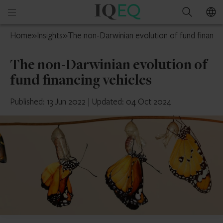
IQ-
Open
Search
EQ
mobile
Switzerland
Home
»
Insights
»
The non-Darwinian evolution of fund financin
menu
The non-Darwinian evolution of
fund financing vehicles
Published: 13 Jun 2022
|
Updated: 04 Oct 2024