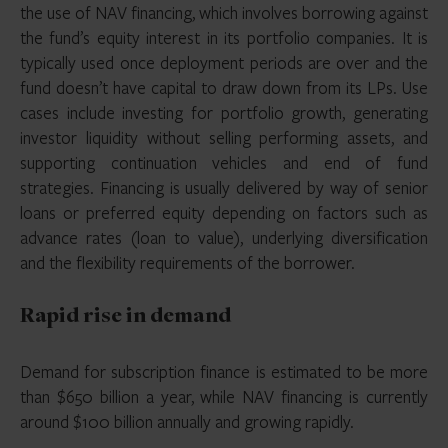
the use of NAV financing, which involves borrowing against
the fund’s equity interest in its portfolio companies. It is
typically used once deployment periods are over and the
fund doesn’t have capital to draw down from its LPs. Use
cases include investing for portfolio growth, generating
investor liquidity without selling performing assets, and
supporting continuation vehicles and end of fund
strategies. Financing is usually delivered by way of senior
loans or preferred equity depending on factors such as
advance rates (loan to value), underlying diversification
and the flexibility requirements of the borrower.
Rapid rise in demand
Demand for subscription finance is estimated to be more
than $650 billion a year, while NAV financing is currently
around $100 billion annually and growing rapidly.