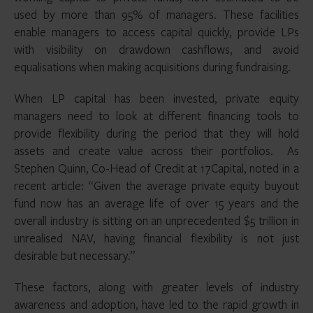
used by more than 95% of managers. These facilities
enable managers to access capital quickly, provide LPs
with visibility on drawdown cashflows, and avoid
equalisations when making acquisitions during fundraising.
When LP capital has been invested, private equity
managers need to look at different financing tools to
provide flexibility during the period that they will hold
assets and create value across their portfolios. As
Stephen Quinn, Co-Head of Credit at 17Capital, noted in a
recent article: “Given the average private equity buyout
fund now has an average life of over 15 years and the
overall industry is sitting on an unprecedented $5 trillion in
unrealised NAV, having financial flexibility is not just
desirable but necessary.”
These factors, along with greater levels of industry
awareness and adoption, have led to the rapid growth in