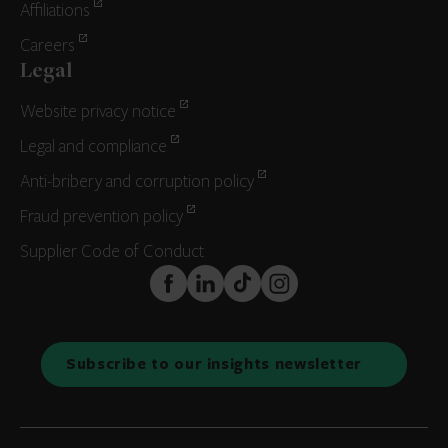
Affiliations
Careers
Legal
Website privacy notice
Legal and compliance
Anti-bribery and corruption policy
Fraud prevention policy
Supplier Code of Conduct
FaceBook
LinkedIn
TikTok
Instagram
Subscribe to our insights newsletter