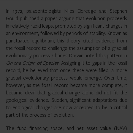
In 1972, palaeontologists Niles Eldredge and Stephen
Gould published a paper arguing that evolution proceeds
in relatively rapid leaps, prompted by significant changes in
an environment, followed by periods of stability. Known as
punctuated equilibrium, this theory cited evidence from
the fossil record to challenge the assumption of a gradual
evolutionary process. Charles Darwin noted this pattern in
On the Origin of Species
. Assigning it to gaps in the fossil
record, he believed that once these were filled, a more
gradual evolutionary process would emerge. Over time,
however, as the fossil record became more complete, it
became clear that gradual change alone did not fit the
geological evidence. Sudden, significant adaptations due
to ecological changes are now accepted to be a critical
part of the process of evolution.
The fund financing space, and net asset value (NAV)