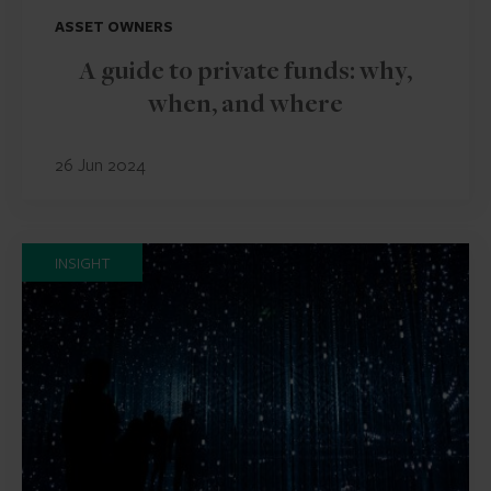
ASSET OWNERS
A guide to private funds: why,
when, and where
26 Jun 2024
INSIGHT