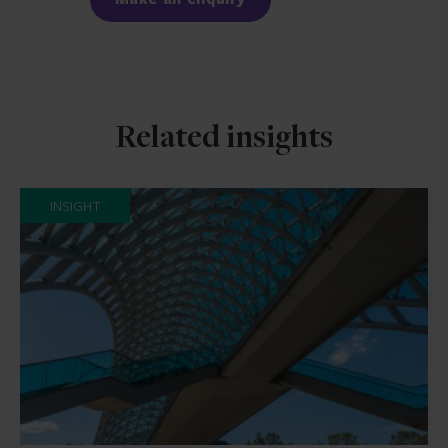
Related insights
INSIGHT