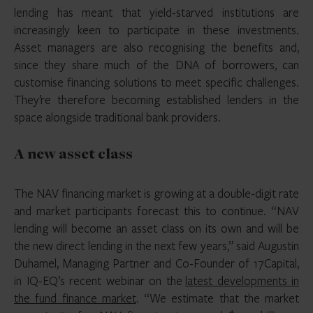
lending has meant that yield-starved institutions are
increasingly keen to participate in these investments.
Asset managers are also recognising the benefits and,
since they share much of the DNA of borrowers, can
customise financing solutions to meet specific challenges.
They’re therefore becoming established lenders in the
space alongside traditional bank providers.
A new asset class
The NAV financing market is growing at a double-digit rate
and market participants forecast this to continue. “NAV
lending will become an asset class on its own and will be
the new direct lending in the next few years,” said Augustin
Duhamel, Managing Partner and Co-Founder of 17Capital,
in IQ-EQ’s recent webinar on the
latest developments in
the fund finance market
. “We estimate that the market