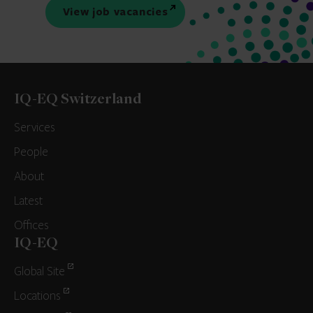
View job vacancies
IQ-EQ Switzerland
Services
People
About
Latest
Offices
IQ-EQ
Global Site
Locations