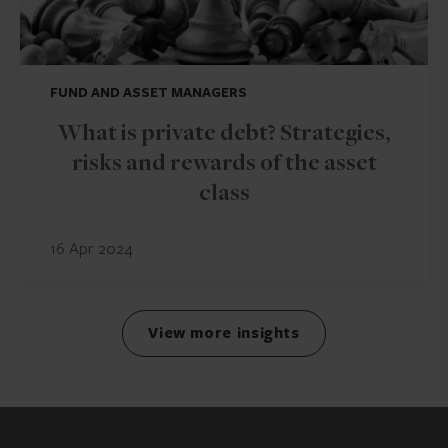
FUND AND ASSET MANAGERS
What is private debt? Strategies,
risks and rewards of the asset
class
16 Apr 2024
View more insights