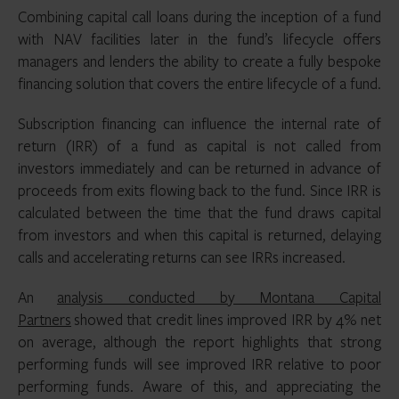
Combining capital call loans during the inception of a fund
with NAV facilities later in the fund’s lifecycle offers
managers and lenders the ability to create a fully bespoke
financing solution that covers the entire lifecycle of a fund.
Subscription financing can influence the internal rate of
return (IRR) of a fund as capital is not called from
investors immediately and can be returned in advance of
proceeds from exits flowing back to the fund. Since IRR is
calculated between the time that the fund draws capital
from investors and when this capital is returned, delaying
calls and accelerating returns can see IRRs increased.
An
analysis conducted by Montana Capital
Partners
showed that credit lines improved IRR by 4% net
on average, although the report highlights that strong
performing funds will see improved IRR relative to poor
performing funds. Aware of this, and appreciating the