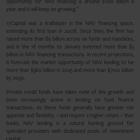
opportunity for NAV financing is around $100 billion a
year, and it will keep on growing.”
17Capital was a trailblazer in the NAV financing space,
extending its first loan in 2008. Since then, the firm has
raised more than $9 billion across six funds and mandates,
and in the 18 months to January invested more than $3
billion in NAV financing transactions. In recent projections,
it forecast the market opportunity of NAV lending to be
more than $360 billion in 2025 and more than $700 billion
by 2030.
Private credit funds have taken note of this growth and
been increasingly active in lending on fund finance
transactions. As these funds generally have greater risk
appetite and flexibility – and require a higher return – than
banks, NAV lending is a natural hunting ground for
specialist providers with dedicated pools of investment
capital.