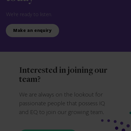
We’re ready to listen.
Make an enquiry
Interested in joining our
team?
We are always on the lookout for
passionate people that possess IQ
and EQ to join our growing team.