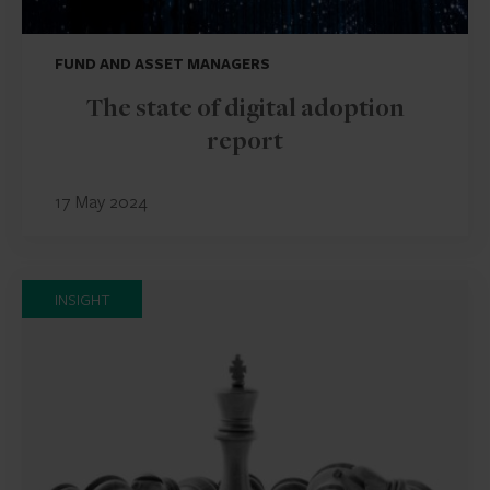
FUND AND ASSET MANAGERS
The state of digital adoption
report
17 May 2024
INSIGHT