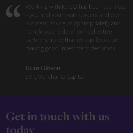
Working with IQ-EQ has been seamless
– you and your team understand our
business, advise us appropriately, and
handle your side of our collective
partnership so that we can focus on
making good investment decisions.
Evan Gibson
SVP, Merchants Capital
Get in touch with us
today