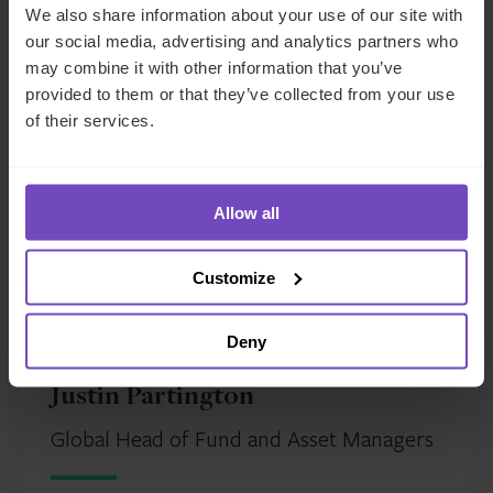
A condensed version of this article was originally
We also share information about your use of our site with
published by
PEI
.
our social media, advertising and analytics partners who
may combine it with other information that you’ve
provided to them or that they’ve collected from your use
Meet The Author
of their services.
Allow all
Customize
Deny
Justin Partington
Global Head of Fund and Asset Managers